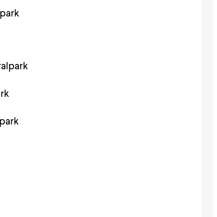
park
alpark
rk
park