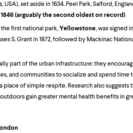
 USA), set aside in 1634. Peel Park, Salford, Engl
 1846 (arguably the second oldest on record)
 the first national park,
Yellowstone
, was signed i
ses S. Grant in 1872, followed by Mackinac Nationa
ally part of the urban infrastructure: they encoura
lies, and communities to socialize and spend time 
a place of simple respite. Research also suggests 
outdoors gain greater mental health benefits in g
 London