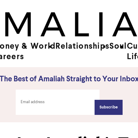
oney &
World
Relationships
Soul
Cu
areers
Li
The Best of Amaliah Straight to Your Inbo