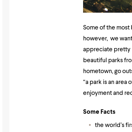
Some of the most 
however, we want
appreciate pretty p
beautiful parks fro
hometown, go outsid
“a park is an area 
enjoyment and recre
Some Facts
the world’s f