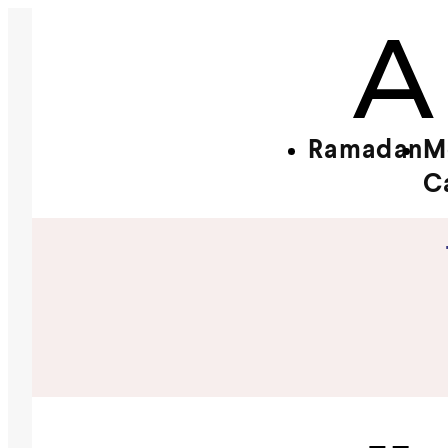
Ramadan
M
C