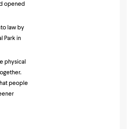
and opened
nto law by
l Park in
ge physical
together.
that people
reener