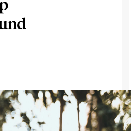
op
ound