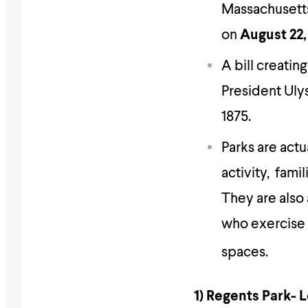
Massachusetts,
on
August 22,
A bill creating
President Ulys
1875.
Parks are actu
activity, fami
They are also 
who exercise 
spaces.
1) Regents Park-