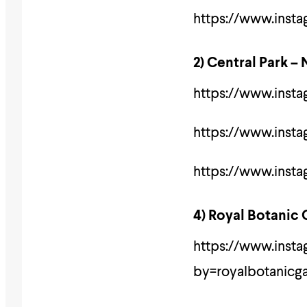
https://www.inst
2) Central Park –
https://www.inst
https://www.insta
https://www.inst
4) Royal Botanic
https://www.ins
by=royalbotanicg