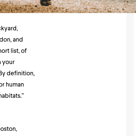
ckyard,
don, and
rt list, of
n your
By definition,
 for human
habitats.”
Boston,