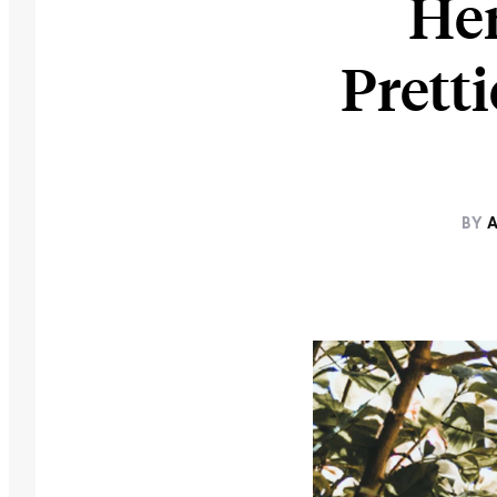
Her
Prett
BY