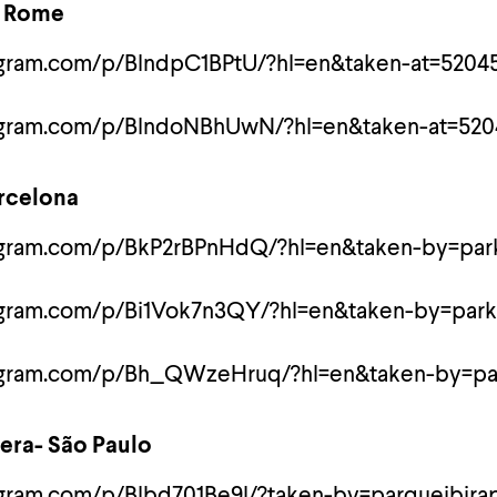
- Rome
agram.com/p/BlndpC1BPtU/?hl=en&taken-at=5204
tagram.com/p/BlndoNBhUwN/?hl=en&taken-at=520
arcelona
agram.com/p/BkP2rBPnHdQ/?hl=en&taken-by=park
agram.com/p/Bi1Vok7n3QY/?hl=en&taken-by=park
tagram.com/p/Bh_QWzeHruq/?hl=en&taken-by=pa
uera- São Paulo
agram.com/p/Blbd701Be9l/?taken-by=parqueibira