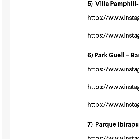
5) Villa Pamphili
https://www.inst
https://www.ins
6) Park Guell – B
https://www.inst
https://www.inst
https://www.ins
7) Parque Ibirap
https://www.inst