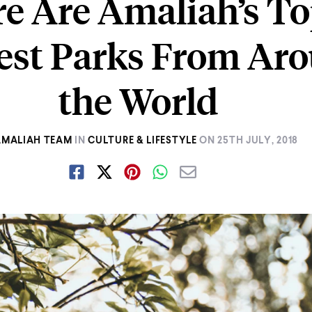
e Are Amaliah’s T
iest Parks From Ar
the World
AMALIAH TEAM
IN
CULTURE & LIFESTYLE
ON
25TH JULY, 2018