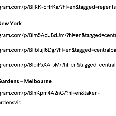
agram.com/p/BljRK-cHrKa/?hl=en&tagged=regents
 New York
agram.com/p/Blm5AdJBdJm/?hl=en&tagged=centr
gram.com/p/BlibIujl6Dg/?hl=en&tagged=centralpa
agram.com/p/BloiPsXA-sM/?hl=en&tagged=central
 Gardens – Melbourne
tagram.com/p/BlnKpm4A2nG/?hl=en&taken-
ardensvic