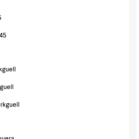
5
45
guell
guell
rkguell
puera