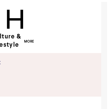
lture &
MORE
festyle
x