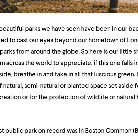
beautiful parks we have seen have been in our ba
ed to cast our eyes beyond our hometown of Lon
arks from around the globe. So here is our little sho
m across the world to appreciate, if this one falls i
e, breathe in and take in all that luscious green. 
of natural, semi-natural or planted space set aside
ation or for the protection of wildlife or natural 
irst public park on record was in Boston Common (