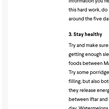
information you ne
this hard work, d
around the five dai
3. Stay healthy
Try and make sure y
getting enough sl
foods between Magh
Try some porridge 
filling, but also b
they release energ
between Iftar and
day. Watermelons,