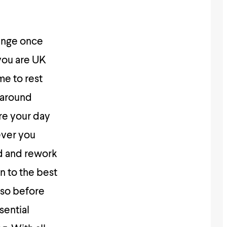
hange once
 you are UK
me to rest
 around
re your day
ever you
ed and rework
n to the best
Also before
sential