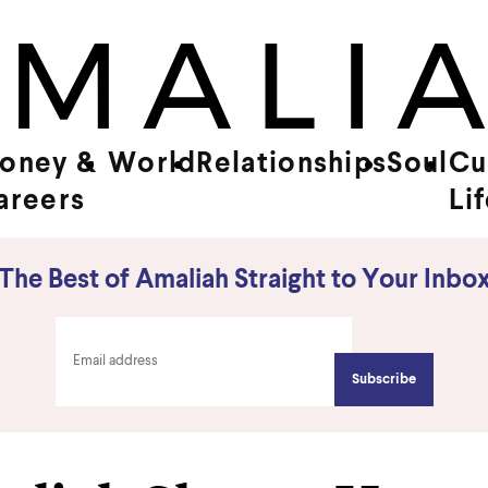
oney &
World
Relationships
Soul
Cu
areers
Li
The Best of Amaliah Straight to Your Inbo