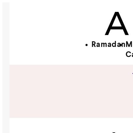
Ramadan
M
C