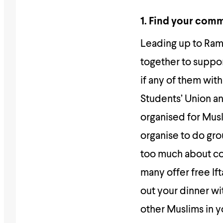
1. Find your com
Leading up to Ram
together to suppor
if any of them wit
Students’ Union an
organised for Mus
organise to do grou
too much about co
many offer free If
out your dinner wi
other Muslims in y