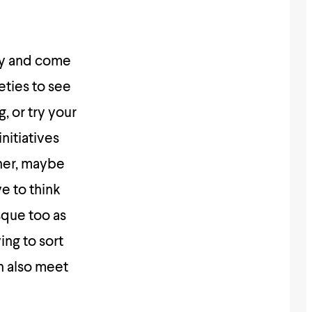
ty and come
eties to see
, or try your
nitiatives
her, maybe
ve to think
sque too as
ing to sort
n also meet