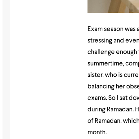
Exam season was al
stressing and event
challenge enough th
summertime, comple
sister, who is curr
balancing her obser
exams. So I sat d
during Ramadan. H
of Ramadan, which 
month.