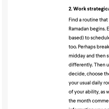
2. Work strategic
Find a routine tha
Ramadan begins. Es
based) to schedule
too. Perhaps brea
midday and then st
differently. Then 
decide, choose the
your usual daily 
of your ability, a
the month commenc