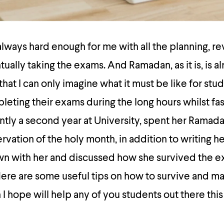
ways hard enough for me with all the planning, rev
ually taking the exams. And Ramadan, as it is, is a
at I can only imagine what it must be like for stud
ting their exams during the long hours whilst fas
ently a second year at University, spent her Ramada
vation of the holy month, in addition to writing her
own with her and discussed how she survived the 
ere are some useful tips on how to survive and m
I hope will help any of you students out there thi