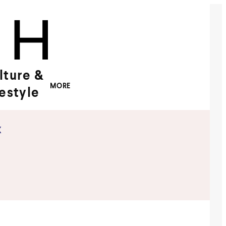
lture &
MORE
festyle
x