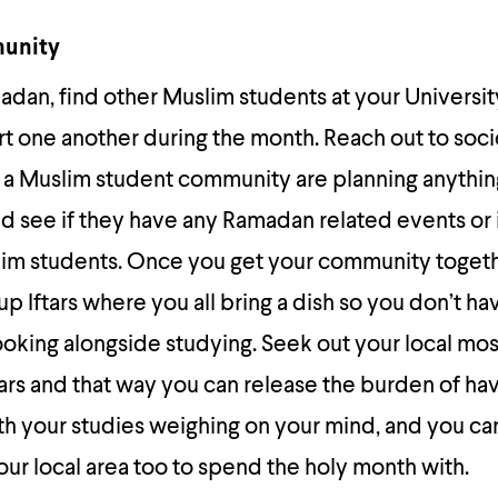
munity
adan, find other Muslim students at your Universi
t one another during the month. Reach out to soci
h a Muslim student community are planning anything
d see if they have any Ramadan related events or i
lim students. Once you get your community toget
p Iftars where you all bring a dish so you don’t ha
oking alongside studying. Seek out your local mo
tars and that way you can release the burden of hav
th your studies weighing on your mind, and you ca
our local area too to spend the holy month with.