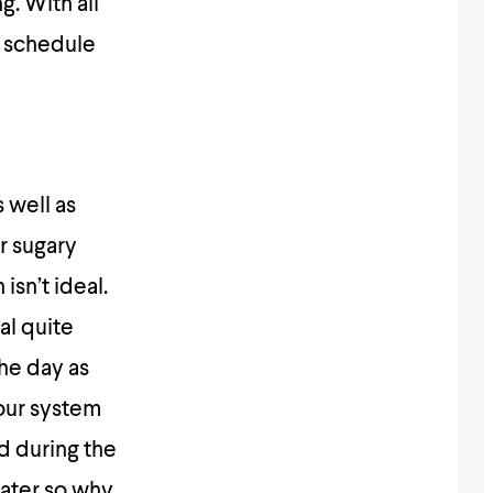
g. With all
d schedule
 well as
r sugary
isn’t ideal.
al quite
the day as
your system
d during the
water so why