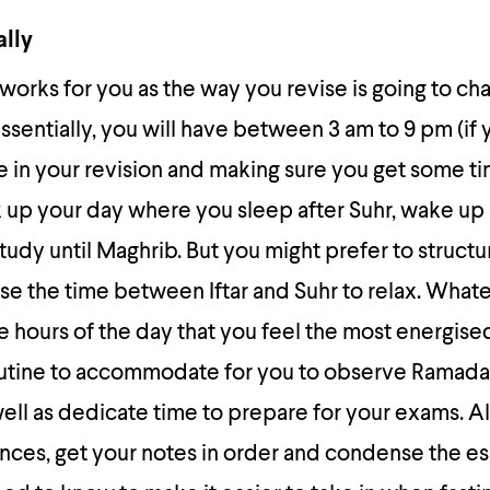
ally
t works for you as the way you revise is going to c
sentially, you will have between 3 am to 9 pm (if
 in your revision and making sure you get some ti
k up your day where you sleep after Suhr, wake up
udy until Maghrib. But you might prefer to structu
use the time between Iftar and Suhr to relax. What
 hours of the day that you feel the most energis
routine to accommodate for you to observe Ramada
s well as dedicate time to prepare for your exams. 
es, get your notes in order and condense the es