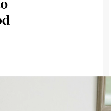
to
od