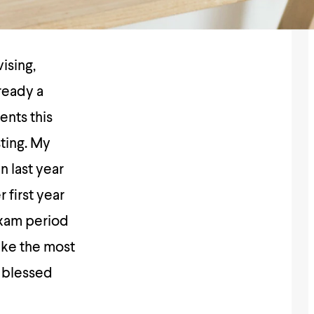
ising,
lready a
ents this
ting. My
n last year
 first year
exam period
ake the most
s blessed