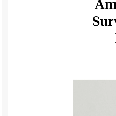
Ama
Sur