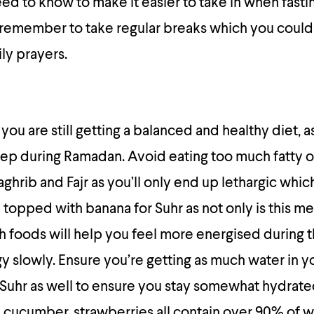
ed to know to make it easier to take in when fastin
o remember to take regular breaks which you coul
ly prayers.
ou are still getting a balanced and healthy diet, as
eep during Ramadan. Avoid eating too much fatty o
rib and Fajr as you’ll only end up lethargic which 
topped with banana for Suhr as not only is this me
oth foods will help you feel more energised during 
y slowly. Ensure you’re getting as much water in 
 Suhr as well to ensure you stay somewhat hydrate
 cucumber, strawberries all contain over 90% of 