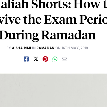
liah Shorts: How 
vive the Exam Peri
During Ramadan
BY
AISHA RIMI
IN
RAMADAN
ON
16TH MAY, 2019