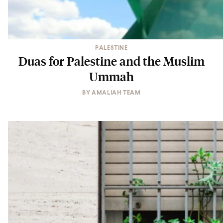
PALESTINE
Duas for Palestine and the Muslim
Ummah
BY
AMALIAH TEAM