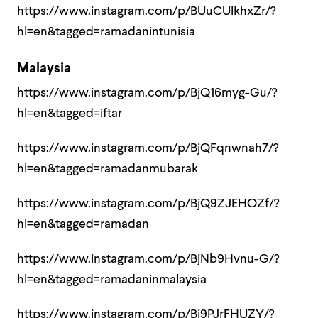
https://www.instagram.com/p/BUuCUlkhxZr/?
hl=en&tagged=ramadanintunisia
Malaysia
https://www.instagram.com/p/BjQ16myg-Gu/?
hl=en&tagged=iftar
https://www.instagram.com/p/BjQFqnwnah7/?
hl=en&tagged=ramadanmubarak
https://www.instagram.com/p/BjQ9ZJEHOZf/?
hl=en&tagged=ramadan
https://www.instagram.com/p/BjNb9Hvnu-G/?
hl=en&tagged=ramadaninmalaysia
https://www.instagram.com/p/Bi9PJrFHUZY/?