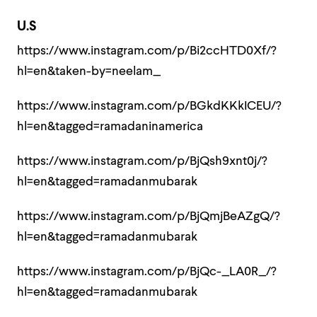
U.S
https://www.instagram.com/p/Bi2ccHTD0Xf/?
hl=en&taken-by=neelam_
https://www.instagram.com/p/BGkdKKkICEU/?
hl=en&tagged=ramadaninamerica
https://www.instagram.com/p/BjQsh9xnt0j/?
hl=en&tagged=ramadanmubarak
https://www.instagram.com/p/BjQmjBeAZgQ/?
hl=en&tagged=ramadanmubarak
https://www.instagram.com/p/BjQc-_LA0R_/?
hl=en&tagged=ramadanmubarak