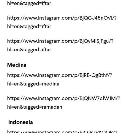
hl=en&tagged=iftar
https://www.instagram.com/p/BjQGJ45nOVi/?
hl=en&tagged=iftar
https://www.instagram.com/p/BjQyMlSjFgu/?
hl=en&tagged=iftar
Medina
https://www.instagram.com/p/BjRE-QgBthf/?
hl=en&tagged=medina
https://www.instagram.com/p/BjQNW7clW1M/?
hl=en&tagged=ramadan
Indonesia
https://www.instagram.com/p/BjQ-KrVAQQR/?