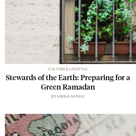
CULTURE & LIFESTYLE
Stewards of the Earth: Preparing for a
Green Ramadan
BY
HINNA SHEIKH