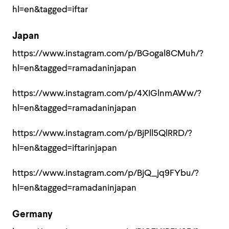
hl=en&tagged=iftar
Japan
https://www.instagram.com/p/BGogal8CMuh/?
hl=en&tagged=ramadaninjapan
https://www.instagram.com/p/4XIGlnmAWw/?
hl=en&tagged=ramadaninjapan
https://www.instagram.com/p/BjPll5QlRRD/?
hl=en&tagged=iftarinjapan
https://www.instagram.com/p/BjQ_jq9FYbu/?
hl=en&tagged=ramadaninjapan
Germany