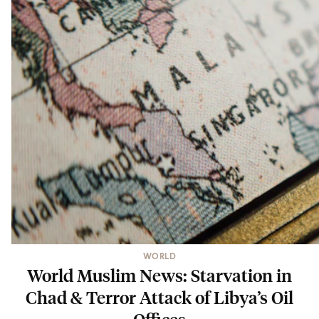
WORLD
World Muslim News: Starvation in
Chad & Terror Attack of Libya’s Oil