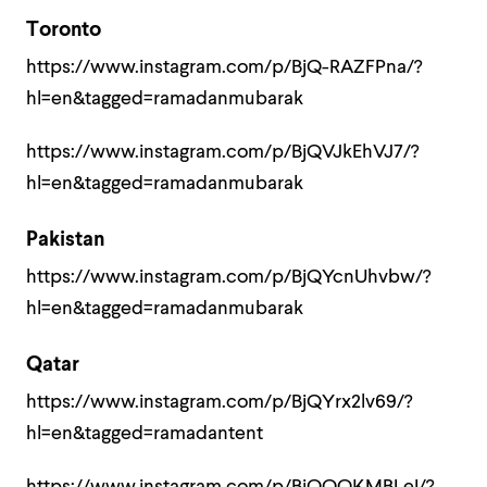
Toronto
https://www.instagram.com/p/BjQ-RAZFPna/?
hl=en&tagged=ramadanmubarak
https://www.instagram.com/p/BjQVJkEhVJ7/?
hl=en&tagged=ramadanmubarak
Pakistan
https://www.instagram.com/p/BjQYcnUhvbw/?
hl=en&tagged=ramadanmubarak
Qatar
https://www.instagram.com/p/BjQYrx2lv69/?
hl=en&tagged=ramadantent