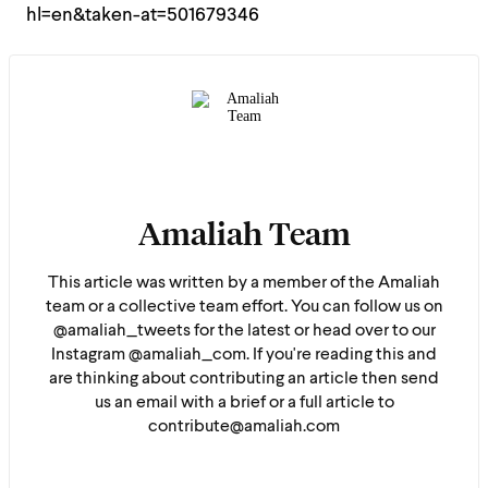
hl=en&taken-at=501679346
Amaliah Team
This article was written by a member of the Amaliah
team or a collective team effort. You can follow us on
@amaliah_tweets for the latest or head over to our
Instagram @amaliah_com. If you're reading this and
are thinking about contributing an article then send
us an email with a brief or a full article to
contribute@amaliah.com