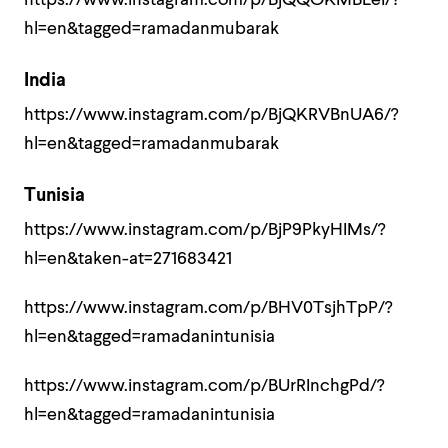
https://www.instagram.com/p/BjQQOKMBLeI/?
hl=en&tagged=ramadanmubarak
India
https://www.instagram.com/p/BjQKRVBnUA6/?
hl=en&tagged=ramadanmubarak
Tunisia
https://www.instagram.com/p/BjP9PkyHIMs/?
hl=en&taken-at=271683421
https://www.instagram.com/p/BHV0TsjhTpP/?
hl=en&tagged=ramadanintunisia
https://www.instagram.com/p/BUrRInchgPd/?
hl=en&tagged=ramadanintunisia