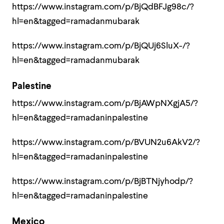
https://www.instagram.com/p/BjQdBFJg98c/?
hl=en&tagged=ramadanmubarak
https://www.instagram.com/p/BjQUj6SluX-/?
hl=en&tagged=ramadanmubarak
Palestine
https://www.instagram.com/p/BjAWpNXgjA5/?
hl=en&tagged=ramadaninpalestine
https://www.instagram.com/p/BVUN2u6AkV2/?
hl=en&tagged=ramadaninpalestine
https://www.instagram.com/p/BjBTNjyhodp/?
hl=en&tagged=ramadaninpalestine
Mexico