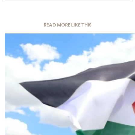
READ MORE LIKE THIS