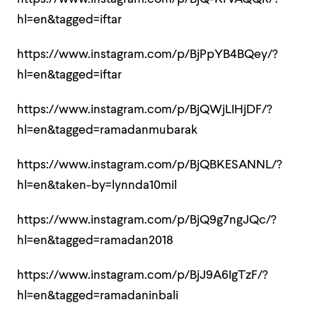
hl=en&tagged=iftar
https://www.instagram.com/p/BjPpYB4BQey/?
hl=en&tagged=iftar
https://www.instagram.com/p/BjQWjLIHjDF/?
hl=en&tagged=ramadanmubarak
https://www.instagram.com/p/BjQBKESANNL/?
hl=en&taken-by=lynnda10mil
https://www.instagram.com/p/BjQ9g7ngJQc/?
hl=en&tagged=ramadan2018
https://www.instagram.com/p/BjJ9A6IgTzF/?
hl=en&tagged=ramadaninbali