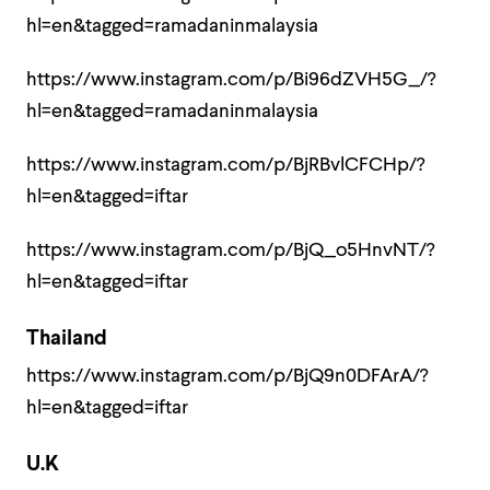
hl=en&tagged=ramadaninmalaysia
https://www.instagram.com/p/Bi96dZVH5G_/?
hl=en&tagged=ramadaninmalaysia
https://www.instagram.com/p/BjRBvlCFCHp/?
hl=en&tagged=iftar
https://www.instagram.com/p/BjQ_o5HnvNT/?
hl=en&tagged=iftar
Thailand
https://www.instagram.com/p/BjQ9n0DFArA/?
hl=en&tagged=iftar
U.K