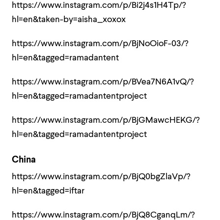
https://www.instagram.com/p/Bi2j4s1H4Tp/?
hl=en&taken-by=aisha_xoxox
https://www.instagram.com/p/BjNoOioF-03/?
hl=en&tagged=ramadantent
https://www.instagram.com/p/BVea7N6A1vQ/?
hl=en&tagged=ramadantentproject
https://www.instagram.com/p/BjGMawcHEKG/?
hl=en&tagged=ramadantentproject
China
https://www.instagram.com/p/BjQ0bgZlaVp/?
hl=en&tagged=iftar
https://www.instagram.com/p/BjQ8CganqLm/?