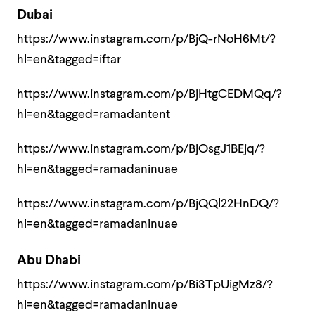
Dubai
https://www.instagram.com/p/BjQ-rNoH6Mt/?
hl=en&tagged=iftar
https://www.instagram.com/p/BjHtgCEDMQq/?
hl=en&tagged=ramadantent
https://www.instagram.com/p/BjOsgJ1BEjq/?
hl=en&tagged=ramadaninuae
https://www.instagram.com/p/BjQQl22HnDQ/?
hl=en&tagged=ramadaninuae
Abu Dhabi
https://www.instagram.com/p/Bi3TpUigMz8/?
hl=en&tagged=ramadaninuae