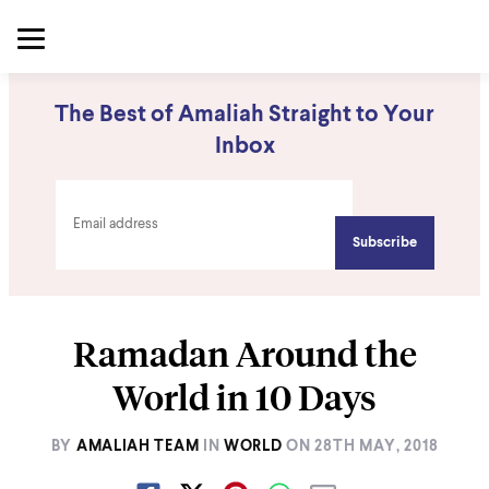
The Best of Amaliah Straight to Your
Inbox
Ramadan Around the
World in 10 Days
BY
AMALIAH TEAM
IN
WORLD
ON
28TH MAY, 2018