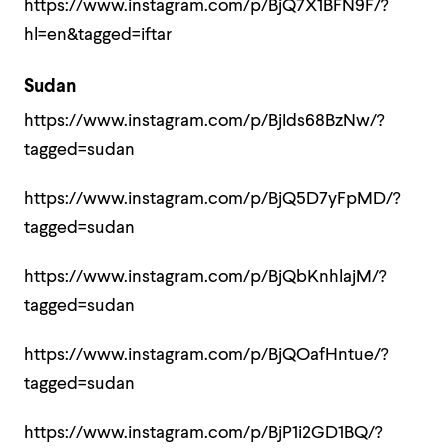
https://www.instagram.com/p/BjQ7X1BFN9F/?
hl=en&tagged=iftar
Sudan
https://www.instagram.com/p/BjIds68BzNw/?
tagged=sudan
https://www.instagram.com/p/BjQ5D7yFpMD/?
tagged=sudan
https://www.instagram.com/p/BjQbKnhlajM/?
tagged=sudan
https://www.instagram.com/p/BjQOafHntue/?
tagged=sudan
https://www.instagram.com/p/BjP1i2GD1BQ/?