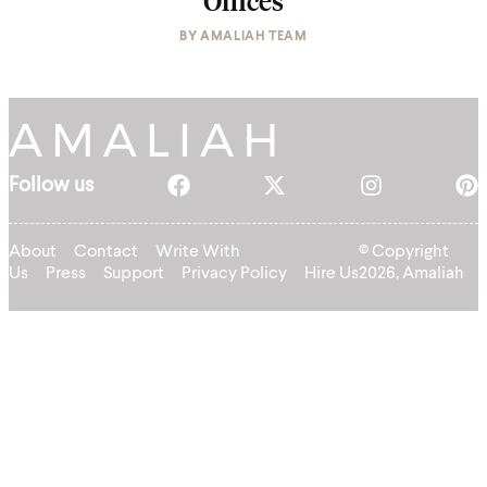
Offices
BY
AMALIAH TEAM
Follow us
About
Contact
Write With
© Copyright
Us
Press
Support
Privacy Policy
Hire Us
2026, Amaliah