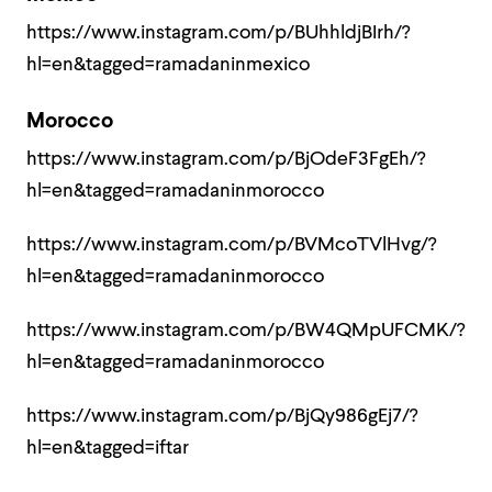
https://www.instagram.com/p/BUhhldjBIrh/?
hl=en&tagged=ramadaninmexico
Morocco
https://www.instagram.com/p/BjOdeF3FgEh/?
hl=en&tagged=ramadaninmorocco
https://www.instagram.com/p/BVMcoTVlHvg/?
hl=en&tagged=ramadaninmorocco
https://www.instagram.com/p/BW4QMpUFCMK/?
hl=en&tagged=ramadaninmorocco
https://www.instagram.com/p/BjQy986gEj7/?
hl=en&tagged=iftar