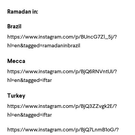
Ramadan in:
Brazil
https://www.instagram.com/p/BUncG7Zl_5j/?
hl=en&tagged=ramadaninbrazil
Mecca
https://www.instagram.com/p/BjQ6RNVntUI/?
hl=en&tagged=iftar
Turkey
https://www.instagram.com/p/BjQ3ZZvgk2E/?
hl=en&tagged=iftar
https://www.instagram.com/p/BjQ7LnmB1oG/?