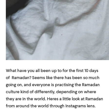
What have you all been up to for the first 10 days
of Ramadan? Seems like there has been so much
going on, and everyone is practising the Ramadan
culture kind of differently, depending on where
they are in the world. Heres a little look at Ramadan
from around the world through Instagrams lens.