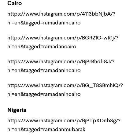
Cairo
https://www.instagram.com/p/4113bbNjbA/?
hl=en&tagged=ramadanincairo
https://www.instagram.com/p/BGR21O-wR1j/?
hl=en&tagged=ramadancairo
https://www.instagram.com/p/BjPrRhdl-8J/?
hl=en&tagged=ramadanincairo
https://www.instagram.com/p/BG_T8SBmhiQ/?
hl=en&tagged=ramadanincairo
Nigeria
https://www.instagram.com/p/BjPTpXDnbSg/?
hl=en&tagged=ramadanmubarak