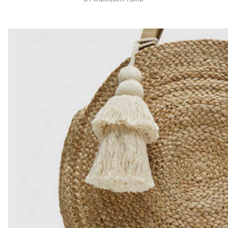
BY
AMALIAH TEAM