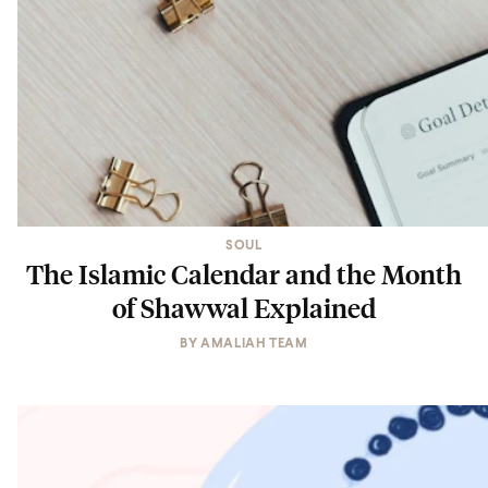
SOUL
The Islamic Calendar and the Month
of Shawwal Explained
BY
AMALIAH TEAM