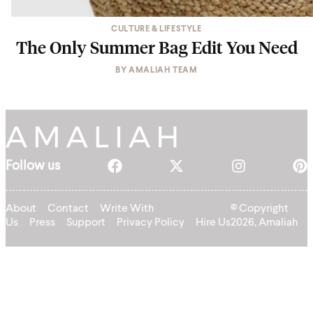
CULTURE & LIFESTYLE
The Only Summer Bag Edit You Need
BY
AMALIAH TEAM
Follow us
About
Contact
Write With
© Copyright
Us
Press
Support
Privacy Policy
Hire Us
2026, Amaliah