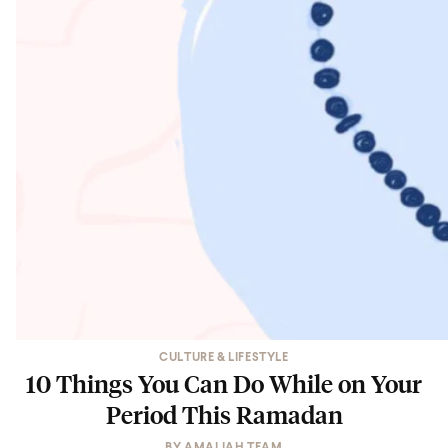
CULTURE & LIFESTYLE
10 Things You Can Do While on Your
Period This Ramadan