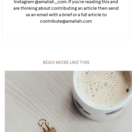
Instagram @amaliah_com. If you're reading this and
are thinking about contributing an article then send
us an email with a brief or a full article to
contribute@amaliah.com
READ MORE LIKE THIS