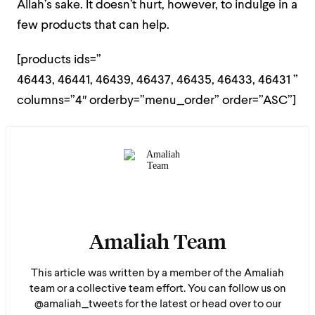
Allah’s sake. It doesn’t hurt, however, to indulge in a
few products that can help.
[products ids=”
46443, 46441, 46439, 46437, 46435, 46433, 46431 ”
columns=”4″ orderby=”menu_order” order=”ASC”]
Amaliah Team
This article was written by a member of the Amaliah
team or a collective team effort. You can follow us on
@amaliah_tweets for the latest or head over to our