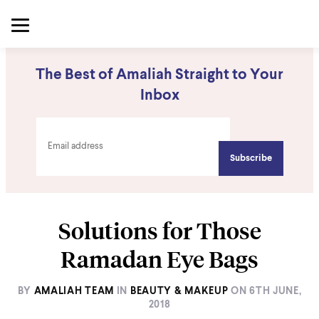
The Best of Amaliah Straight to Your
Inbox
Solutions for Those
Ramadan Eye Bags
BY
AMALIAH TEAM
IN
BEAUTY & MAKEUP
ON
6TH JUNE,
2018