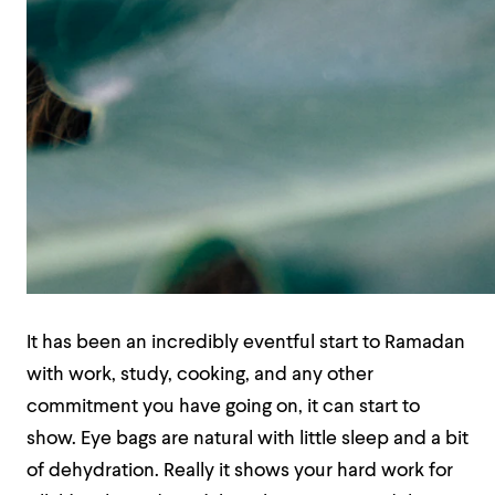
It has been an incredibly eventful start to Ramadan
with work, study, cooking, and any other
commitment you have going on, it can start to
show. Eye bags are natural with little sleep and a bit
of dehydration. Really it shows your hard work for