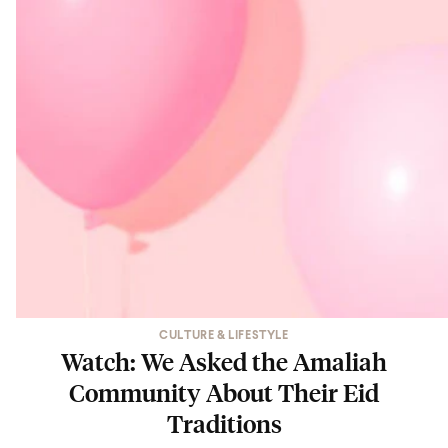
CULTURE & LIFESTYLE
Watch: We Asked the Amaliah
Community About Their Eid
Traditions