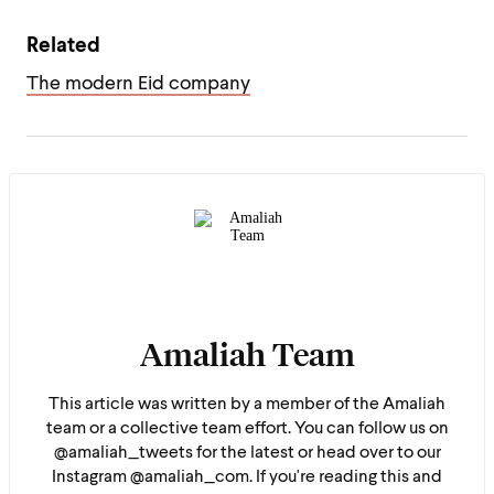
Related
The modern Eid company
Amaliah Team
This article was written by a member of the Amaliah
team or a collective team effort. You can follow us on
@amaliah_tweets for the latest or head over to our
Instagram @amaliah_com. If you're reading this and