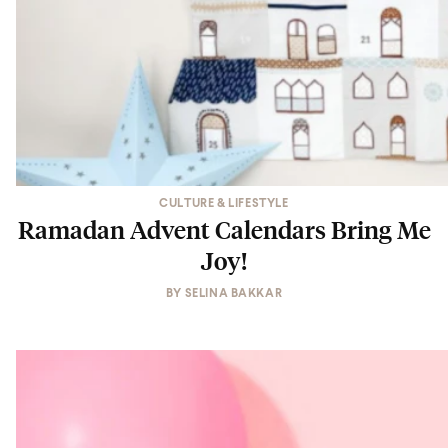
CULTURE & LIFESTYLE
Ramadan Advent Calendars Bring Me
Joy!
BY
SELINA BAKKAR