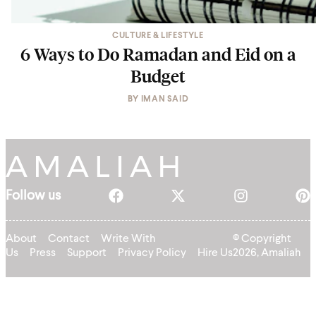
CULTURE & LIFESTYLE
6 Ways to Do Ramadan and Eid on a
Budget
BY
IMAN SAID
Follow us
About
Contact
Write With
© Copyright
Us
Press
Support
Privacy Policy
Hire Us
2026, Amaliah