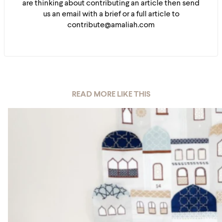
are thinking about contributing an article then send
us an email with a brief or a full article to
contribute@amaliah.com
READ MORE LIKE THIS