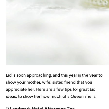
Eid is soon approaching, and this year is the year to
show your mother, wife, sister, friend that you
appreciate her. Here are a few tips for great Eid
ideas, to show her how much of a Queen she is.