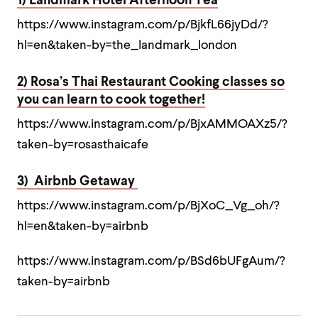
1) Landmark Hotel Afternoon Tea
https://www.instagram.com/p/BjkfL66jyDd/?
hl=en&taken-by=the_landmark_london
2) Rosa’s Thai Restaurant Cooking classes so
you can learn to cook together!
https://www.instagram.com/p/BjxAMMOAXz5/?
taken-by=rosasthaicafe
3) Airbnb Getaway
https://www.instagram.com/p/BjXoC_Vg_oh/?
hl=en&taken-by=airbnb
https://www.instagram.com/p/BSd6bUFgAum/?
taken-by=airbnb