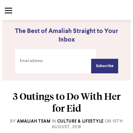
The Best of Amaliah Straight to Your
Inbox
3 Outings to Do With Her
for Eid
BY
AMALIAH TEAM
IN
CULTURE & LIFESTYLE
ON
15TH
AUGUST, 2018