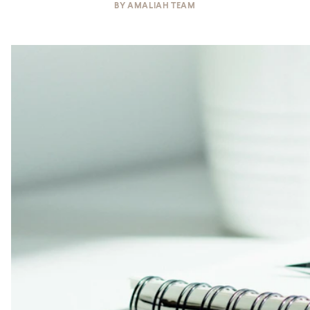
BY
AMALIAH TEAM