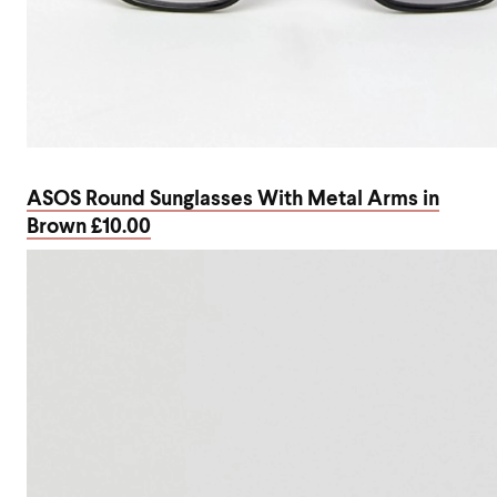
ASOS Round Sunglasses With Metal Arms in
Brown £10.00