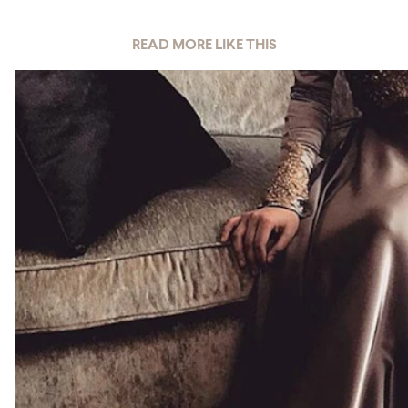
READ MORE LIKE THIS