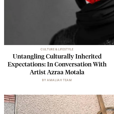
CULTURE & LIFESTYLE
Untangling Culturally Inherited
Expectations: In Conversation With
Artist Azraa Motala
BY
AMALIAH TEAM