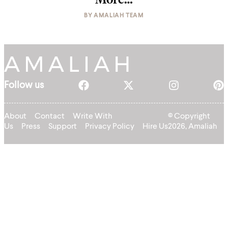
BY
AMALIAH TEAM
Follow us
About
Contact
Write With
© Copyright
Us
Press
Support
Privacy Policy
Hire Us
2026, Amaliah