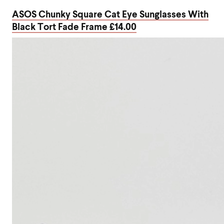
ASOS Chunky Square Cat Eye Sunglasses With
Black Tort Fade Frame £14.00