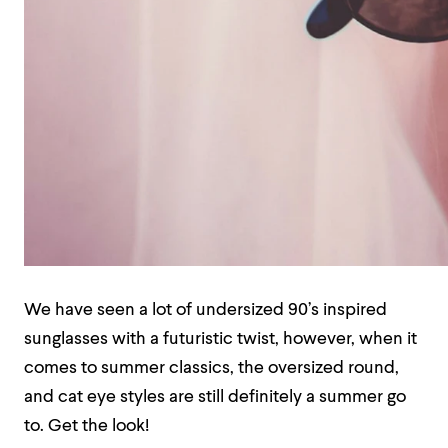
We have seen a lot of undersized 90’s inspired
sunglasses with a futuristic twist, however, when it
comes to summer classics, the oversized round,
and cat eye styles are still definitely a summer go
to. Get the look!