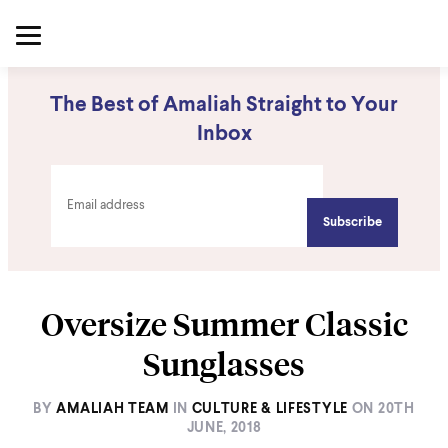
The Best of Amaliah Straight to Your
Inbox
Oversize Summer Classic
Sunglasses
BY
AMALIAH TEAM
IN
CULTURE & LIFESTYLE
ON
20TH
JUNE, 2018