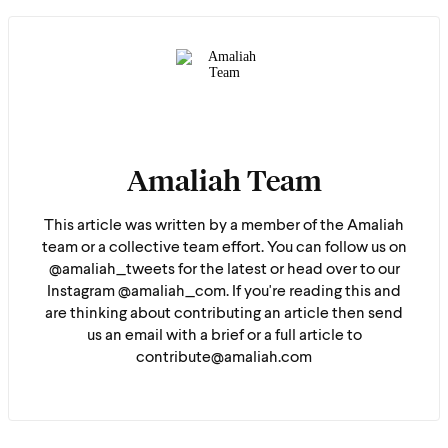
Amaliah Team
This article was written by a member of the Amaliah
team or a collective team effort. You can follow us on
@amaliah_tweets for the latest or head over to our
Instagram @amaliah_com. If you're reading this and
are thinking about contributing an article then send
us an email with a brief or a full article to
contribute@amaliah.com