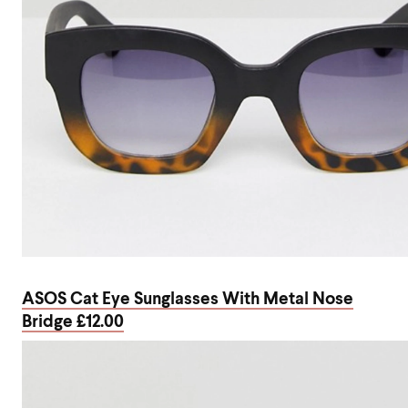
ASOS Cat Eye Sunglasses With Metal Nose
Bridge £12.00