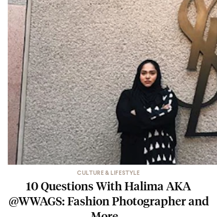
CULTURE & LIFESTYLE
10 Questions With Halima AKA
@WWAGS: Fashion Photographer and
More…