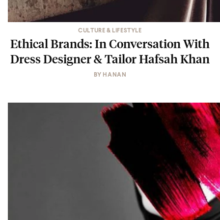
CULTURE & LIFESTYLE
Ethical Brands: In Conversation With
Dress Designer & Tailor Hafsah Khan
BY
HANAN