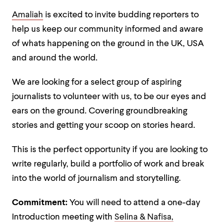
Amaliah
is excited to invite budding reporters to
help us keep our community informed and aware
of whats happening on the ground in the UK, USA
and around the world.
We are looking for a select group of aspiring
journalists to volunteer with us, to be our eyes and
ears on the ground. Covering groundbreaking
stories and getting your scoop on stories heard.
This is the perfect opportunity if you are looking to
write regularly, build a portfolio of work and break
into the world of journalism and storytelling.
Commitment:
You will need to attend a one-day
Introduction meeting with
Selina & Nafisa,