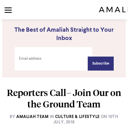
The Best of Amaliah Straight to Your
Inbox
Reporters Call– Join Our on
the Ground Team
BY
AMALIAH TEAM
IN
CULTURE & LIFESTYLE
ON
10TH
JULY, 2018