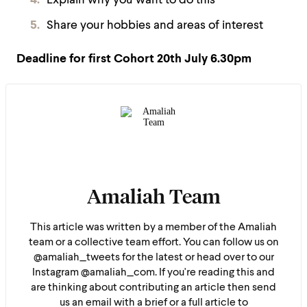
Explain why you want to do this
Share your hobbies and areas of interest
Deadline for first Cohort
20th July 6.30pm
Amaliah Team
This article was written by a member of the Amaliah
team or a collective team effort. You can follow us on
@amaliah_tweets for the latest or head over to our
Instagram @amaliah_com. If you're reading this and
are thinking about contributing an article then send
us an email with a brief or a full article to