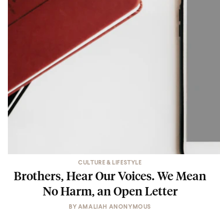
CULTURE & LIFESTYLE
Brothers, Hear Our Voices. We Mean
No Harm, an Open Letter
BY
AMALIAH ANONYMOUS