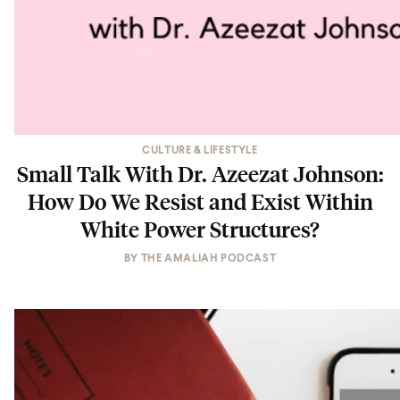
CULTURE & LIFESTYLE
Small Talk With Dr. Azeezat Johnson:
How Do We Resist and Exist Within
White Power Structures?
BY
THE AMALIAH PODCAST