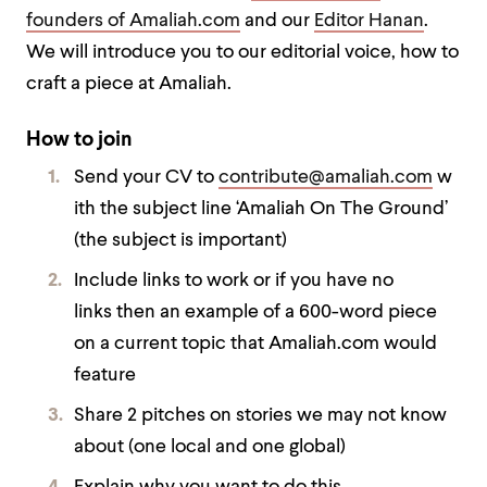
founders of Amaliah.com
and our
Editor Hanan
.
We will introduce you to our editorial voice, how to
craft a piece at Amaliah.
How to join
Send your CV to
contribute@amaliah.com
w
ith the subject line ‘Amaliah On The Ground’
(the subject is important)
Include links to work or if you have no
links then an example of a 600-word piece
on a current topic that Amaliah.com would
feature
Share 2 pitches on stories we may not know
about (one local and one global)