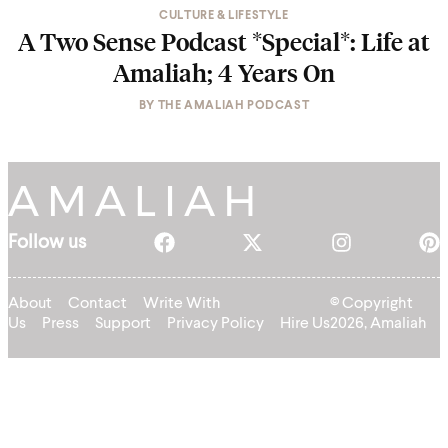
CULTURE & LIFESTYLE
A Two Sense Podcast *Special*: Life at
Amaliah; 4 Years On
BY
THE AMALIAH PODCAST
Follow us
About
Contact
Write With
© Copyright
Us
Press
Support
Privacy Policy
Hire Us
2026, Amaliah