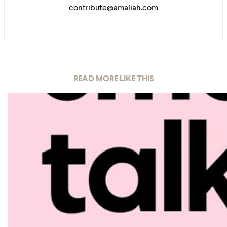
contribute@amaliah.com
READ MORE LIKE THIS