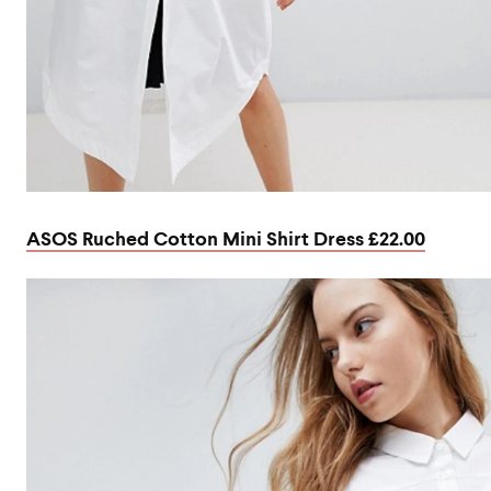
ASOS Ruched Cotton Mini Shirt Dress £22.00