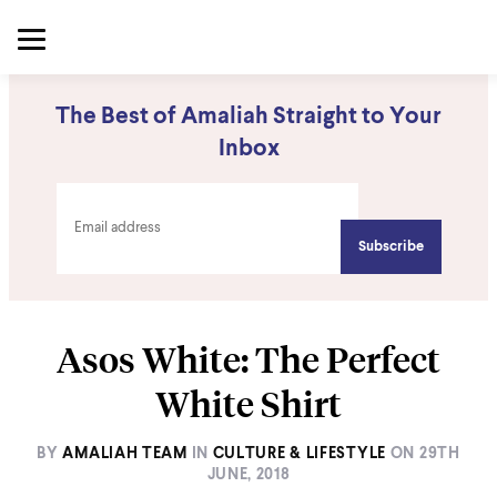
The Best of Amaliah Straight to Your
Inbox
Asos White: The Perfect
White Shirt
BY
AMALIAH TEAM
IN
CULTURE & LIFESTYLE
ON
29TH
JUNE, 2018