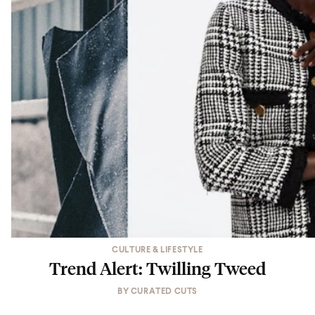
CULTURE & LIFESTYLE
Trend Alert: Twilling Tweed
BY
CURATED CUTS