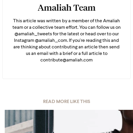
Amaliah Team
This article was written by a member of the Amaliah
team or a collective team effort. You can follow us on
@amaliah_tweets for the latest or head over to our
Instagram @amaliah_com. If you're reading this and
are thinking about contributing an article then send
us an email with a brief or a full article to
contribute@amaliah.com
READ MORE LIKE THIS