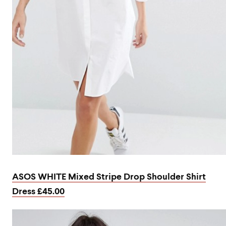
ASOS WHITE Mixed Stripe Drop Shoulder Shirt
Dress £45.00