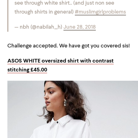
see through white shirt.. (and just non see
through shirts in general)
#muslimgirlproblems
— nbh (@nabilah_h)
June 28, 2018
Challenge accepted. We have got you covered sis!
ASOS WHITE oversized shirt with contrast
stitching £45.00