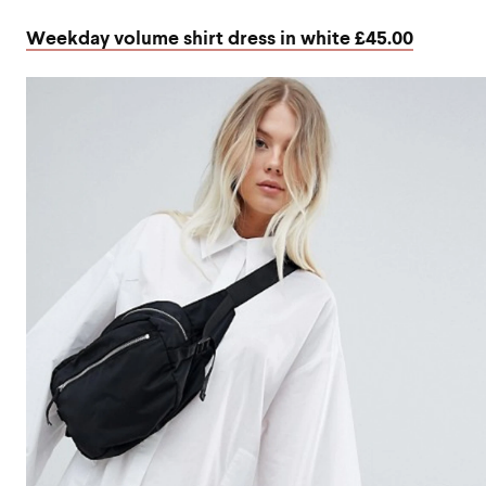
Weekday volume shirt dress in white £45.00