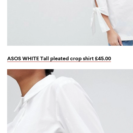
ASOS WHITE Tall pleated crop shirt £45.00