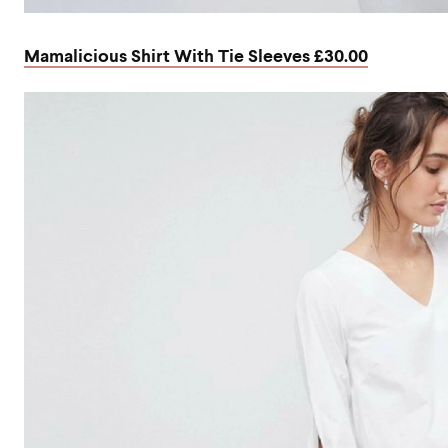
Mamalicious Shirt With Tie Sleeves £30.00