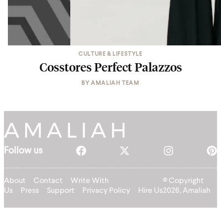
CULTURE & LIFESTYLE
Cosstores Perfect Palazzos
BY
AMALIAH TEAM
Follow us
About
Contact
Write With
© Copyright
Us
Press
Support
Privacy Policy
Hire Us
2026, Amaliah