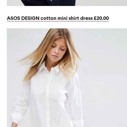
ASOS DESIGN cotton mini shirt dress £20.00