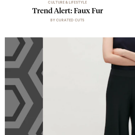
CULTURE & LIFESTYLE
Trend Alert: Faux Fur
BY
CURATED CUTS