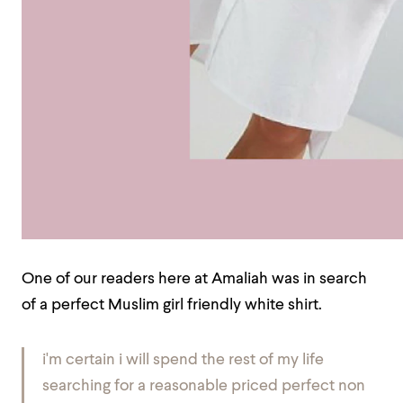
One of our readers here at Amaliah was in search
of a perfect Muslim girl friendly white shirt.
i'm certain i will spend the rest of my life
searching for a reasonable priced perfect non