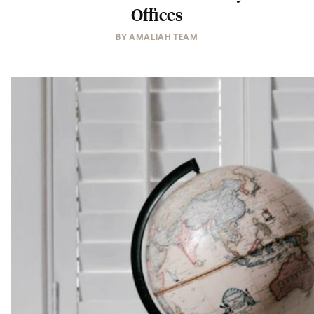
Offices
BY
AMALIAH TEAM