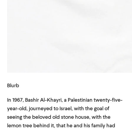
Blurb
In 1967, Bashir Al-Khayri, a Palestinian twenty-five-
year-old, journeyed to Israel, with the goal of
seeing the beloved old stone house, with the
lemon tree behind it, that he and his family had