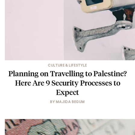
CULTURE & LIFESTYLE
Planning on Travelling to Palestine?
Here Are 9 Security Processes to
Expect
BY
MAJIDA BEGUM