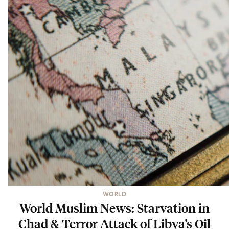
WORLD
World Muslim News: Starvation in
Chad & Terror Attack of Libya’s Oil