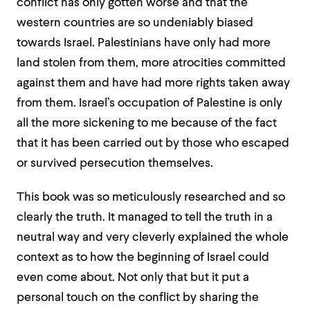
conflict has only gotten worse and that the
western countries are so undeniably biased
towards Israel. Palestinians have only had more
land stolen from them, more atrocities committed
against them and have had more rights taken away
from them. Israel’s occupation of Palestine is only
all the more sickening to me because of the fact
that it has been carried out by those who escaped
or survived persecution themselves.
This book was so meticulously researched and so
clearly the truth. It managed to tell the truth in a
neutral way and very cleverly explained the whole
context as to how the beginning of Israel could
even come about. Not only that but it put a
personal touch on the conflict by sharing the