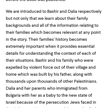
We are introduced to Bashir and Dalia respectively
but not only that we learn about their family
backgrounds and all of the information relating to
their families which becomes relevant at any point
in the story. Their families’ history becomes
extremely important when it provides essential
details for understanding the context of each of
their situations. Bashir and his family who were
expelled by violent force out of their village and
home which was built by his father, along with
thousands upon thousands of other Palestinians.
Dalia and her parents who immigrated from
Bulgaria with her as a baby to the new state of
Israel because of the persecution Jews faced in