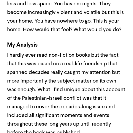
less and less space. You have no rights. They
become increasingly violent and volatile but this is
your home. You have nowhere to go. This is your
home. How would that feel? What would you do?
My Analysis
I hardly ever read non-fiction books but the fact
that this was based on a real-life friendship that
spanned decades really caught my attention but
more importantly the subject matter on its own
was enough. What I find unique about this account
of the Palestinian-Israeli conflict was that it
managed to cover the decades-long issue and
included all significant moments and events
throughout these long years up until recently
before the book was published.