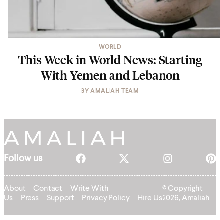
WORLD
This Week in World News: Starting
With Yemen and Lebanon
BY
AMALIAH TEAM
Follow us
About
Contact
Write With
© Copyright
Us
Press
Support
Privacy Policy
Hire Us
2026, Amaliah