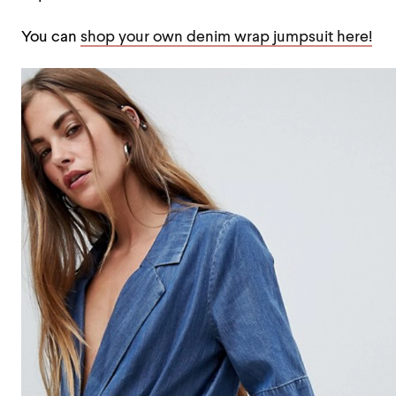
You can
shop your own denim wrap jumpsuit here!