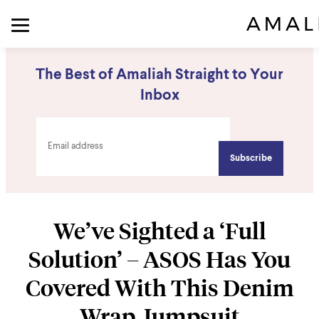
The Best of Amaliah Straight to Your
Inbox
We’ve Sighted a ‘Full
Solution’ – ASOS Has You
Covered With This Denim
Wrap Jumpsuit