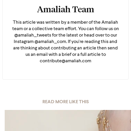
Amaliah Team
This article was written by a member of the Amaliah
team or a collective team effort. You can follow us on
@amaliah_tweets for the latest or head over to our
Instagram @amaliah_com. If you're reading this and
are thinking about contributing an article then send
us an email with a brief or a full article to
contribute@amaliah.com
READ MORE LIKE THIS