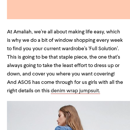
At Amaliah, we’re all about making life easy, which
is why we do a bit of window shopping every week
to find you your current wardrobe’s ‘Full Solution’.
This is going to be that staple piece, the one that’s
always going to take the least effort to dress up or
down, and cover you where you want covering!
And ASOS has come through for us girls with all the
right details on this
denim wrap jumpsuit.