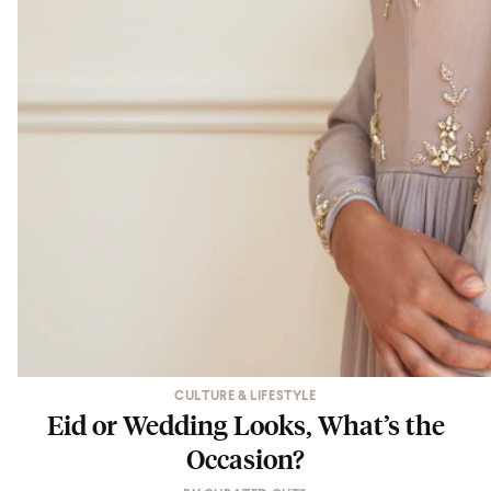
CULTURE & LIFESTYLE
Eid or Wedding Looks, What’s the
Occasion?