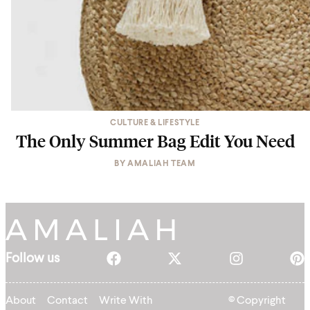
CULTURE & LIFESTYLE
The Only Summer Bag Edit You Need
BY
AMALIAH TEAM
Follow us
About
Contact
Write With
© Copyright