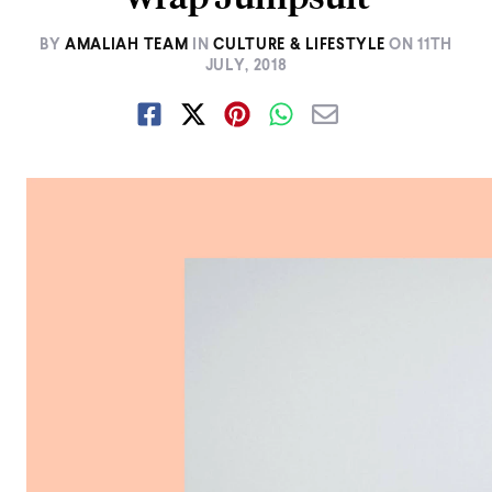
BY
AMALIAH TEAM
IN
CULTURE & LIFESTYLE
ON
11TH
JULY, 2018