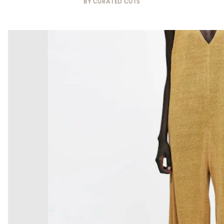
BY
CURATED CUTS