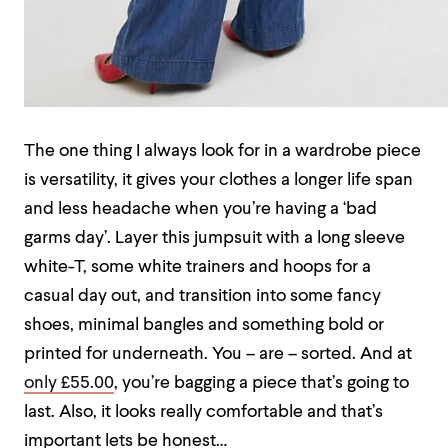
The one thing I always look for in a wardrobe piece
is versatility, it gives your clothes a longer life span
and less headache when you’re having a ‘bad
garms day’. Layer this jumpsuit with a long sleeve
white-T, some white trainers and hoops for a
casual day out, and transition into some fancy
shoes, minimal bangles and something bold or
printed for underneath. You – are – sorted. And at
only £55.00
, you’re bagging a piece that’s going to
last. Also, it looks really comfortable and that’s
important lets be honest…