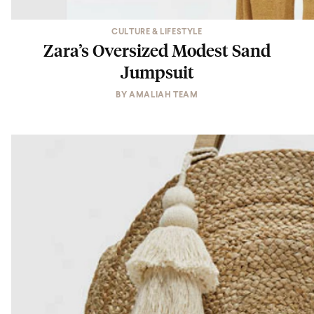
CULTURE & LIFESTYLE
Zara’s Oversized Modest Sand
Jumpsuit
BY
AMALIAH TEAM