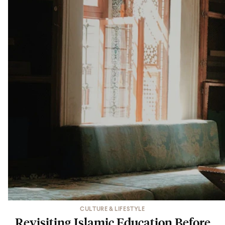
CULTURE & LIFESTYLE
Revisiting Islamic Education Before