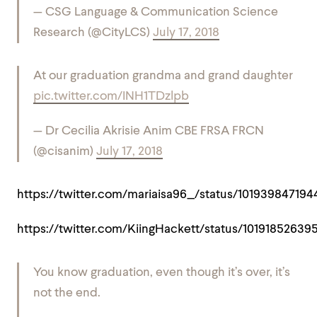
— CSG Language & Communication Science
Research (@CityLCS)
July 17, 2018
At our graduation grandma and grand daughter
pic.twitter.com/INH1TDzlpb
— Dr Cecilia Akrisie Anim CBE FRSA FRCN
(@cisanim)
July 17, 2018
https://twitter.com/mariaisa96_/status/10193984719
https://twitter.com/KiingHackett/status/1019185263
You know graduation, even though it’s over, it’s
not the end.