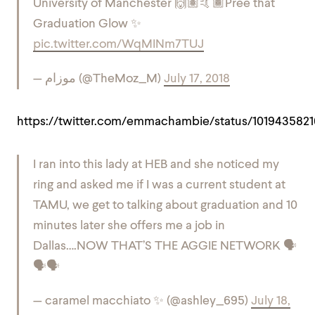
University of Manchester 🙌🏽🤙🏾
Pree that
Graduation Glow ✨
pic.twitter.com/WqMINm7TUJ
— موزام (@TheMoz_M)
July 17, 2018
https://twitter.com/emmachambie/status/101943582
I ran into this lady at HEB and she noticed my
ring and asked me if I was a current student at
TAMU, we get to talking about graduation and 10
minutes later she offers me a job in
Dallas….NOW THAT’S THE AGGIE NETWORK 🗣
🗣🗣
— caramel macchiato ✨ (@ashley_695)
July 18,