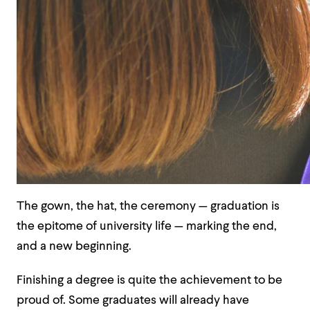
The gown, the hat, the ceremony — graduation is
the epitome of university life — marking the end,
and a new beginning.
Finishing a degree is quite the achievement to be
proud of. Some graduates will already have