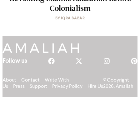
Colonialism
BY
IQRA BABAR
Follow us
About
Contact
Write With
© Copyright
Us
Press
Support
Privacy Policy
Hire Us
2026, Amaliah