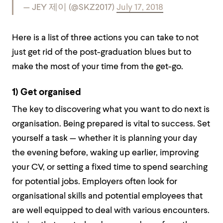
— JEY 제이 (@SKZ2017)
July 17, 2018
Here is a list of three actions you can take to not
just get rid of the post-graduation blues but to
make the most of your time from the get-go.
1) Get organised
The key to discovering what you want to do next is
organisation. Being prepared is vital to success. Set
yourself a task — whether it is planning your day
the evening before, waking up earlier, improving
your CV, or setting a fixed time to spend searching
for potential jobs. Employers often look for
organisational skills and potential employees that
are well equipped to deal with various encounters.