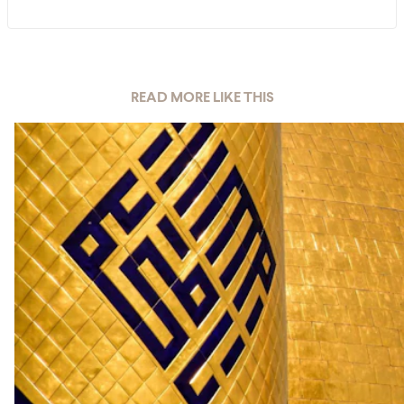
READ MORE LIKE THIS