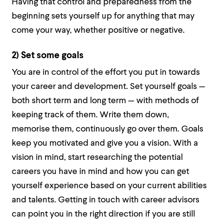
Having that control and preparedness from the
beginning sets yourself up for anything that may
come your way, whether positive or negative.
2) Set some goals
You are in control of the effort you put in towards
your career and development. Set yourself goals —
both short term and long term — with methods of
keeping track of them. Write them down,
memorise them, continuously go over them. Goals
keep you motivated and give you a vision. With a
vision in mind, start researching the potential
careers you have in mind and how you can get
yourself experience based on your current abilities
and talents. Getting in touch with career advisors
can point you in the right direction if you are still