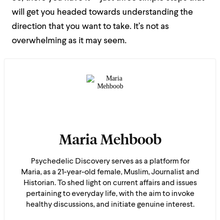
will get you headed towards understanding the
direction that you want to take. It’s not as
overwhelming as it may seem.
Maria Mehboob
Psychedelic Discovery serves as a platform for
Maria, as a 21-year-old female, Muslim, Journalist and
Historian. To shed light on current affairs and issues
pertaining to everyday life, with the aim to invoke
healthy discussions, and initiate genuine interest.