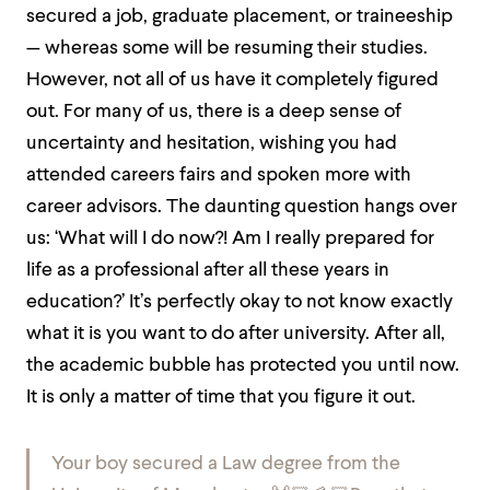
secured a job, graduate placement, or traineeship
— whereas some will be resuming their studies.
However, not all of us have it completely figured
out. For many of us, there is a deep sense of
uncertainty and hesitation, wishing you had
attended careers fairs and spoken more with
career advisors. The daunting question hangs over
us: ‘What will I do now?! Am I really prepared for
life as a professional after all these years in
education?’ It’s perfectly okay to not know exactly
what it is you want to do after university. After all,
the academic bubble has protected you until now.
It is only a matter of time that you figure it out.
Your boy secured a Law degree from the