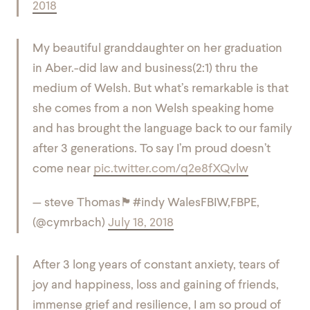
2018
My beautiful granddaughter on her graduation
in Aber.-did law and business(2:1) thru the
medium of Welsh. But what’s remarkable is that
she comes from a non Welsh speaking home
and has brought the language back to our family
after 3 generations. To say I’m proud doesn’t
come near
pic.twitter.com/q2e8fXQvlw
— steve Thomas🏴󠁧󠁢󠁷󠁬󠁳󠁿#indy WalesFBIW,FBPE,
(@cymrbach)
July 18, 2018
After 3 long years of constant anxiety, tears of
joy and happiness, loss and gaining of friends,
immense grief and resilience, I am so proud of