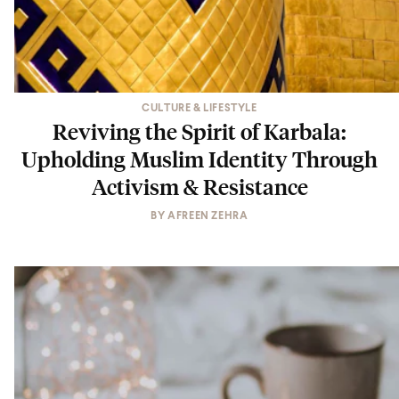
CULTURE & LIFESTYLE
Reviving the Spirit of Karbala:
Upholding Muslim Identity Through
Activism & Resistance
BY
AFREEN ZEHRA