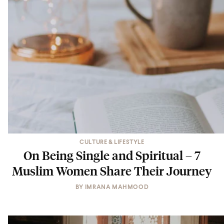
CULTURE & LIFESTYLE
On Being Single and Spiritual – 7
Muslim Women Share Their Journey
BY
IMRANA MAHMOOD