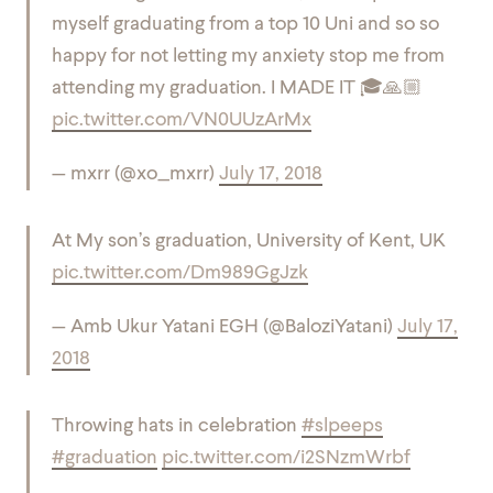
myself graduating from a top 10 Uni and so so
happy for not letting my anxiety stop me from
attending my graduation. I MADE IT 🎓🙏🏼
pic.twitter.com/VN0UUzArMx
— mxrr (@xo_mxrr)
July 17, 2018
At My son’s graduation, University of Kent, UK
pic.twitter.com/Dm989GgJzk
— Amb Ukur Yatani EGH (@BaloziYatani)
July 17,
2018
Throwing hats in celebration
#slpeeps
#graduation
pic.twitter.com/i2SNzmWrbf