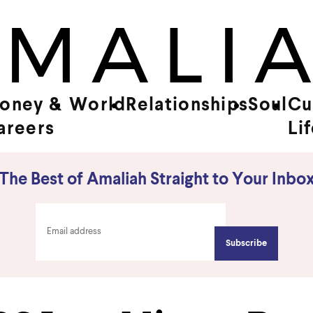
oney &
World
Relationships
Soul
Cu
areers
Li
The Best of Amaliah Straight to Your Inbo