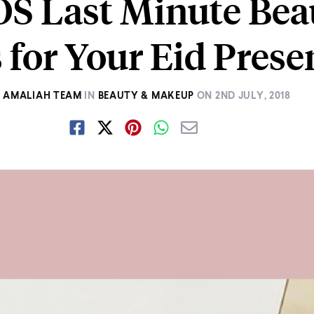
OS Last Minute Bea
 for Your Eid Prese
Y
AMALIAH TEAM
IN
BEAUTY & MAKEUP
ON
2ND JULY, 2018