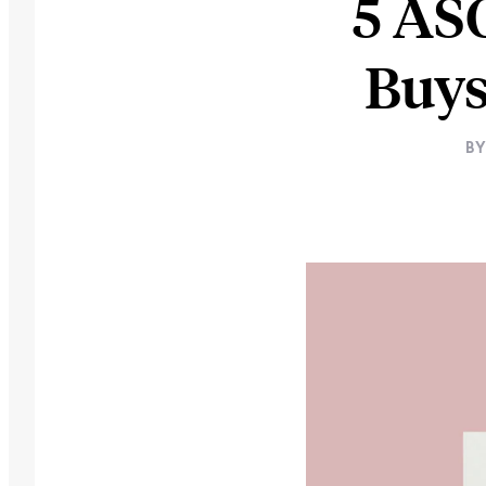
5 AS
Buys
B