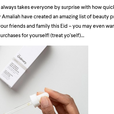
 always takes everyone by surprise with how quic
 Amaliah have created an amazing list of beauty p
your friends and family this Eid – you may even wan
urchases for yourself! (treat yo’self)…