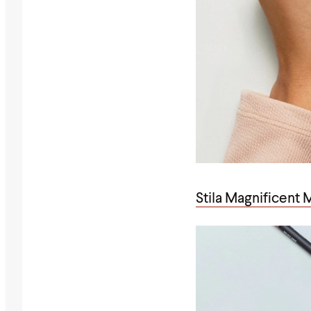
Stila Magnificent