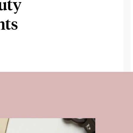
uty
nts