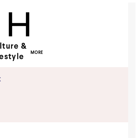
lture &
MORE
festyle
x