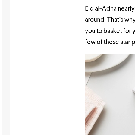
Eid al-Adha nearly
around! That’s why
you to basket for 
few of these star p