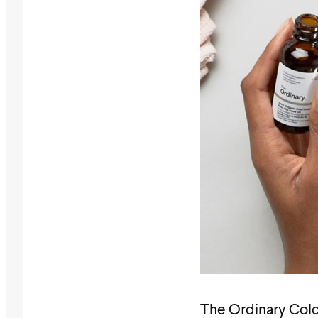
The Ordinary Cold