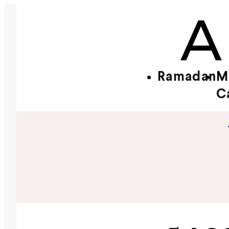
Ramadan
M
C