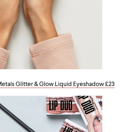
 Metals Glitter & Glow Liquid Eyeshadow £23