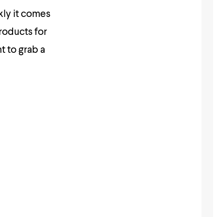
kly it comes
roducts for
t to grab a