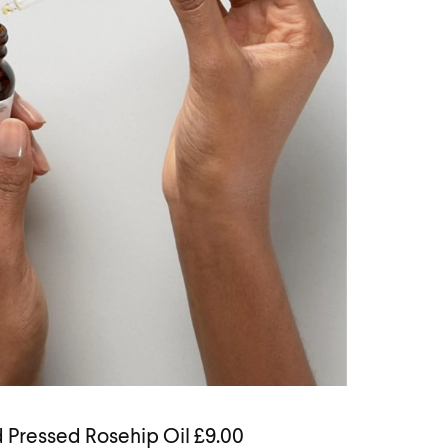
 Pressed Rosehip Oil £9.00