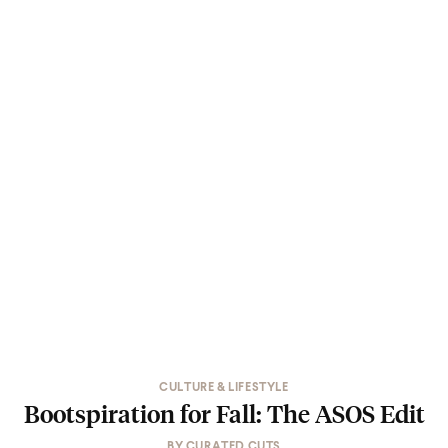
CULTURE & LIFESTYLE
Bootspiration for Fall: The ASOS Edit
BY
CURATED CUTS