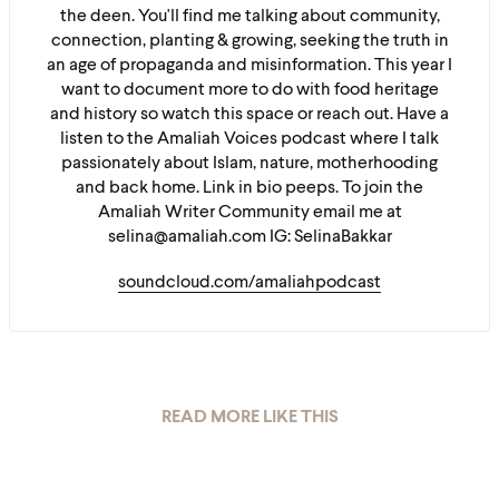
the deen. You'll find me talking about community,
connection, planting & growing, seeking the truth in
an age of propaganda and misinformation. This year I
want to document more to do with food heritage
and history so watch this space or reach out. Have a
listen to the Amaliah Voices podcast where I talk
passionately about Islam, nature, motherhooding
and back home. Link in bio peeps. To join the
Amaliah Writer Community email me at
selina@amaliah.com IG: SelinaBakkar
soundcloud.com/amaliahpodcast
READ MORE LIKE THIS