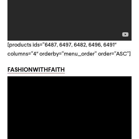
[products ids=”6487, 6497, 6482, 6496, 6491″
columns=”4″ orderby=”menu_order” order=”ASC”]
FASHIONWITHFAITH