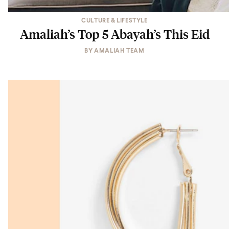
CULTURE & LIFESTYLE
Amaliah’s Top 5 Abayah’s This Eid
BY
AMALIAH TEAM