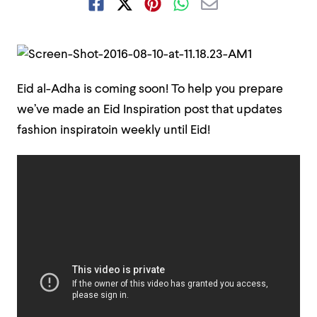
Eid al-Adha is coming soon! To help you prepare
we’ve made an Eid Inspiration post that updates
fashion inspiratoin weekly until Eid!