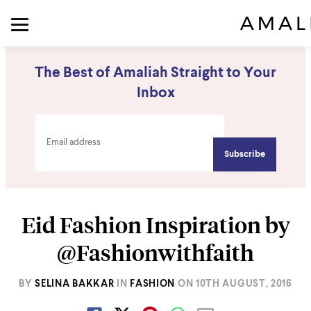
The Best of Amaliah Straight to Your
Inbox
Eid Fashion Inspiration by
@Fashionwithfaith
BY
SELINA BAKKAR
IN
FASHION
ON
10TH AUGUST, 2016