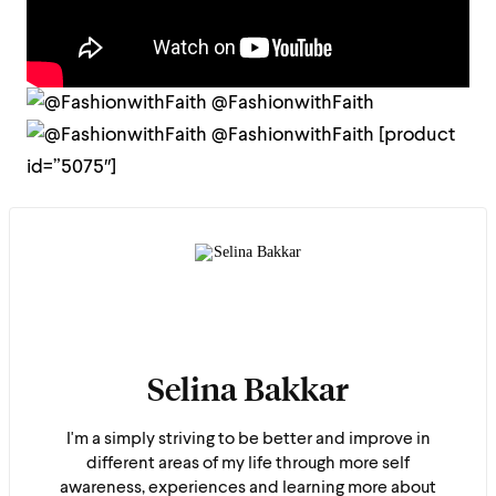
@FashionwithFaith
@FashionwithFaith
[product
id=”5075″]
Selina Bakkar
I'm a simply striving to be better and improve in
different areas of my life through more self
awareness, experiences and learning more about