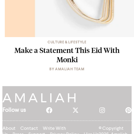
CULTURE & LIFESTYLE
Make a Statement This Eid With
Monki
BY
AMALIAH TEAM
Follow us
About
Contact
Write With
© Copyright