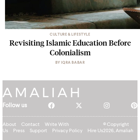
CULTURE & LIFESTYLE
Revisiting Islamic Education Before
Colonialism
BY
IQRA BABAR
Follow us
About
Contact
Write With
© Copyright
Us
Press
Support
Privacy Policy
Hire Us
2026, Amaliah