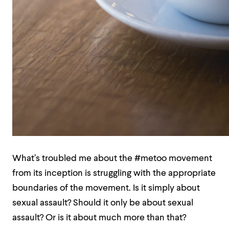
What’s troubled me about the #metoo movement
from its inception is struggling with the appropriate
boundaries of the movement. Is it simply about
sexual assault? Should it only be about sexual
assault? Or is it about much more than that?