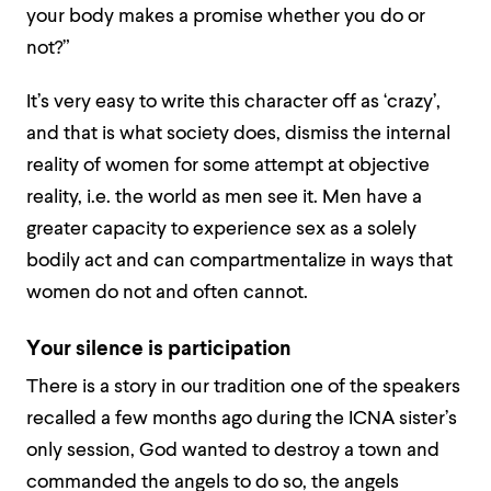
your body makes a promise whether you do or
not?”
It’s very easy to write this character off as ‘crazy’,
and that is what society does, dismiss the internal
reality of women for some attempt at objective
reality, i.e. the world as men see it. Men have a
greater capacity to experience sex as a solely
bodily act and can compartmentalize in ways that
women do not and often cannot.
Your silence is participation
There is a story in our tradition one of the speakers
recalled a few months ago during the ICNA sister’s
only session, God wanted to destroy a town and
commanded the angels to do so, the angels