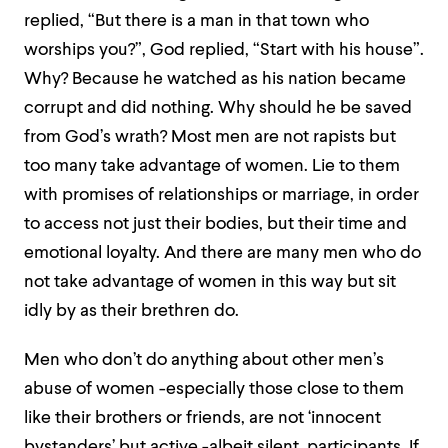
replied, “But there is a man in that town who
worships you?”, God replied, “Start with his house”.
Why? Because he watched as his nation became
corrupt and did nothing. Why should he be saved
from God’s wrath? Most men are not rapists but
too many take advantage of women. Lie to them
with promises of relationships or marriage, in order
to access not just their bodies, but their time and
emotional loyalty. And there are many men who do
not take advantage of women in this way but sit
idly by as their brethren do.
Men who don’t do anything about other men’s
abuse of women -especially those close to them
like their brothers or friends, are not ‘innocent
bystanders’ but active -albeit silent, participants. If