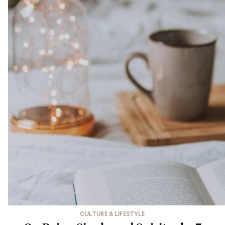
CULTURE & LIFESTYLE