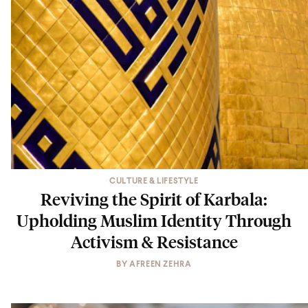
CULTURE & LIFESTYLE
Reviving the Spirit of Karbala:
Upholding Muslim Identity Through
Activism & Resistance
BY
AFREEN ZEHRA