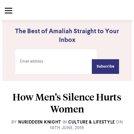
The Best of Amaliah Straight to Your
Inbox
How Men’s Silence Hurts
Women
BY
NURIDDEEN KNIGHT
IN
CULTURE & LIFESTYLE
ON
14TH JUNE, 2019