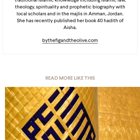
traditional Islamic knowledge including Islamic law,
theology, spirituality and prophetic biography with
local scholars and in the majlis in Amman, Jordan.
She has recently published her book 40 hadith of
Aisha.
bythefigandtheolive.com
READ MORE LIKE THIS