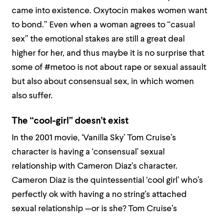
came into existence. Oxytocin makes women want
to bond.” Even when a woman agrees to “casual
sex” the emotional stakes are still a great deal
higher for her, and thus maybe it is no surprise that
some of #metoo is not about rape or sexual assault
but also about consensual sex, in which women
also suffer.
The “cool-girl” doesn’t exist
In the 2001 movie, ‘Vanilla Sky’ Tom Cruise’s
character is having a ‘consensual’ sexual
relationship with Cameron Diaz’s character.
Cameron Diaz is the quintessential ‘cool girl’ who’s
perfectly ok with having a no string’s attached
sexual relationship —or is she? Tom Cruise’s