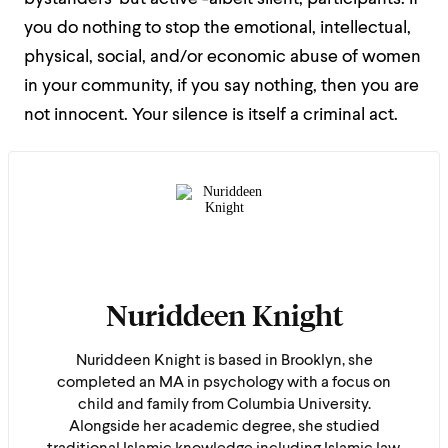
you do nothing to stop the emotional, intellectual,
physical, social, and/or economic abuse of women
in your community, if you say nothing, then you are
not innocent. Your silence is itself a criminal act.
Nuriddeen Knight
Nuriddeen Knight is based in Brooklyn, she
completed an MA in psychology with a focus on
child and family from Columbia University.
Alongside her academic degree, she studied