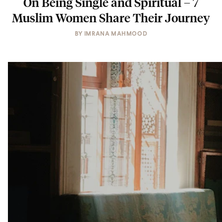
On Being Single and Spiritual – 7
Muslim Women Share Their Journey
BY
IMRANA MAHMOOD