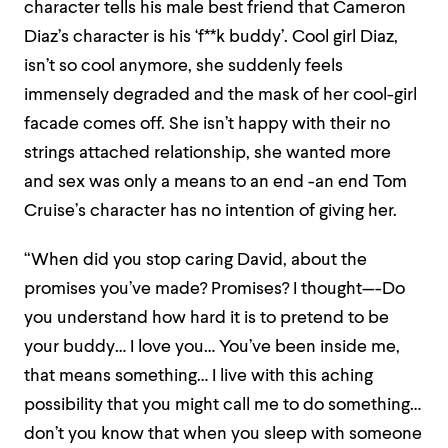
character tells his male best friend that Cameron
Diaz’s character is his ‘f**k buddy’. Cool girl Diaz,
isn’t so cool anymore, she suddenly feels
immensely degraded and the mask of her cool-girl
facade comes off. She isn’t happy with their no
strings attached relationship, she wanted more
and sex was only a means to an end -an end Tom
Cruise’s character has no intention of giving her.
“When did you stop caring David, about the
promises you’ve made?
Promises? I thought—-Do
you understand how hard it is to pretend to be
your buddy… I love you… You’ve been inside me,
that means something… I live with this aching
possibility that you might call me to do something…
don’t you know that when you sleep with someone