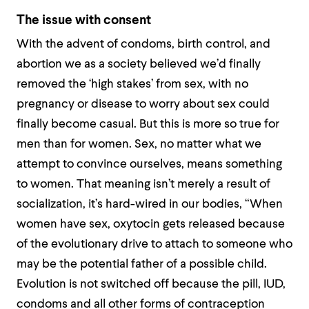
The issue with consent
With the advent of condoms, birth control, and
abortion we as a society believed we’d finally
removed the ‘high stakes’ from sex, with no
pregnancy or disease to worry about sex could
finally become casual. But this is more so true for
men than for women. Sex, no matter what we
attempt to convince ourselves, means something
to women. That meaning isn’t merely a result of
socialization, it’s hard-wired in our bodies, “When
women have sex, oxytocin gets released because
of the evolutionary drive to attach to someone who
may be the potential father of a possible child.
Evolution is not switched off because the pill, IUD,
condoms and all other forms of contraception