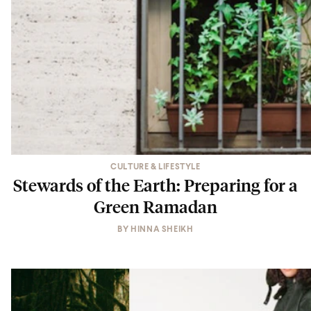
CULTURE & LIFESTYLE
Stewards of the Earth: Preparing for a
Green Ramadan
BY
HINNA SHEIKH