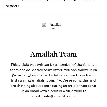
reports.
Amaliah Team
This article was written by a member of the Amaliah
team or a collective team effort. You can follow us on
@amaliah_tweets for the latest or head over to our
Instagram @amaliah_com. If you're reading this and
are thinking about contributing an article then send
us an email with a brief or a full article to
contribute@amaliah.com