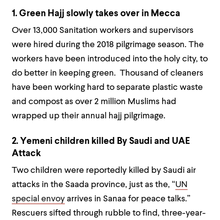
1. Green Hajj slowly takes over in Mecca
Over 13,000 Sanitation workers and supervisors
were hired during the 2018 pilgrimage season. The
workers have been introduced into the holy city, to
do better in keeping green. Thousand of cleaners
have been working hard to separate plastic waste
and compost as over 2 million Muslims had
wrapped up their annual hajj pilgrimage.
2. Yemeni children killed By Saudi and UAE
Attack
Two children were reportedly killed by Saudi air
attacks in the Saada province, just as the, “
UN
special envoy
arrives in Sanaa for peace talks.”
Rescuers sifted through rubble to find, three-year-