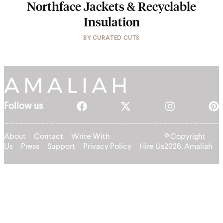
Northface Jackets & Recyclable
Insulation
BY
CURATED CUTS
Follow us
About
Contact
Write With
© Copyright
Us
Press
Support
Privacy Policy
Hire Us
2026, Amaliah