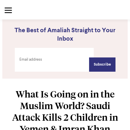
The Best of Amaliah Straight to Your
Inbox
What Is Going on in the
Muslim World? Saudi
Attack Kills 2 Children in
Yemen & Imran Khan