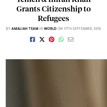
Grants Citizenship to
Refugees
BY
AMALIAH TEAM
IN
WORLD
ON
17TH SEPTEMBER, 2018