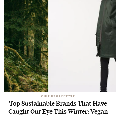
CULTURE & LIFESTYLE
Top Sustainable Brands That Have
Caught Our Eye This Winter: Vegan