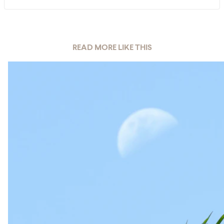
READ MORE LIKE THIS