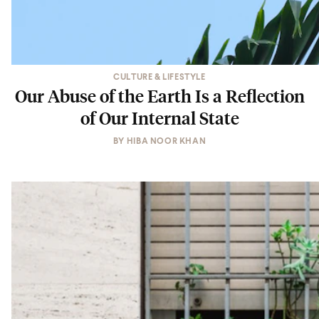
CULTURE & LIFESTYLE
Our Abuse of the Earth Is a Reflection
of Our Internal State
BY
HIBA NOOR KHAN