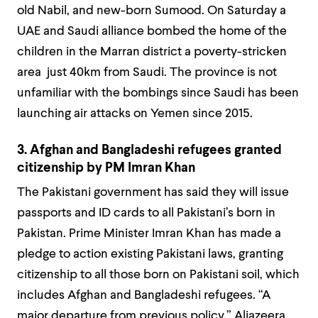
old Nabil, and new-born Sumood. On Saturday a
UAE and Saudi alliance bombed the home of the
children in the Marran district a poverty-stricken
area just 40km from Saudi. The province is not
unfamiliar with the bombings since Saudi has been
launching air attacks on Yemen since 2015.
3. Afghan and Bangladeshi refugees granted
citizenship by PM Imran Khan
The Pakistani government has said they will issue
passports and ID cards to all Pakistani’s born in
Pakistan. Prime Minister Imran Khan has made a
pledge to action existing Pakistani laws, granting
citizenship to all those born on Pakistani soil, which
includes Afghan and Bangladeshi refugees. “A
major departure from previous policy,” Aljazeera