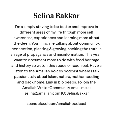
Selina Bakkar
I'm a simply striving to be better and improve in
different areas of my life through more self
awareness, experiences and learning more about
the deen. You'll find me talking about community,
connection, planting & growing, seeking the truth in
an age of propaganda and misinformation. This year I
want to document more to do with food heritage
and history so watch this space or reach out. Have a
listen to the Amaliah Voices podcast where I talk
passionately about Islam, nature, motherhooding
and back home. Link in bio peeps. To join the
Amaliah Writer Community email me at
selina@amaliah.com IG: SelinaBakkar
soundcloud.com/amaliahpodcast