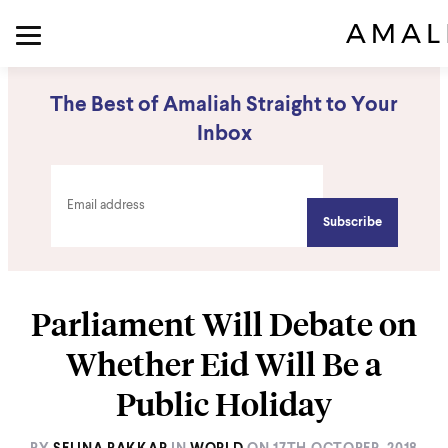
The Best of Amaliah Straight to Your
Inbox
Parliament Will Debate on
Whether Eid Will Be a
Public Holiday