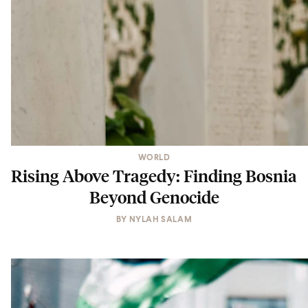
WORLD
Rising Above Tragedy: Finding Bosnia
Beyond Genocide
BY
NYLAH SALAM