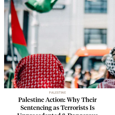
PALESTINE
Palestine Action: Why Their
Sentencing as Terrorists Is