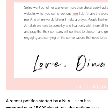
A recent petition started by a Nurul Islam has