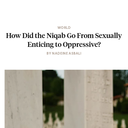
WORLD
How Did the Niqab Go From Sexually
Enticing to Oppressive?
BY
NADEINE ASBALI