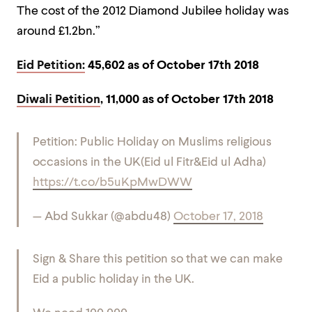
The cost of the 2012 Diamond Jubilee holiday was
around £1.2bn.”
Eid Petition:
45,602 as of October 17th 2018
Diwali Petition
, 11,000 as of October 17th 2018
Petition: Public Holiday on Muslims religious
occasions in the UK(Eid ul Fitr&Eid ul Adha)
https://t.co/b5uKpMwDWW
— Abd Sukkar (@abdu48)
October 17, 2018
Sign & Share this petition so that we can make
Eid a public holiday in the UK.