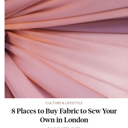
CULTURE & LIFESTYLE
8 Places to Buy Fabric to Sew Your
Own in London