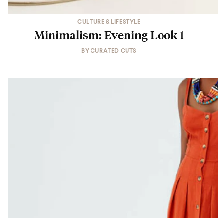
CULTURE & LIFESTYLE
Minimalism: Evening Look 1
BY
CURATED CUTS