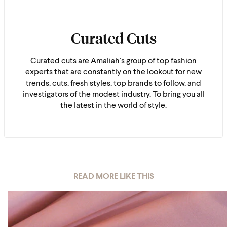
Curated Cuts
Curated cuts are Amaliah's group of top fashion
experts that are constantly on the lookout for new
trends, cuts, fresh styles, top brands to follow, and
investigators of the modest industry. To bring you all
the latest in the world of style.
READ MORE LIKE THIS