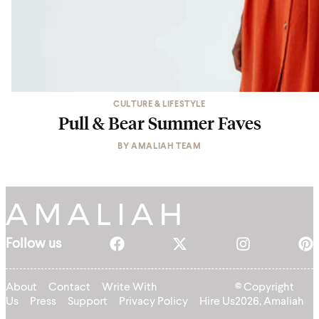
CULTURE & LIFESTYLE
Pull & Bear Summer Faves
BY
AMALIAH TEAM
Follow us
About
Contact
Write With
© Copyright
Us
Press
Support
Privacy Policy
Hire Us
2026, Amaliah