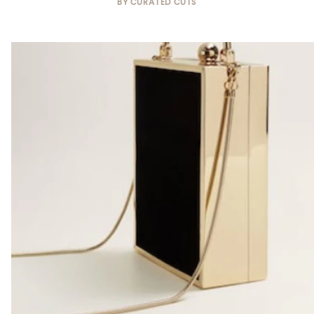
BY
CURATED CUTS