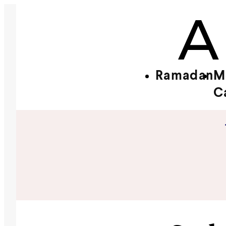
Ramadan
M
C