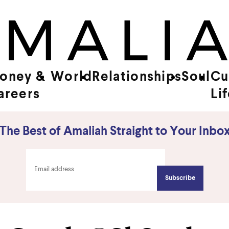
oney &
World
Relationships
Soul
Cu
areers
Li
The Best of Amaliah Straight to Your Inbo