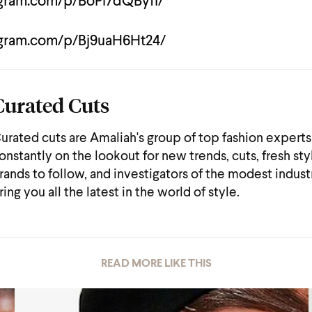
agram.com/p/BoPi7dQByfI/
agram.com/p/Bj9uaH6Ht24/
Curated Cuts
urated cuts are Amaliah's group of top fashion experts
onstantly on the lookout for new trends, cuts, fresh sty
rands to follow, and investigators of the modest indust
ring you all the latest in the world of style.
READ MORE LIKE THIS