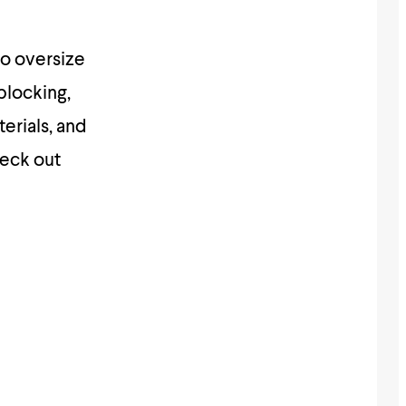
to oversize
blocking,
erials, and
heck out