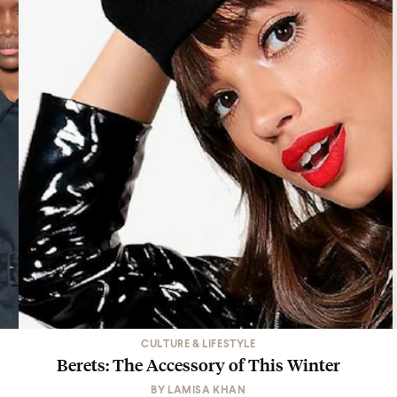
CULTURE & LIFESTYLE
Berets: The Accessory of This Winter
BY
LAMISA KHAN