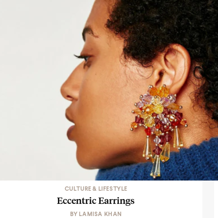
CULTURE & LIFESTYLE
Eccentric Earrings
BY
LAMISA KHAN