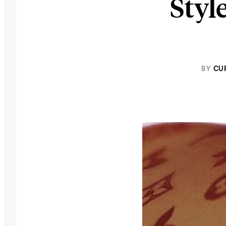
Styl
BY
CU