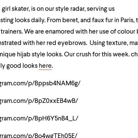
irl skater, is on our style radar, serving us
ing looks daily. From beret, and faux fur in Paris, 
 trainers. We are enamored with her use of colour 
strated with her red eyebrows. Using texture, mat
nique hijab style looks. Our crush for this week. c
ely good looks
here
.
tagram.com/p/Bppsb4NAM6g/
tagram.com/p/BpZ0xxEB4wB/
tagram.com/p/BpH6Y5nB4_L/
tagram.com/p/Bo4wgTEh05E/