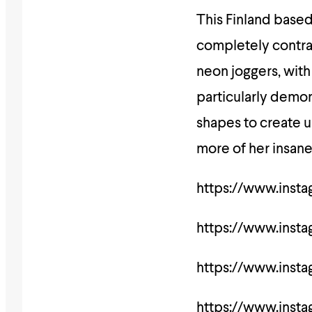
This Finland based g
completely contrast
neon joggers, with
particularly demon
shapes to create u
more of her insan
https://www.ins
https://www.ins
https://www.ins
https://www.ins