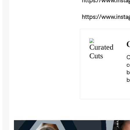
https://www.inst
https://www.inst
C
c
b
b