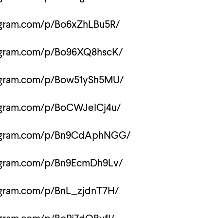
agram.com/p/Bo6xZhLBu5R/
tagram.com/p/Bo96XQ8hscK/
tagram.com/p/Bow51ySh5MU/
agram.com/p/BoCWJelCj4u/
tagram.com/p/Bn9CdAphNGG/
tagram.com/p/Bn9EcmDh9Lv/
agram.com/p/BnL_zjdnT7H/