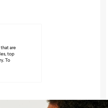
 that are
les, top
ry. To