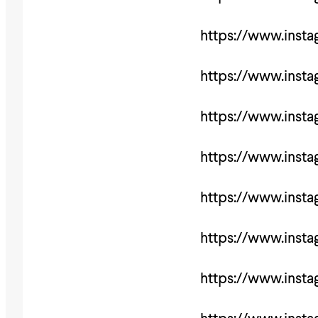
https://www.inst
https://www.ins
https://www.ins
https://www.inst
https://www.ins
https://www.ins
https://www.inst