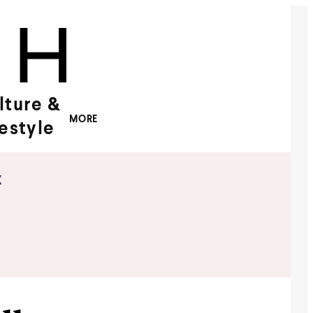
lture &
MORE
festyle
x