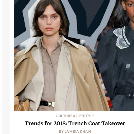
CULTURE & LIFESTYLE
Trends for 2018: Trench Coat Takeover
BY
LAMISA KHAN