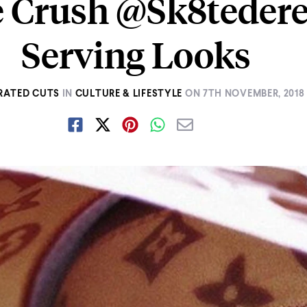
e Crush @Sk8tedere
Serving Looks
RATED CUTS
IN
CULTURE & LIFESTYLE
ON
7TH NOVEMBER, 2018