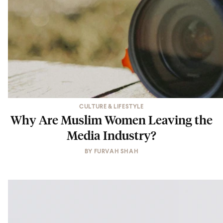
CULTURE & LIFESTYLE
Why Are Muslim Women Leaving the
Media Industry?
BY
FURVAH SHAH