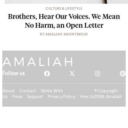
CULTURE & LIFESTYLE
Brothers, Hear Our Voices. We Mean
No Harm, an Open Letter
BY
AMALIAH ANONYMOUS
Follow us
About
Contact
Write With
© Copyright
Us
Press
Support
Privacy Policy
Hire Us
2026, Amaliah