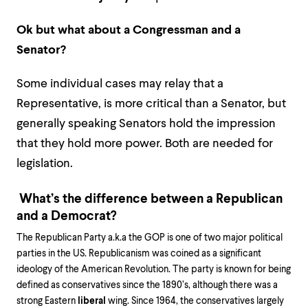
Ok but what about a Congressman and a
Senator?
Some individual cases may relay that a
Representative, is more critical than a Senator, but
generally speaking Senators hold the impression
that they hold more power. Both are needed for
legislation.
What’s the difference between a Republican
and a Democrat?
The Republican Party a.k.a the GOP is one of two major political
parties in the US. Republicanism was coined as a significant
ideology of the American Revolution. The party is known for being
defined as conservatives since the 1890’s, although there was a
strong Eastern
liberal
wing. Since 1964, the conservatives largely