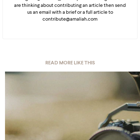
are thinking about contributing an article then send
us an email with a brief or a full article to
contribute@amaliah.com
READ MORE LIKE THIS