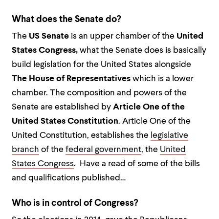
What does the Senate do?
The
US Senate
is an upper chamber of the
United
States Congress,
what the Senate does is basically
build legislation for the United States alongside
The House of Representatives
which is a lower
chamber. The composition and powers of the
Senate are established by
Article One of the
United States Constitution
. Article One of the
United Constitution, establishes the
legislative
branch
of the
federal government
, the
United
States Congress
. Have a read of some of the bills
and qualifications published…
Who is in control of Congress?