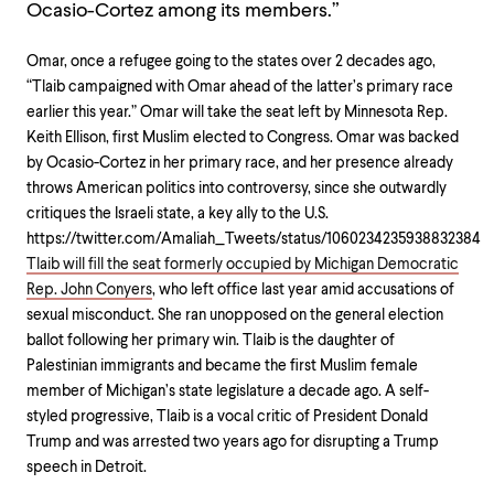
Ocasio-Cortez among its members.”
Omar, once a refugee going to the states over 2 decades ago,
“Tlaib campaigned with Omar ahead of the latter’s primary race
earlier this year.” Omar will take the seat left by Minnesota Rep.
Keith Ellison, first Muslim elected to Congress. Omar was backed
by Ocasio-Cortez in her primary race, and her presence already
throws American politics into controversy, since she outwardly
critiques the Israeli state, a key ally to the U.S.
https://twitter.com/Amaliah_Tweets/status/1060234235938832384
Tlaib will fill the seat formerly occupied by Michigan Democratic
Rep. John Conyers
, who left office last year amid accusations of
sexual misconduct. She ran unopposed on the general election
ballot following her primary win. Tlaib is the daughter of
Palestinian immigrants and became the first Muslim female
member of Michigan’s state legislature a decade ago. A self-
styled progressive, Tlaib is a vocal critic of President Donald
Trump and was arrested two years ago for disrupting a Trump
speech in Detroit.