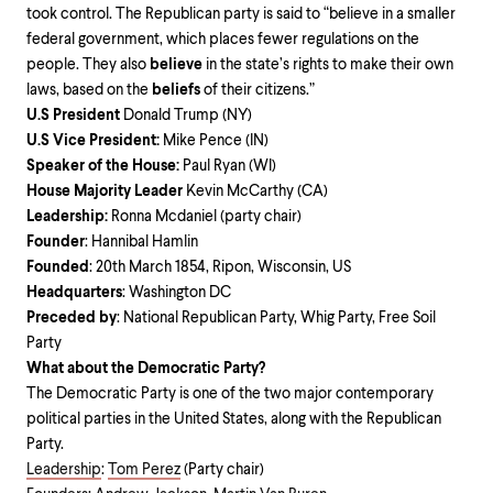
took control. The Republican party is said to “believe in a smaller
federal government, which places fewer regulations on the
people. They also
believe
in the state’s rights to make their own
laws, based on the
beliefs
of their citizens.”
U.S President
Donald Trump (NY)
U.S Vice President:
Mike Pence (IN)
Speaker of the House:
Paul Ryan (WI)
House Majority Leader
Kevin McCarthy (CA)
Leadership:
Ronna Mcdaniel (party chair)
Founder
: Hannibal Hamlin
Founded
: 20th March 1854, Ripon, Wisconsin, US
Headquarters
: Washington DC
Preceded by
: National Republican Party, Whig Party, Free Soil
Party
What about the Democratic Party?
The Democratic Party is one of the two major contemporary
political parties in the United States, along with the Republican
Party.
Leadership
:
Tom Perez
(Party chair)