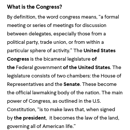
What is the Congress?
By definition, the word congress means, “a formal
meeting or series of meetings for discussion
between delegates, especially those from a
political party, trade union, or from within a
particular sphere of activity.” The
United States
Congress
is the bicameral legislature
of
the
Federal government
of the United States
. The
legislature consists of two chambers: the House of
Representatives and the
Senate
. These become
the official lawmaking body of the nation. The main
power of Congress, as outlined in the U.S.
Constitution, “is to make laws that, when signed
by
the president
, it becomes the law of the land,
governing all of American life.”