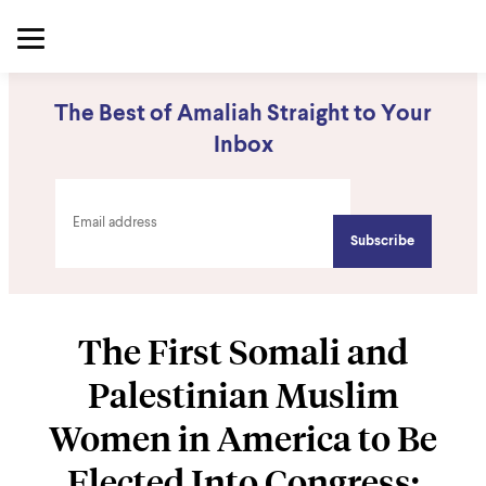
The Best of Amaliah Straight to Your
Inbox
The First Somali and
Palestinian Muslim
Women in America to Be
Elected Into Congress: