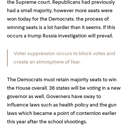
the Supreme court. Republicans had previously
had a small majority, however more seats were
won today for the Democrats. the process of
winning seats is a lot harder than it seems. If this
occurs a trump Russia investigation will prevail.
Voter suppression occurs to block votes and
create an atmosphere of fear.
The Democrats must retain majority seats to win
the House overall. 36 states will be voting in a new
governor as well. Governers have sway to
influence laws such as health policy and the gun
laws which became a point of contention earlier
this year after the school shootings.