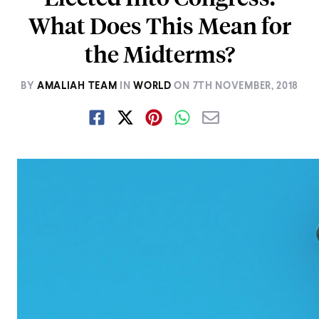
What Does This Mean for
the Midterms?
BY
AMALIAH TEAM
IN
WORLD
ON
7TH NOVEMBER, 2018