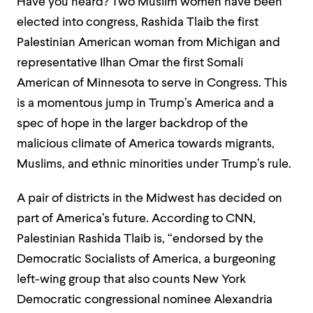
Have you heard? Two Muslim women have been
elected into congress, Rashida Tlaib the first
Palestinian American woman from Michigan and
representative Ilhan Omar the first Somali
American of Minnesota to serve in Congress. This
is a momentous jump in Trump’s America and a
spec of hope in the larger backdrop of the
malicious climate of America towards migrants,
Muslims, and ethnic minorities under Trump’s rule.
A pair of districts in the Midwest has decided on
part of America’s future. According to CNN,
Palestinian Rashida Tlaib is, “endorsed by the
Democratic Socialists of America, a burgeoning
left-wing group that also counts New York
Democratic congressional nominee Alexandria