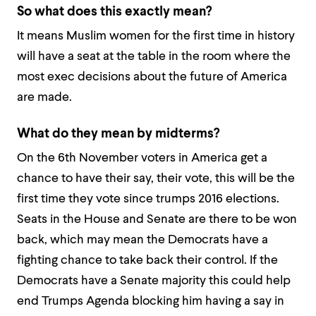
So what does this exactly mean?
It means Muslim women for the first time in history
will have a seat at the table in the room where the
most exec decisions about the future of America
are made.
What do they mean by midterms?
On the 6th November voters in America get a
chance to have their say, their vote, this will be the
first time they vote since trumps 2016 elections.
Seats in the House and Senate are there to be won
back, which may mean the Democrats have a
fighting chance to take back their control. If the
Democrats have a Senate majority this could help
end Trumps Agenda blocking him having a say in