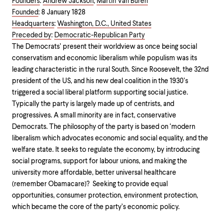
Founders
:
Andrew Jackson
,
Martin Van Buren
Founded
:
8 January 1828
Headquarters
:
Washington, D.C., United States
Preceded by
:
Democratic-Republican Party
The Democrats’ present their worldview as once being social
conservatism and economic liberalism while populism was its
leading characteristic in the rural South. Since Roosevelt, the 32nd
president of the US, and his new deal coalition in the 1930’s
triggered a social liberal platform supporting social justice.
Typically the party is largely made up of centrists, and
progressives. A small minority are in fact, conservative
Democrats. The philosophy of the party is based on ‘modern
liberalism which advocates economic and social equality, and the
welfare state. It seeks to regulate the economy, by introducing
social programs, support for labour unions, and making the
university more affordable, better universal healthcare
(remember Obamacare)? Seeking to provide equal
opportunities, consumer protection, environment protection,
which became the core of the party’s economic policy.