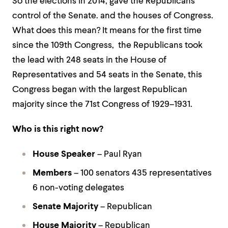
So the elections in 2014, gave the Republicans
control of the Senate. and the houses of Congress.
What does this mean? It means for the first time
since the 109th Congress, the Republicans took
the lead with 248 seats in the House of
Representatives and 54 seats in the Senate, this
Congress began with the largest Republican
majority since the 71st Congress of 1929–1931.
Who is this right now?
House Speaker
– Paul Ryan
Members
– 100 senators 435 representatives
6 non-voting delegates
Senate Majority
– Republican
House Majority
– Republican