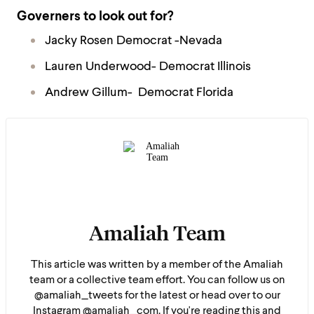
Governers to look out for?
Jacky Rosen Democrat -Nevada
Lauren Underwood- Democrat Illinois
Andrew Gillum- Democrat Florida
Amaliah Team
This article was written by a member of the Amaliah
team or a collective team effort. You can follow us on
@amaliah_tweets for the latest or head over to our
Instagram @amaliah_com. If you're reading this and