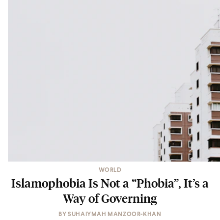
WORLD
Islamophobia Is Not a “Phobia”, It’s a
Way of Governing
BY
SUHAIYMAH MANZOOR-KHAN