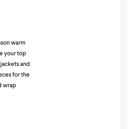
eason warm
ke your top
 jackets and
eces for the
ed wrap