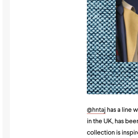
@hntaj
has a line 
in the UK, has bee
collection is inspi