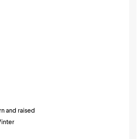
rn and raised
Winter