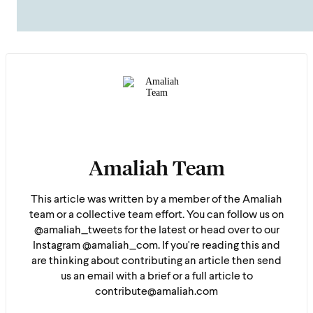
Amaliah Team
This article was written by a member of the Amaliah
team or a collective team effort. You can follow us on
@amaliah_tweets for the latest or head over to our
Instagram @amaliah_com. If you're reading this and
are thinking about contributing an article then send
us an email with a brief or a full article to
contribute@amaliah.com