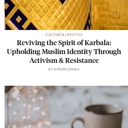
CULTURE & LIFESTYLE
Reviving the Spirit of Karbala:
Upholding Muslim Identity Through
Activism & Resistance
BY
AFREEN ZEHRA