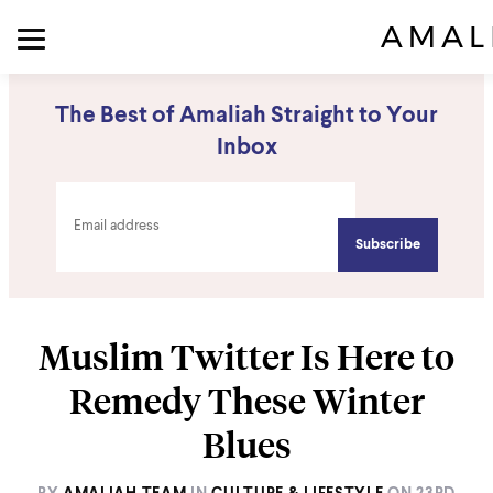
The Best of Amaliah Straight to Your
Inbox
Muslim Twitter Is Here to
Remedy These Winter
Blues