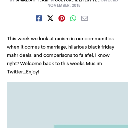
BY
AMALIAH TEAM
IN
CULTURE & LIFESTYLE
ON
23RD
NOVEMBER, 2018
This week we look at racism in our communities
when it comes to marriage, hilarious black friday
mahr deals, and comparisons to falafel, I know
right? Welcome back to this weeks Muslim
Twitter…Enjoy!