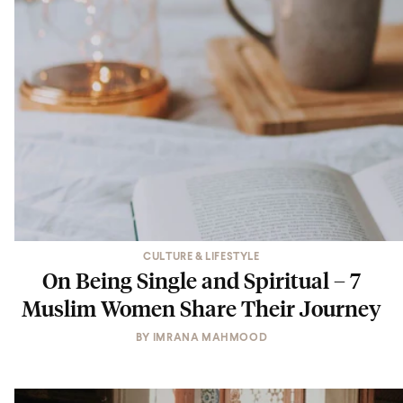
CULTURE & LIFESTYLE
On Being Single and Spiritual – 7
Muslim Women Share Their Journey
BY
IMRANA MAHMOOD