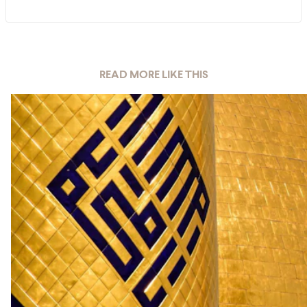
READ MORE LIKE THIS