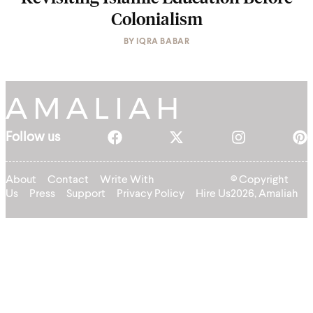
Colonialism
BY
IQRA BABAR
Follow us
About
Contact
Write With
© Copyright
Us
Press
Support
Privacy Policy
Hire Us
2026, Amaliah