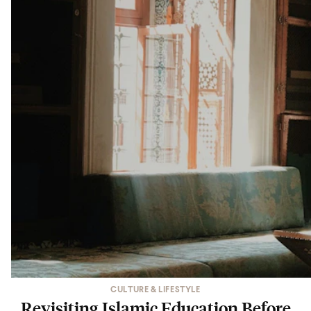
CULTURE & LIFESTYLE
Revisiting Islamic Education Before