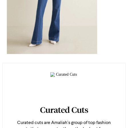
Curated Cuts
Curated cuts are Amaliah's group of top fashion