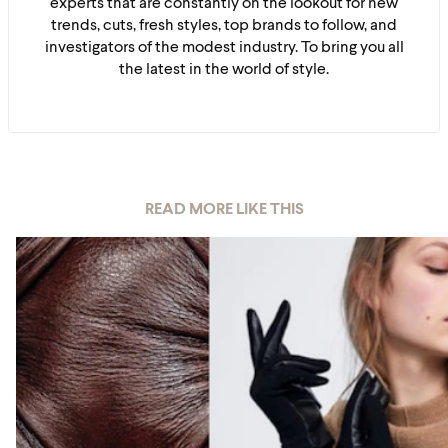
experts that are constantly on the lookout for new
trends, cuts, fresh styles, top brands to follow, and
investigators of the modest industry. To bring you all
the latest in the world of style.
READ MORE LIKE THIS