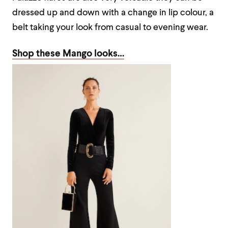
dressed up and down with a change in lip colour, a
belt taking your look from casual to evening wear.
Shop these Mango looks…