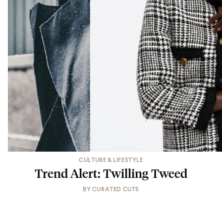
CULTURE & LIFESTYLE
Trend Alert: Twilling Tweed
BY
CURATED CUTS