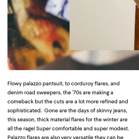
Flowy palazzo pantsuit, to corduroy flares, and
denim road sweepers, the ’70s are making a
comeback but the cuts are a lot more refined and
sophisticated. Gone are the days of skinny jeans,
this season, thick material flares for the winter are
all the rage! Super comfortable and super modest.
Palazzo flares are also very versatile they can be