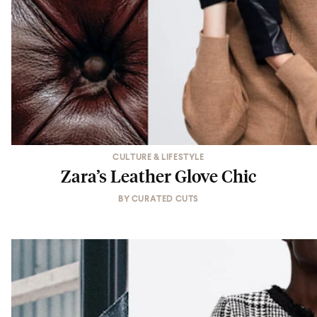
CULTURE & LIFESTYLE
Zara’s Leather Glove Chic
BY
CURATED CUTS