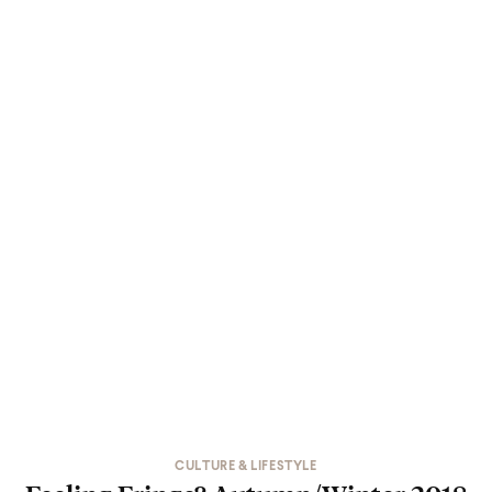
CULTURE & LIFESTYLE