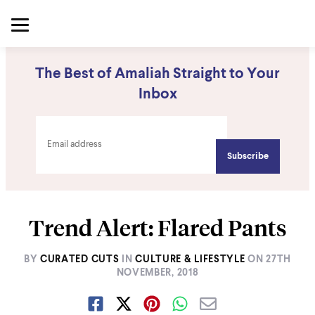
The Best of Amaliah Straight to Your
Inbox
Trend Alert: Flared Pants
BY
CURATED CUTS
IN
CULTURE & LIFESTYLE
ON
27TH
NOVEMBER, 2018