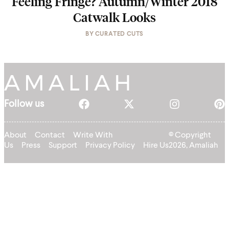
Feeling Fringe? Autumn/Winter 2018
Catwalk Looks
BY
CURATED CUTS
Follow us
About
Contact
Write With
© Copyright
Us
Press
Support
Privacy Policy
Hire Us
2026, Amaliah