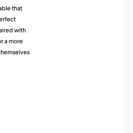
able that
erfect
aired with
or a more
g themselves