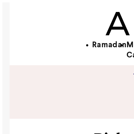
Ramadan
M
C