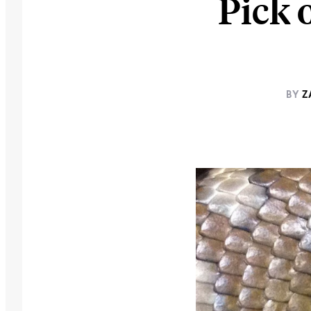
Pick 
BY
Z