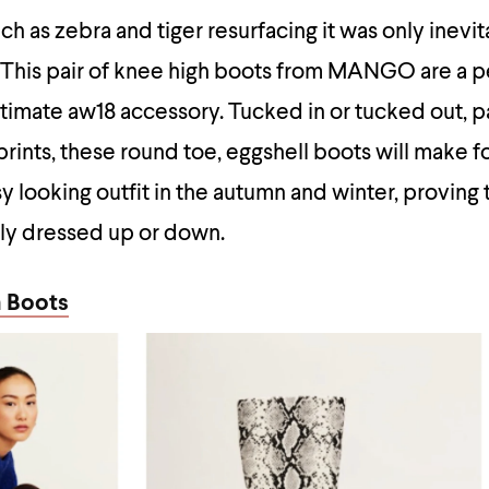
h as zebra and tiger resurfacing it was only inevit
. This pair of knee high boots from MANGO are a p
ltimate aw18 accessory. Tucked in or tucked out, p
 prints, these round toe, eggshell boots will make f
y looking outfit in the autumn and winter, provin
sily dressed up or down.
 Boots