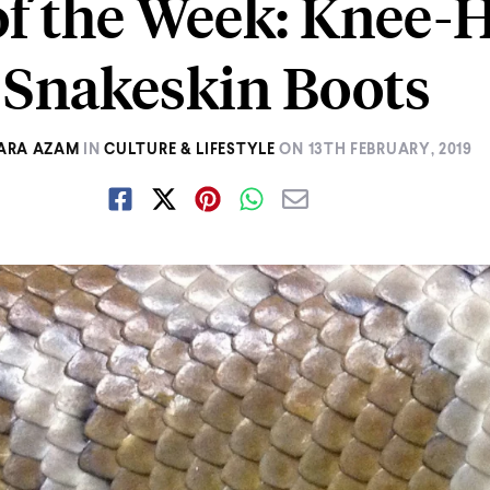
of the Week: Knee-
Snakeskin Boots
ARA AZAM
IN
CULTURE & LIFESTYLE
ON
13TH FEBRUARY, 2019