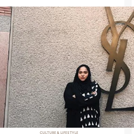
CULTURE & LIFESTYLE