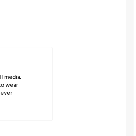
ll media.
 to wear
rever