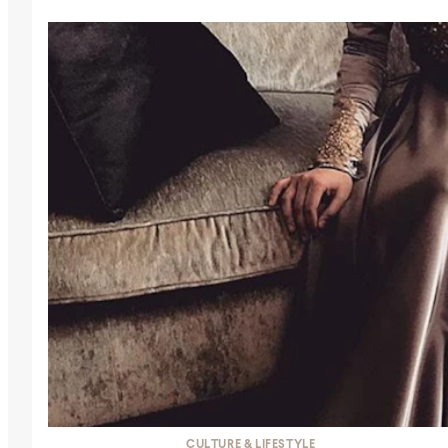
CULTURE & LIFESTYLE