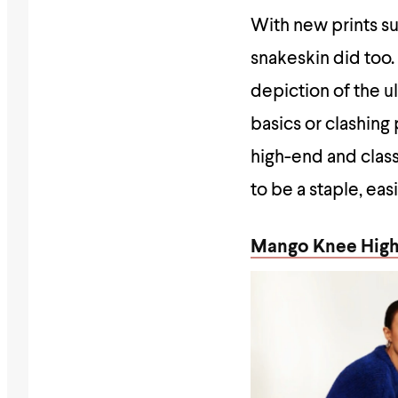
With new prints suc
snakeskin did too
depiction of the u
basics or clashing
high-end and class
to be a staple, ea
Mango Knee High