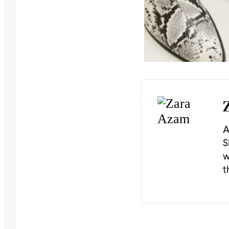
A
S
w
t