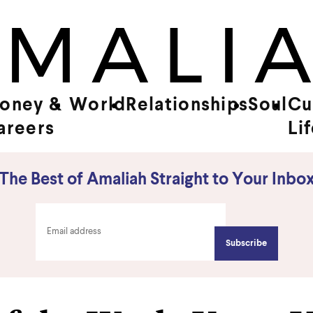
oney &
World
Relationships
Soul
Cu
areers
Li
The Best of Amaliah Straight to Your Inbo