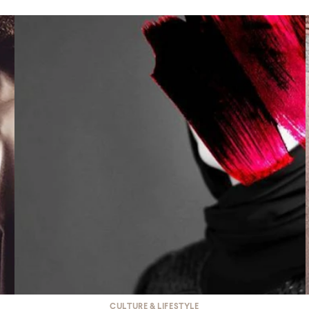
CULTURE & LIFESTYLE