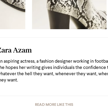
Zara Azam
n aspiring actress, a fashion designer working in footba
he hopes her writing gives individuals the confidence
hatever the hell they want, whenever they want, whe
hey want.
READ MORE LIKE THIS