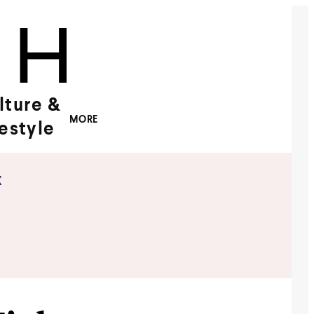
lture &
MORE
festyle
x