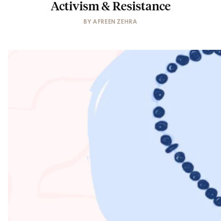
Activism & Resistance
BY
AFREEN ZEHRA