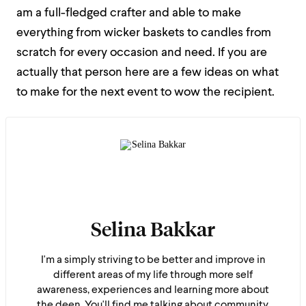
am a full-fledged crafter and able to make
everything from wicker baskets to candles from
scratch for every occasion and need. If you are
actually that person here are a few ideas on what
to make for the next event to wow the recipient.
Selina Bakkar
I'm a simply striving to be better and improve in
different areas of my life through more self
awareness, experiences and learning more about
the deen. You'll find me talking about community,