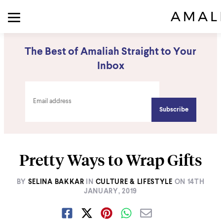
The Best of Amaliah Straight to Your
Inbox
Pretty Ways to Wrap Gifts
BY
SELINA BAKKAR
IN
CULTURE & LIFESTYLE
ON
14TH
JANUARY, 2019