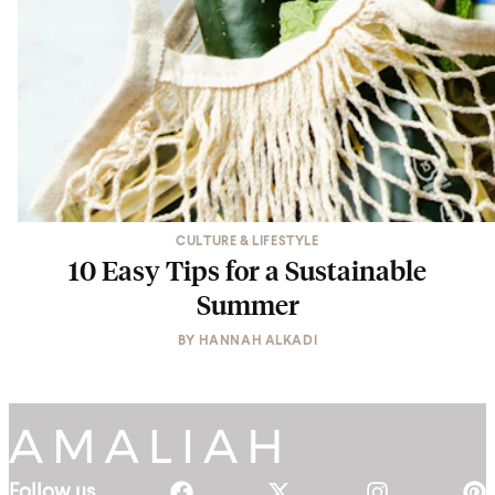
CULTURE & LIFESTYLE
10 Easy Tips for a Sustainable
Summer
BY
HANNAH ALKADI
Follow us