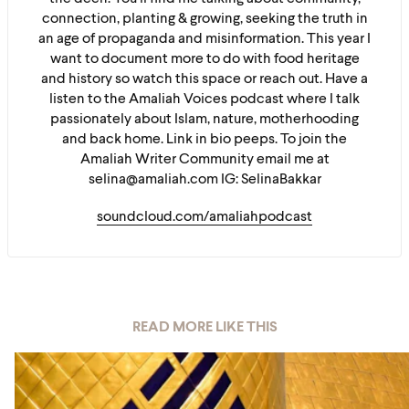
connection, planting & growing, seeking the truth in
an age of propaganda and misinformation. This year I
want to document more to do with food heritage
and history so watch this space or reach out. Have a
listen to the Amaliah Voices podcast where I talk
passionately about Islam, nature, motherhooding
and back home. Link in bio peeps. To join the
Amaliah Writer Community email me at
selina@amaliah.com IG: SelinaBakkar
soundcloud.com/amaliahpodcast
READ MORE LIKE THIS