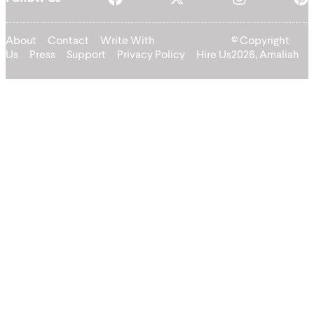
About
Contact
Write With
© Copyright
Us
Press
Support
Privacy Policy
Hire Us
2026, Amaliah