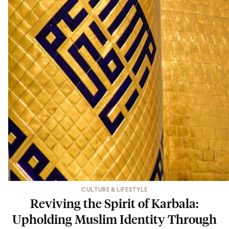
CULTURE & LIFESTYLE
Reviving the Spirit of Karbala:
Upholding Muslim Identity Through