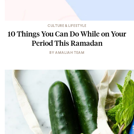
CULTURE & LIFESTYLE
10 Things You Can Do While on Your
Period This Ramadan
BY
AMALIAH TEAM