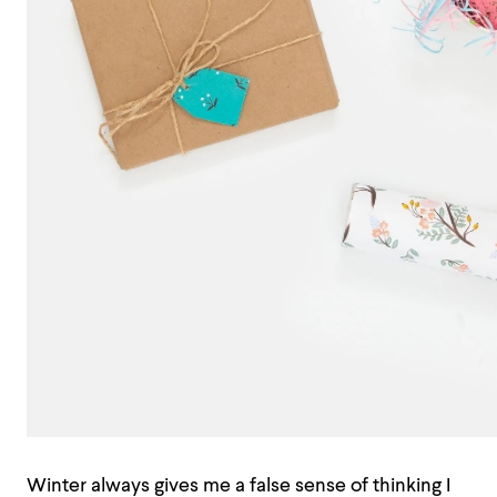
Winter always gives me a false sense of thinking I