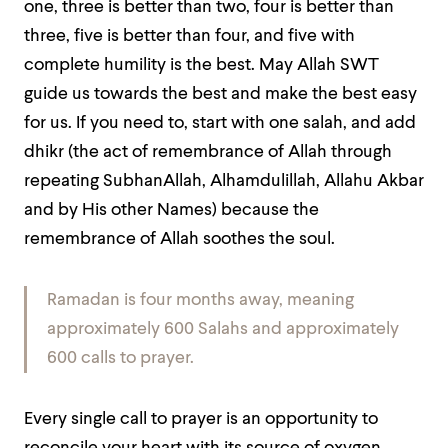
one, three is better than two, four is better than
three, five is better than four, and five with
complete humility is the best. May Allah SWT
guide us towards the best and make the best easy
for us. If you need to, start with one salah, and add
dhikr (the act of remembrance of Allah through
repeating SubhanAllah, Alhamdulillah, Allahu Akbar
and by His other Names) because the
remembrance of Allah soothes the soul.
Ramadan is four months away, meaning
approximately 600 Salahs and approximately
600 calls to prayer.
Every single call to prayer is an opportunity to