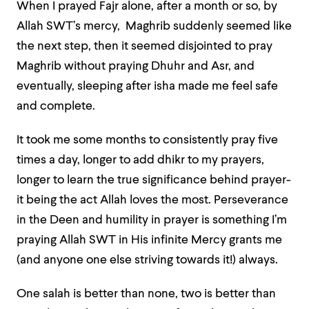
When I prayed Fajr alone, after a month or so, by
Allah SWT’s mercy, Maghrib suddenly seemed like
the next step, then it seemed disjointed to pray
Maghrib without praying Dhuhr and Asr, and
eventually, sleeping after isha made me feel safe
and complete.
It took me some months to consistently pray five
times a day, longer to add dhikr to my prayers,
longer to learn the true significance behind prayer-
it being the act Allah loves the most. Perseverance
in the Deen and humility in prayer is something I’m
praying Allah SWT in His infinite Mercy grants me
(and anyone one else striving towards it!) always.
One salah is better than none, two is better than