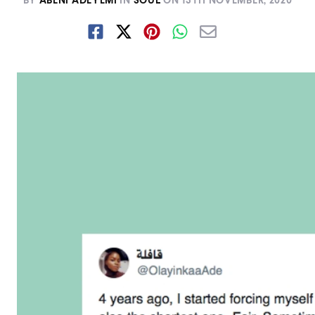
BY
ABENI ADEYEMI
IN
SOUL
ON
13TH NOVEMBER, 2020