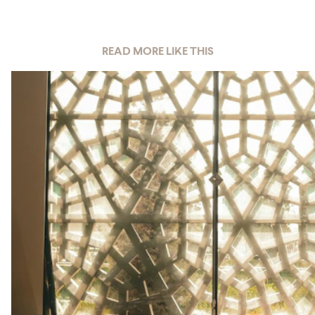
READ MORE LIKE THIS