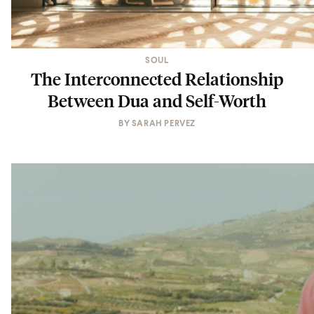
SOUL
The Interconnected Relationship
Between Dua and Self-Worth
BY
SARAH PERVEZ