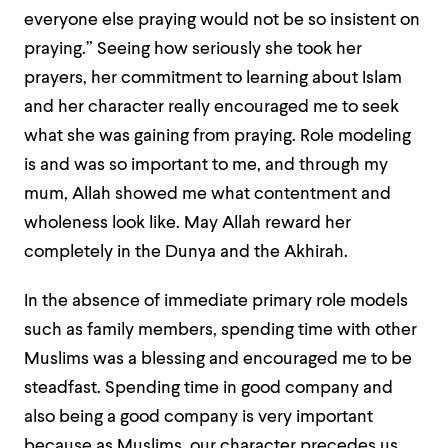
everyone else praying would not be so insistent on
praying.”
Seeing how seriously she took her
prayers, her commitment to learning about Islam
and her character really encouraged me to seek
what she was gaining from praying. Role modeling
is and was so important to me, and through my
mum, Allah showed me what contentment and
wholeness look like. May Allah reward her
completely in the Dunya and the Akhirah.
In the absence of immediate primary role models
such as family members, spending time with other
Muslims was a blessing and encouraged me to be
steadfast. Spending time in good company and
also being a good company is very important
because as Muslims, our character precedes us.