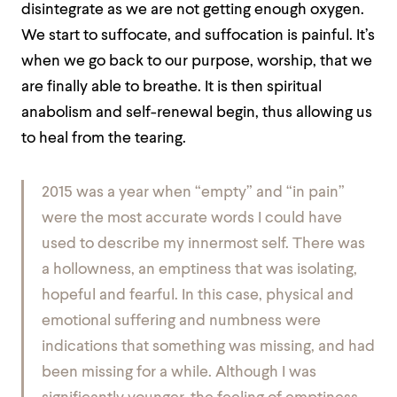
disintegrate as we are not getting enough oxygen.
We start to suffocate, and suffocation is painful. It’s
when we go back to our purpose, worship, that we
are finally able to breathe. It is then spiritual
anabolism and self-renewal begin, thus allowing us
to heal from the tearing.
2015 was a year when “empty” and “in pain”
were the most accurate words I could have
used to describe my innermost self. There was
a hollowness, an emptiness that was isolating,
hopeful and fearful. In this case, physical and
emotional suffering and numbness were
indications that something was missing, and had
been missing for a while. Although I was