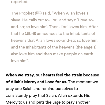
reported:
The Prophet (
ﷺ
) said, “When Allah loves a
slave, He calls out to Jibril and says: ‘I love so-
and-so; so love him’. Then Jibril loves him. After
that he (Jibril) announces to the inhabitants of
heavens that Allah loves so-and-so; so love him,
and the inhabitants of the heavens (the angels)
also love him and then make people on earth
love him”.
When we stray, our hearts feel the strain because
of Allah’s Mercy and Love for us.
The moment we
pray one Salah and remind ourselves to
consistently pray that Salah, Allah extends His
Mercy to us and puts the urge to pray another