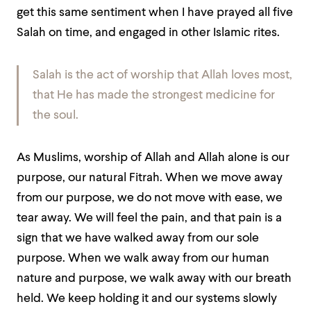
get this same sentiment when I have prayed all five
Salah on time, and engaged in other Islamic rites.
Salah is the act of worship that Allah loves most,
that He has made the strongest medicine for
the soul.
As Muslims, worship of Allah and Allah alone is our
purpose, our natural Fitrah. When we move away
from our purpose, we do not move with ease, we
tear away. We will feel the pain, and that pain is a
sign that we have walked away from our sole
purpose. When we walk away from our human
nature and purpose, we walk away with our breath
held. We keep holding it and our systems slowly