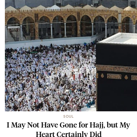
SOUL
I May Not Have Gone for Hajj, but My
Heart Certainly Did