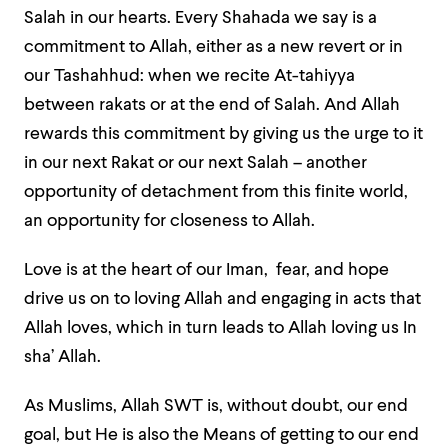
Salah in our hearts. Every Shahada we say is a
commitment to Allah, either as a new revert or in
our Tashahhud: when we recite At-tahiyya
between rakats or at the end of Salah. And Allah
rewards this commitment by giving us the urge to it
in our next Rakat or our next Salah – another
opportunity of detachment from this finite world,
an opportunity for closeness to Allah.
Love is at the heart of our Iman, fear, and hope
drive us on to loving Allah and engaging in acts that
Allah loves, which in turn leads to Allah loving us In
sha’ Allah.
As Muslims, Allah SWT is, without doubt, our end
goal, but He is also the Means of getting to our end