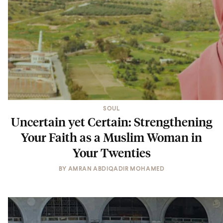
SOUL
Uncertain yet Certain: Strengthening
Your Faith as a Muslim Woman in
Your Twenties
BY
AMRAN ABDIQADIR MOHAMED