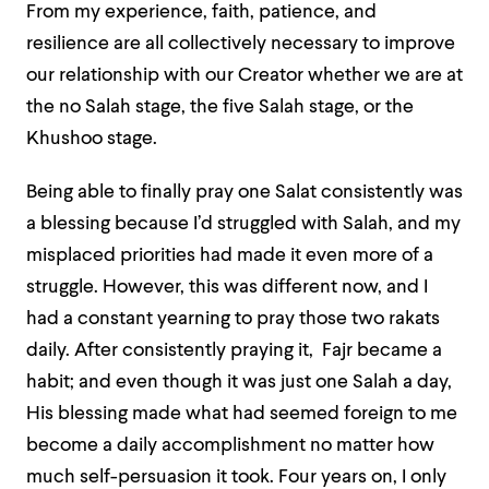
From my experience, faith, patience, and
resilience are all collectively necessary to improve
our relationship with our Creator whether we are at
the no Salah stage, the five Salah stage, or the
Khushoo stage.
Being able to finally pray one Salat consistently was
a blessing because I’d struggled with Salah, and my
misplaced priorities had made it even more of a
struggle. However, this was different now, and I
had a constant yearning to pray those two rakats
daily. After consistently praying it, Fajr became a
habit; and even though it was just one Salah a day,
His blessing made what had seemed foreign to me
become a daily accomplishment no matter how
much self-persuasion it took. Four years on, I only