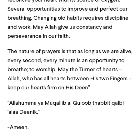
reconcile your heart with its source of oxygen.
Several opportunities to improve and perfect our
breathing. Changing old habits requires discipline
and work. May Allah give us constancy and
perseverance in our faith.
The nature of prayers is that as long as we are alive,
every second, every minute is an opportunity to
breathe; to worship. May the Turner of hearts –
Allah, who has all hearts between His two Fingers –
keep our hearts firm on His Deen”
“Allahumma ya Muqallib al Quloob thabbit qalbi
‘alaa Deenik,”
-Ameen.