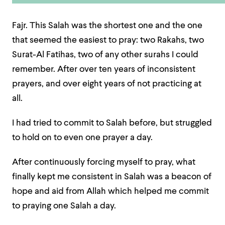
Fajr. This Salah was the shortest one and the one
that seemed the easiest to pray: two Rakahs, two
Surat-Al Fatihas, two of any other surahs I could
remember. After over ten years of inconsistent
prayers, and over eight years of not practicing at
all.
I had tried to commit to Salah before, but struggled
to hold on to even one prayer a day.
After continuously forcing myself to pray, what
finally kept me consistent in Salah was a beacon of
hope and aid from Allah which helped me commit
to praying one Salah a day.