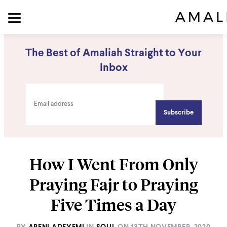
The Best of Amaliah Straight to Your
Inbox
How I Went From Only
Praying Fajr to Praying
Five Times a Day