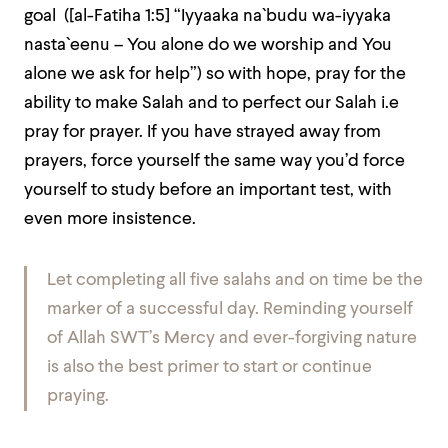
goal ([al-Fatiha 1:5] “Iyyaaka na`budu wa-iyyaka
nasta`eenu – You alone do we worship and You
alone we ask for help”) so with hope, pray for the
ability to make Salah and to perfect our Salah i.e
pray for prayer. If you have strayed away from
prayers, force yourself the same way you’d force
yourself to study before an important test, with
even more insistence.
Let completing all five salahs and on time be the
marker of a successful day. Reminding yourself
of Allah SWT’s Mercy and ever-forgiving nature
is also the best primer to start or continue
praying.