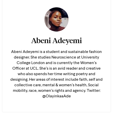
Abeni Adeyemi
Abeni Adeyemi is a student and sustainable fashion
designer. She studies Neuroscience at University
College London and is currently the Women’s
Officer at UCL. She’s is an avid reader and creative
who also spends her time writing poetry and
designing. Her areas of interest include faith, self and
collective care, mental & women’s health, Social
mobility, race, women’s rights and agency. Twitter:
@OlayinkaaAde