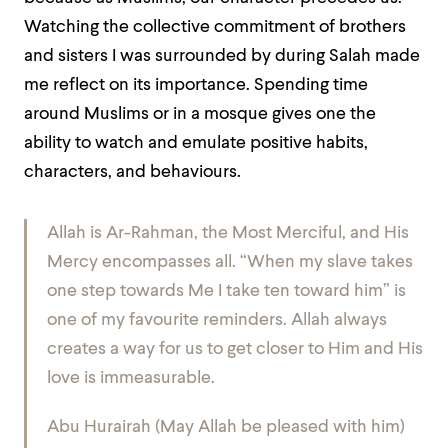
Watching the collective commitment of brothers
and sisters I was surrounded by during Salah made
me reflect on its importance. Spending time
around Muslims or in a mosque gives one the
ability to watch and emulate positive habits,
characters, and behaviours.
Allah is Ar-Rahman, the Most Merciful, and His
Mercy encompasses all. “When my slave takes
one step towards Me I take ten toward him” is
one of my favourite reminders. Allah always
creates a way for us to get closer to Him and His
love is immeasurable.
Abu Hurairah (May Allah be pleased with him)