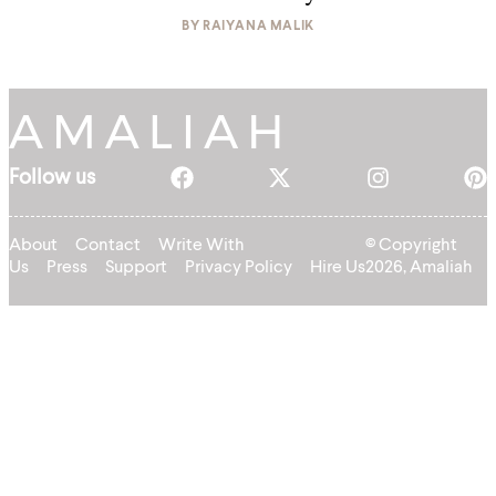
BY
RAIYANA MALIK
Follow us
About
Contact
Write With
© Copyright
Us
Press
Support
Privacy Policy
Hire Us
2026, Amaliah