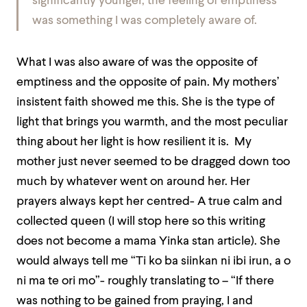
significantly younger, the feeling of emptiness
was something I was completely aware of.
What I was also aware of was the opposite of
emptiness and the opposite of pain. My mothers’
insistent faith showed me this. She is the type of
light that brings you warmth, and the most peculiar
thing about her light is how resilient it is. My
mother just never seemed to be dragged down too
much by whatever went on around her. Her
prayers always kept her centred- A true calm and
collected queen (I will stop here so this writing
does not become a mama Yinka stan article). She
would always tell me
“Ti ko ba
siinkan
ni
ibi irun
,
a o
ni
ma te ori
mo”- roughly translating to – “If there
was nothing to be gained from praying, I and