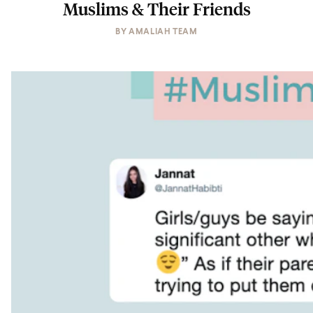
Muslims & Their Friends
BY
AMALIAH TEAM