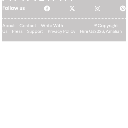
Follow us
About
Contact
Write With
© Copyright
Us
Press
Support
Privacy Policy
Hire Us
2026, Amaliah