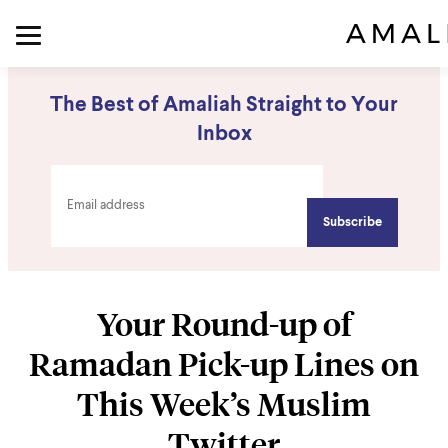
The Best of Amaliah Straight to Your
Inbox
Your Round-up of
Ramadan Pick-up Lines on
This Week’s Muslim
Twitter