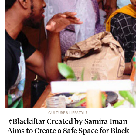
CULTURE & LIFESTYLE
#Blackiftar Created by Samira Iman
Aims to Create a Safe Space for Black