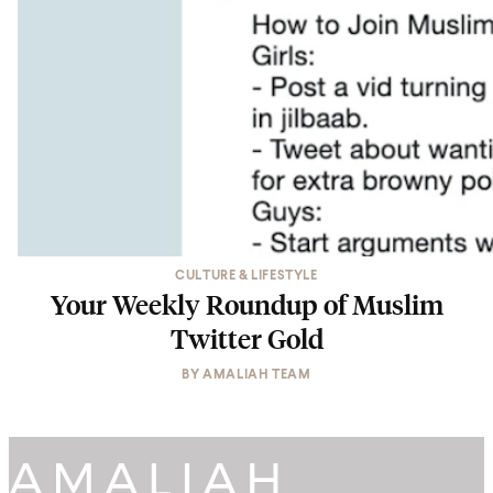
CULTURE & LIFESTYLE
Your Weekly Roundup of Muslim
Twitter Gold
BY
AMALIAH TEAM