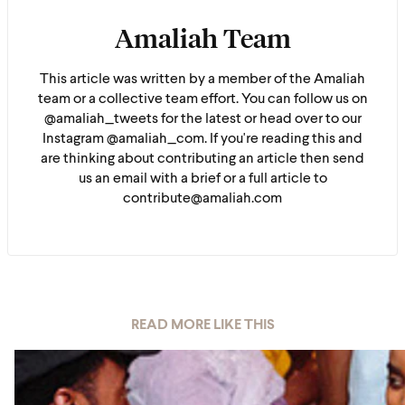
Amaliah Team
This article was written by a member of the Amaliah
team or a collective team effort. You can follow us on
@amaliah_tweets for the latest or head over to our
Instagram @amaliah_com. If you're reading this and
are thinking about contributing an article then send
us an email with a brief or a full article to
contribute@amaliah.com
READ MORE LIKE THIS