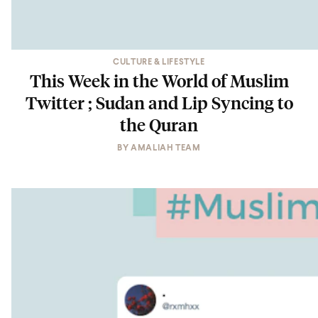
CULTURE & LIFESTYLE
This Week in the World of Muslim
Twitter ; Sudan and Lip Syncing to
the Quran
BY
AMALIAH TEAM