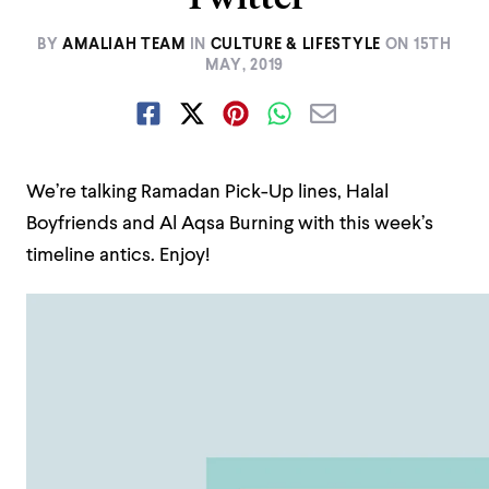
BY
AMALIAH TEAM
IN
CULTURE & LIFESTYLE
ON
15TH
MAY, 2019
We’re talking Ramadan Pick-Up lines, Halal
Boyfriends and Al Aqsa Burning with this week’s
timeline antics. Enjoy!