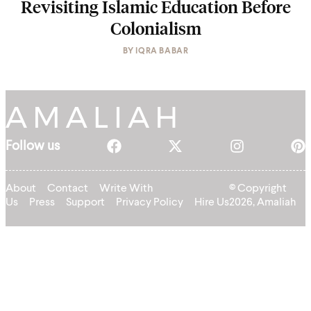
Revisiting Islamic Education Before
Colonialism
BY
IQRA BABAR
Follow us
About
Contact
Write With
© Copyright
Us
Press
Support
Privacy Policy
Hire Us
2026, Amaliah