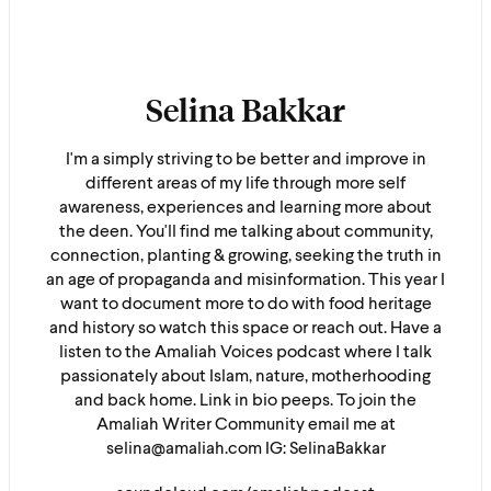
Selina Bakkar
I'm a simply striving to be better and improve in
different areas of my life through more self
awareness, experiences and learning more about
the deen. You'll find me talking about community,
connection, planting & growing, seeking the truth in
an age of propaganda and misinformation. This year I
want to document more to do with food heritage
and history so watch this space or reach out. Have a
listen to the Amaliah Voices podcast where I talk
passionately about Islam, nature, motherhooding
and back home. Link in bio peeps. To join the
Amaliah Writer Community email me at
selina@amaliah.com IG: SelinaBakkar