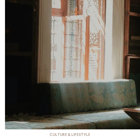
CULTURE & LIFESTYLE