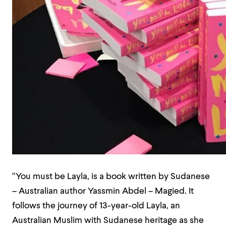
“You must be Layla, is a book written by Sudanese
– Australian author Yassmin Abdel – Magied. It
follows the journey of 13-year-old Layla, an
Australian Muslim with Sudanese heritage as she