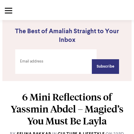
The Best of Amaliah Straight to Your
Inbox
6 Mini Reflections of
Yassmin Abdel – Magied’s
You Must Be Layla