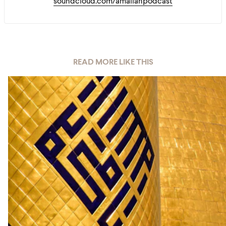
soundcloud.com/amaliahpodcast
READ MORE LIKE THIS