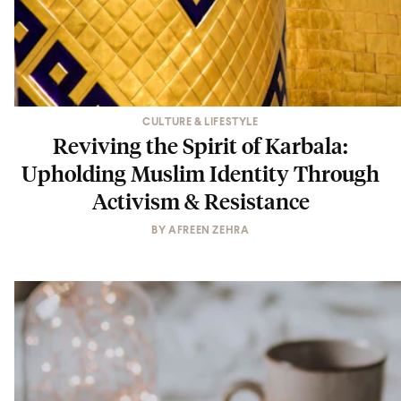
CULTURE & LIFESTYLE
Reviving the Spirit of Karbala:
Upholding Muslim Identity Through
Activism & Resistance
BY
AFREEN ZEHRA