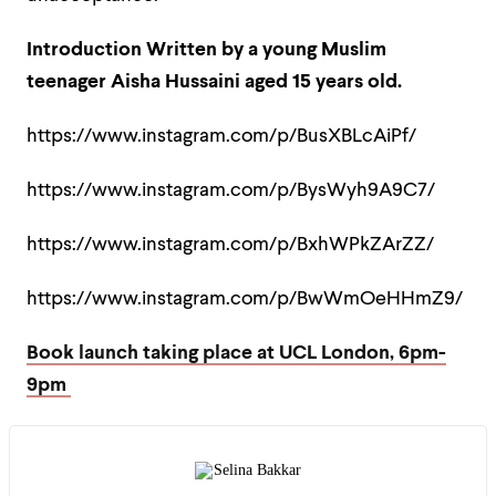
Introduction Written by a young Muslim
teenager Aisha Hussaini aged 15 years old.
https://www.instagram.com/p/BusXBLcAiPf/
https://www.instagram.com/p/BysWyh9A9C7/
https://www.instagram.com/p/BxhWPkZArZZ/
https://www.instagram.com/p/BwWmOeHHmZ9/
Book launch taking place at UCL London, 6pm-
9pm