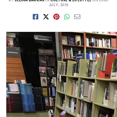
BY
SELINA BAKKAR
IN
CULTURE & LIFESTYLE
ON
23RD
JULY, 2019