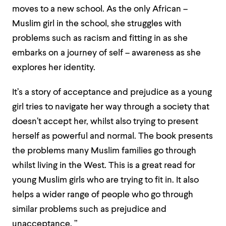
moves to a new school. As the only African –
Muslim girl in the school, she struggles with
problems such as racism and fitting in as she
embarks on a journey of self – awareness as she
explores her identity.
It’s a story of acceptance and prejudice as a young
girl tries to navigate her way through a society that
doesn’t accept her, whilst also trying to present
herself as powerful and normal. The book presents
the problems many Muslim families go through
whilst living in the West. This is a great read for
young Muslim girls who are trying to fit in. It also
helps a wider range of people who go through
similar problems such as prejudice and
unacceptance. ”