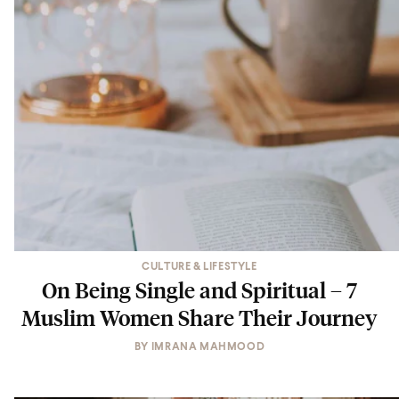
CULTURE & LIFESTYLE
On Being Single and Spiritual – 7
Muslim Women Share Their Journey
BY
IMRANA MAHMOOD