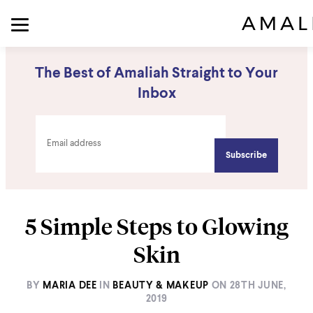
The Best of Amaliah Straight to Your
Inbox
5 Simple Steps to Glowing
Skin
BY
MARIA DEE
IN
BEAUTY & MAKEUP
ON
28TH JUNE,
2019