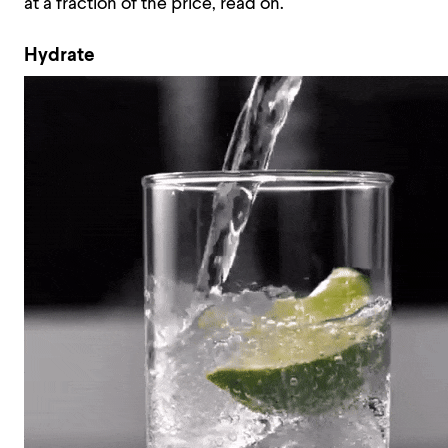
at a fraction of the price, read on.
Hydrate