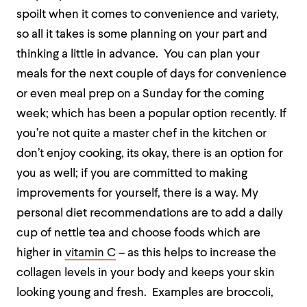
spoilt when it comes to convenience and variety,
so all it takes is some planning on your part and
thinking a little in advance.
You can plan your
meals for the next couple of days for convenience
or even meal prep on a Sunday for the coming
week; which has been a popular option recently. If
you’re not quite a master chef in the kitchen or
don’t enjoy cooking, its okay, there is an option for
you as well; if you are committed to making
improvements for yourself, there is a way. My
personal diet recommendations are to add a daily
cup of nettle tea and choose foods which are
higher in
vitamin C
– as this helps to increase the
collagen levels in your body and keeps your skin
looking young and fresh.
Examples are broccoli,