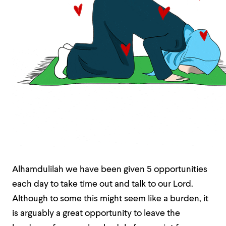
Alhamdulilah we have been given 5 opportunities
each day to take time out and talk to our Lord.
Although to some this might seem like a burden, it
is arguably a great opportunity to leave the