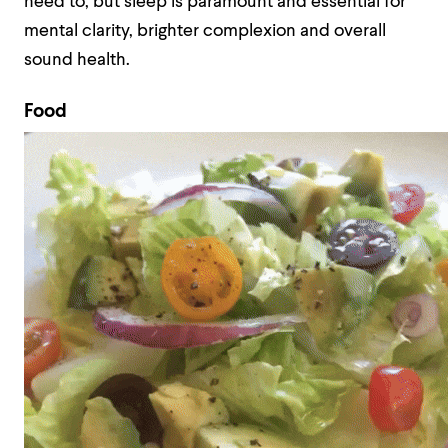
need to, but sleep is paramount and essential for
mental clarity, brighter complexion and overall
sound health.
Food