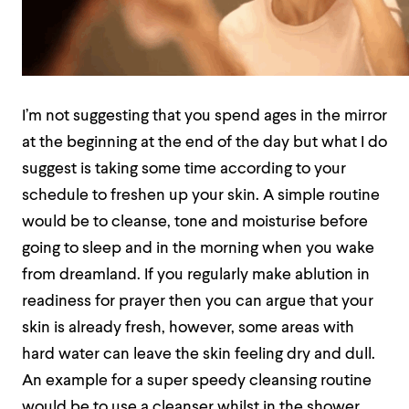
I’m not suggesting that you spend ages in the mirror
at the beginning at the end of the day but what I do
suggest is taking some time according to your
schedule to freshen up your skin. A simple routine
would be to cleanse, tone and moisturise before
going to sleep and in the morning when you wake
from dreamland. If you regularly make ablution in
readiness for prayer then you can argue that your
skin is already fresh, however, some areas with
hard water can leave the skin feeling dry and dull.
An example for a super speedy cleansing routine
would be to use a cleanser whilst in the shower,