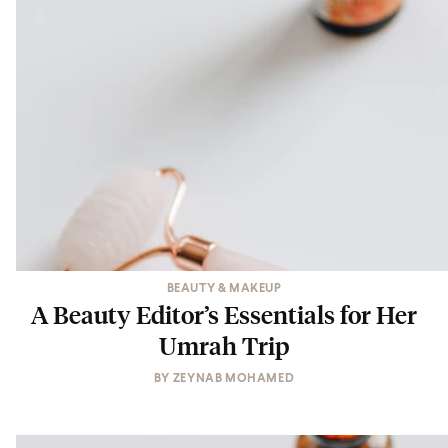
BEAUTY & MAKEUP
A Beauty Editor’s Essentials for Her
Umrah Trip
BY
ZEYNAB MOHAMED