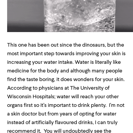
This one has been out since the dinosaurs, but the
most important step towards improving your skin is
increasing your water intake. Water is literally like
medicine for the body and although many people
find the taste boring, it does wonders for your skin.
According to physicians at The University of
Wisconsin Hospitals; water will reach your other
organs first so it’s important to drink plenty.
I’m not
a skin doctor but from years of opting for water
instead of artificially flavoured drinks, I can truly
recommend it.
You will undoubtedly see the