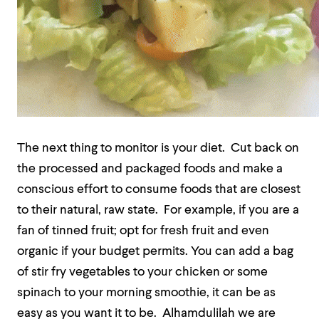
The next thing to monitor is your diet.
Cut back on
the processed and packaged foods and make a
conscious effort to consume foods that are closest
to their natural, raw state.
For example, if you are a
fan of tinned fruit; opt for fresh fruit and even
organic if your budget permits. You can add a bag
of stir fry vegetables to your chicken or some
spinach to your morning smoothie, it can be as
easy as you want it to be.
Alhamdulilah we are