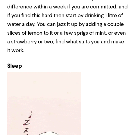
difference within a week if you are committed, and
if you find this hard then start by drinking 1 litre of
water a day. You can jazz it up by adding a couple
slices of lemon to it or a few sprigs of mint, or even
a strawberry or two; find what suits you and make
it work.
Sleep