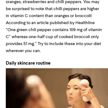
oranges, strawberries and chilli peppers. You may
be surprised to note that chilli peppers are higher
in vitamin C content than oranges or broccoli!
According to an article published by Healthline
“One green chili pepper contains 109 mg of vitamin
C” whereas one-half cup of cooked broccoli only
provides 51 mg.” Try to include these into your diet
wherever you can.
Daily skincare routine