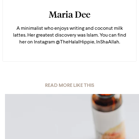
Maria Dee
A minimalist who enjoys writing and coconut milk
lattes. Her greatest discovery was Islam. You can find
her on Instagram @TheHalalHippie, InShaAllah.
READ MORE LIKE THIS