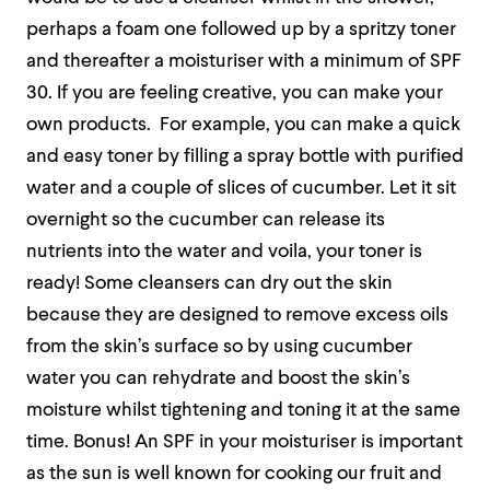
perhaps a foam one followed up by a spritzy toner
and thereafter a moisturiser with a minimum of SPF
30. If you are feeling creative, you can make your
own products.
For example, you can make a quick
and easy toner by filling a spray bottle with purified
water and a couple of slices of cucumber. Let it sit
overnight so the cucumber can release its
nutrients into the water and voila, your toner is
ready! Some cleansers can dry out the skin
because they are designed to remove excess oils
from the skin’s surface so by using cucumber
water you can rehydrate and boost the skin’s
moisture whilst tightening and toning it at the same
time. Bonus! An SPF in your moisturiser is important
as the sun is well known for cooking our fruit and