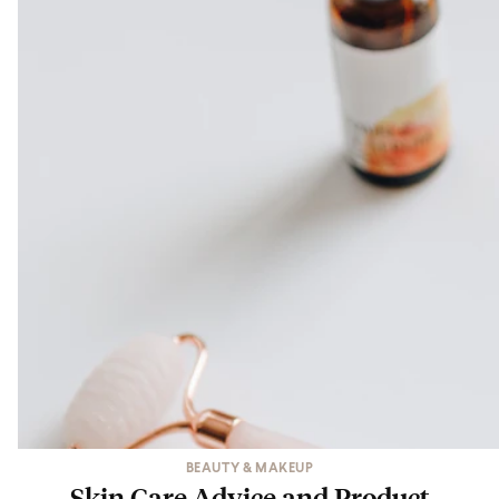
BEAUTY & MAKEUP
Skin Care Advice and Product