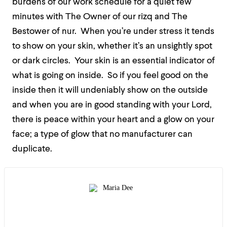
burdens of our work schedule for a quiet few
minutes with The Owner of our rizq and The
Bestower of nur.
When you’re under stress it tends
to show on your skin, whether it’s an unsightly spot
or dark circles.
Your skin is an essential indicator of
what is going on inside.
So if you feel good on the
inside then it will undeniably show on the outside
and when you are in good standing with your Lord,
there is peace within your heart and a glow on your
face; a type of glow that no manufacturer can
duplicate.