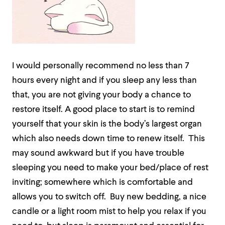
I would personally recommend no less than 7
hours every night and if you sleep any less than
that, you are not giving your body a chance to
restore itself. A good place to start is to remind
yourself that your skin is the body’s largest organ
which also needs down time to renew itself.
This
may sound awkward but if you have trouble
sleeping you need to make your bed/place of rest
inviting; somewhere which is comfortable and
allows you to switch off.
Buy new bedding, a nice
candle or a light room mist to help you relax if you