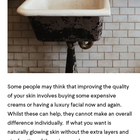
Some people may think that improving the quality
of your skin involves buying some expensive
creams or having a luxury facial now and again.
Whilst these can help, they cannot make an overall
difference individually.
If what you want is
naturally glowing skin without the extra layers and