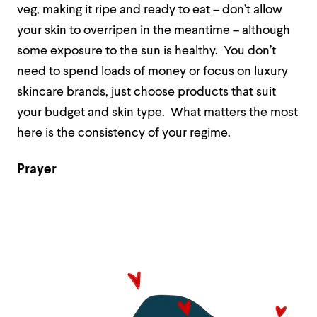
veg, making it ripe and ready to eat – don’t allow
your skin to overripen in the meantime – although
some exposure to the sun is healthy.
You don’t
need to spend loads of money or focus on luxury
skincare brands, just choose products that suit
your budget and skin type.
What matters the most
here is the consistency of your regime.
Prayer