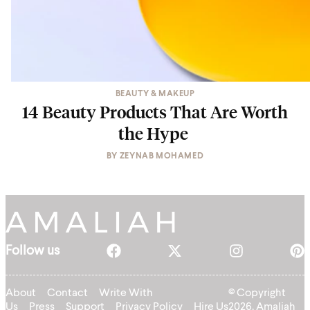
BEAUTY & MAKEUP
14 Beauty Products That Are Worth
the Hype
BY
ZEYNAB MOHAMED
Follow us
About
Contact
Write With
© Copyright
Us
Press
Support
Privacy Policy
Hire Us
2026, Amaliah