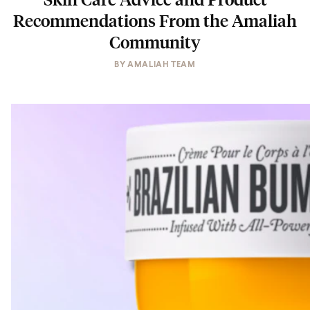
Recommendations From the Amaliah
Community
BY
AMALIAH TEAM