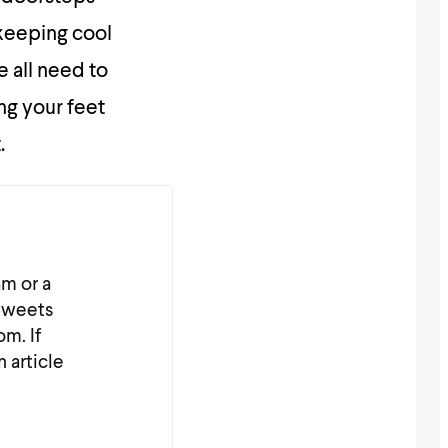
 keeping cool
 all need to
ing your feet
.
am or a
_tweets
m. If
n article