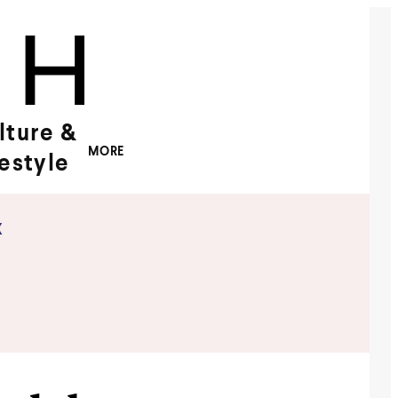
lture &
MORE
festyle
x