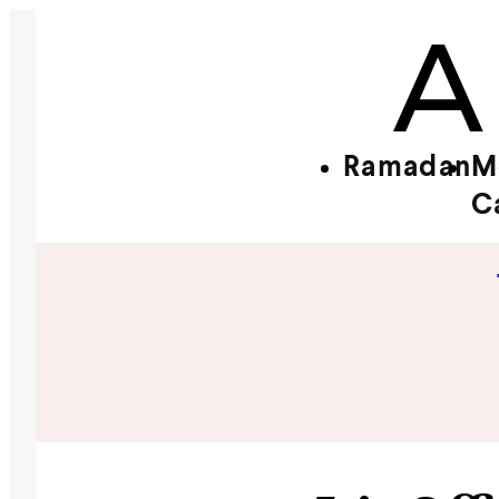
Ramadan
M
C