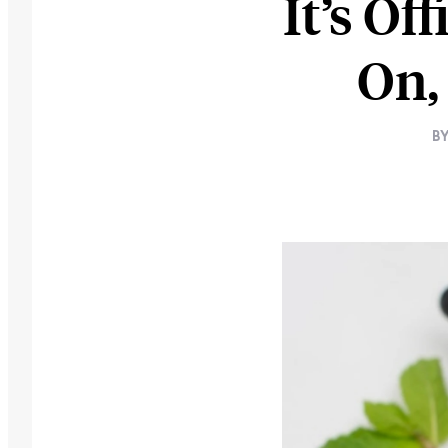
It’s Of
On,
B