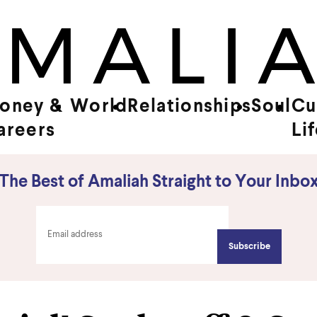
oney &
World
Relationships
Soul
Cu
areers
Li
The Best of Amaliah Straight to Your Inbo