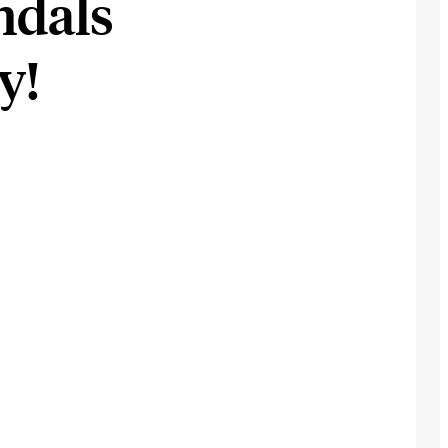
andals
y!