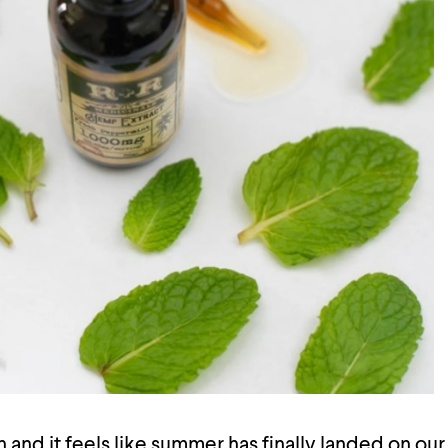
h and it feels like summer has finally landed on ou