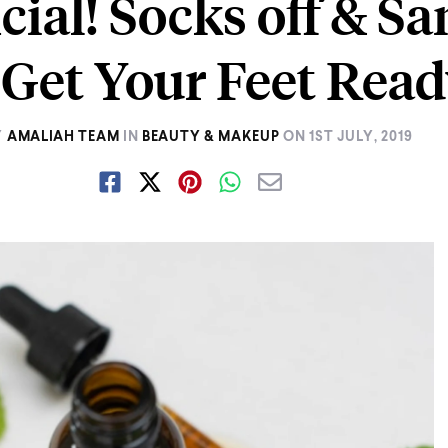
ficial! Socks off & S
 Get Your Feet Read
Y
AMALIAH TEAM
IN
BEAUTY & MAKEUP
ON
1ST JULY, 2019