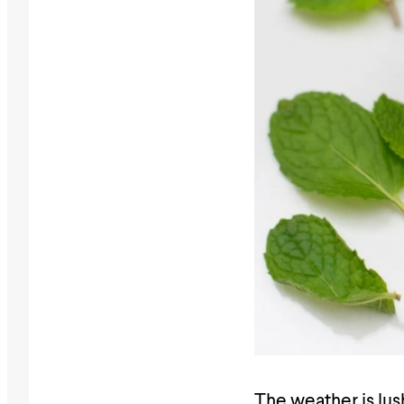
The weather is lus