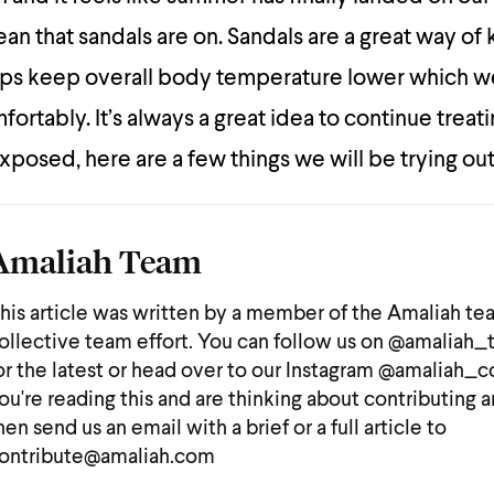
an that sandals are on. Sandals are a great way of
helps keep overall body temperature lower which we
ortably. It’s always a great idea to continue treat
xposed, here are a few things we will be trying out
Amaliah Team
his article was written by a member of the Amaliah te
ollective team effort. You can follow us on @amaliah
or the latest or head over to our Instagram @amaliah_co
ou're reading this and are thinking about contributing a
hen send us an email with a brief or a full article to
ontribute@amaliah.com