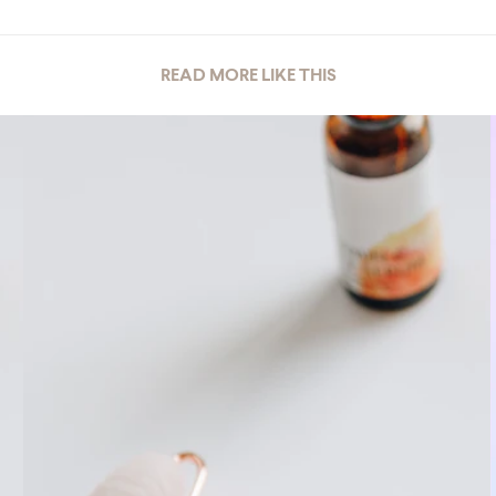
READ MORE LIKE THIS