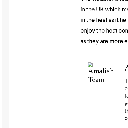
in the UK which me
in the heat as it 
enjoy the heat comf
as they are more e
T
c
f
y
t
c