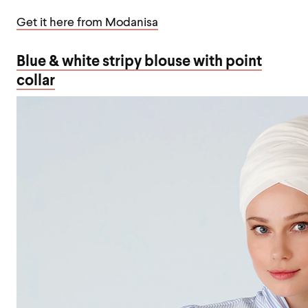
Get it here from Modanisa
Blue & white stripy blouse with point
collar