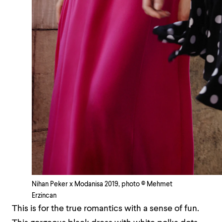
Nihan Peker x Modanisa 2019, photo © Mehmet
Erzincan
This is for the true romantics with a sense of fun.