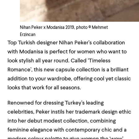
Nihan Peker x Modanisa 2019, photo © Mehmet
Erzincan
Top Turkish designer Nihan Peker’s collaboration
with Modanisa is perfect for women who want to
look stylish all year round. Called ‘Timeless
Romance’, this new capsule collection is a brilliant
addition to your wardrobe, offering cool yet classic
looks that work for all seasons.
Renowned for dressing Turkey’s leading
celebrities, Peker instils her trademark design ethic
into her debut modest collection, combining
feminine elegance with contemporary chic and a