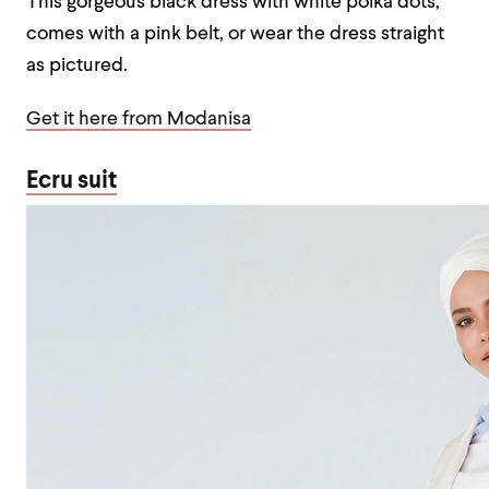
This gorgeous black dress with white polka dots,
comes with a pink belt, or wear the dress straight
as pictured.
Get it here from Modanisa
Ecru suit