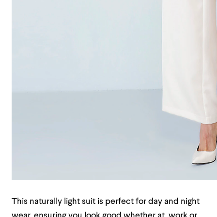
This naturally light suit is perfect for day and night
wear, ensuring you look good whether at work or