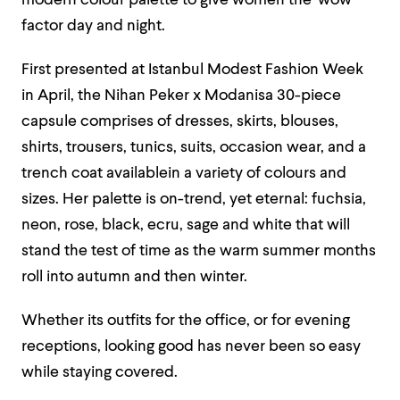
modern colour palette to give women the ‘wow’
factor day and night.
First presented at Istanbul Modest Fashion Week
in April, the Nihan Peker x Modanisa 30-piece
capsule comprises of dresses, skirts, blouses,
shirts, trousers, tunics, suits, occasion wear, and a
trench coat availablein a variety of colours and
sizes. Her palette is on-trend, yet eternal: fuchsia,
neon, rose, black, ecru, sage and white that will
stand the test of time as the warm summer months
roll into autumn and then winter.
Whether its outfits for the office, or for evening
receptions, looking good has never been so easy
while staying covered.