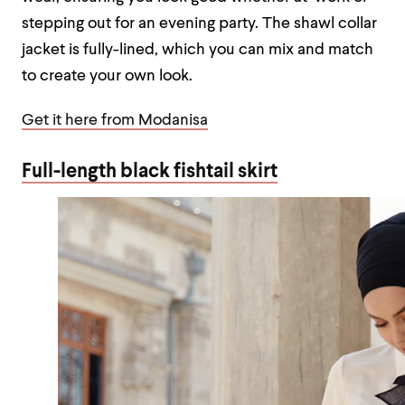
stepping out for an evening party. The shawl collar
jacket is fully-lined, which you can mix and match
to create your own look.
Get it here from Modanisa
Full-length black fishtail skirt