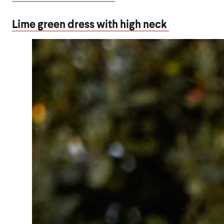
Lime green dress with high neck