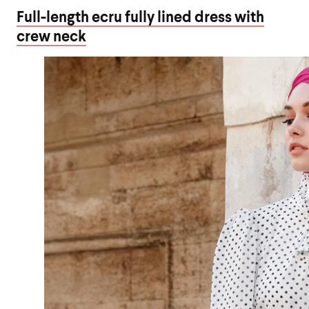
Full-length ecru fully lined dress with
crew neck