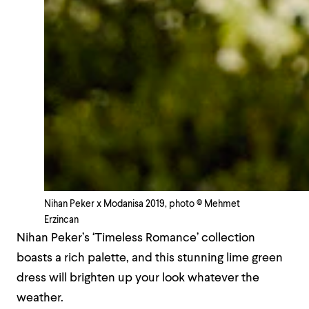
Nihan Peker x Modanisa 2019, photo © Mehmet
Erzincan
Nihan Peker’s ‘Timeless Romance’ collection
boasts a rich palette, and this stunning lime green
dress will brighten up your look whatever the
weather.