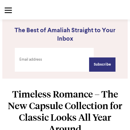
The Best of Amaliah Straight to Your
Inbox
Timeless Romance – The
New Capsule Collection for
Classic Looks All Year
Around