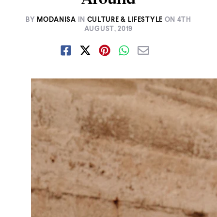
BY
MODANISA
IN
CULTURE & LIFESTYLE
ON
4TH
AUGUST, 2019