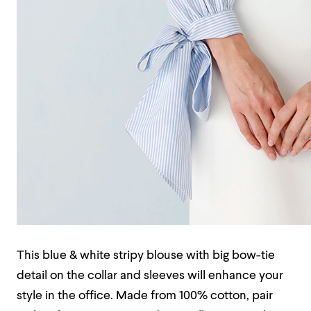
This blue & white stripy blouse with big bow-tie
detail on the collar and sleeves will enhance your
style in the office. Made from 100% cotton, pair