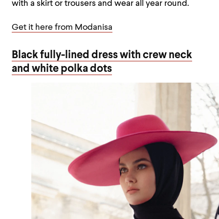
with a skirt or trousers and wear all year round.
Get it here from Modanisa
Black fully-lined dress with crew neck
and white polka dots