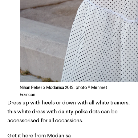
Nihan Peker x Modanisa 2019, photo © Mehmet
Erzincan
Dress up with heels or down with all white trainers,
this white dress with dainty polka dots can be
accessorised for all occassions.
Get it here from Modanisa