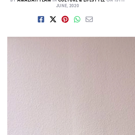
BY
AMALIAH TEAM
IN
CULTURE & LIFESTYLE
ON
19TH
JUNE, 2020