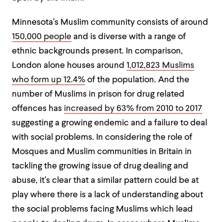
Minnesota’s Muslim community consists of around
150,000 people
and is diverse with a
range of
ethnic backgrounds present. In comparison,
London alone houses around
1,012,823 Muslims
who form up 12.4%
of the population. And the
number of Muslims in prison for drug related
offences has
increased by 63% from 2010 to 2017
suggesting a growing endemic and a failure to deal
with social problems. In considering the role of
Mosques and Muslim communities in Britain in
tackling the growing issue of drug dealing and
abuse, it’s clear that a similar pattern could be at
play where there is a lack of understanding about
the social problems facing Muslims which lead