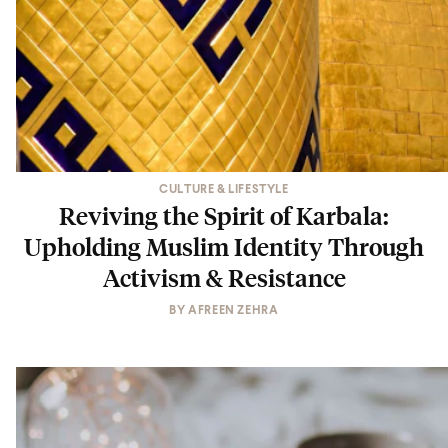
CULTURE & LIFESTYLE
Reviving the Spirit of Karbala:
Upholding Muslim Identity Through
Activism & Resistance
BY
AFREEN ZEHRA