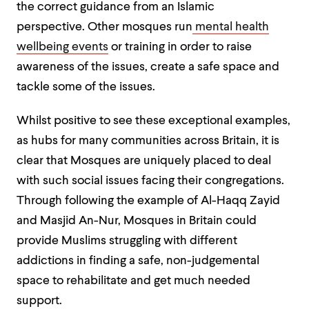
the correct guidance from an Islamic
perspective.
Other mosques run
mental health
wellbeing events
or training in order to raise
awareness of the issues, create a safe space and
tackle some of the issues.
Whilst positive to see these exceptional examples,
as hubs for many communities across Britain, it is
clear that Mosques are uniquely placed to deal
with such social issues facing
their congregations.
Through following the example of Al-Haqq Zayid
and Masjid An-Nur, Mosques in Britain could
provide Muslims struggling with different
addictions in finding a safe, non-judgemental
space to rehabilitate and get much needed
support.