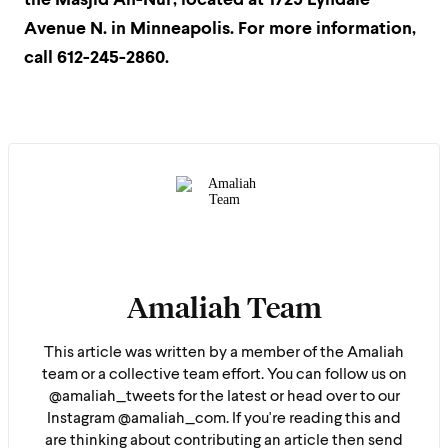
the Masjid An-Nur, located at 1729 Lyndale
Avenue N. in Minneapolis. For more information,
call 612-245-2860.
Amaliah Team
This article was written by a member of the Amaliah
team or a collective team effort. You can follow us on
@amaliah_tweets for the latest or head over to our
Instagram @amaliah_com. If you're reading this and
are thinking about contributing an article then send