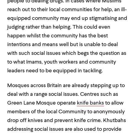
people to dealing drugs. In cases where Muslims
reach out to their local communities for help, an ill-
equipped community may end up stigmatising and
judging rather than helping. This could even
happen whilst the community has the best
intentions and means well but is unable to deal
with such social issues which begs the question as
to what Imams, youth workers and community
leaders need to be equipped in tackling.
Mosques across Britain are already stepping up to
deal with a range social issues. Centres such as
Green Lane Mosque operate
knife banks
to allow
members of the local Community to anonymously
drop off knives and prevent knife crime. Khutbahs
addressing social issues are also used to provide