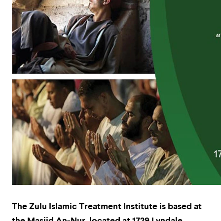
The Zulu Islamic Treatment Institute is based at