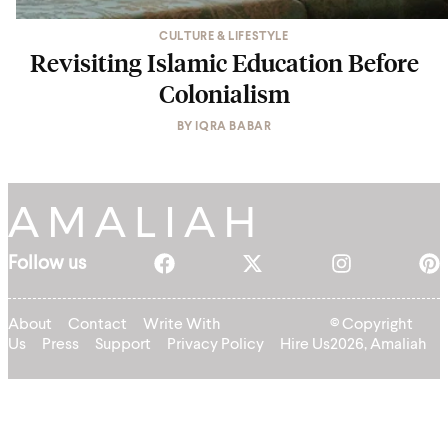
CULTURE & LIFESTYLE
Revisiting Islamic Education Before
Colonialism
BY
IQRA BABAR
Follow us
About
Contact
Write With
© Copyright
Us
Press
Support
Privacy Policy
Hire Us
2026, Amaliah