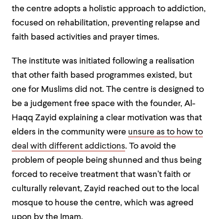
the centre adopts a holistic approach to addiction,
focused on rehabilitation, preventing relapse and
faith based activities and prayer times.
The institute was initiated following a realisation
that other faith based programmes existed, but
one for Muslims did not. The centre is designed to
be a judgement free space with the founder, Al-
Haqq Zayid explaining a clear motivation was that
elders in the community were
unsure as to how to
deal with different addictions
. To avoid the
problem of people being shunned and thus being
forced to receive treatment that wasn’t faith or
culturally relevant, Zayid reached out to the local
mosque to house the centre, which was agreed
upon by the Imam.