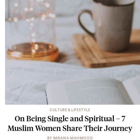
CULTURE & LIFESTYLE
On Being Single and Spiritual – 7
Muslim Women Share Their Journey
BY
IMRANA MAHMOOD