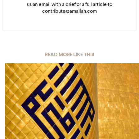
us an email with a brief or a full article to
contribute@amaliah.com
READ MORE LIKE THIS