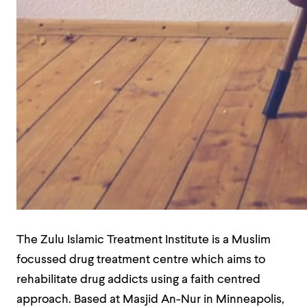
The Zulu Islamic Treatment Institute is a Muslim
focussed drug treatment centre which aims to
rehabilitate drug addicts using a faith centred
approach. Based at Masjid An-Nur in Minneapolis,