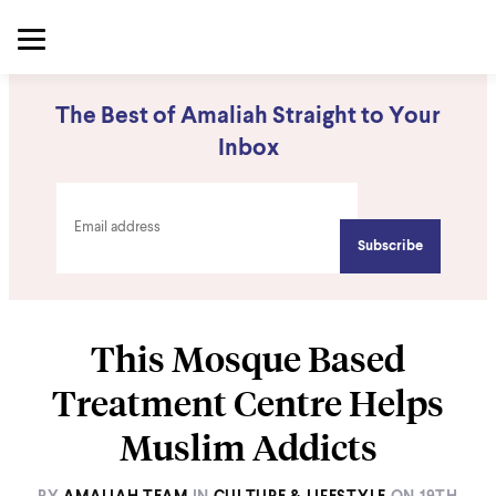
The Best of Amaliah Straight to Your
Inbox
This Mosque Based
Treatment Centre Helps
Muslim Addicts