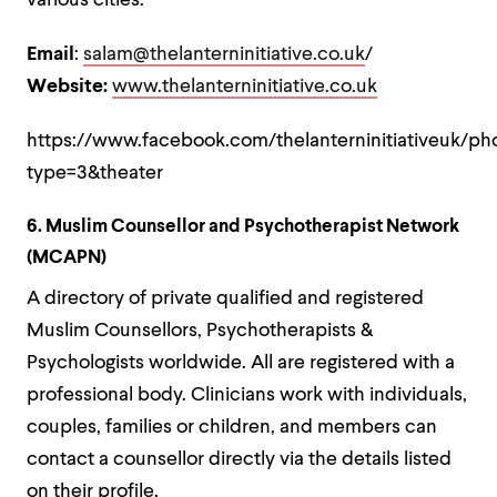
various cities.
Email
:
salam@thelanterninitiative.co.uk
/
Website:
www.thelanterninitiative.co.uk
https://www.facebook.com/thelanterninitiativeuk/p
type=3&theater
6. Muslim Counsellor and Psychotherapist Network
(MCAPN)
A directory of private qualified and registered
Muslim Counsellors, Psychotherapists &
Psychologists worldwide. All are registered with a
professional body. Clinicians work with individuals,
couples, families or children, and members can
contact a counsellor directly via the details listed
on their profile.