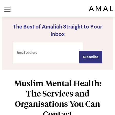
The Best of Amaliah Straight to Your
Inbox
Muslim Mental Health:
The Services and
Organisations You Can
Contact