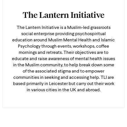
The Lantern Initiative
The Lantern Initiative is a Muslim-led grassroots
social enterprise providing psychospiritual
education around Muslim Mental Health and Islamic
Psychology through events, workshops, coffee
mornings and retreats. Their objectives are to
educate and raise awareness of mental health issues
in the Muslim community, to help break down some
of the associated stigma and to empower
communities in seeking and accessing help. TLI are
based primarily in Leicester but carry out their work
in various cities in the UK and abroad.