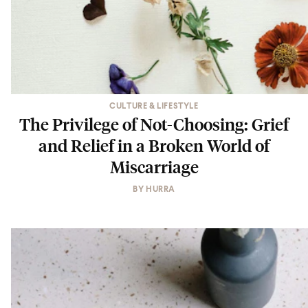
CULTURE & LIFESTYLE
The Privilege of Not-Choosing: Grief
and Relief in a Broken World of
Miscarriage
BY
HURRA