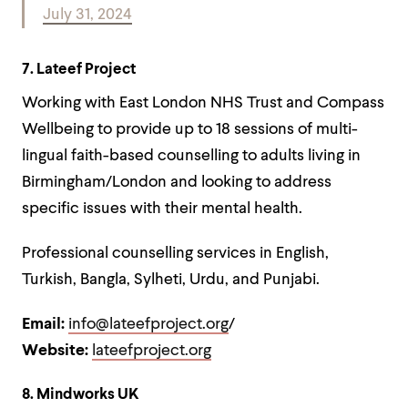
July 31, 2024
7. Lateef Project
Working with East London NHS Trust and Compass
Wellbeing to provide up to 18 sessions of multi-
lingual faith-based counselling to adults living in
Birmingham/London and looking to address
specific issues with their mental health.
Professional counselling services in English,
Turkish, Bangla, Sylheti, Urdu, and Punjabi.
Email:
info@lateefproject.org
/
Website:
lateefproject.org
8. Mindworks UK