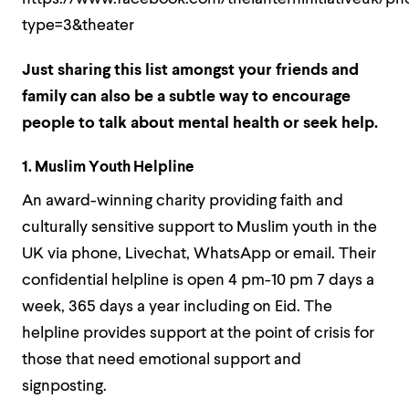
type=3&theater
Just sharing this list amongst your friends and
family can also be a subtle way to encourage
people to talk about mental health or seek help.
1. Muslim Youth Helpline
An award-winning charity providing faith and
culturally sensitive support to Muslim youth in the
UK via phone, Livechat, WhatsApp or email. Their
confidential helpline is open 4 pm-10 pm 7 days a
week, 365 days a year including on Eid. The
helpline provides support at the point of crisis for
those that need emotional support and
signposting.