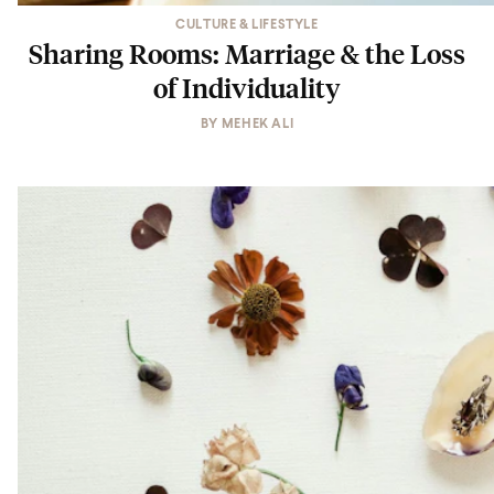
CULTURE & LIFESTYLE
Sharing Rooms: Marriage & the Loss
of Individuality
BY
MEHEK ALI