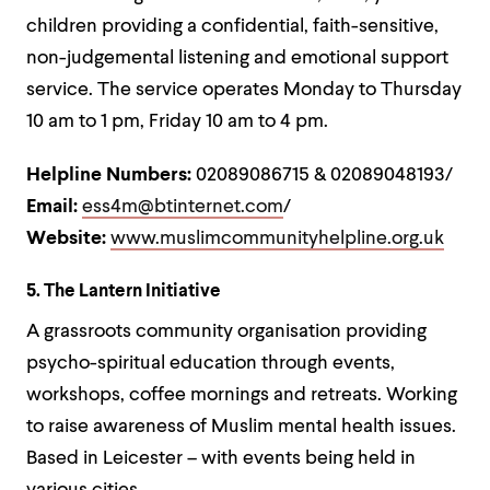
children providing a confidential, faith-sensitive,
non-judgemental listening and emotional support
service. The service operates Monday to Thursday
10 am to 1 pm, Friday 10 am to 4 pm.
Helpline Numbers:
02089086715 & 02089048193/
Email:
ess4m@btinternet.com
/
Website:
www.muslimcommunityhelpline.org.uk
5. The Lantern Initiative
A grassroots community organisation providing
psycho-spiritual education through events,
workshops, coffee mornings and retreats. Working
to raise awareness of Muslim mental health issues.
Based in Leicester – with events being held in