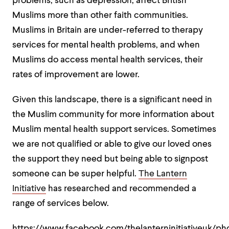
problems, such as depression, affect British
Muslims more than other faith communities.
Muslims in Britain are under-referred to therapy
services for mental health problems, and when
Muslims do access mental health services, their
rates of improvement are lower.
Given this landscape, there is a significant need in
the Muslim community for more information about
Muslim mental health support services. Sometimes
we are not qualified or able to give our loved ones
the support they need but being able to signpost
someone can be super helpful.
The Lantern
Initiative
has researched and recommended a
range of services below.
https://www.facebook.com/thelanterninitiativeuk/