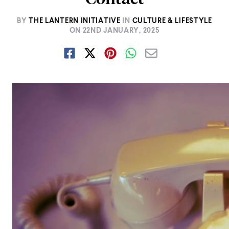
BY
THE LANTERN INITIATIVE
IN
CULTURE & LIFESTYLE
ON
22ND JANUARY, 2025