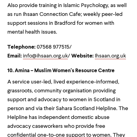
Also provide training in Islamic Psychology, as well
as run Ihsaan Connection Cafe; weekly peer-led
support sessions in Bradford for women with
mental health issues.
Telephone:
07568 977515/
Email:
info@ihsaan.org.uk
/
Website:
Ihsaan.org.uk
10. Amina – Muslim Women’s Resource Centre
A service user-led, lived experience-informed,
grassroots, community organisation providing
support and advocacy to women in Scotland in
person and via their Sahara Scotland Helpline. The
Helpline has
independent domestic abuse
advocacy caseworkers who provide free
confidential one-to-one support to women. They