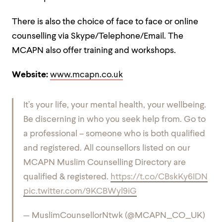
There is also the choice of face to face or online
counselling via Skype/Telephone/Email. The
MCAPN also offer training and workshops.
Website:
www.mcapn.co.uk
It’s your life, your mental health, your wellbeing.
Be discerning in who you seek help from.
Go to
a professional – someone who is both qualified
and registered.
All counsellors listed on our
MCAPN Muslim Counselling Directory are
qualified & registered.
https://t.co/CBskKy6IDN
pic.twitter.com/9KCBWyl9iG
— MuslimCounsellorNtwk (@MCAPN_CO_UK)