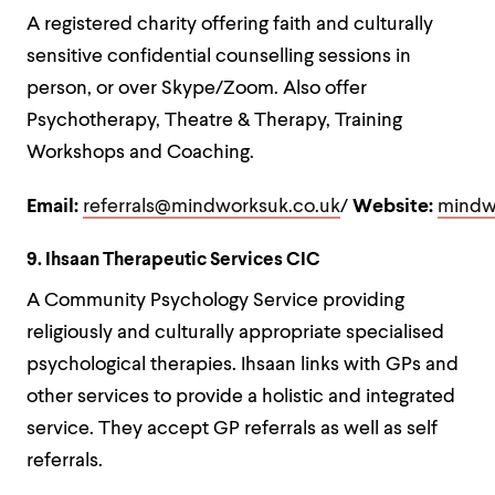
A registered charity offering faith and culturally
sensitive confidential counselling sessions in
person, or over Skype/Zoom. Also offer
Psychotherapy, Theatre & Therapy, Training
Workshops and Coaching.
Email:
referrals@mindworksuk.co.uk
/
Website:
mindw
9. Ihsaan Therapeutic Services CIC
A Community Psychology Service providing
religiously and culturally appropriate specialised
psychological therapies. Ihsaan links with GPs and
other services to provide a holistic and integrated
service. They accept GP referrals as well as self
referrals.