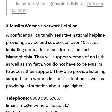
— Inspirited Minds (@InspiritedMinds)
October
14, 2019
3. Muslim Women’s Network Helpline
A confidential, culturally sensitive national helpline
providing advice and support on over 40 issues
including domestic abuse, depression and
Islamophobia. They will support women of no faith
as well as any faith, you do not have to be Muslim
to access their support. They also provide listening
support, help women in a crisis situation as well as
providing information about legal rights.
Telephone:
0800 999 5786/
Email:
info@mwnhelpline.co.uk
/