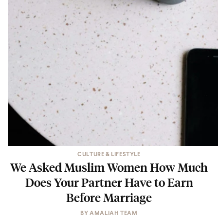
CULTURE & LIFESTYLE
We Asked Muslim Women How Much
Does Your Partner Have to Earn
Before Marriage
BY
AMALIAH TEAM