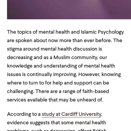
The topics of mental health and Islamic Psychology
are spoken about now more than ever before. The
stigma around mental health discussion is
decreasing and as a Muslim community, our
knowledge and understanding of mental health
issues is continually improving.
However, knowing
where to turn to for help and support can be
challenging. There are a range of faith-based
services available that may be unheard of.
According to a
study at Cardiff University
,
evidence suggests that some mental health