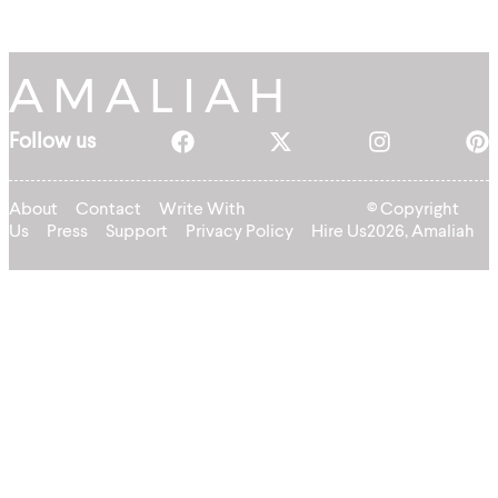
Follow us
About
Contact
Write With
© Copyright
Us
Press
Support
Privacy Policy
Hire Us
2026, Amaliah