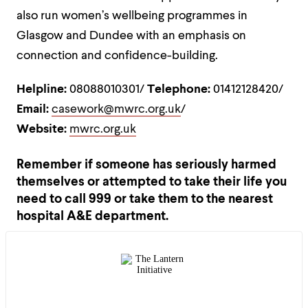
also run women’s wellbeing programmes in
Glasgow and Dundee with an emphasis on
connection and confidence-building.
Helpline:
08088010301/
Telephone:
01412128420/
Email:
casework@mwrc.org.uk
/
Website:
mwrc.org.uk
Remember if someone has seriously harmed
themselves or attempted to take their life you
need to call 999 or take them to the nearest
hospital A&E department.