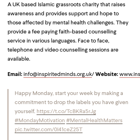
A UK based Islamic grassroots charity that raises
awareness and provides support and hope to
those affected by mental health challenges. They
provide a fee paying faith-based counselling
service in various languages. Face to face,
telephone and video counselling sessions are
available.
Email:
info@inspiritedminds.org.uk
/
Website:
www.ins
Happy Monday, start your week by making a
commitment to drop the labels you have given
yourself.
https://t.co/TcBKRa5rJg
#MondayMotivation
#MentalHealthMatters
pic.twitter.com/0I41ceZ25T