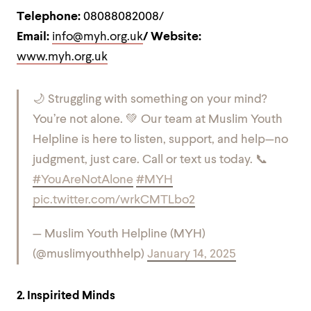
Telephone:
08088082008/
Email:
info@myh.org.uk
/ Website:
www.myh.org.uk
🌙 Struggling with something on your mind?
You’re not alone. 💚 Our team at Muslim Youth
Helpline is here to listen, support, and help—no
judgment, just care. Call or text us today. 📞
#YouAreNotAlone
#MYH
pic.twitter.com/wrkCMTLbo2
— Muslim Youth Helpline (MYH)
(@muslimyouthhelp)
January 14, 2025
2. Inspirited Minds