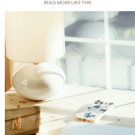
READ MORE LIKE THIS