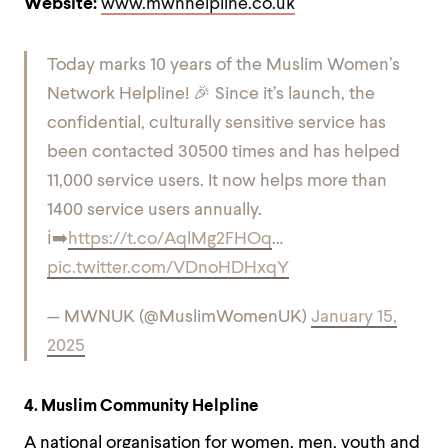
Website:
www.mwnhelpline.co.uk
Today marks 10 years of the Muslim Women’s
Network Helpline! 🎉 Since it’s launch, the
confidential, culturally sensitive service has
been contacted 30500 times and has helped
11,000 service users. It now helps more than
1400 service users annually.
ℹ️➡️
https://t.co/AqlMg2FHOq
…
pic.twitter.com/VDnoHDHxqY
— MWNUK (@MuslimWomenUK)
January 15,
2025
4. Muslim Community Helpline
A national organisation for women, men, youth and