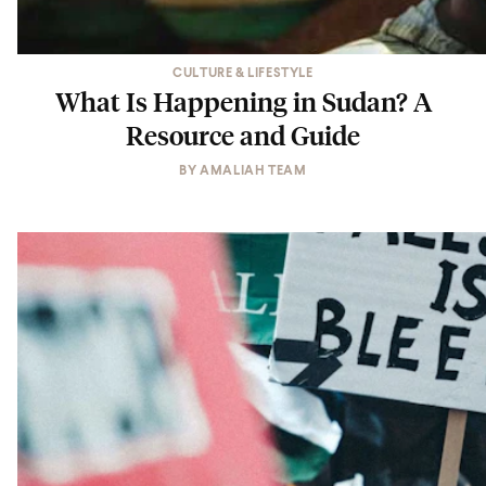
CULTURE & LIFESTYLE
What Is Happening in Sudan? A
Resource and Guide
BY
AMALIAH TEAM