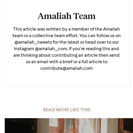
Amaliah Team
This article was written by a member of the Amaliah
team or a collective team effort. You can follow us on
@amaliah_tweets for the latest or head over to our
Instagram @amaliah_com. If you're reading this and
are thinking about contributing an article then send
us an email with a brief or a full article to
contribute@amaliah.com
READ MORE LIKE THIS