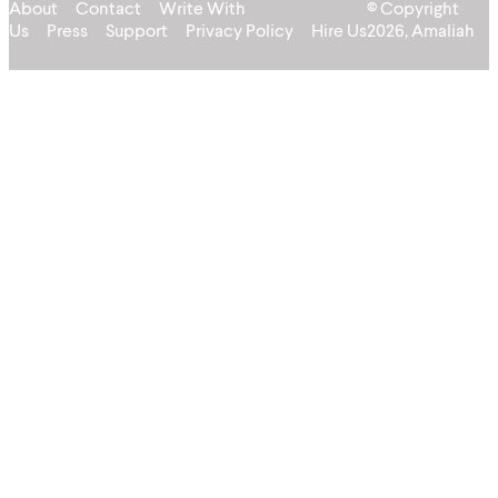
About
Contact
Write With
© Copyright
Us
Press
Support
Privacy Policy
Hire Us
2026, Amaliah