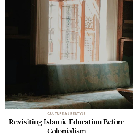
CULTURE & LIFESTYLE
Revisiting Islamic Education Before
Colonialism