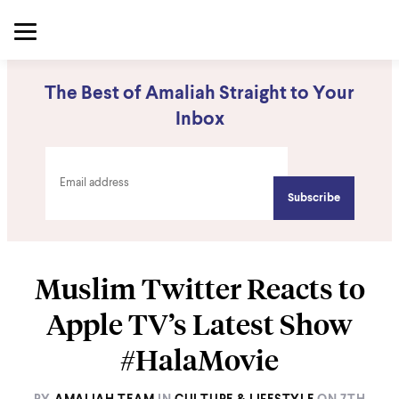
The Best of Amaliah Straight to Your
Inbox
Muslim Twitter Reacts to
Apple TV’s Latest Show
#HalaMovie