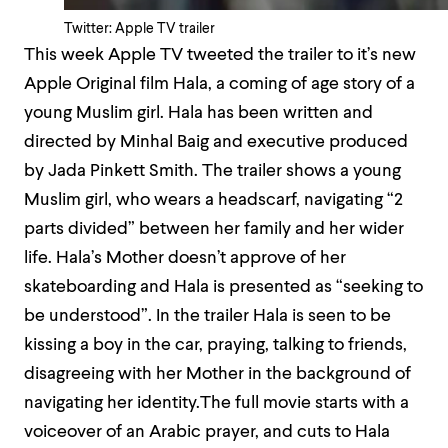
Twitter: Apple TV trailer
This week Apple TV tweeted the trailer to it’s new
Apple Original film Hala, a coming of age story of a
young Muslim girl. Hala has been written and
directed by Minhal Baig and executive produced
by Jada Pinkett Smith. The trailer shows a young
Muslim girl, who wears a headscarf, navigating “2
parts divided” between her family and her wider
life. Hala’s Mother doesn’t approve of her
skateboarding and Hala is presented as “seeking to
be understood”. In the trailer Hala is seen to be
kissing a boy in the car, praying, talking to friends,
disagreeing with her Mother in the background of
navigating her identity.The full movie starts with
a
voiceover of an Arabic prayer, and cuts to Hala