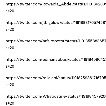
https://twitter.com/Rowaida_Abdel/status/11918628
s=20
https://twitter.com/jtbigelow/status/119188817057458
s=20
https://twitter.com/tafsirdoctor/status/119185588365
s=20
https://twitter.com/eemanabbasi/status/1191845964
s=20
https://twitter.com/rollajabi/status/1191825986171670
s=20
https://twitter.com/Whytrustme/status/11919845792
s=20