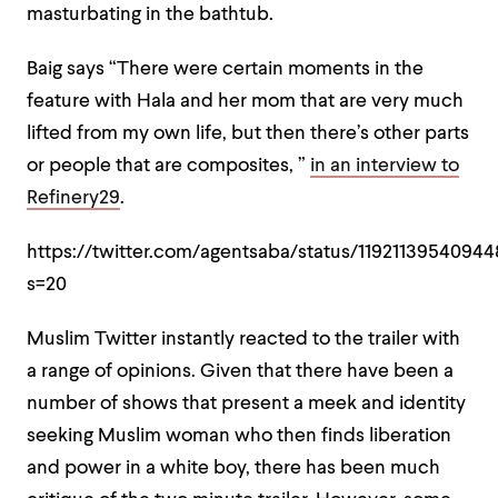
masturbating in the bathtub.
Baig says “There were certain moments in the
feature with Hala and her mom that are very much
lifted from my own life, but then there’s other parts
or people that are composites, ”
in an interview to
Refinery29
.
https://twitter.com/agentsaba/status/1192113954094
s=20
Muslim Twitter instantly reacted to the trailer with
a range of opinions. Given that there have been a
number of shows that present a meek and identity
seeking Muslim woman who then finds liberation
and power in a white boy, there has been much