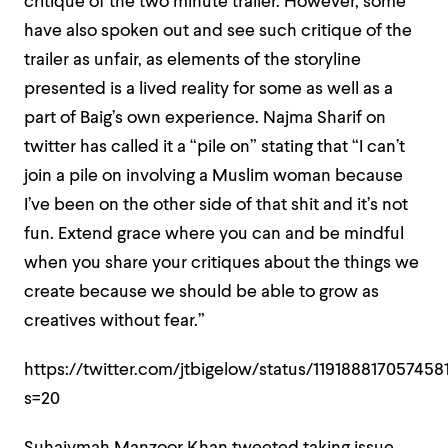
critique of the two minute trailer. However, some
have also spoken out and see such critique of the
trailer as unfair, as elements of the storyline
presented is a lived reality for some as well as a
part of Baig’s own experience. Najma Sharif on
twitter has called it a “pile on” stating that “
I can’t
join a pile on involving a Muslim woman because
I’ve been on the other side of that shit and it’s not
fun. Extend grace where you can and be mindful
when you share your critiques about the things we
create because we should be able to grow as
creatives without fear.”
https://twitter.com/jtbigelow/status/119188817057458
s=20