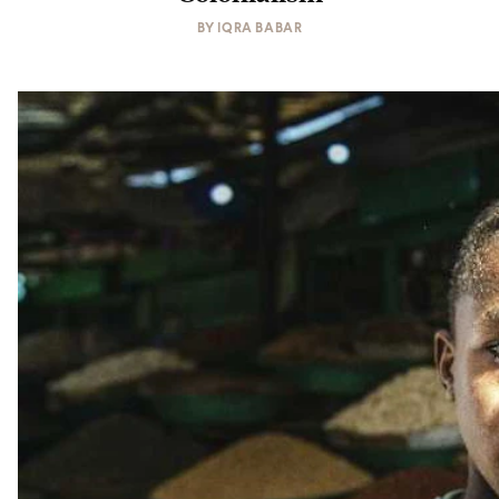
BY
IQRA BABAR