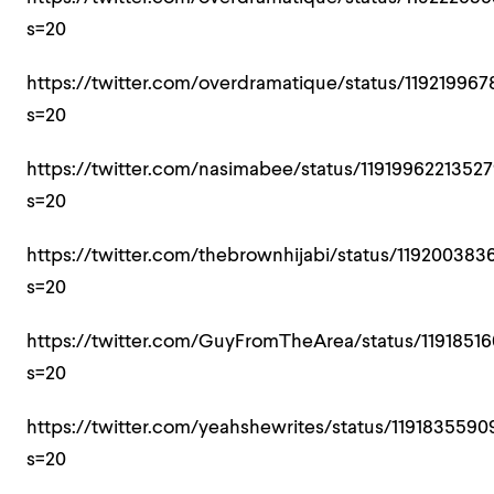
s=20
https://twitter.com/overdramatique/status/1192199
s=20
https://twitter.com/nasimabee/status/1191996221352
s=20
https://twitter.com/thebrownhijabi/status/119200383
s=20
https://twitter.com/GuyFromTheArea/status/1191851
s=20
https://twitter.com/yeahshewrites/status/119183559
s=20