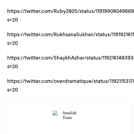
https://twitter.com/Ruby2805/status/1191990804966
s=20
https://twitter.com/RukhsanaSukhan/status/11919216
s=20
https://twitter.com/ShaykhAzhar/status/119216148393
s=20
https://twitter.com/overdramatique/status/119211531
s=20