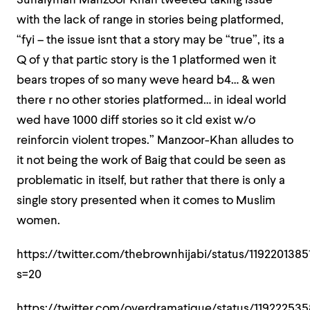
Suhaiymah Manzoor Khan tweeted taking issue
with the lack of range in stories being platformed,
“
fyi – the issue isnt that a story may be “true”, its a
Q of y that partic story is the 1 platformed wen it
bears tropes of so many weve heard b4… & wen
there r no other stories platformed… in ideal world
wed have 1000 diff stories so it cld exist w/o
reinforcin violent tropes.” Manzoor-Khan alludes to
it not being the work of Baig that could be seen as
problematic in itself, but rather that there is only a
single story presented when it comes to Muslim
women.
https://twitter.com/thebrownhijabi/status/119220138
s=20
https://twitter.com/overdramatique/status/11922253