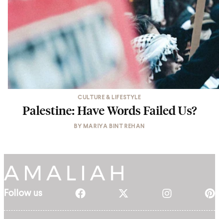
CULTURE & LIFESTYLE
Palestine: Have Words Failed Us?
BY
MARIYA BINT REHAN
Follow us