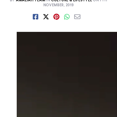
BY
AMALIAH TEAM
IN
CULTURE & LIFESTYLE
ON
7TH
NOVEMBER, 2019