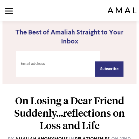
The Best of Amaliah Straight to Your
Inbox
On Losing a Dear Friend
Suddenly…reflections on
Loss and Life