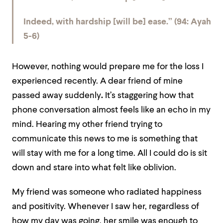
Indeed, with hardship [will be] ease.” (94: Ayah
5-6)
However, nothing would prepare me for the loss I
experienced recently. A dear friend of mine
passed away suddenly
.
It’s staggering how that
phone conversation almost feels like an echo in my
mind. Hearing my other friend trying to
communicate this news to me is something that
will stay with me for a long time. All I could do is sit
down and stare into what felt like oblivion.
My friend was someone who radiated happiness
and positivity. Whenever I saw her, regardless of
how my day was going, her smile was enough to