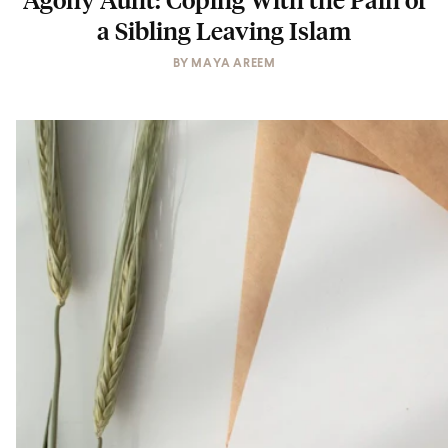
a Sibling Leaving Islam
BY
MAYA AREEM