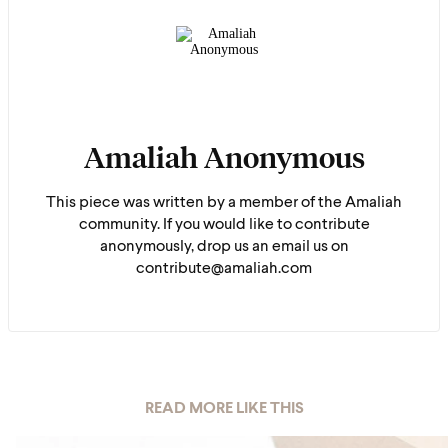
Amaliah Anonymous
This piece was written by a member of the Amaliah
community. If you would like to contribute
anonymously, drop us an email us on
contribute@amaliah.com
READ MORE LIKE THIS