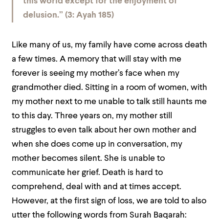
this world except for the enjoyment of
delusion.” (3: Ayah 185)
Like many of us, my family have come across death
a few times. A memory that will stay with me
forever is seeing my mother’s face when my
grandmother died. Sitting in a room of women, with
my mother next to me unable to talk still haunts me
to this day. Three years on, my mother still
struggles to even talk about her own mother and
when she does come up in conversation, my
mother becomes silent. She is unable to
communicate her grief. Death is hard to
comprehend, deal with and at times accept.
However, at the first sign of loss, we are told to also
utter the following words from Surah Baqarah: