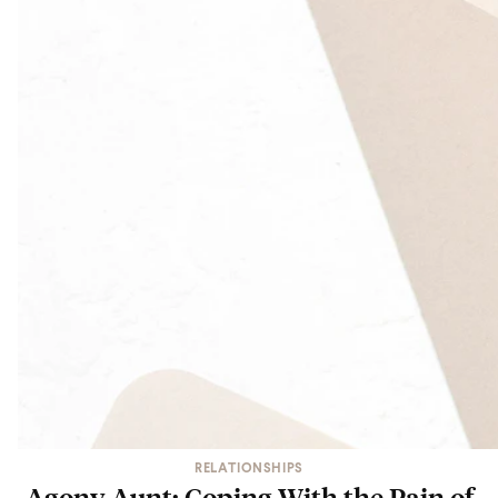
RELATIONSHIPS
Agony Aunt: Coping With the Pain of