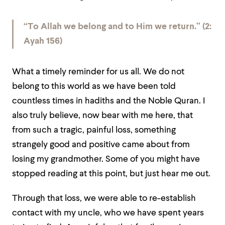
“To Allah we belong and to Him we return.” (2:
Ayah 156)
What a timely reminder for us all. We do not
belong to this world as we have been told
countless times in hadiths and the Noble Quran. I
also truly believe, now bear with me here, that
from such a tragic, painful loss, something
strangely good and positive came about from
losing my grandmother. Some of you might have
stopped reading at this point, but just hear me out.
Through that loss, we were able to re-establish
contact with my uncle, who we have spent years