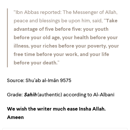
“Ibn Abbas reported: The Messenger of Allah,
peace and blessings be upon him, said, “
Take
advantage of five before five: your youth
before your old age, your health before your
illness, your riches before your poverty, your
free time before your work, and your life
before your death.
”
Source: Shu’ab al-Imān 9575
Grade:
Sahih
(authentic) according to Al-Albani
We wish the writer much ease Insha Allah.
Ameen