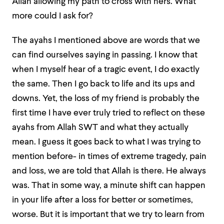
Allah allowing my path to cross with hers. What
more could I ask for?
The ayahs I mentioned above are words that we
can find ourselves saying in passing. I know that
when I myself hear of a tragic event, I do exactly
the same. Then I go back to life and its ups and
downs. Yet, the loss of my friend is probably the
first time I have ever truly tried to reflect on these
ayahs from Allah SWT and what they actually
mean. I guess it goes back to what I was trying to
mention before- in times of extreme tragedy, pain
and loss, we are told that Allah is there. He always
was. That in some way, a minute shift can happen
in your life after a loss for better or sometimes,
worse. But it is important that we try to learn from