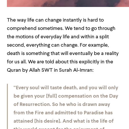
The way life can change instantly is hard to
comprehend sometimes. We tend to go through
the motions of everyday life and within a split
second, everything can change. For example,
death is something that will eventually be a reality
for us all. We are told about this explicitly in the
Quran by Allah SWT in Surah Al-Imran:
“Every soul will taste death, and you will only
be given your [full] compensation on the Day
of Resurrection. So he who is drawn away
from the Fire and admitted to Paradise has
attained [his desire]. And what is the life of