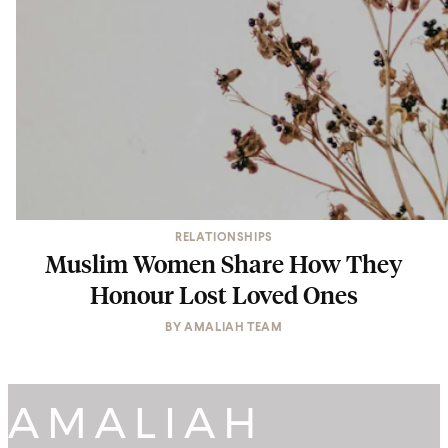
RELATIONSHIPS
Muslim Women Share How They
Honour Lost Loved Ones
BY
AMALIAH TEAM