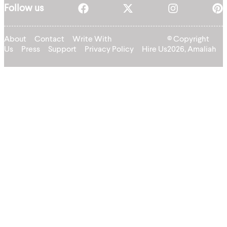
Follow us
About
Contact
Write With
© Copyright
Us
Press
Support
Privacy Policy
Hire Us
2026, Amaliah