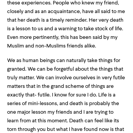
these experiences. People who knew my friend,
closely and as an acquaintance, have all said to me
that her death is a timely reminder. Her very death
is a lesson to us and a warning to take stock of life.
Even more pertinently, this has been said by my
Muslim and non-Muslims friends alike.
We as human beings can naturally take things for
granted. We can be forgetful about the things that
truly matter. We can involve ourselves in very futile
matters that in the grand scheme of things are
exactly that- futile. I know for sure I do. Life is a
series of mini-lessons, and death is probably the
one major lesson my friends and I are trying to
learn from at this moment. Death can feel like its
torn through you but what I have found now is that