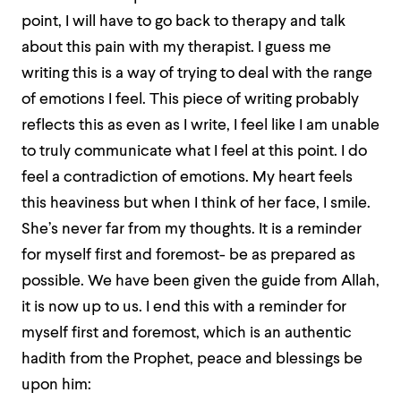
point, I will have to go back to therapy and talk
about this pain with my therapist. I guess me
writing this is a way of trying to deal with the range
of emotions I feel. This piece of writing probably
reflects this as even as I write, I feel like I am unable
to truly communicate what I feel at this point. I do
feel a contradiction of emotions. My heart feels
this heaviness but when I think of her face, I smile.
She’s never far from my thoughts. It is a reminder
for myself first and foremost- be as prepared as
possible. We have been given the guide from Allah,
it is now up to us. I end this with a reminder for
myself first and foremost, which is an authentic
hadith from the Prophet, peace and blessings be
upon him: