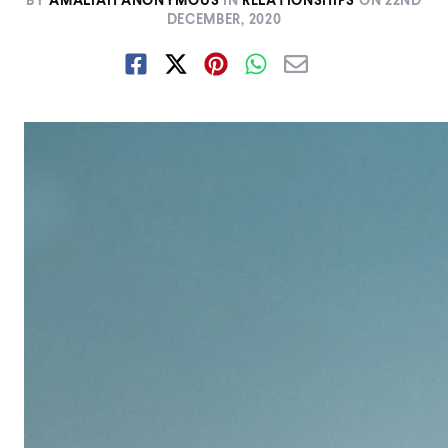
BY
AMALIAH ANONYMOUS
IN
RELATIONSHIPS
ON
22ND
DECEMBER, 2020