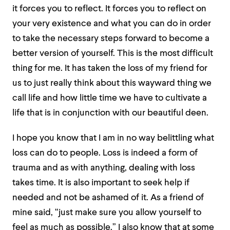
it forces you to reflect. It forces you to reflect on
your very existence and what you can do in order
to take the necessary steps forward to become a
better version of yourself. This is the most difficult
thing for me. It has taken the loss of my friend for
us to just really think about this wayward thing we
call life and how little time we have to cultivate a
life that is in conjunction with our beautiful deen.
I hope you know that I am in no way belittling what
loss can do to people. Loss is indeed a form of
trauma and as with anything, dealing with loss
takes time. It is also important to seek help if
needed and not be ashamed of it. As a friend of
mine said, “just make sure you allow yourself to
feel as much as possible.” I also know that at some