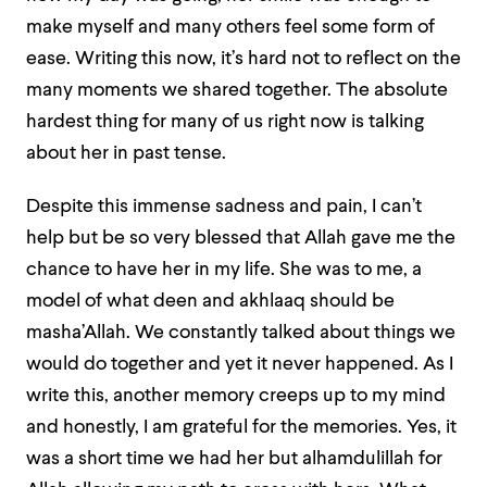
make myself and many others feel some form of
ease. Writing this now, it’s hard not to reflect on the
many moments we shared together. The absolute
hardest thing for many of us right now is talking
about her in past tense.
Despite this immense sadness and pain, I can’t
help but be so very blessed that Allah gave me the
chance to have her in my life. She was to me, a
model of what deen and akhlaaq should be
masha’Allah. We constantly talked about things we
would do together and yet it never happened. As I
write this, another memory creeps up to my mind
and honestly, I am grateful for the memories. Yes, it
was a short time we had her but alhamdulillah for