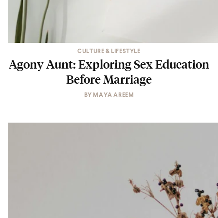
CULTURE & LIFESTYLE
Agony Aunt: Exploring Sex Education
Before Marriage
BY
MAYA AREEM