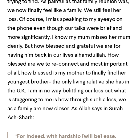
trying to find. As painful as that family reunion was,
we now finally feel like a family. We still feel her
loss. Of course, I miss speaking to my ayeeyo on
the phone even though our talks were brief and
more significantly, I know my mum misses her mum
dearly. But how blessed and grateful we are for
having him back in our lives alhamdulilah. How
blessed are we to re-connect and most important
of all, how blessed is my mother to finally find her
youngest brother- the only living relative she has in
the U.K. I am in no way belittling our loss but what
is staggering to me is how through such a loss, we
as a family are now closer. As Allah says in Surah
Ash-Sharh:
“For indeed, with hardship [will be] ease.