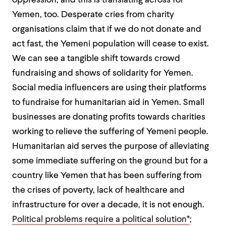
oppression, and this is translating across for
Yemen, too. Desperate cries from charity
organisations claim that if we do not donate and
act fast, the Yemeni population will cease to exist.
We can see a tangible shift towards crowd
fundraising and shows of solidarity for Yemen.
Social media influencers are using their platforms
to fundraise for humanitarian aid in Yemen. Small
businesses are donating profits towards charities
working to relieve the suffering of Yemeni people.
Humanitarian aid serves the purpose of alleviating
some immediate suffering on the ground but for a
country like Yemen that has been suffering from
the crises of poverty, lack of healthcare and
infrastructure for over a decade, it is not enough.
Political problems require a political solution*
;