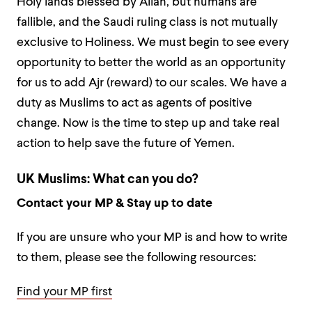
Holy lands blessed by Allah, but humans are
fallible, and the Saudi ruling class is not mutually
exclusive to Holiness. We must begin to see every
opportunity to better the world as an opportunity
for us to add Ajr (reward) to our scales. We have a
duty as Muslims to act as agents of positive
change. Now is the time to step up and take real
action to help save the future of Yemen.
UK Muslims: What can you do?
Contact your MP & Stay up to date
If you are unsure who your MP is and how to write
to them, please see the following resources:
Find your MP first