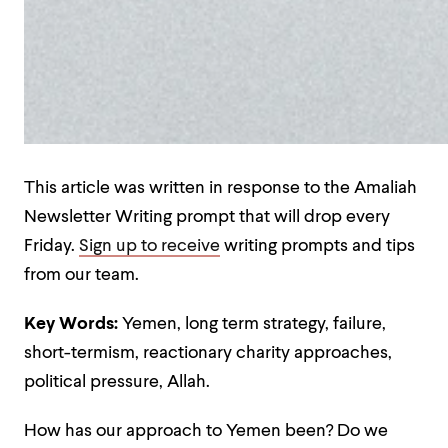
This article was written in response to the Amaliah
Newsletter Writing prompt that will drop every
Friday.
Sign up to receive
writing prompts and tips
from our team.
Key Words:
Yemen, long term strategy, failure,
short-termism, reactionary charity approaches,
political pressure, Allah.
How has our approach to Yemen been? Do we