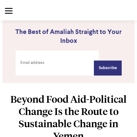
The Best of Amaliah Straight to Your
Inbox
Beyond Food Aid-Political
Change Is the Route to
Sustainable Change in
Yemen