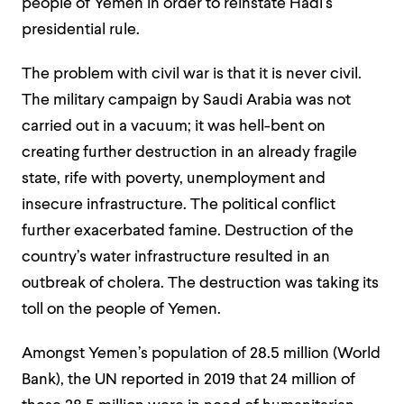
people of Yemen in order to reinstate Hadi’s
presidential rule.
The problem with civil war is that it is never civil.
The military campaign by Saudi Arabia was not
carried out in a vacuum; it was hell-bent on
creating further destruction in an already fragile
state, rife with poverty, unemployment and
insecure infrastructure. The political conflict
further exacerbated famine. Destruction of the
country’s water infrastructure resulted in an
outbreak of cholera. The destruction was taking its
toll on the people of Yemen.
Amongst Yemen’s population of 28.5 million (World
Bank), the UN reported in 2019 that 24 million of