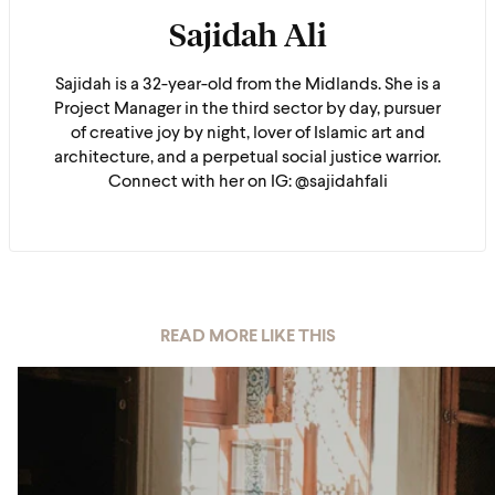
Sajidah Ali
Sajidah is a 32-year-old from the Midlands. She is a
Project Manager in the third sector by day, pursuer
of creative joy by night, lover of Islamic art and
architecture, and a perpetual social justice warrior.
Connect with her on IG: @sajidahfali
READ MORE LIKE THIS