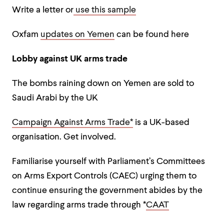
Write a letter or
use this sample
Oxfam
updates on Yemen
can be found here
Lobby against UK arms trade
The bombs raining down on Yemen are sold to
Saudi Arabi by the UK
Campaign Against Arms Trade*
is a UK-based
organisation. Get involved.
Familiarise yourself with Parliament’s Committees
on Arms Export Controls (CAEC) urging them to
continue ensuring the government abides by the
law regarding arms trade through *
CAAT