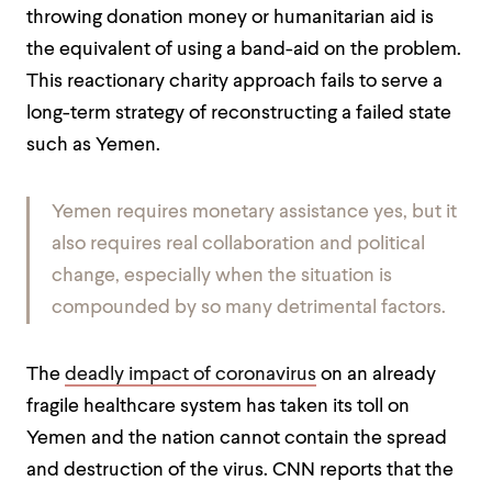
throwing donation money or humanitarian aid is
the equivalent of using a band-aid on the problem.
This reactionary charity approach fails to serve a
long-term strategy of reconstructing a failed state
such as Yemen.
Yemen requires monetary assistance yes, but it
also requires real collaboration and political
change, especially when the situation is
compounded by so many detrimental factors.
The
deadly impact of coronavirus
on an already
fragile healthcare system has taken its toll on
Yemen and the nation cannot contain the spread
and destruction of the virus. CNN reports that the