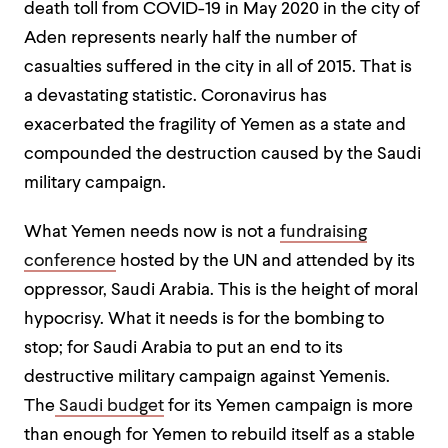
death toll from COVID-19 in May 2020 in the city of
Aden represents nearly half the number of
casualties suffered in the city in all of 2015. That is
a devastating statistic. Coronavirus has
exacerbated the fragility of Yemen as a state and
compounded the destruction caused by the Saudi
military campaign.
What Yemen needs now is not a
fundraising
conference
hosted by the UN and attended by its
oppressor, Saudi Arabia. This is the height of moral
hypocrisy. What it needs is for the bombing to
stop; for Saudi Arabia to put an end to its
destructive military campaign against Yemenis.
The
Saudi budget
for its Yemen campaign is more
than enough for Yemen to rebuild itself as a stable