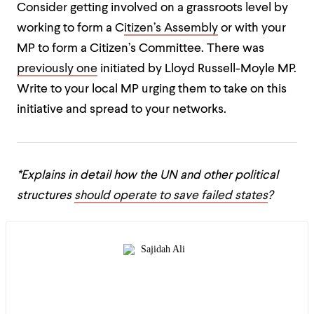
Consider getting involved on a grassroots level by
working to form a C
itizen’s Assembly
or with your
MP to form a Citizen’s Committee. There was
previously one
initiated by Lloyd Russell-Moyle MP.
Write to your local MP urging them to take on this
initiative and spread to your networks.
*Explains in detail how the UN and other political
structures
should operate to save failed states
?