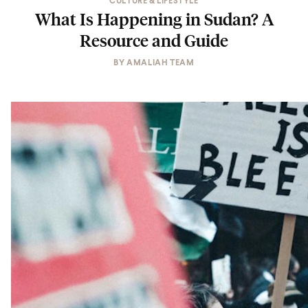
CULTURE & LIFESTYLE
What Is Happening in Sudan? A
Resource and Guide
BY
AMALIAH TEAM