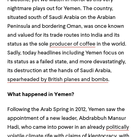
nightmare plays out for Yemen. The country,
situated south of Saudi Arabia on the Arabian
Peninsula and bordering Oman, was once known
and valued for its trade routes into India and its
status as the sole
producer of coffee
in the world.
Sadly, today headlines including Yemen focus on
its status as a failed state, and more devastatingly,
its destruction at the hands of Saudi Arabia,
spearheaded by British planes and bombs
.
What happened in Yemen?
Following the Arab Spring in 2012, Yemen saw the
appointment of a new leader,
Abdrabbuh Mansur
Hadi
, who came into power in an already
politically
volatile climate
rife with claims of kleptocracy, with