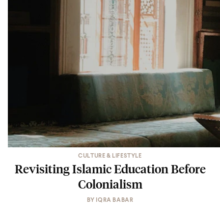
CULTURE & LIFESTYLE
Revisiting Islamic Education Before
Colonialism
BY
IQRA BABAR