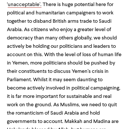
‘
unacceptable’.
There is huge potential here for
political and humanitarian campaigners to work
together to disband British arms trade to Saudi
Arabia. As citizens who enjoy a greater level of
democracy than many others globally, we should
actively be holding our politicians and leaders to
account on this. With the level of loss of human life
in Yemen, more politicians should be pushed by
their constituents to discuss Yemen’s crisis in
Parliament. Whilst it may seem daunting to
become actively involved in political campaigning,
it is far more important for sustainable and real
work on the ground. As Muslims, we need to quit
the romanticism of Saudi Arabia and hold
governments to account. Makkah and Madina are