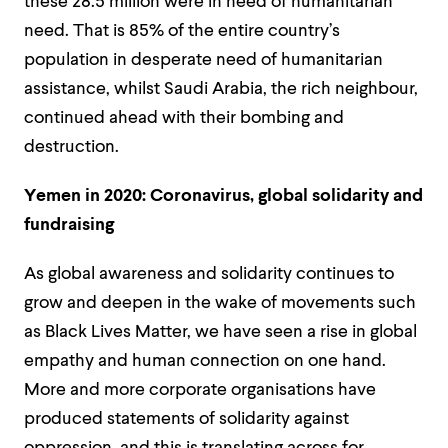
these 28.5 million were in need of humanitarian
need. That is 85% of the entire country’s
population in desperate need of humanitarian
assistance, whilst Saudi Arabia, the rich neighbour,
continued ahead with their bombing and
destruction.
Yemen in 2020: Coronavirus, global solidarity and
fundraising
As global awareness and solidarity continues to
grow and deepen in the wake of movements such
as Black Lives Matter, we have seen a rise in global
empathy and human connection on one hand.
More and more corporate organisations have
produced statements of solidarity against