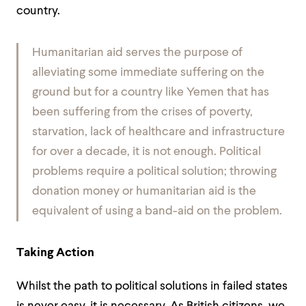
country.
Humanitarian aid serves the purpose of
alleviating some immediate suffering on the
ground but for a country like Yemen that has
been suffering from the crises of poverty,
starvation, lack of healthcare and infrastructure
for over a decade, it is not enough. Political
problems require a political solution; throwing
donation money or humanitarian aid is the
equivalent of using a band-aid on the problem.
Taking Action
Whilst the path to political solutions in failed states