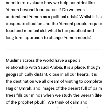
need to re-evaluate how we help countries like
Yemen beyond food parcels? Do we even
understand Yemen as a political crisis? Whilst it is a
desperate situation and the Yemeni people require
food and medical aid, what is the practical and
long term approach to change Yemen needs?
Muslims across the world have a special
relationship with Saudi Arabia. It is a place, though
geographically distant, close in all our hearts. It is
the destination we all dream of visiting to complete
Hajj or Umrah, and images of the desert full of palm
trees fills our minds when we study the Seerah (life
of the prophet pbuh). We think of calm and