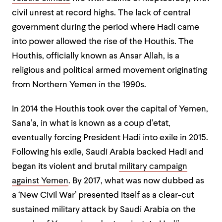
civil unrest at record highs. The lack of central
government during the period where Hadi came
into power allowed the rise of the Houthis. The
Houthis, officially known as Ansar Allah, is a
religious and political armed movement originating
from Northern Yemen in the 1990s.
In 2014 the Houthis took over the capital of Yemen,
Sana’a, in what is known as a coup d’etat,
eventually forcing President Hadi into exile in 2015.
Following his exile, Saudi Arabia backed Hadi and
began its violent and brutal
military campaign
against Yemen
. By 2017, what was now dubbed as
a ‘New Civil War’ presented itself as a clear-cut
sustained military attack by Saudi Arabia on the