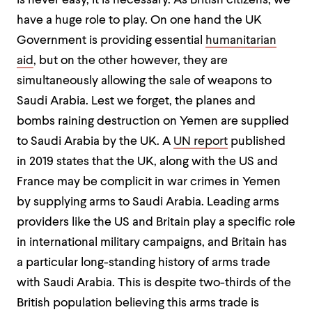
is never easy, it is necessary. As British citizens, we
have a huge role to play. On one hand the UK
Government is providing essential
humanitarian
aid
, but on the other however, they are
simultaneously allowing the sale of weapons to
Saudi Arabia. Lest we forget, the planes and
bombs raining destruction on Yemen are supplied
to Saudi Arabia by the UK. A
UN report
published
in 2019 states that the UK, along with the US and
France may be complicit in war crimes in Yemen
by supplying arms to Saudi Arabia. Leading arms
providers like the US and Britain play a specific role
in international military campaigns, and Britain has
a particular long-standing history of arms trade
with Saudi Arabia. This is despite two-thirds of the
British population believing this arms trade is