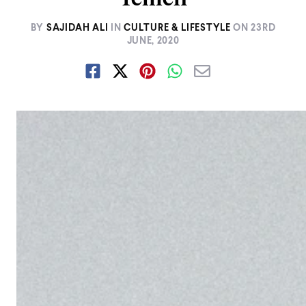
BY
SAJIDAH ALI
IN
CULTURE & LIFESTYLE
ON
23RD
JUNE, 2020