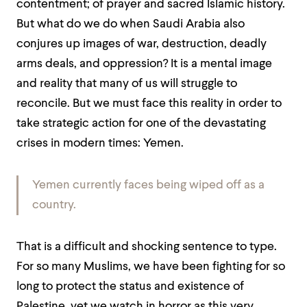
contentment; of prayer and sacred Islamic history.
But what do we do when Saudi Arabia also
conjures up images of war, destruction, deadly
arms deals, and oppression? It is a mental image
and reality that many of us will struggle to
reconcile. But we must face this reality in order to
take strategic action for one of the devastating
crises in modern times: Yemen.
Yemen currently faces being wiped off as a
country.
That is a difficult and shocking sentence to type.
For so many Muslims, we have been fighting for so
long to protect the status and existence of
Palestine, yet we watch in horror as this very