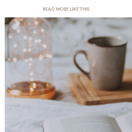
READ MORE LIKE THIS