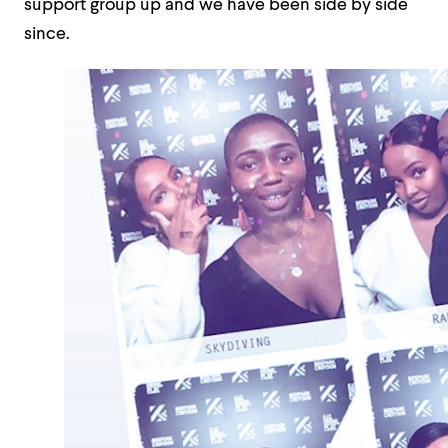
support group up and we have been side by side
since.