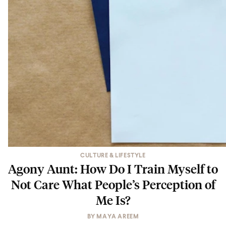
CULTURE & LIFESTYLE
Agony Aunt: How Do I Train Myself to
Not Care What People’s Perception of
Me Is?
BY
MAYA AREEM