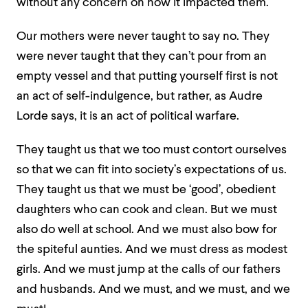
without any concern on how it impacted them.
Our mothers were never taught to say no. They
were never taught that they can’t pour from an
empty vessel and that putting yourself first is not
an act of self-indulgence, but rather, as Audre
Lorde says, it is an act of political warfare.
They taught us that we too must contort ourselves
so that we can fit into society’s expectations of us.
They taught us that we must be ‘good’, obedient
daughters who can cook and clean. But we must
also do well at school. And we must also bow for
the spiteful aunties. And we must dress as modest
girls. And we must jump at the calls of our fathers
and husbands. And we must, and we must, and we