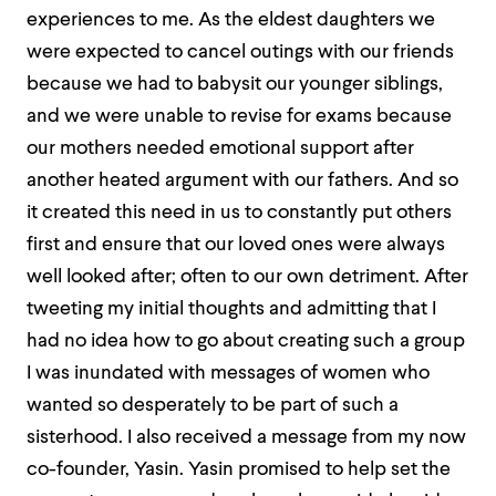
experiences to me. As the eldest daughters we
were expected to cancel outings with our friends
because we had to babysit our younger siblings,
and we were unable to revise for exams because
our mothers needed emotional support after
another heated argument with our fathers. And so
it created this need in us to constantly put others
first and ensure that our loved ones were always
well looked after; often to our own detriment. After
tweeting my initial thoughts and admitting that I
had no idea how to go about creating such a group
I was inundated with messages of women who
wanted so desperately to be part of such a
sisterhood. I also received a message from my now
co-founder, Yasin. Yasin promised to help set the