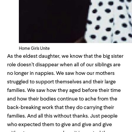
Home Girls Unite
As the eldest daughter, we know that the big sister
role doesn’t disappear when all of our siblings are
no longer in nappies. We saw how our mothers
struggled to support themselves and their large
families. We saw how they aged before their time
and how their bodies continue to ache from the
back-breaking work that they do carrying their
families. And all this without thanks. Just people
who expected them to give and give and give