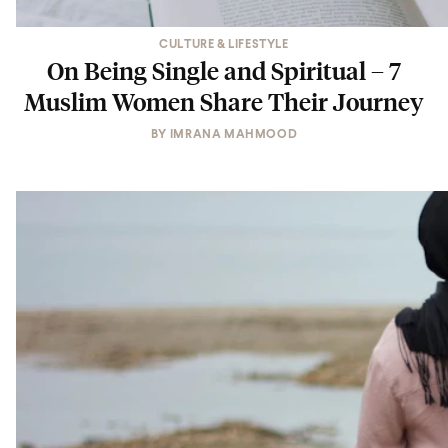
CULTURE & LIFESTYLE
On Being Single and Spiritual – 7
Muslim Women Share Their Journey
BY
IMRANA MAHMOOD