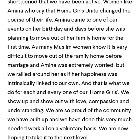
short period that we have been active. Women like
Amina who say that Home Girls Unite changed the
course of their life. Amina came to one of our
events on her birthday and days before she was
planning to move out of her family home for the
first time. As many Muslim women know it is very
difficult to move out of the family home before
marriage and Amina was extremely worried, but
we rallied around her as if her happiness was
intrinsically linked to our own. And that is what we
do for each and every one of our ‘Home Girls’. We
show up and show out with love, compassion and
understanding. We are so proud of the community
we have built up and we have done this very much
needed work all on a voluntary basis. We are now
hoping to take it to the next level.