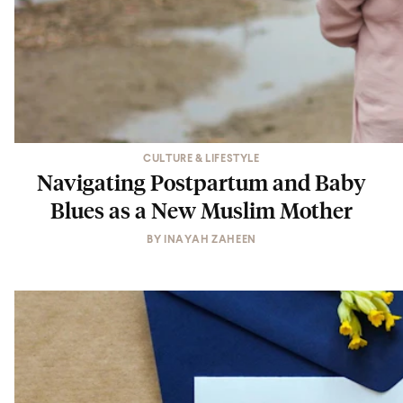
CULTURE & LIFESTYLE
Navigating Postpartum and Baby
Blues as a New Muslim Mother
BY
INAYAH ZAHEEN