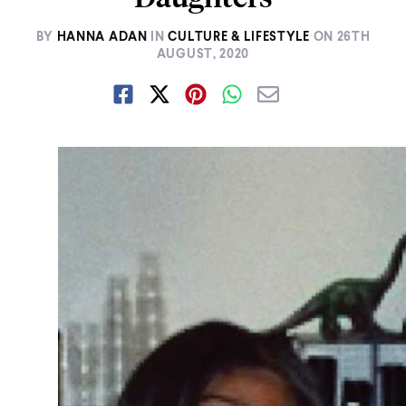
BY
HANNA ADAN
IN
CULTURE & LIFESTYLE
ON
26TH
AUGUST, 2020