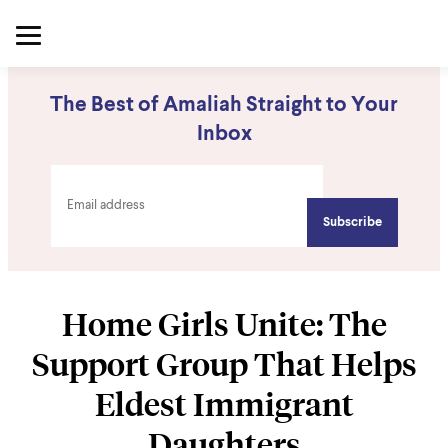
The Best of Amaliah Straight to Your
Inbox
Home Girls Unite: The
Support Group That Helps
Eldest Immigrant
Daughters