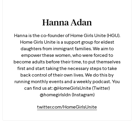
Hanna Adan
Hanna is the co-founder of Home Girls Unite (HGU).
Home Girls Unite is a support group for eldest
daughters from immigrant families. We aim to
empower these women, who were forced to
become adults before their time, to put themselves
first and start taking the necessary steps to take
back control of their own lives. We do this by
running monthly events and a weekly podcast. You
can find us at: @HomeGirlsUnite (Twitter)
@homegirlsldn (Instagram)
twitter.com/HomeGirlsUnite