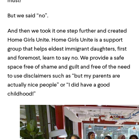
must!
But we said “no”.
And then we took it one step further and created
Home Girls Unite. Home Girls Unite is a support
group that helps eldest immigrant daughters, first
and foremost, learn to say no. We provide a safe
space free of shame and guilt and free of the need
to use disclaimers such as “but my parents are
actually nice people” or “I did have a good
childhood!”