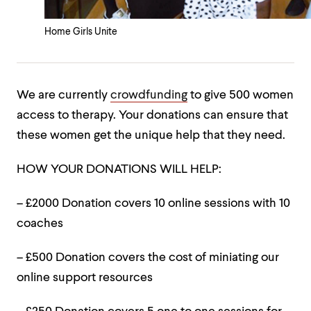
Home Girls Unite
We are currently
crowdfunding
to give 500 women
access to therapy. Your donations can ensure that
these women get the unique help that they need.
HOW YOUR DONATIONS WILL HELP:
– £2000 Donation covers 10 online sessions with 10
coaches
– £500 Donation covers the cost of miniating our
online support resources