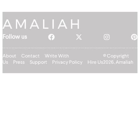
Follow us
About
Contact
Write With
© Copyright
Us
Press
Support
Privacy Policy
Hire Us
2026, Amaliah