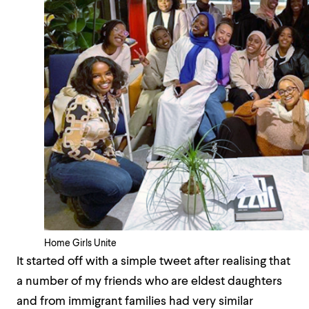
Home Girls Unite
It started off with a simple tweet after realising that
a number of my friends who are eldest daughters
and from immigrant families had very similar