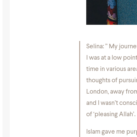
Selina:
” My journe
I was at a low poin
time in various area
thoughts of pursu
London, away from a
and I wasn’t consc
of ‘pleasing Allah’.
Islam gave me purp