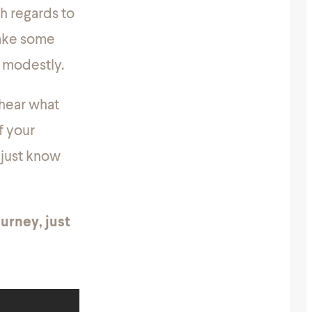
th regards to
 take some
s modestly.
 hear what
f your
 just know
urney, just