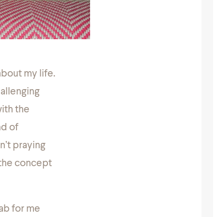
bout my life.
hallenging
with the
nd of
n’t praying
f the concept
jab for me