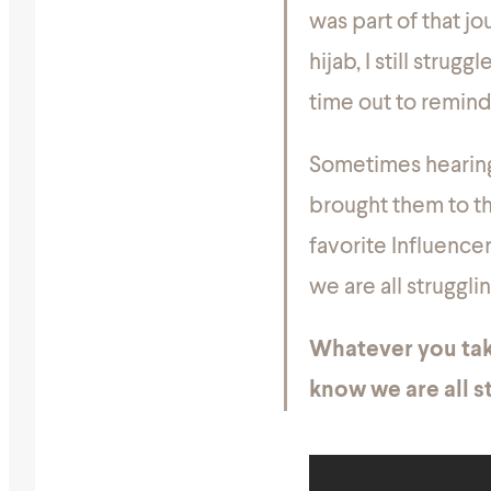
was part of that jo
hijab, I still stru
time out to remind
Sometimes hearing 
brought them to th
favorite Influence
we are all struggli
Whatever you tak
know we are all st