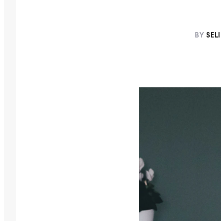
BY
SEL