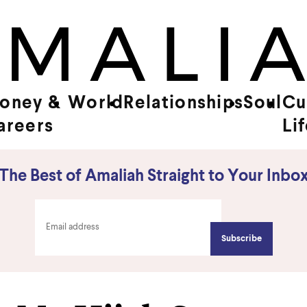
oney &
World
Relationships
Soul
Cu
areers
Li
The Best of Amaliah Straight to Your Inbo