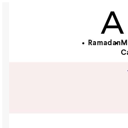
Ramadan
M
C