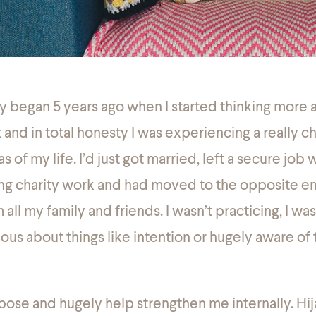
y began 5 years ago when I started thinking more a
t and in total
honesty
I was experiencing a really c
s of my life. I’d just got married, left a secure job 
ing charity work and had moved to the opposite e
ll my family and friends. I wasn’t practicing, I was
ious about things like intention or hugely aware o
ose and hugely help strengthen me internally. Hi