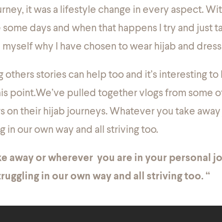
urney, it was a lifestyle change in every aspect. Wi
ggle some days and when that happens I try and just
 myself why I have chosen to wear hijab and dres
others stories can help too and it’s interesting to
is point.We’ve pulled together vlogs from some o
rs on their hijab journeys. Whatever you take away
ng in our own way and all striving too.
e away or wherever you are in your personal jo
ruggling in our own way and all striving too. “