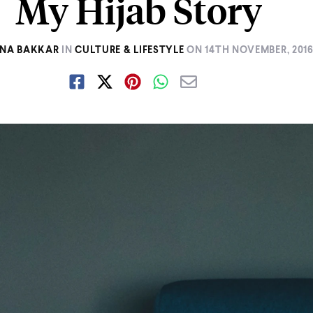
My Hijab Story
INA BAKKAR
IN
CULTURE & LIFESTYLE
ON
14TH NOVEMBER, 201