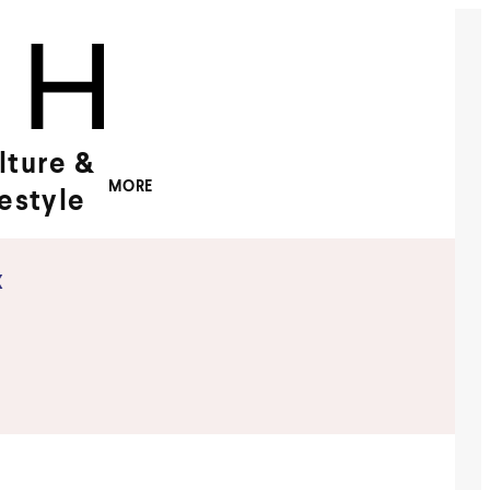
lture &
MORE
festyle
x