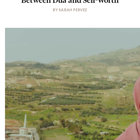
BY
SARAH PERVEZ