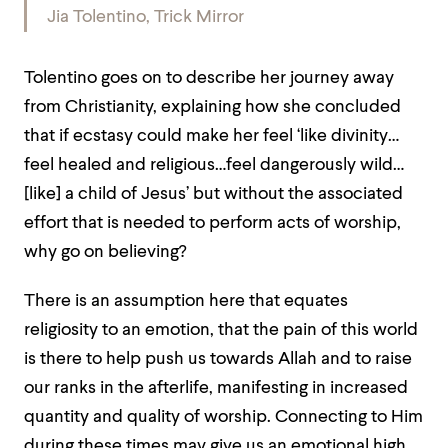
Jia Tolentino,
Trick Mirror
Tolentino goes on to describe her journey away
from Christianity, explaining how she concluded
that if ecstasy could make her feel ‘like divinity…
feel healed and religious…feel dangerously wild…
[like] a child of Jesus’ but without the associated
effort that is needed to perform acts of worship,
why go on believing?
There is an assumption here that equates
religiosity to an emotion, that the pain of this world
is there to help push us towards Allah and to raise
our ranks in the afterlife, manifesting in increased
quantity and quality of worship. Connecting to Him
during these times may give us an emotional high,