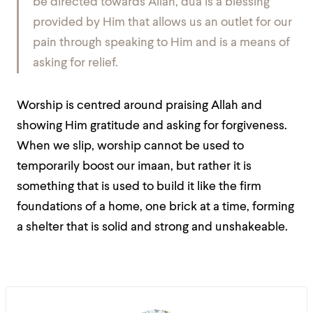
be directed towards Allah, dua is a blessing
provided by Him that allows us an outlet for our
pain through speaking to Him and is a means of
asking for relief.
Worship is centred around praising Allah and
showing Him gratitude and asking for forgiveness.
When we slip, worship cannot be used to
temporarily boost our imaan, but rather it is
something that is used to build it like the firm
foundations of a home, one brick at a time, forming
a shelter that is solid and strong and unshakeable.