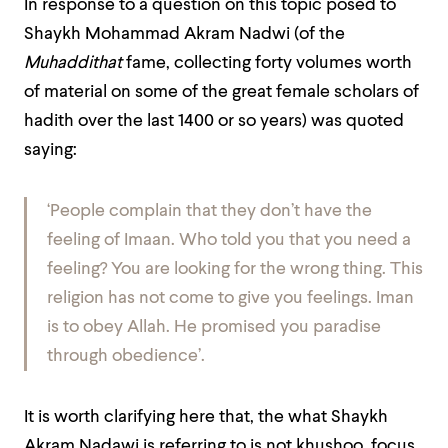
In response to a question on this topic posed to
Shaykh Mohammad Akram Nadwi (of the
Muhaddithat
fame, collecting forty volumes worth
of material on some of the great female scholars of
hadith over the last 1400 or so years) was quoted
saying:
‘People complain that they don’t have the
feeling
of Imaan. Who told you that you need a
feeling? You are looking for the wrong thing. This
religion has not come to give you feelings. Iman
is to obey Allah. He promised you paradise
through obedience’.
It is worth clarifying here that, the what Shaykh
Akram Nadawi is referring to is not khushoo, focus,