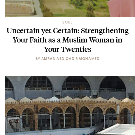
SOUL
Uncertain yet Certain: Strengthening
Your Faith as a Muslim Woman in
Your Twenties
BY
AMRAN ABDIQADIR MOHAMED