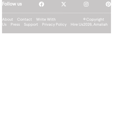
Follow us
About
Contact
Write With
© Copyright
Us
Press
Support
Privacy Policy
Hire Us
2026, Amaliah