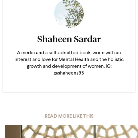
Shaheen Sardar
A medic and a self-admitted book-worm with an
interest and love for Mental Health and the holistic
growth and development of women. IG:
@shaheens95
READ MORE LIKE THIS