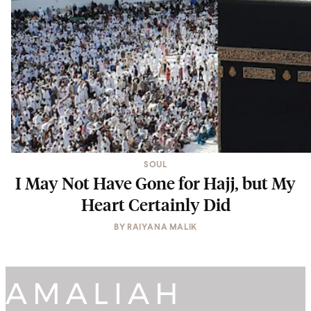
SOUL
I May Not Have Gone for Hajj, but My
Heart Certainly Did
BY
RAIYANA MALIK