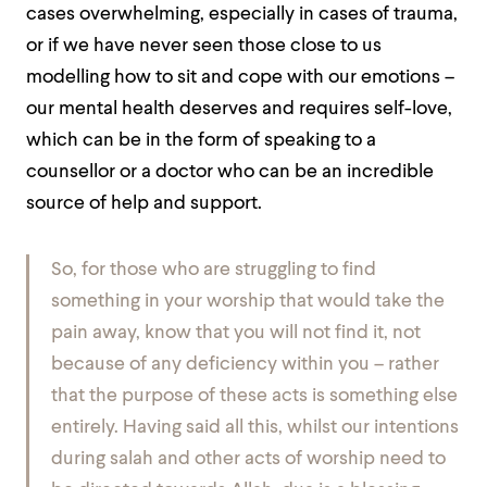
cases overwhelming, especially in cases of trauma,
or if we have never seen those close to us
modelling how to sit and cope with our emotions –
our mental health deserves and requires self-love,
which can be in the form of speaking to a
counsellor or a doctor who can be an incredible
source of help and support.
So, for those who are struggling to find
something in your worship that would take the
pain away, know that you will not find it, not
because of any deficiency within you – rather
that the purpose of these acts is something else
entirely. Having said all this, whilst our intentions
during salah and other acts of worship need to