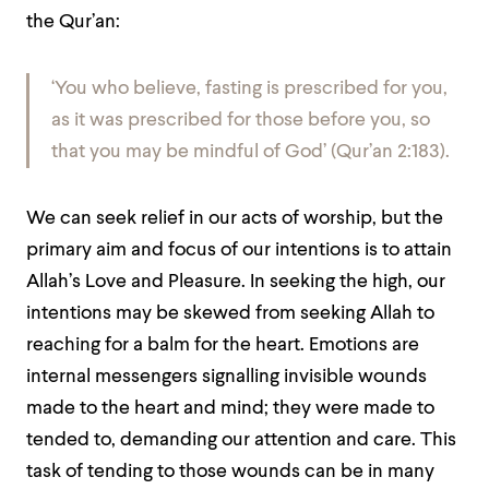
the Qur’an:
‘You who believe, fasting is prescribed for you,
as it was prescribed for those before you,
so
that you may be mindful of God’
(Qur’an 2:183).
We can seek relief in our acts of worship, but the
primary aim and focus of our intentions is to attain
Allah’s Love and Pleasure. In seeking the high, our
intentions may be skewed from seeking Allah to
reaching for a balm for the heart. Emotions are
internal messengers signalling invisible wounds
made to the heart and mind; they were made to
tended to, demanding our attention and care. This
task of tending to those wounds can be in many