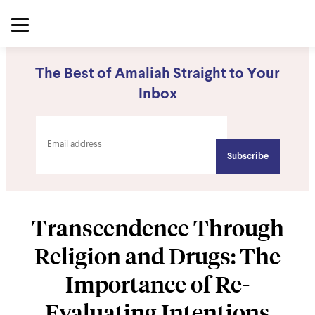
The Best of Amaliah Straight to Your
Inbox
Transcendence Through
Religion and Drugs: The
Importance of Re-
Evaluating Intentions