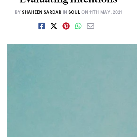
BY
SHAHEEN SARDAR
IN
SOUL
ON
11TH MAY, 2021