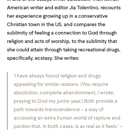
American writer and editor Jia Tolentino, recounts
her experience growing up in a conservative
Christian town in the US, and compares the
sublimity of feeling a connection to God through
religion and acts of worship, to the sublimity that
she could attain through taking recreational drugs,
specifically, ecstasy. She writes:
‘I have always found religion and drugs
appealing for similar reasons. (
You require
absolution, complete abandonment,
I wrote,
praying to God my junior year.) Both provide a
path towards transcendence – a way of
accessing an extra human world of rapture and
pardon that, in both cases, is as real as it feels.’ –