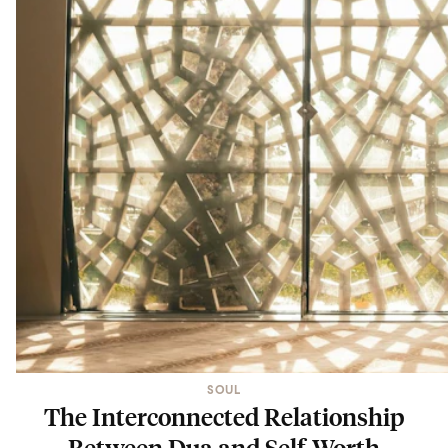
SOUL
The Interconnected Relationship
Between Dua and Self-Worth