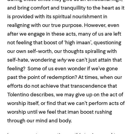
and bring comfort and tranquillity to the heart as it
is provided with its spiritual nourishment in
realigning with our true purpose. However, even
after we engage in these acts, many of us are left
not feeling that boost of ‘high imaan’, questioning
our own self-worth, our thoughts spiralling with
self-hate, wondering
why
we can’t just attain that
feeling? Some of us even wonder if we’ve gone
past the point of redemption? At times, when our
efforts do not achieve that transcendence that
Tolentino describes, we may give up on the act of
worship itself, or find that we can’t perform acts of
worship until we feel that iman boost rushing
through our mind and body.