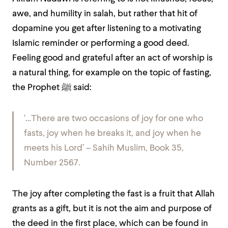
awe, and humility in salah, but rather that hit of
dopamine you get after listening to a motivating
Islamic reminder or performing a good deed.
Feeling good and grateful after an act of worship is
a natural thing, for example on the topic of fasting,
the Prophet
ﷺ
said:
‘…There are two occasions of joy for one who
fasts, joy when he breaks it, and joy when he
meets his Lord’ – Sahih Muslim, Book 35,
Number 2567.
The joy after completing the fast is a fruit that Allah
grants as a gift, but it is not the aim and purpose of
the deed in the first place, which can be found in