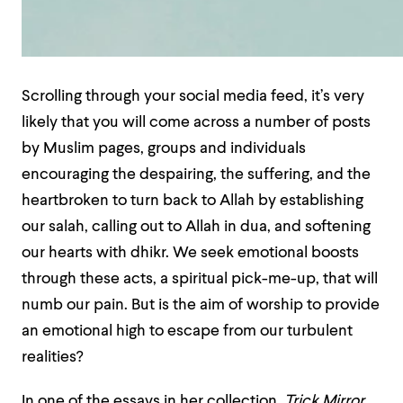
Scrolling through your
social media feed, it’s very
likely that you will come across a number of posts
by Muslim pages, groups and individuals
encouraging the despairing, the suffering, and the
heartbroken to turn back to Allah by establishing
our salah, calling out to Allah in dua, and softening
our hearts with dhikr. We seek emotional boosts
through these acts, a spiritual pick-me-up, that will
numb our pain. But is the aim of worship to provide
an emotional high to escape from our turbulent
realities?
In one of the essays in her collection,
Trick Mirror
,