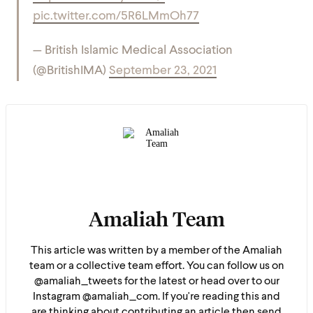
pic.twitter.com/5R6LMmOh77
— British Islamic Medical Association
(@BritishIMA)
September 23, 2021
Amaliah Team
This article was written by a member of the Amaliah
team or a collective team effort. You can follow us on
@amaliah_tweets for the latest or head over to our
Instagram @amaliah_com. If you're reading this and
are thinking about contributing an article then send