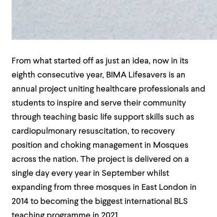
From what started off as just an idea, now in its
eighth consecutive year, BIMA Lifesavers is an
annual project uniting healthcare professionals and
students to inspire and serve their community
through teaching basic life support skills such as
cardiopulmonary resuscitation, to recovery
position and choking management in Mosques
across the nation. The project is delivered on a
single day every year in September whilst
expanding from three mosques in East London in
2014 to becoming the biggest international BLS
teaching programme in 2021.