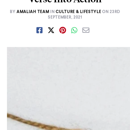
BY
AMALIAH TEAM
IN
CULTURE & LIFESTYLE
ON
23RD
SEPTEMBER, 2021