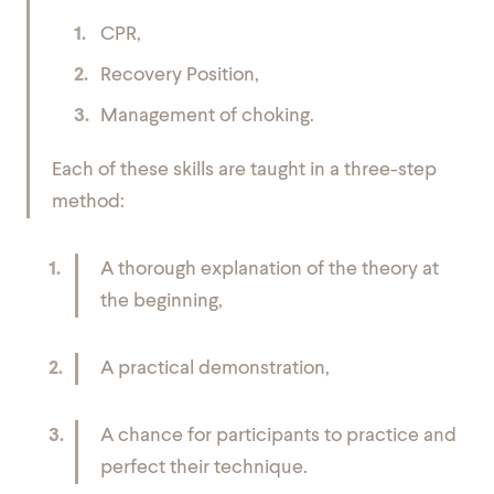
CPR,
Recovery Position,
Management of choking.
Each of these skills are taught in a three-step
method:
A thorough explanation of the theory at
the beginning,
A practical demonstration,
A chance for participants to practice and
perfect their technique.