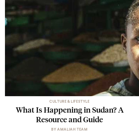
CULTURE & LIFESTYLE
What Is Happening in Sudan? A
Resource and Guide
BY
AMALIAH TEAM