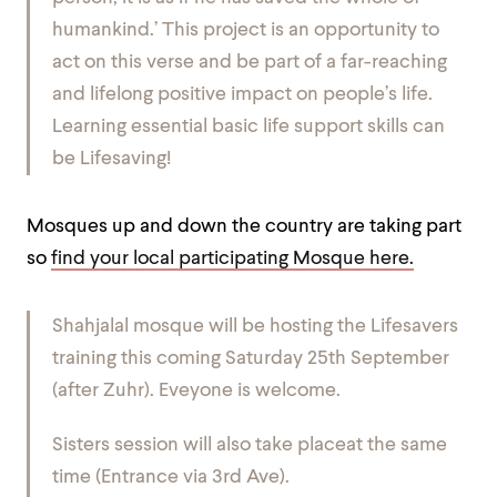
humankind.’ This project is an opportunity to
act on this verse and be part of a far-reaching
and lifelong positive impact on people’s life.
Learning essential basic life support skills can
be Lifesaving!
Mosques up and down the country are taking part
so
find your local participating Mosque here.
Shahjalal mosque will be hosting the Lifesavers
training this coming Saturday 25th September
(after Zuhr). Eveyone is welcome.
Sisters session will also take placeat the same
time (Entrance via 3rd Ave).