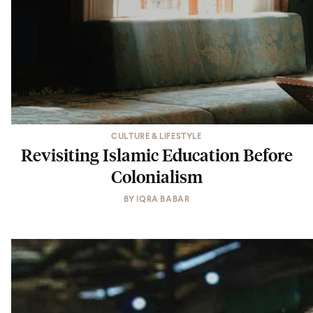
CULTURE & LIFESTYLE
Revisiting Islamic Education Before
Colonialism
BY
IQRA BABAR