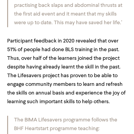
practising back slaps and abdominal thrusts at
the first aid event and it meant that my skills
were up to date. This may have saved her life.’
Participant feedback in 2020 revealed that over
51% of people had done BLS training in the past.
Thus, over half of the learners joined the project
despite having already learnt the skill in the past.
The Lifesavers project has proven to be able to
engage community members to learn and refresh
the skills on annual basis and experience the joy of
learning such important skills to help others.
The BIMA Lifesavers programme follows the
BHF Heartstart programme teaching: