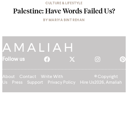
CULTURE & LIFESTYLE
Palestine: Have Words Failed Us?
BY
MARIYA BINT REHAN
Follow us
About
Contact
Write With
© Copyright
Us
Press
Support
Privacy Policy
Hire Us
2026, Amaliah