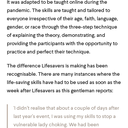
It was adapted to be taught online during the
pandemic. The skills are taught and tailored to
everyone irrespective of their age, faith, language,
gender, or race through the three-step technique
of explaining the theory, demonstrating, and
providing the participants with the opportunity to
practice and perfect their technique.
The difference Lifesavers is making has been
recognisable. There are many instances where the
life-saving skills have had to be used as soon as the
week after Lifesavers as this gentleman reports:
‘I didn’t realise that about a couple of days after
last year’s event, I was using my skills to stop a
vulnerable lady choking. We had been