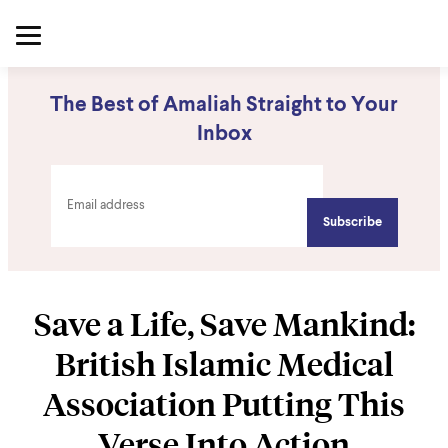
The Best of Amaliah Straight to Your
Inbox
Save a Life, Save Mankind:
British Islamic Medical
Association Putting This
Verse Into Action