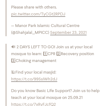
Please share with others.
pic.twitter.com/TyCGt2RPDJ
— Manor Park Islamic Cultural Centre
(@Shahjalal_MPICC)
September 23, 2021
🔊 2 DAYS LEFT TO GO! Join us at your local
mosque to learn:
1️⃣CPR
2️⃣Recovery position
3️⃣Choking management
🕌Find your local masjid:
https://t.co/99SsIWh2dJ
Do you know Basic Life Support? Join us to help
teach at your local mosque on 25.09.21
https://t.co/7xRyFJcfQ2