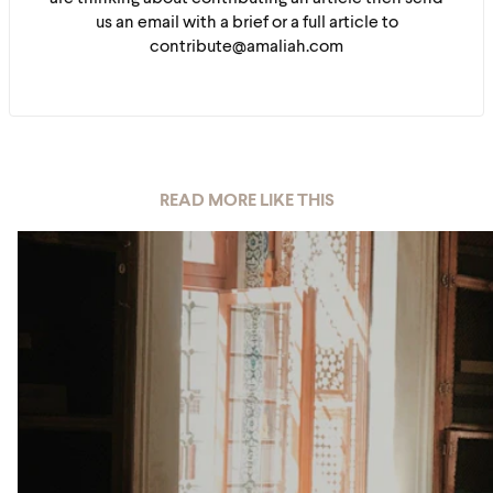
us an email with a brief or a full article to
contribute@amaliah.com
READ MORE LIKE THIS