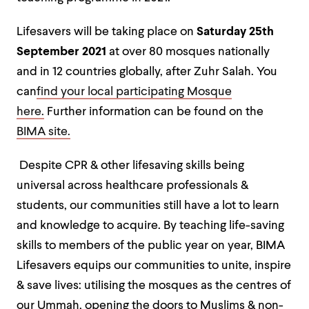
Lifesavers will be taking place on
Saturday 25
th
September 2021
at over 80 mosques nationally
and in 12 countries globally, after Zuhr Salah. You
can
find your local participating Mosque
here.
Further information can be found on the
BIMA site.
Despite CPR & other lifesaving skills being
universal across healthcare professionals &
students, our communities still have a lot to learn
and knowledge to acquire. By teaching life-saving
skills to members of the public year on year, BIMA
Lifesavers equips our communities to unite, inspire
& save lives: utilising the mosques as the centres of
our Ummah, opening the doors to Muslims & non-