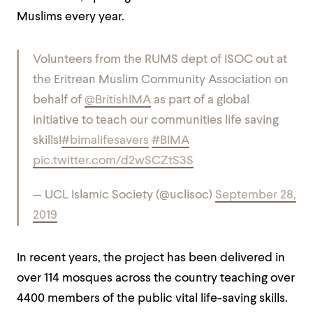
Muslims every year.
Volunteers from the RUMS dept of ISOC out at
the Eritrean Muslim Community Association on
behalf of
@BritishIMA
as part of a global
initiative to teach our communities life saving
skills!
#bimalifesavers
#BIMA
pic.twitter.com/d2wSCZtS3S
— UCL Islamic Society (@uclisoc)
September 28,
2019
In recent years, the project has been delivered in
over 114 mosques across the country teaching over
4400 members of the public vital life-saving skills.