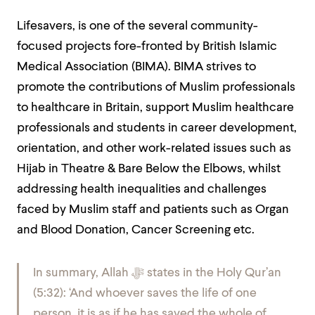
Lifesavers, is one of the several community-
focused projects fore-fronted by British Islamic
Medical Association (BIMA). BIMA strives to
promote the contributions of Muslim professionals
to healthcare in Britain, support Muslim healthcare
professionals and students in career development,
orientation, and other work-related issues such as
Hijab in Theatre & Bare Below the Elbows, whilst
addressing health inequalities and challenges
faced by Muslim staff and patients such as Organ
and Blood Donation, Cancer Screening etc.
In summary, Allah
ﷻ
states in the Holy Qur’an
(5:32): ‘And whoever saves the life of one
person, it is as if he has saved the whole of