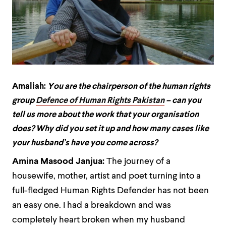
Amaliah:
You are the chairperson of the human rights
group
Defence of Human Rights Pakistan
– can you
tell us more about the work that your organisation
does? Why did you set it up and how many cases like
your husband’s have you come across?
Amina Masood Janjua:
The journey of a
housewife, mother, artist and poet turning into a
full-fledged Human Rights Defender has not been
an easy one. I had a breakdown and was
completely heart broken when my husband