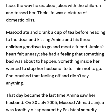
face, the way he cracked jokes with the children
and teased her. Their life was a picture of
domestic bliss.
Masood ate and drank a cup of tea before heading
to the door and kissing Amina and his three
children goodbye to go and meet a friend. Amina’s
heart felt uneasy; she had a feeling that something
bad was about to happen. Something inside her
wanted to stop her husband, to tell him not to go.
She brushed that feeling off and didn’t say
anything.
That day became the last time Amina saw her
husband. On 30 July 2005, Masood Ahmad Janjua
was forcibly disappeared by Pakistani security