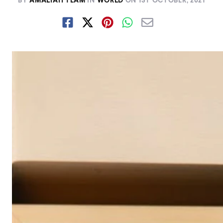
BY
AMALIAH TEAM
IN
WORLD
ON
1ST OCTOBER, 2021