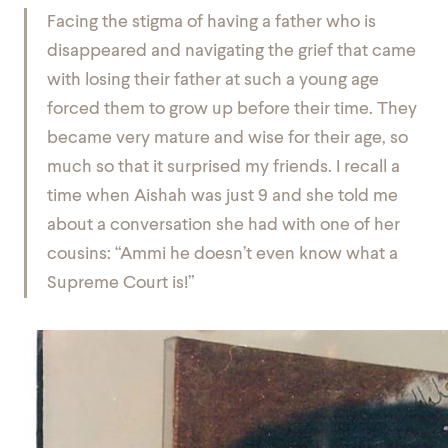
Facing the stigma of having a father who is
disappeared and navigating the grief that came
with losing their father at such a young age
forced them to grow up before their time. They
became very mature and wise for their age, so
much so that it surprised my friends. I recall a
time when Aishah was just 9 and she told me
about a conversation she had with one of her
cousins: “Ammi he doesn’t even know what a
Supreme Court is!”