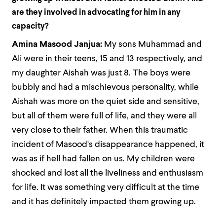
are they involved in advocating for him in any
capacity?
Amina Masood Janjua:
My sons Muhammad and
Ali were in their teens, 15 and 13 respectively, and
my daughter Aishah was just 8. The boys were
bubbly and had a mischievous personality, while
Aishah was more on the quiet side and sensitive,
but all of them were full of life, and they were all
very close to their father. When this traumatic
incident of Masood‘s disappearance happened, it
was as if hell had fallen on us. My children were
shocked and lost all the liveliness and enthusiasm
for life. It was something very difficult at the time
and it has definitely impacted them growing up.