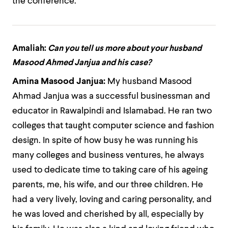
the conference.
Amaliah:
Can you tell us more about your husband
Masood Ahmed Janjua and his case?
Amina Masood Janjua:
My husband Masood
Ahmad Janjua was a successful businessman and
educator in Rawalpindi and Islamabad. He ran two
colleges that taught computer science and fashion
design. In spite of how busy he was running his
many colleges and business ventures, he always
used to dedicate time to taking care of his ageing
parents, me, his wife, and our three children. He
had a very lively, loving and caring personality, and
he was loved and cherished by all, especially by