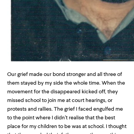
Our grief made our bond stronger and all three of
them stayed by my side the whole time. When the
movement for the disappeared kicked off, they
missed school to join me at court hearings, or
protests and rallies. The grief I faced engulfed me
to the point where I didn’t realise that the best
place for my children to be was at school. I thought