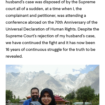
husband’s case was disposed of by the Supreme
court all of a sudden, at a time when I, the
complainant and petitioner, was attending a
conference abroad on the 70th Anniversary of the
Universal Declaration of Human Rights. Despite the
Supreme Court’s rejection of my husband’s case,
we have continued the fight and it has now been
16 years of continuous struggle for the truth to be
revealed.