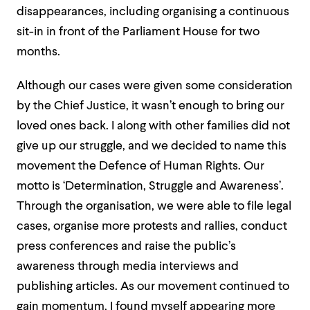
disappearances, including organising a continuous
sit-in in front of the Parliament House for two
months.
Although our cases were given some consideration
by the Chief Justice, it wasn’t enough to bring our
loved ones back. I along with other families did not
give up our struggle, and we decided to name this
movement the Defence of Human Rights. Our
motto is ‘Determination, Struggle and Awareness’.
Through the organisation, we were able to file legal
cases, organise more protests and rallies, conduct
press conferences and raise the public’s
awareness through media interviews and
publishing articles. As our movement continued to
gain momentum, I found myself appearing more