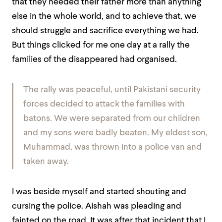
that they needed their father more than anything
else in the whole world, and to achieve that, we
should struggle and sacrifice everything we had.
But things clicked for me one day at a rally the
families of the disappeared had organised.
The rally was peaceful, until Pakistani security
forces decided to attack the families with
batons. We were separated from our children
and my sons were badly beaten. My eldest son,
Muhammad, was thrown into a police van and
taken away.
I was beside myself and started shouting and
cursing the police. Aishah was pleading and
fainted on the road. It was after that incident that I