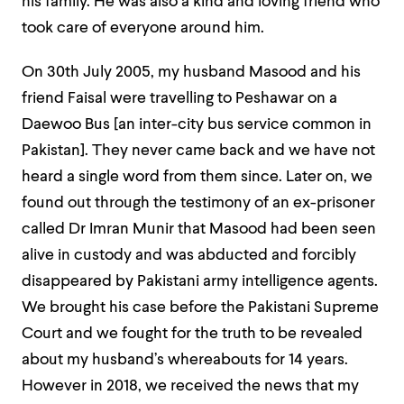
his family. He was also a kind and loving friend who
took care of everyone around him.
On 30th July 2005, my husband Masood and his
friend Faisal were travelling to Peshawar on a
Daewoo Bus [an inter-city bus service common in
Pakistan]. They never came back and we have not
heard a single word from them since. Later on, we
found out through the testimony of an ex-prisoner
called Dr Imran Munir that Masood had been seen
alive in custody and was abducted and forcibly
disappeared by Pakistani army intelligence agents.
We brought his case before the Pakistani Supreme
Court and we fought for the truth to be revealed
about my husband’s whereabouts for 14 years.
However in 2018, we received the news that my