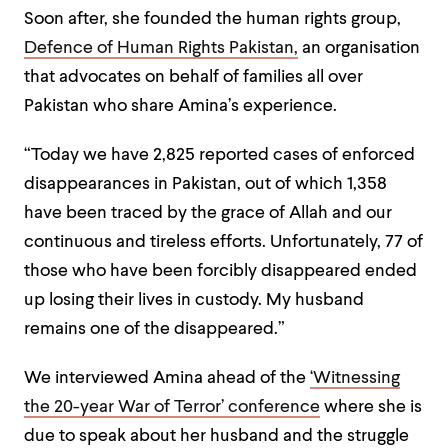
Soon after, she founded the human rights group,
Defence of Human Rights Pakistan,
an organisation
that advocates on behalf of families all over
Pakistan who share Amina’s experience.
“Today we have 2,825 reported cases of enforced
disappearances in Pakistan, out of which 1,358
have been traced by the grace of Allah and our
continuous and tireless efforts. Unfortunately, 77 of
those who have been forcibly disappeared ended
up losing their lives in custody. My husband
remains one of the disappeared.”
We interviewed Amina ahead of the
‘Witnessing
the 20-year War of Terror’ conference
where she is
due to speak about her husband and the struggle