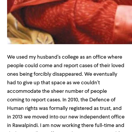
We used my husband’s college as an office where
people could come and report cases of their loved
ones being forcibly disappeared. We eventually
had to give up that space as we couldn’t
accommodate the sheer number of people
coming to report cases. In 2010, the Defence of
Human rights was formally registered as trust, and
in 2013 we moved into our new independent office
in Rawalpindi. I am now working there full-time and