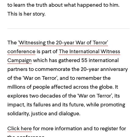
to learn the truth about what happened to him.
This is her story.
The
‘Witnessing the 20-year War of Terror’
conference
is part of
The International Witness
Campaign
which has gathered 55 international
partners to commemorate the 20-year anniversary
of the ‘War on Terror’, and to remember the
millions of people affected across the globe. It
explores two decades of the ‘War on Terror’, its
impact, its failures and its future, while promoting
solidarity, justice and dialogue.
Click here
for more information and to register for