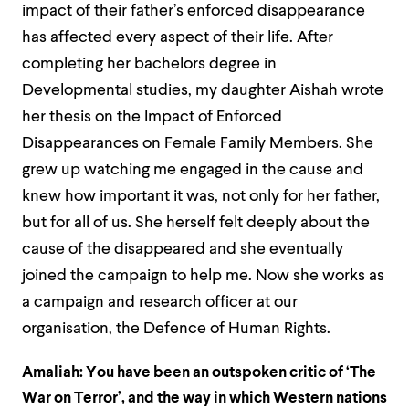
impact of their father’s enforced disappearance
has affected every aspect of their life. After
completing her bachelors degree in
Developmental studies, my daughter Aishah wrote
her thesis on the Impact of Enforced
Disappearances on Female Family Members. She
grew up watching me engaged in the cause and
knew how important it was, not only for her father,
but for all of us. She herself felt deeply about the
cause of the disappeared and she eventually
joined the campaign to help me. Now she works as
a campaign and research officer at our
organisation, the Defence of Human Rights.
Amaliah:
You have been an outspoken critic of ‘The
War on Terror’, and the way in which Western nations