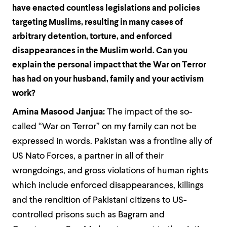
have enacted countless legislations and policies
targeting Muslims, resulting in many cases of
arbitrary detention, torture, and enforced
disappearances in the Muslim world. Can you
explain the personal impact that the War on Terror
has had on your husband, family and your activism
work?
Amina Masood Janjua:
The impact of the so-
called “War on Terror” on my family can not be
expressed in words. Pakistan was a frontline ally of
US Nato Forces, a partner in all of their
wrongdoings, and gross violations of human rights
which include enforced disappearances, killings
and the rendition of Pakistani citizens to US-
controlled prisons such as Bagram and