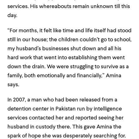
services. His whereabouts remain unknown till this
day.
“For months, it felt like time and life itself had stood
still in our house; the children couldn’t go to school,
my husband’s businesses shut down and all his
hard work that went into establishing them went
down the drain. We were struggling to survive as a
family, both emotionally and financially,” Amina
says.
In 2007, a man who had been released from a
detention center in Pakistan run by intelligence
services contacted her and reported seeing her
husband in custody there. This gave Amina the
spark of hope she was desperately searching for.