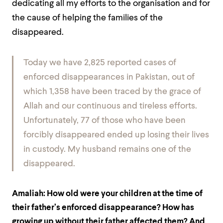
dedicating all my efforts to the organisation and for
the cause of helping the families of the
disappeared.
Today we have 2,825 reported cases of
enforced disappearances in Pakistan, out of
which 1,358 have been traced by the grace of
Allah and our continuous and tireless efforts.
Unfortunately, 77 of those who have been
forcibly disappeared ended up losing their lives
in custody. My husband remains one of the
disappeared.
Amaliah:
How old were your children at the time of
their father’s enforced disappearance? How has
growing up without their father affected them? And