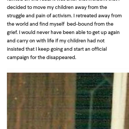
decided to move my children away from the
struggle and pain of activism. I retreated away from
the world and find myself bed-bound from the
grief. I would never have been able to get up again
and carry on with life if my children had not
insisted that I keep going and start an official
campaign for the disappeared.