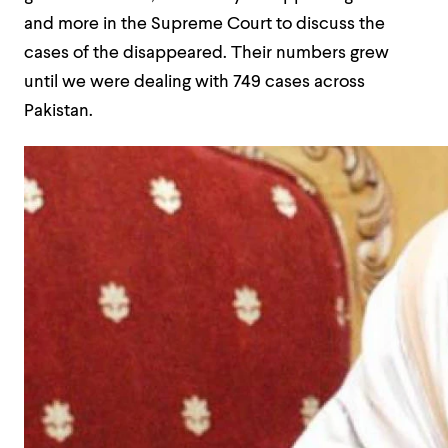
and more in the Supreme Court to discuss the
cases of the disappeared. Their numbers grew
until we were dealing with 749 cases across
Pakistan.