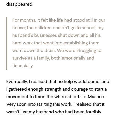
disappeared.
For months, it felt like life had stood still in our
house; the children couldn’t go to school, my
husband’s businesses shut down and all his
hard work that went into establishing them
went down the drain. We were struggling to
survive as a family, both emotionally and
financially.
Eventually, I realised that no help would come, and
I gathered enough strength and courage to start a
movement to trace the whereabouts of Masood.
Very soon into starting this work, I realised that it
wasn’t just my husband who had been forcibly