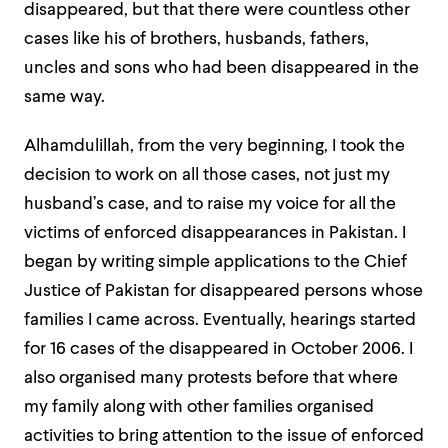
disappeared, but that there were countless other
cases like his of brothers, husbands, fathers,
uncles and sons who had been disappeared in the
same way.
Alhamdulillah, from the very beginning, I took the
decision to work on all those cases, not just my
husband’s case, and to raise my voice for all the
victims of enforced disappearances in Pakistan. I
began by writing simple applications to the Chief
Justice of Pakistan for disappeared persons whose
families I came across. Eventually, hearings started
for 16 cases of the disappeared in October 2006. I
also organised many protests before that where
my family along with other families organised
activities to bring attention to the issue of enforced