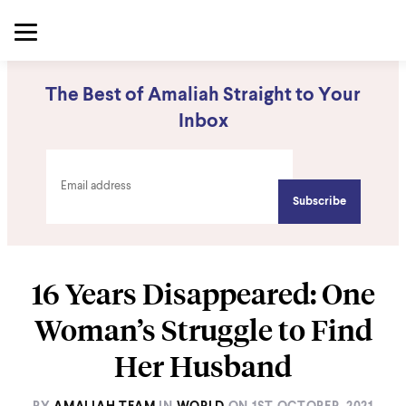
The Best of Amaliah Straight to Your
Inbox
16 Years Disappeared: One
Woman’s Struggle to Find
Her Husband