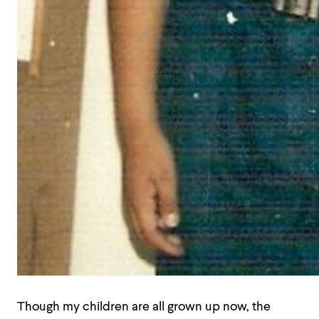
Though my children are all grown up now, the