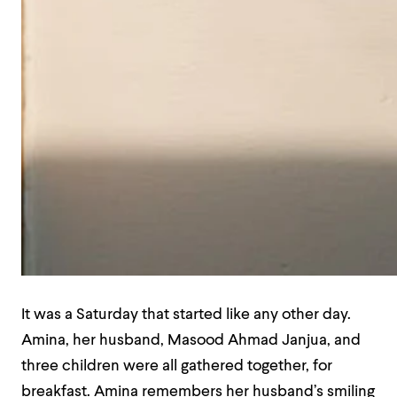
It was a Saturday that started like any other day.
Amina, her husband, Masood Ahmad Janjua, and
three children were all gathered together, for
breakfast. Amina remembers her husband’s smiling