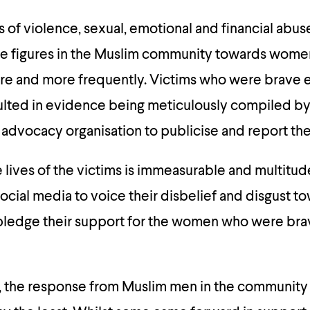
s of violence, sexual, emotional and financial abus
le figures in the Muslim community towards wom
ore and more frequently. Victims who were brave 
lted in evidence being meticulously compiled by 
 advocacy organisation to publicise and report th
 lives of the victims is immeasurable and multit
cial media to voice their disbelief and disgust t
pledge their support for the women who were bra
, the response from Muslim men in the community