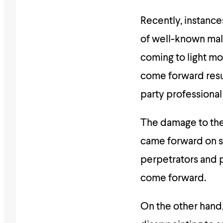
Recently, instance
of well-known ma
coming to light m
come forward resu
party professional
The damage to the
came forward on so
perpetrators and 
come forward.
On the other hand