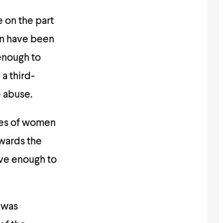
e on the part
en have been
enough to
a third-
e abuse.
udes of women
owards the
ve enough to
 was