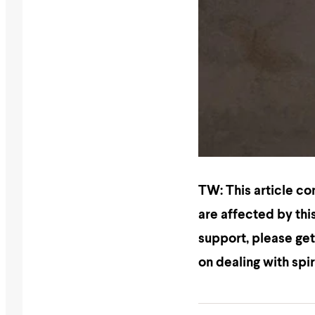
TW: This article co
are affected by this
support, please get
on dealing with spi