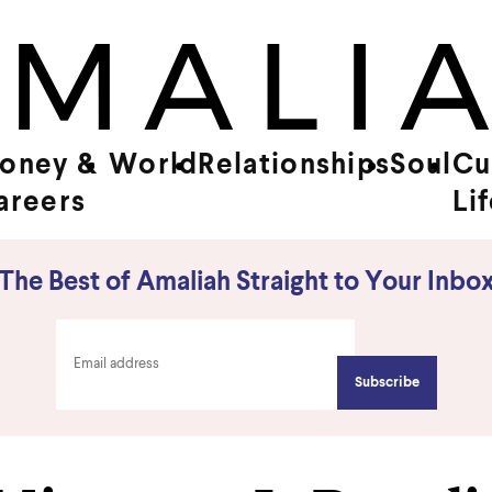
oney &
World
Relationships
Soul
Cu
areers
Li
The Best of Amaliah Straight to Your Inbo