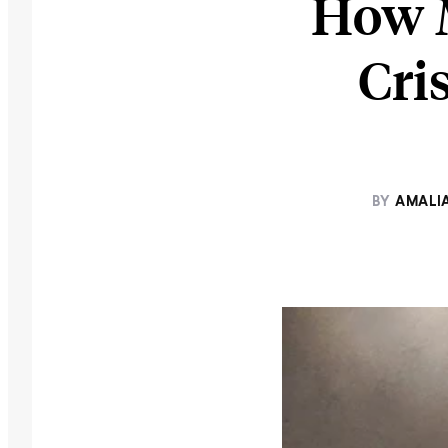
How M
Cri
BY
AMALI