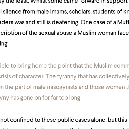
ay the least. Whilst some came forward in support 
l silence from male Imams, scholars, students of 
ers was and still is deafening. One case of a Muft
escription of the sexual abuse a Muslim woman fac
ing.
rticle to bring home the point that the Muslim comm
risis of character.
The tyranny that has collectivel
on the part of male misogynists and those women t
yny has gone on for far too long.
not confined to these public cases alone, but this 