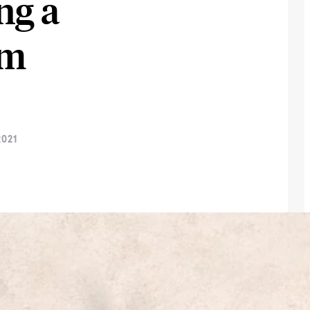
ng a
im
021