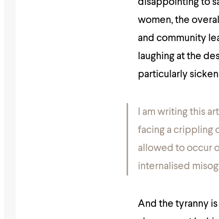
disappointing to s
women, the overal
and community lead
laughing at the d
particularly sicken
I am writing this a
facing a crippling c
allowed to occur 
internalised misog
And the tyranny is 