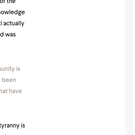
of the
knowledge
i actually
ed was
unity is
y been
hat have
tyranny is