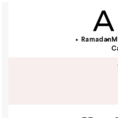
Ramadan
M
C