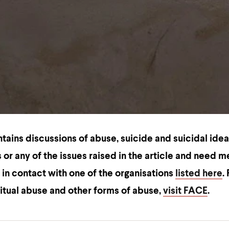
ntains discussions of
abuse, suicide and suicidal idea
 or any of the issues raised in the article and need m
 in contact with one of the organisations
listed here
.
ritual abuse and other forms of abuse,
visit FACE
.