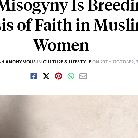
isogyny Is Breedi
sis of Faith in Musl
Women
AH ANONYMOUS
IN
CULTURE & LIFESTYLE
ON
20TH OCTOBER, 2