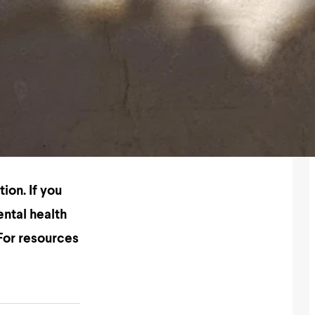
tion
. If you
ental health
 For resources