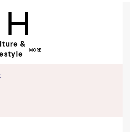
lture &
MORE
festyle
x