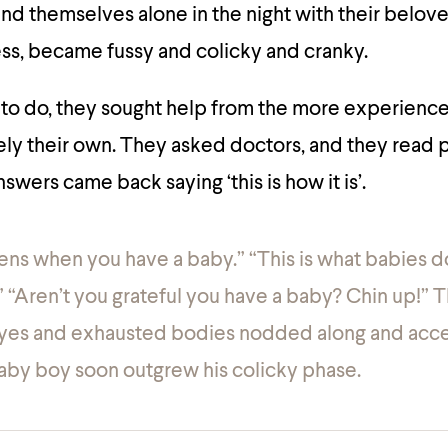
nd themselves alone in the night with their belo
ress, became fussy and colicky and cranky.
to do, they sought help from the more experienc
ly their own. They asked doctors, and they read 
nswers came back saying ‘this is how it is’.
ens when you have a baby.” “This is what babies d
” “Aren’t you grateful you have a baby? Chin up!” 
 eyes and exhausted bodies nodded along and acc
 baby boy soon outgrew his colicky phase.