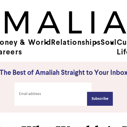
oney &
World
Relationships
Soul
Cu
areers
Li
The Best of Amaliah Straight to Your Inbo