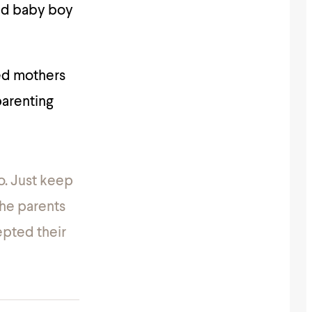
ved baby boy
ed mothers
parenting
o. Just keep
The parents
epted their