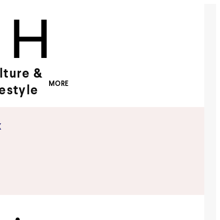
lture &
MORE
festyle
x