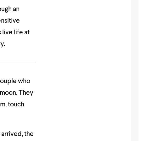
rough an
ensitive
ive life at
y.
 couple who
he moon. They
im, touch
 arrived, the