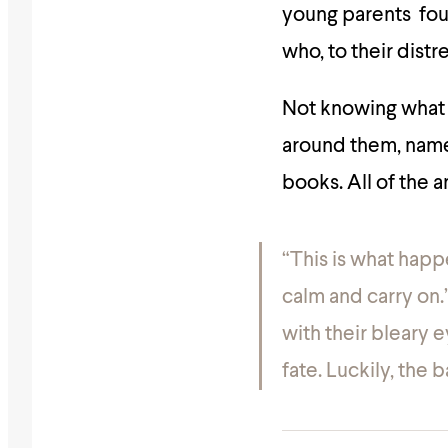
young parents fou
who, to their dist
Not knowing what 
around them, name
books. All of the a
“This is what happ
calm and carry on.
with their bleary
fate. Luckily, the