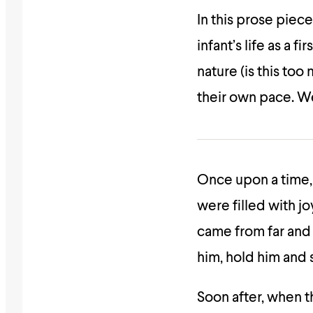
In this prose piec
infant’s life as a 
nature (is this too
their own pace. We
Once upon a time,
were filled with jo
came from far and 
him, hold him and 
Soon after, when t