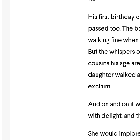
His first birthday
passed too. The b
walking fine when
But the whispers o
cousins his age ar
daughter walked a
exclaim.
And on and on it w
with delight, and t
She would implore