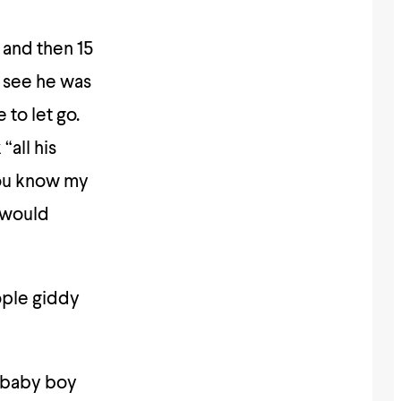
 and then 15
 see he was
to let go.
“all his
You know my
 would
ople giddy
e baby boy