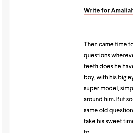
Write for Amalia
Then came time to
questions wherever
teeth does he hav
boy, with his big 
super model, simp
around him. But so
same old question
take his sweet tim
to.