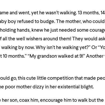
 came and went, yet he wasn’t walking. 13 months, 14
aby boy refused to budge. The mother, who could
 holding hands, knew he just needed some courage 
f all the well wishers around them! They would ask 
e walking by now. Why isn’t he walking yet?” Or “
t 10 months.” “My grandson walked at 9!” Another
ould go, this cute little competition that made pe
he poor mother dizzy in her existential blight.
 her son, coax him, encourage him to walk but th