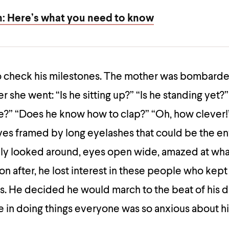
h: Here’s what you need to know
 check his milestones. The mother was bombarde
 she went: “Is he sitting up?” “Is he standing yet
e?” “Does he know how to clap?” “Oh, how clever
eyes framed by long eyelashes that could be the en
ly looked around, eyes open wide, amazed at wha
on after, he lost interest in these people who kept
s. He decided he would march to the beat of his 
e in doing things everyone was so anxious about h