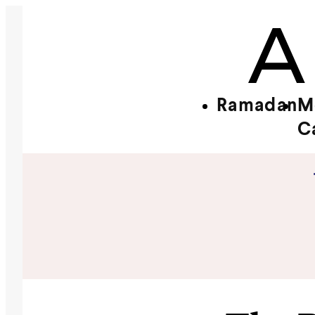
Ramadan
M
C