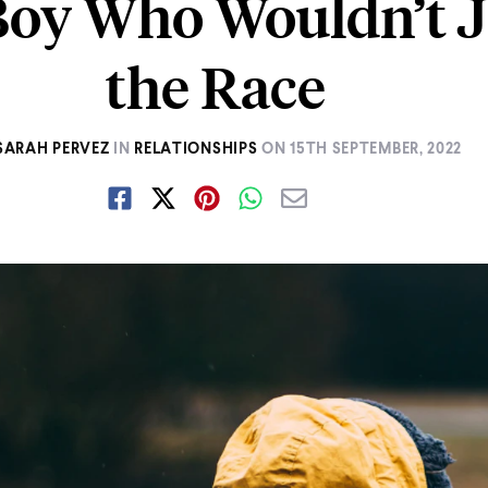
Boy Who Wouldn’t J
the Race
SARAH PERVEZ
IN
RELATIONSHIPS
ON
15TH SEPTEMBER, 2022