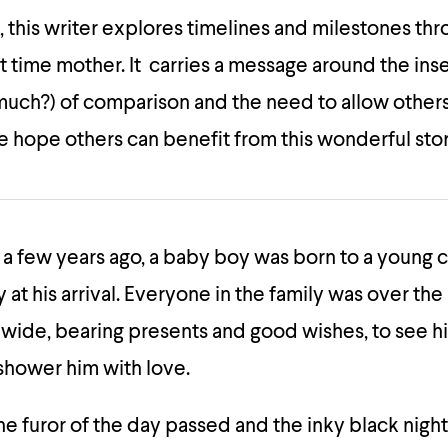
e, this writer explores timelines and milestones th
first time mother. It carries a message around the ins
 much?) of comparison and the need to allow others l
 hope others can benefit from this wonderful stor
 a few years ago, a baby boy was born to a young
y at his arrival. Everyone in the family was over t
wide, bearing presents and good wishes, to see h
shower him with love.
he furor of the day passed and the inky black night