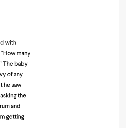
d with
?” “How many
!” The baby
vy of any
t he saw
 asking the
drum and
im getting