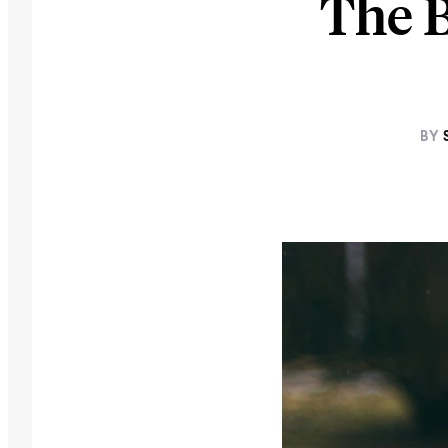
The 
BY