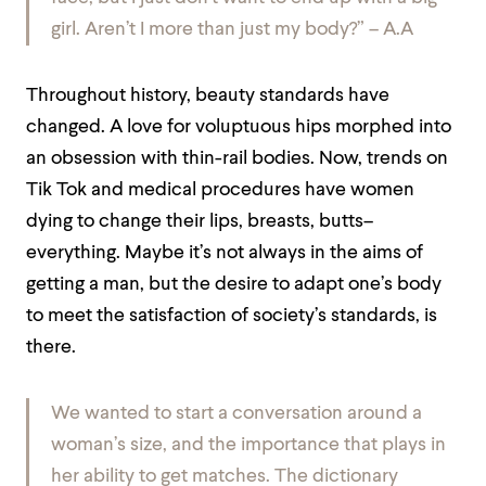
girl
. Aren’t I more than just my body?” – A.A
Throughout history, beauty standards have
changed. A love for voluptuous hips morphed into
an obsession with thin-rail bodies. Now, trends on
Tik Tok and medical procedures have women
dying to change their lips, breasts, butts–
everything. Maybe it’s not always in the aims of
getting a man, but the desire to adapt one’s body
to meet the satisfaction of society’s standards, is
there.
We wanted to start a conversation around a
woman’s size, and the importance that plays in
her ability to get matches. The dictionary