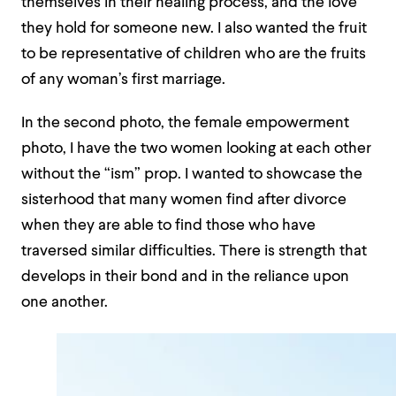
themselves in their healing process, and the love
they hold for someone new. I also wanted the fruit
to be representative of children who are the fruits
of any woman’s first marriage.
In the second photo, the female empowerment
photo, I have the two women looking at each other
without the “ism” prop. I wanted to showcase the
sisterhood that many women find after divorce
when they are able to find those who have
traversed similar difficulties. There is strength that
develops in their bond and in the reliance upon
one another.