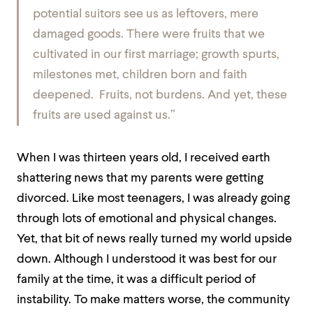
potential suitors see us as leftovers, mere
damaged goods. There were fruits that we
cultivated in our first marriage; growth spurts,
milestones met, children born and faith
deepened. Fruits, not burdens. And yet, these
fruits are used against us.”
When I was thirteen years old, I received earth
shattering news that my parents were getting
divorced. Like most teenagers, I was already going
through lots of emotional and physical changes.
Yet, that bit of news really turned my world upside
down. Although I understood it was best for our
family at the time, it was a difficult period of
instability. To make matters worse, the community