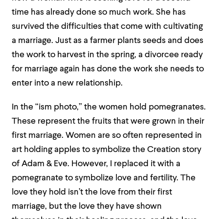
time has already done so much work. She has
survived the difficulties that come with cultivating
a marriage. Just as a farmer plants seeds and does
the work to harvest in the spring, a divorcee ready
for marriage again has done the work she needs to
enter into a new relationship.
In the “ism photo,” the women hold pomegranates.
These represent the fruits that were grown in their
first marriage. Women are so often represented in
art holding apples to symbolize the Creation story
of Adam & Eve. However, I replaced it with a
pomegranate to symbolize love and fertility. The
love they hold isn’t the love from their first
marriage, but the love they have shown