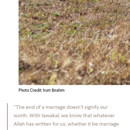
Photo Credit: Irum Ibrahim
“The end of a marriage doesn’t signify our
worth. With
tawakal
, we know that whatever
Allah has written for us, whether it be marriage