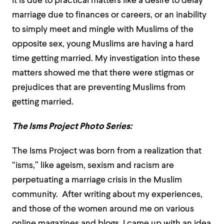
it is due to practical matters like a desire to delay
marriage due to finances or careers, or an inability
to simply meet and mingle with Muslims of the
opposite sex, young Muslims are having a hard
time getting married. My investigation into these
matters showed me that there were stigmas or
prejudices that are preventing Muslims from
getting married.
The Isms Project Photo Series:
The Isms Project was born from a realization that
“isms,” like ageism, sexism and racism are
perpetuating a marriage crisis in the Muslim
community. After writing about my experiences,
and those of the women around me on various
online magazines and blogs, I came up with an idea