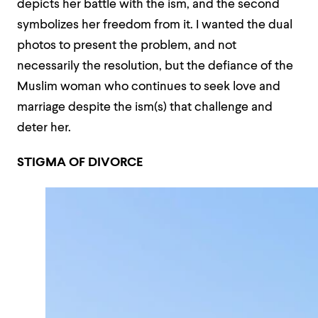
depicts her battle with the ism, and the second
symbolizes her freedom from it. I wanted the dual
photos to present the problem, and not
necessarily the resolution, but the defiance of the
Muslim woman who continues to seek love and
marriage despite the ism(s) that challenge and
deter her.
STIGMA OF DIVORCE