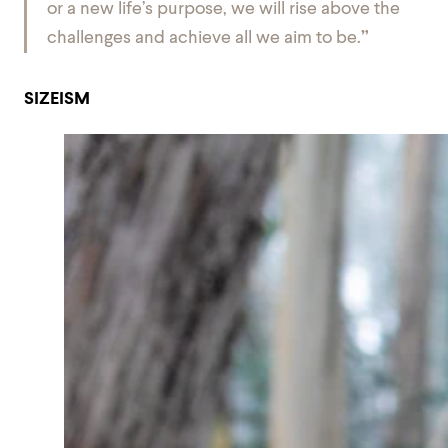
or a new life’s purpose, we will rise above the
challenges and achieve all we aim to be.
”
SIZEISM