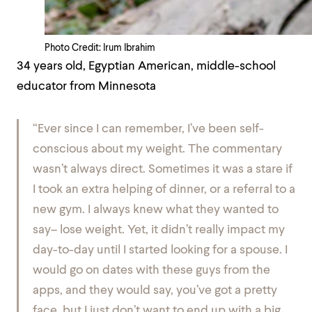
Photo Credit: Irum Ibrahim
34 years old, Egyptian American, middle-school
educator from Minnesota
“Ever since I can remember, I’ve been self-
conscious about my weight. The commentary
wasn’t always direct. Sometimes it was a stare if
I took an extra helping of dinner, or a referral to a
new gym. I always knew what they wanted to
say–
lose weight.
Yet, it didn’t really impact my
day-to-day until I started looking for a spouse. I
would go on dates with these guys from the
apps, and they would say,
you’ve got a pretty
face, but I just don’t want to end up with a big