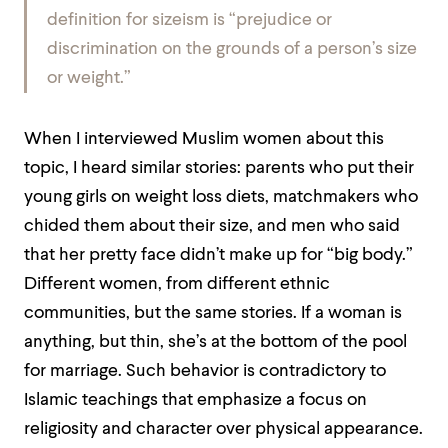
definition for sizeism is “prejudice or
discrimination on the grounds of a person’s size
or weight.”
When I interviewed Muslim women about this
topic, I heard similar stories: parents who put their
young girls on weight loss diets, matchmakers who
chided them about their size, and men who said
that her pretty face didn’t make up for “big body.”
Different women, from different ethnic
communities, but the same stories. If a woman is
anything, but thin, she’s at the bottom of the pool
for marriage. Such behavior is contradictory to
Islamic teachings that emphasize a focus on
religiosity and character over physical appearance.