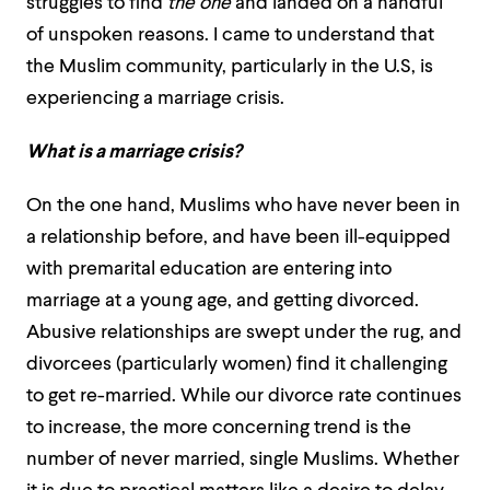
struggles to find
the one
and landed on a handful
of unspoken reasons. I came to understand that
the Muslim community, particularly in the U.S, is
experiencing a marriage crisis.
What is a marriage crisis?
On the one hand, Muslims who have never been in
a relationship before, and have been ill-equipped
with premarital education are entering into
marriage at a young age, and getting divorced.
Abusive relationships are swept under the rug, and
divorcees (particularly women) find it challenging
to get re-married. While our divorce rate continues
to increase, the more concerning trend is the
number of never married, single Muslims. Whether