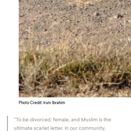
Photo Credit: Irum Ibrahim
“To be divorced, female, and Muslim is the
ultimate scarlet letter. In our community,