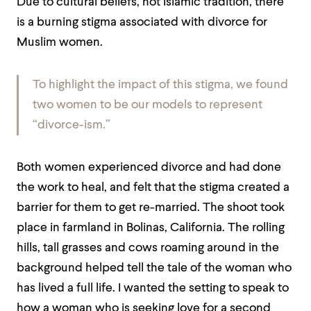
Due to cultural beliefs, not Islamic tradition, there
is a burning stigma associated with divorce for
Muslim women.
To highlight the impact of this stigma, we found
two women to be our models to represent
“divorce-ism.”
Both women experienced divorce and had done
the work to heal, and felt that the stigma created a
barrier for them to get re-married. The shoot took
place in farmland in Bolinas, California. The rolling
hills, tall grasses and cows roaming around in the
background helped tell the tale of the woman who
has lived a full life. I wanted the setting to speak to
how a woman who is seeking love for a second