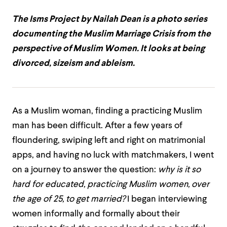
The Isms Project by Nailah Dean is a photo series
documenting the Muslim Marriage Crisis from the
perspective of Muslim Women. It looks at being
divorced, sizeism and ableism.
As a Muslim woman, finding a practicing Muslim
man has been difficult. After a few years of
floundering, swiping left and right on matrimonial
apps, and having no luck with matchmakers, I went
on a journey to answer the question:
why is it so
hard for educated, practicing Muslim women, over
the age of 25, to get married?
I began interviewing
women informally and formally about their