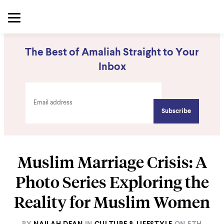
The Best of Amaliah Straight to Your
Inbox
Muslim Marriage Crisis: A
Photo Series Exploring the
Reality for Muslim Women