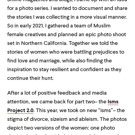
for a photo series. I wanted to document and share
the stories I was collecting in a more visual manner.
So in early 2021, I gathered a team of Muslim
female creatives and planned an epic photo shoot
set in Northern California. Together we told the
stories of women who were battling prejudices to
find love and marriage, while also finding the
inspiration to stay resilient and confident as they
continue their hunt.
After a lot of positive feedback and media
attention, we came back for part two– the
Isms
Project 2.0
. This year, we took on new “isms”– the
stigma of divorce, sizeism and ableism. The photos
depict two versions of the women: one photo