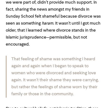
we were part of, didn’t provide much support. In
fact, sharing the news amongst my friends in
Sunday School felt shameful because divorce was
seen as something
haram
. It wasn’t until I got much
older, that I learned where divorce stands in the
Islamic jurisprudence—permissible, but not
encouraged.
That feeling of shame was something I heard
again and again when I began to speak to
women who were divorced and seeking love
again. It wasn’t their shame they were carrying,
but rather the feelings of shame worn by their
family or those in the community.