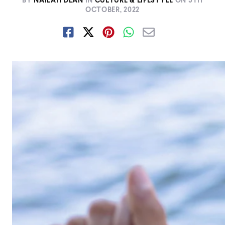
BY
NAILAH DEAN
IN
CULTURE & LIFESTYLE
ON
5TH
OCTOBER, 2022