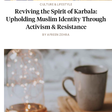
CULTURE & LIFESTYLE
Reviving the Spirit of Karbala:
Upholding Muslim Identity Through
Activism & Resistance
BY
AFREEN ZEHRA