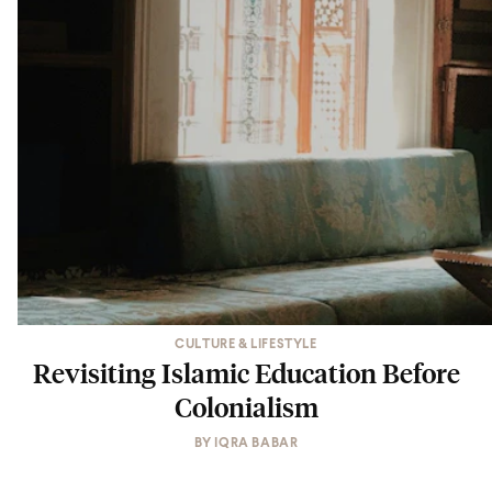
CULTURE & LIFESTYLE
Revisiting Islamic Education Before
Colonialism
BY
IQRA BABAR