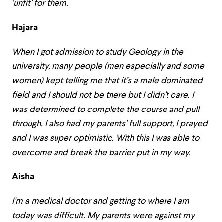
‘unfit’ for them.
Hajara
When I got admission to study Geology in the
university, many people (men especially and some
women) kept telling me that it’s a male dominated
field and I should not be there but I didn’t care. I
was determined to complete the course and pull
through. I also had my parents’ full support, I prayed
and I was super optimistic. With this I was able to
overcome and break the barrier put in my way.
Aisha
I’m a medical doctor and getting to where I am
today was difficult. My parents were against my