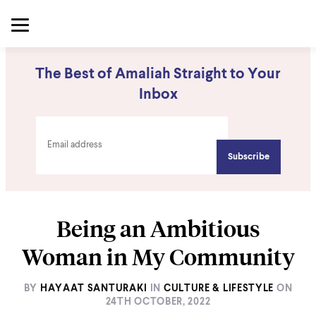
The Best of Amaliah Straight to Your
Inbox
Being an Ambitious
Woman in My Community
BY
HAYAAT SANTURAKI
IN
CULTURE & LIFESTYLE
ON
24TH OCTOBER, 2022