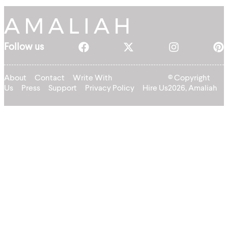
Follow us
About
Contact
Write With
© Copyright
Us
Press
Support
Privacy Policy
Hire Us
2026, Amaliah