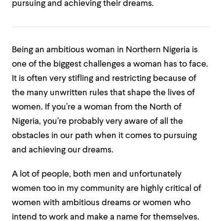
pursuing and achieving their dreams.
Being an ambitious woman in Northern Nigeria is
one of the biggest challenges a woman has to face.
It is often very stifling and restricting because of
the many unwritten rules that shape the lives of
women. If you’re a woman from the North of
Nigeria, you’re probably very aware of all the
obstacles in our path when it comes to pursuing
and achieving our dreams.
A lot of people, both men and unfortunately
women too in my community are highly critical of
women with ambitious dreams or women who
intend to work and make a name for themselves.