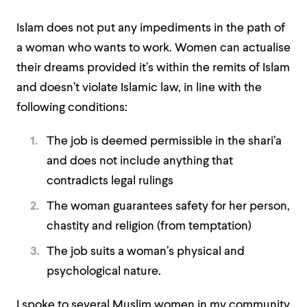
Islam does not put any impediments in the path of
a woman who wants to work. Women can actualise
their dreams provided it’s within the remits of Islam
and doesn’t violate Islamic law, in line with the
following conditions:
The job is deemed permissible in the shari’a
and does not include anything that
contradicts legal rulings
The woman guarantees safety for her person,
chastity and religion (from temptation)
The job suits a woman’s physical and
psychological nature.
I spoke to several Muslim women in my community