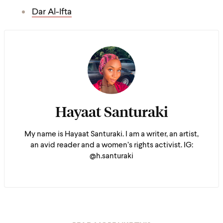
Dar Al-Ifta
Hayaat Santuraki
My name is Hayaat Santuraki. I am a writer, an artist,
an avid reader and a women’s rights activist. IG:
@h.santuraki