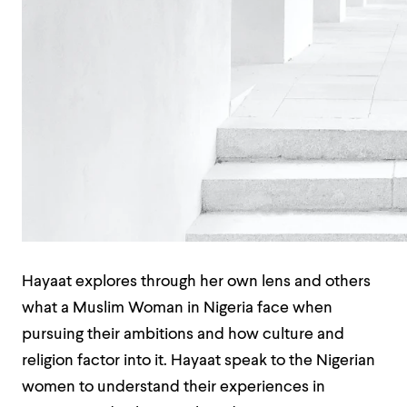
Hayaat explores through her own lens and others
what a Muslim Woman in Nigeria face when
pursuing their ambitions and how culture and
religion factor into it. Hayaat speak to the Nigerian
women to understand their experiences in