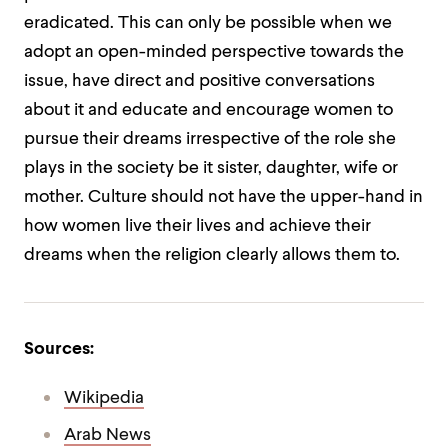
eradicated. This can only be possible when we
adopt an open-minded perspective towards the
issue, have direct and positive conversations
about it and educate and encourage women to
pursue their dreams irrespective of the role she
plays in the society be it sister, daughter, wife or
mother. Culture should not have the upper-hand in
how women live their lives and achieve their
dreams when the religion clearly allows them to.
Sources:
Wikipedia
Arab News