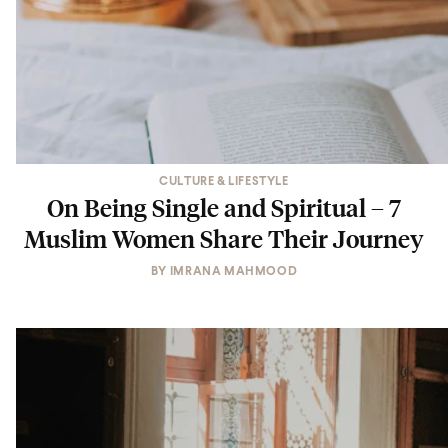
CULTURE & LIFESTYLE
On Being Single and Spiritual – 7
Muslim Women Share Their Journey
BY
IMRANA MAHMOOD