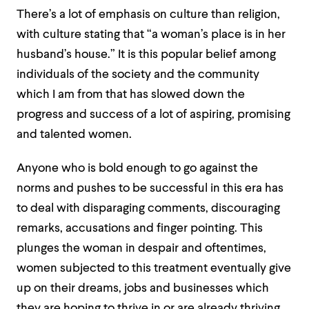
There’s a lot of emphasis on culture than religion,
with culture stating that “a woman’s place is in her
husband’s house.” It is this popular belief among
individuals of the society and the community
which I am from that has slowed down the
progress and success of a lot of aspiring, promising
and talented women.
Anyone who is bold enough to go against the
norms and pushes to be successful in this era has
to deal with disparaging comments, discouraging
remarks, accusations and finger pointing. This
plunges the woman in despair and oftentimes,
women subjected to this treatment eventually give
up on their dreams, jobs and businesses which
they are hoping to thrive in or are already thriving