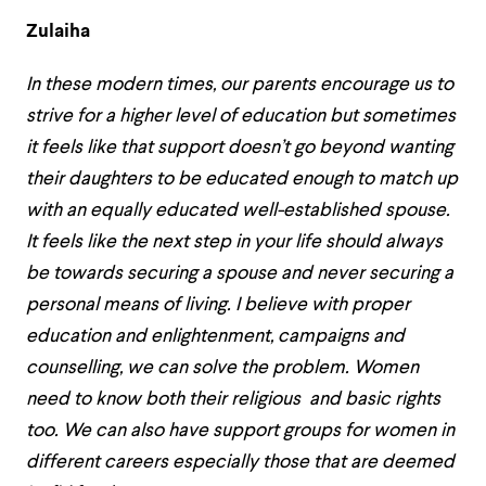
Zulaiha
In these modern times, our parents encourage us to
strive for a higher level of education but sometimes
it feels like that support doesn’t go beyond wanting
their daughters to be educated enough to match up
with an equally educated well-established spouse.
It feels like the next step in your life should always
be towards securing a spouse and never securing a
personal means of living. I believe with proper
education and enlightenment, campaigns and
counselling, we can solve the problem. Women
need to know both their religious and basic rights
too. We can also have support groups for women in
different careers especially those that are deemed