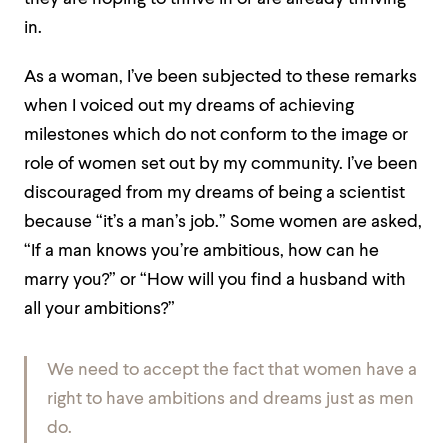
in.
As a woman, I’ve been subjected to these remarks
when I voiced out my dreams of achieving
milestones which do not conform to the image or
role of women set out by my community. I’ve been
discouraged from my dreams of being a scientist
because “it’s a man’s job.” Some women are asked,
“If a man knows you’re ambitious, how can he
marry you?” or “How will you find a husband with
all your ambitions?”
We need to accept the fact that women have a
right to have ambitions and dreams just as men
do.