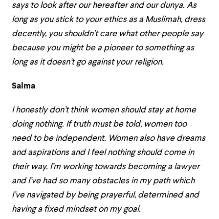
says to look after our hereafter and our dunya. As
long as you stick to your ethics as a Muslimah, dress
decently, you shouldn’t care what other people say
because you might be a pioneer to something as
long as it doesn’t go against your religion.
Salma
I honestly don’t think women should stay at home
doing nothing. If truth must be told, women too
need to be independent. Women also have dreams
and aspirations and I feel nothing should come in
their way. I’m working towards becoming a lawyer
and I’ve had so many obstacles in my path which
I’ve navigated by being prayerful, determined and
having a fixed mindset on my goal.