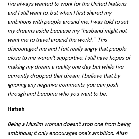
I’ve always wanted to work for the United Nations
and I still want to, but when I first shared my
ambitions with people around me, I was told to set
my dreams aside because my “husband might not
want me to travel around the world.” This
discouraged me and I felt really angry that people
close to me weren’t supportive. I still have hopes of
making my dream a reality one day but while I’ve
currently dropped that dream, I believe that by
ignoring any negative comments, you can push
through and become who you want to be.
Hafsah
Being a Muslim woman doesn’t stop one from being
ambitious; it only encourages one’s ambition. Allah