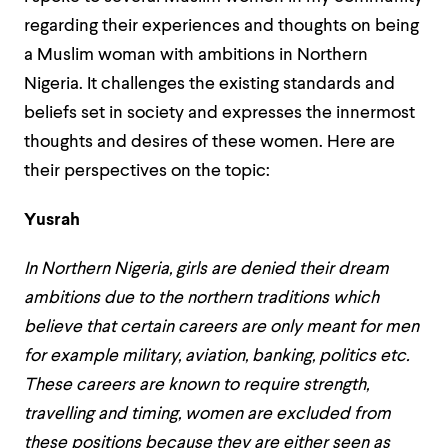
regarding their experiences and thoughts on being
a Muslim woman with ambitions in Northern
Nigeria. It challenges the existing standards and
beliefs set in society and expresses the innermost
thoughts and desires of these women. Here are
their perspectives on the topic:
Yusrah
In Northern Nigeria, girls are denied their dream
ambitions due to the northern traditions which
believe that certain careers are only meant for men
for example military, aviation, banking, politics etc.
These careers are known to require strength,
travelling and timing, women are excluded from
these positions because they are either seen as