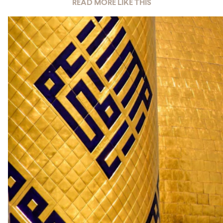
READ MORE LIKE THIS