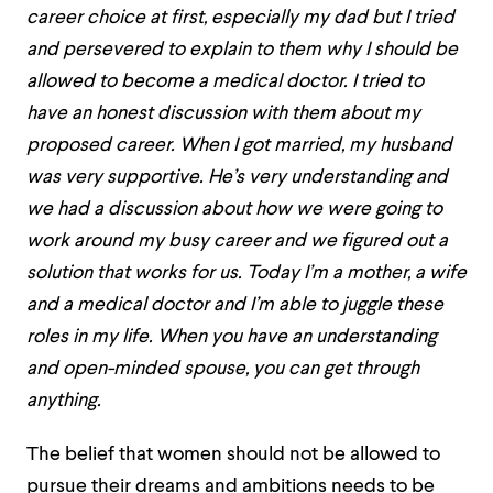
career choice at first, especially my dad but I tried
and persevered to explain to them why I should be
allowed to become a medical doctor. I tried to
have an honest discussion with them about my
proposed career. When I got married, my husband
was very supportive. He’s very understanding and
we had a discussion about how we were going to
work around my busy career and we figured out a
solution that works for us. Today I’m a mother, a wife
and a medical doctor and I’m able to juggle these
roles in my life. When you have an understanding
and open-minded spouse, you can get through
anything.
The belief that women should not be allowed to
pursue their dreams and ambitions needs to be