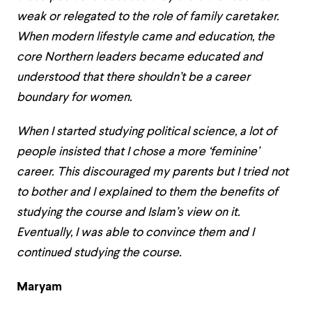
weak or relegated to the role of family caretaker.
When modern lifestyle came and education, the
core Northern leaders became educated and
understood that there shouldn’t be a career
boundary for women.
When I started studying political science, a lot of
people insisted that I chose a more ‘feminine’
career. This discouraged my parents but I tried not
to bother and I explained to them the benefits of
studying the course and Islam’s view on it.
Eventually, I was able to convince them and I
continued studying the course.
Maryam