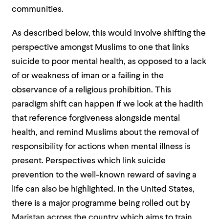
communities.
As described below, this would involve shifting the
perspective amongst Muslims to one that links
suicide to poor mental health, as opposed to a lack
of or weakness of iman or a failing in the
observance of a religious prohibition. This
paradigm shift can happen if we look at the hadith
that reference forgiveness alongside mental
health, and remind Muslims about the removal of
responsibility for actions when mental illness is
present. Perspectives which link suicide
prevention to the well-known reward of saving a
life can also be highlighted. In the United States,
there is a major programme being rolled out by
Maristan
across the country which aims to train