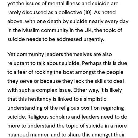
yet the issues of mental illness and suicide are
rarely discussed as a collective [
10]
. As noted
above, with one death by suicide nearly every day
in the Muslim community in the UK, the topic of
suicide needs to be addressed urgently.
Yet community leaders themselves are also
reluctant to talk about suicide. Perhaps this is due
to a fear of rocking the boat amongst the people
they serve or because they lack the skills to deal
with such a complex issue. Either way, it is likely
that this hesitancy is linked to a simplistic
understanding of the religious position regarding
suicide. Religious scholars and leaders need to do
more to understand the topic of suicide in a more
nuanced manner, and to share this amongst their