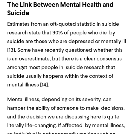
The Link Between Mental Health and
Suicide
Estimates from an oft-quoted statistic in suicide
research state that 90% of people who die by
suicide are those who are depressed or mentally ill
[
13].
Some have recently questioned whether this
is an overestimate, but there is a clear consensus
amongst most people in suicide research that
suicide usually happens within the context of
mental illness [
14]
.
Mental illness, depending on its severity, can
hamper the ability of someone to make decisions,
and the decision we are discussing here is quite
literally life-changing. If affected by mental illness,