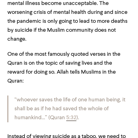
mental illness become unacceptable. The
worsening crisis of mental health during and since
the pandemic is only going to lead to more deaths
by suicide if the Muslim community does not
change.
One of the most famously quoted verses in the
Quran is on the topic of saving lives and the
reward for doing so. Allah tells Muslims in the
Quran:
“whoever saves the life of one human being, it
shall be as if he had saved the whole of
humankind…” (Quran
5:32
).
Instead of viewing suicide as a taboo, we need to