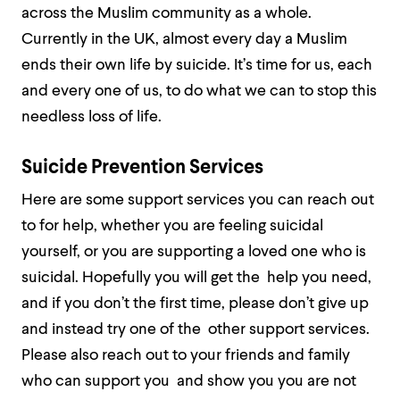
across the Muslim community as a whole.
Currently in the UK, almost every day a Muslim
ends their own life by suicide. It’s time for us, each
and every one of us, to do what we can to stop this
needless loss of life.
Suicide Prevention Services
Here are some support services you can reach out
to for help, whether you are feeling suicidal
yourself, or you are supporting a loved one who is
suicidal. Hopefully you will get the help you need,
and if you don’t the first time, please don’t give up
and instead try one of the other support services.
Please also reach out to your friends and family
who can support you and show you you are not