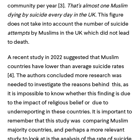
community per year [
3]
.
That’s almost one Muslim
dying by suicide every day in the UK.
This figure
does not take into account the number of suicide
attempts
by Muslims in the UK which did not lead
to death.
A recent study in 2022 suggested that Muslim
countries have lower than average suicide rates
[
4]
. The authors concluded more research was
needed to investigate the reasons behind this, as
it is impossible to know whether this finding is due
to the impact of religious belief or due to
underreporting in these countries. It is important to
remember that this study was comparing Muslim
majority countries, and perhaps a more relevant
study to look at is the analysis of the rate of suicide