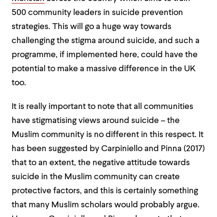
500 community leaders in suicide prevention
strategies. This will go a huge way towards
challenging the stigma around suicide, and such a
programme, if implemented here, could have the
potential to make a massive difference in the UK
too.
It is really important to note that all communities
have stigmatising views around suicide – the
Muslim community is no different in this respect. It
has been suggested by Carpiniello and Pinna (2017)
that to an extent, the negative attitude towards
suicide in the Muslim community can create
protective factors, and this is certainly something
that many Muslim scholars would probably argue.