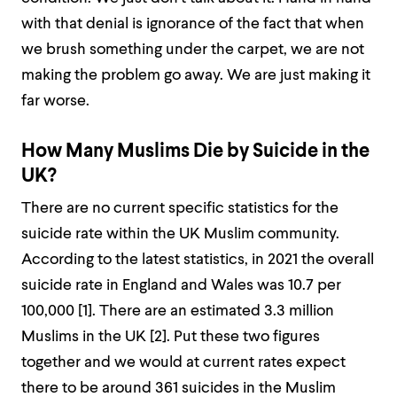
with that denial is ignorance of the fact that when
we brush something under the carpet, we are not
making the problem go away. We are just making it
far worse.
How Many Muslims Die by Suicide in the
UK?
There are no current specific statistics for the
suicide rate within the UK Muslim community.
According to the latest statistics, in 2021 the overall
suicide rate in England and Wales was 10.7 per
100,000 [
1]
. There are an estimated 3.3 million
Muslims in the UK [
2]
. Put these two figures
together and we would at current rates expect
there to be around 361 suicides in the Muslim