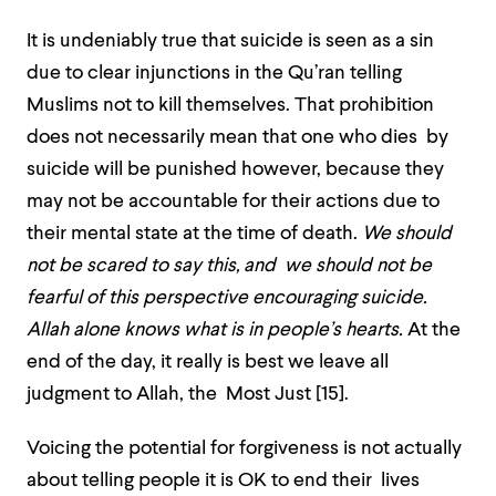
It is undeniably true that suicide is seen as a sin
due to clear injunctions in the Qu’ran telling
Muslims not to kill themselves. That prohibition
does not necessarily mean that one who dies by
suicide will be punished however, because they
may not be accountable for their actions due to
their mental state at the time of death.
We should
not be scared to say this, and we should not be
fearful of this perspective encouraging suicide.
Allah alone knows what is in people’s hearts.
At the
end of the day, it really is best we leave all
judgment to Allah, the Most Just [15]
.
Voicing the potential for forgiveness is not actually
about telling people it is OK to end their lives