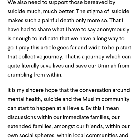
We also need to support those bereaved by
suicide much, much better. The stigma of suicide
makes such a painful death only more so. That I
have had to share what I have to say anonymously
is enough to indicate that we have a long way to
go. I pray this article goes far and wide to help start
that collective journey. That is a journey which can
quite literally save lives and save our Ummah from
crumbling from within.
It is my sincere hope that the conversation around
mental health, suicide and the Muslim community
can start to happen at all levels. By this I mean
discussions within our immediate families, our
extended families, amongst our friends, within our
own social spheres, within local communities and