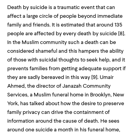
Death by suicide is a traumatic event that can
affect a large circle of people beyond immediate
family and friends. It is estimated that around 135
people are affected by every death by suicide [
8]
.
In the Muslim community such a death can be
considered shameful and this hampers the ability
of those with suicidal thoughts to seek help, and it
prevents families from getting adequate support if
they are sadly bereaved in this way [
9]
. Umair
Ahmed, the director of Janazah Community
Services, a Muslim funeral home in Brooklyn, New
York, has talked about how the desire to preserve
family privacy can drive the containment of
information around the cause of death. He sees
around one suicide a month in his funeral home,