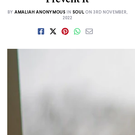
BY
AMALIAH ANONYMOUS
IN
SOUL
ON
3RD NOVEMBER,
2022