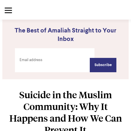
The Best of Amaliah Straight to Your
Inbox
Suicide in the Muslim
Community: Why It
Happens and How We Can
Prevent It