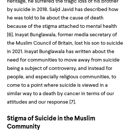
heritage, he suffered the tragic loss of his brother
by suicide in 2018. Saijd Javid has described how
he was told to lie about the cause of death
because of the stigma attached to mental health
[
6]
. Inayat Bunglawala, former media secretary of
the Muslim Council of Britain, lost his son to suicide
in 2021. Inayat Bunglawala has written about the
need for communities to move away from suicide
being a subject of controversy, and instead for
people, and especially religious communities, to
come to a point where suicide is viewed in a
similar way to a death by cancer in terms of our
attitudes and our response [
7]
.
Stigma of Suicide in the Muslim
Community