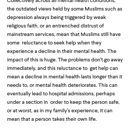
Collectively across all mental health conditions,
the outdated views held by some Muslims such as
depression always being triggered by weak
religious faith, or an entrenched distrust of
mainstream services, mean that Muslims still have
some reluctance to seek help when they
experience a decline in their mental health. The
impact of this is huge. The problems don’t go away
immediately, and this reluctance to get help can
mean a decline in mental health lasts longer than it
needs to, or mental health deteriorates. This can
eventually lead to hospital admissions, perhaps
under a section in order to keep the person safe,
or at worst, as in my family’s experience, it can
mean that a person takes their own life.