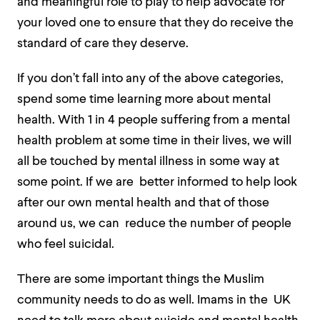
and meaningful role to play to help advocate for
your loved one to ensure that they do receive the
standard of care they deserve.
If you don’t fall into any of the above categories,
spend some time learning more about mental
health. With 1 in 4 people suffering from a mental
health problem at some time
in their lives, we will
all be touched by mental illness in some way at
some point. If we are better informed to help look
after our own mental health and that of those
around us, we can reduce the number of people
who feel suicidal.
There are some important things the Muslim
community needs to do as well. Imams in the UK