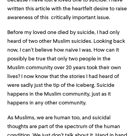
because I have lost a loved one to suicide. I have
written this article with the heartfelt desire to raise
awareness of this critically important issue.
Before my loved one died by suicide, I had only
heard of two other Muslim suicides. Looking back
now, I can’t believe how naive I was. How can it
possibly be true that only two people in the
Muslim community over 20 years took their own
lives? I now know that the stories I had heard of
were sadly just the tip of the iceberg. Suicide
happens in the Muslim community, just as it
happens in any other community.
As Muslims, we are human too, and suicidal
thoughts are part of the spectrum of the human
condition. We just don’t talk about it. Hand in hand