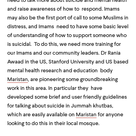
need to talk more about suicide and mental health
and raise awareness of how to respond. Imams
may also be the first port of call to some Muslims in
distress, and Imams need to have some basic level
of understanding of how to support someone who
is suicidal. To do this, we need more training for
our Imams and our community leaders. Dr Rania
Awaad in the US, Stanford University and US based
mental health research and education body
Maristan
, are pioneering some groundbreaking
work in this area. In particular they have
developed some brief and user friendly guidelines
for talking about suicide in Jummah khutbas,
which are easily available on
Maristan
for anyone
looking to do this in their local mosque.