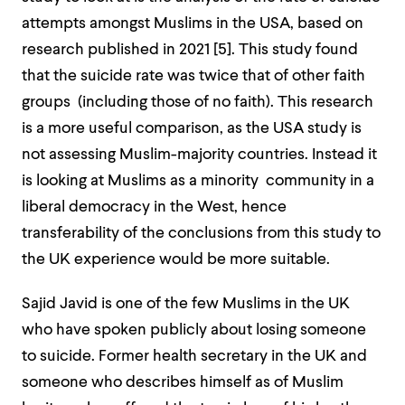
attempts amongst Muslims in the USA, based on
research published in 2021 [
5]
. This study found
that the suicide rate was twice that of other faith
groups (including those of no faith). This research
is a more useful comparison, as the USA study is
not assessing Muslim-majority countries. Instead it
is looking at Muslims as a minority community in a
liberal democracy in the West, hence
transferability of the conclusions from this study to
the UK experience would be more suitable.
Sajid Javid is one of the few Muslims in the UK
who have spoken publicly about losing someone
to suicide. Former health secretary in the UK and
someone who describes himself as of Muslim