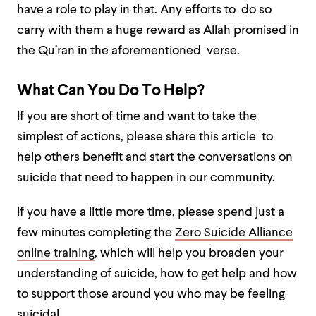
have a role to play in that. Any efforts to do so
carry with them a huge reward as Allah promised in
the Qu’ran in the aforementioned verse.
What Can You Do To Help?
If you are short of time and want to take the
simplest of actions, please share this article to
help others benefit and start the conversations on
suicide that need to happen in our community.
If you have a little more time, please spend just a
few minutes completing the
Zero Suicide Alliance
online training
, which will help you broaden your
understanding of suicide, how to get help and how
to support those around you who may be feeling
suicidal.