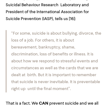
Suicidal Behaviour Research Laboratory and
President of the International Association for
Suicide Prevention (IASP), tells us [
16]:
“For some, suicide is about bullying, divorce, the
loss of a job. For others, it is about
bereavement, bankruptcy, shame,
discrimination, loss of benefits or illness. It is
about how we respond to stressful events and
circumstances as well as the cards that we are
dealt at birth. But it is important to remember
that suicide is never inevitable. It is preventable
right up until the final moment”.
That is a fact. We
CAN
prevent suicide and we all