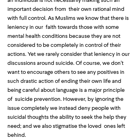
an individual is not necessarily making such an
important decision from their own rational mind
with full control. As Muslims we know that there is
leniency in our faith towards those with some
mental health conditions because they are not
considered to be completely in control of their
actions. Yet we rarely consider that leniency in our
discussions around suicide. Of course, we don’t
want to encourage others to see any positives in
such drastic action of ending their own life and
being careful about language is a major principle
of suicide prevention. However, by ignoring the
issue completely we instead deny people with
suicidal thoughts the ability to seek the help they
need; and we also stigmatise the loved ones left
behind.