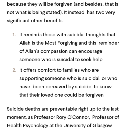
because they will be forgiven (and besides, that is
not what is being stated). It instead has two very
significant other benefits:
It reminds those with suicidal thoughts that
Allah is the Most Forgiving and this reminder
of Allah’s compassion can encourage
someone who is suicidal to seek help
It offers comfort to families who are
supporting someone who is suicidal, or who
have been bereaved by suicide, to know
that their loved one could be forgiven
Suicide deaths are preventable right up to the last
moment, as Professor Rory O’Connor, Professor of
Health Psychology at the University of Glasgow