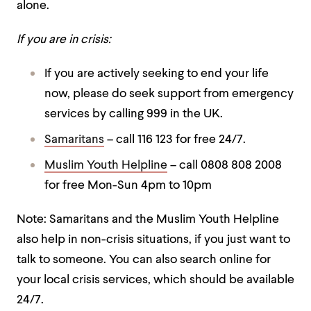
alone.
If you are in crisis:
If you are actively seeking to end your life
now, please do seek support from emergency
services by calling 999 in the UK.
Samaritans
– call 116 123 for free 24/7.
Muslim Youth Helpline
– call 0808 808 2008
for free Mon-Sun 4pm to 10pm
Note: Samaritans and the Muslim Youth Helpline
also help in non-crisis situations, if you just want to
talk to someone.
You can also search online for
your local crisis services, which should be available
24/7.