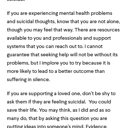
If you are experiencing mental health problems
and suicidal thoughts, know that you are not alone,
though you may feel that way. There are resources
available to you and professionals and support
systems that you can reach out to
. I cannot
guarantee that seeking help will not be without its
problems, but I implore you to try because it is
more likely to lead to a better outcome than
suffering in silence.
If you are supporting a loved one, don’t be shy to
ask them if they are feeling suicidal. You could
save their life. You may think, as I did and as so
many do, that by asking this question you are
putting ideas into someone’s mind. Evidence,