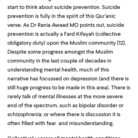
start to think about suicide prevention. Suicide
prevention is fully in the spirit of this Qur’anic
verse. As Dr Rania Awaad MD points out, suicide
prevention is actually a Fard Kifayah (collective
obligatory duty) upon the Muslim community [
12]
.
Despite some progress amongst the Muslim
community in the last couple of decades in
understanding mental health, much of this
narrative has focussed on depression (and there is
still huge progress to be made in this area). There is
rarely talk of mental illnesses at the more severe
end of the spectrum, such as bipolar disorder or
schizophrenia; or where there is discussion it is
often filled with fear and misunderstanding.