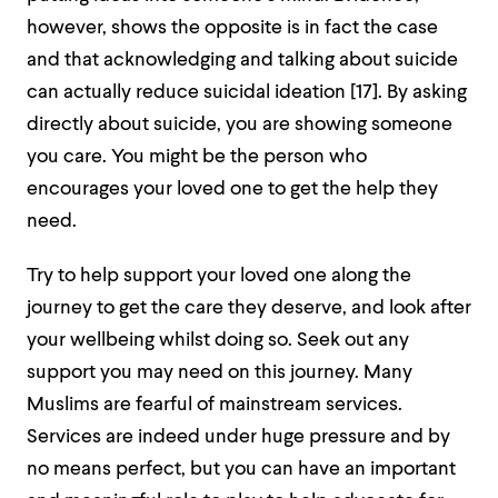
however, shows the opposite is in fact the case
and that acknowledging and talking about suicide
can actually reduce suicidal ideation [
17].
By asking
directly about suicide, you are showing someone
you care. You might be the person who
encourages your loved one to get the help they
need.
Try to help support your loved one along the
journey to get the care they deserve, and look after
your wellbeing whilst doing so. Seek out any
support you may need on this journey. Many
Muslims are fearful of mainstream services.
Services are indeed under huge pressure and by
no means perfect, but you can have an important