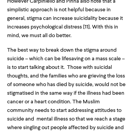
However Carpiniello and Pinna also note that a
simplistic approach is not helpful because in
general, stigma can increase suicidality because it
increases psychological distress [
11]
. With this in
mind, we must all do better.
The best way to break down the stigma around
suicide – which can be lifesaving on a mass scale –
is to start talking about it. Those with suicidal
thoughts, and the families who are grieving the loss
of someone who has died by suicide, would not be
stigmatised in the same way if the illness had been
cancer or a heart condition. The Muslim
community needs to start addressing attitudes to
suicide and mental illness so that we reach a stage
where singling out people affected by suicide and