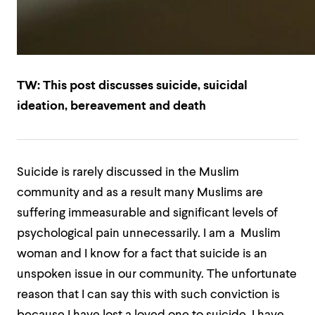
TW: This post discusses suicide, suicidal
ideation, bereavement and death
Suicide is rarely discussed in the Muslim
community and as a result many Muslims are
suffering immeasurable and significant levels of
psychological pain unnecessarily. I am a Muslim
woman and I know for a fact that suicide is an
unspoken issue in our community. The unfortunate
reason that I can say this with such conviction is