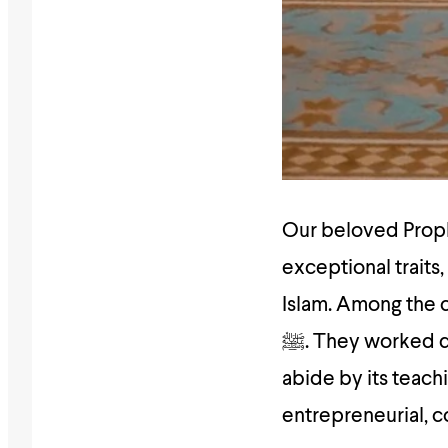
Our beloved Prophet ﷺ was surrounded by sahabas who 
exceptional traits
Islam. Among the
ﷺ. They worked diligently to gain in-depth knowledge about the religion, to
abide by its teach
entrepreneurial, c