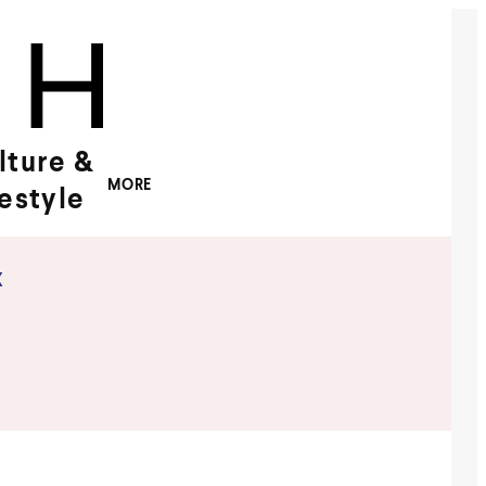
lture &
MORE
festyle
x