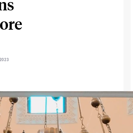
ns
More
 2023