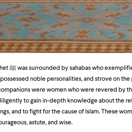
exemplified
, possessed noble personalities, and strove on the 
 companions were women who were revered by th
ings, and to fight for the cause of Islam. These w
ourageous, astute, and wise.