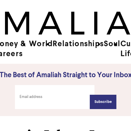
oney &
World
Relationships
Soul
Cu
areers
Li
The Best of Amaliah Straight to Your Inbo