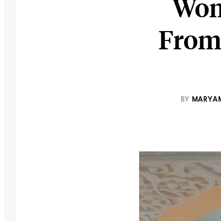
Wom
From 
BY
MARYAM