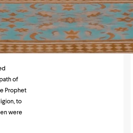
path of
e Prophet
omen were