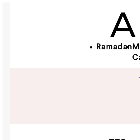
Ramadan
M
C