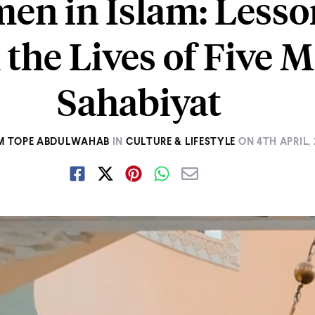
en in Islam: Lesso
the Lives of Five 
Sahabiyat
 TOPE ABDULWAHAB
IN
CULTURE & LIFESTYLE
ON
4TH APRIL,