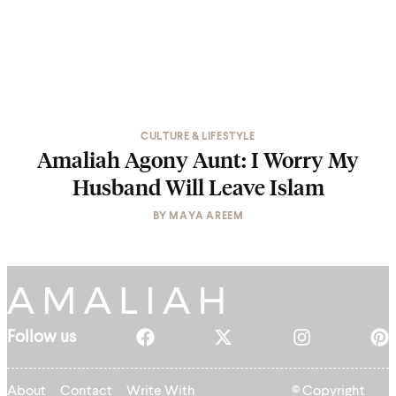
CULTURE & LIFESTYLE
Amaliah Agony Aunt: I Worry My
Husband Will Leave Islam
BY
MAYA AREEM
Follow us
About
Contact
Write With
© Copyright