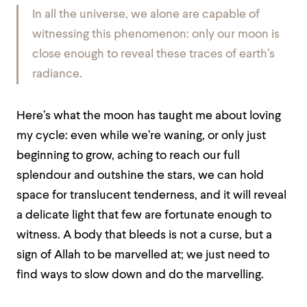
In all the universe, we alone are capable of
witnessing this phenomenon: only our moon is
close enough to reveal these traces of earth’s
radiance.
Here’s what the moon has taught me about loving
my cycle: even while we’re waning, or only just
beginning to grow, aching to reach our full
splendour and outshine the stars, we can hold
space for translucent tenderness, and it will reveal
a delicate light that few are fortunate enough to
witness. A body that bleeds is not a curse, but a
sign of Allah to be marvelled at; we just need to
find ways to slow down and do the marvelling.