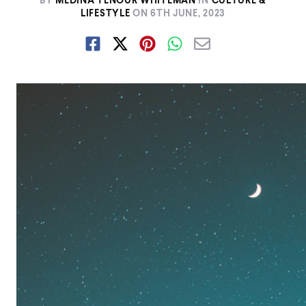
BY
MEDINA TENOUR WHITEMAN
IN
CULTURE &
LIFESTYLE
ON
6TH JUNE, 2023