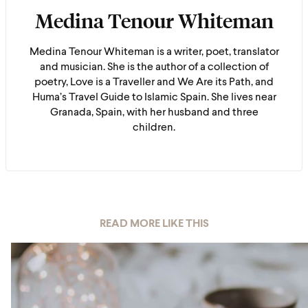
Medina Tenour Whiteman
Medina Tenour Whiteman is a writer, poet, translator
and musician. She is the author of a collection of
poetry, Love is a Traveller and We Are its Path, and
Huma’s Travel Guide to Islamic Spain. She lives near
Granada, Spain, with her husband and three
children.
READ MORE LIKE THIS