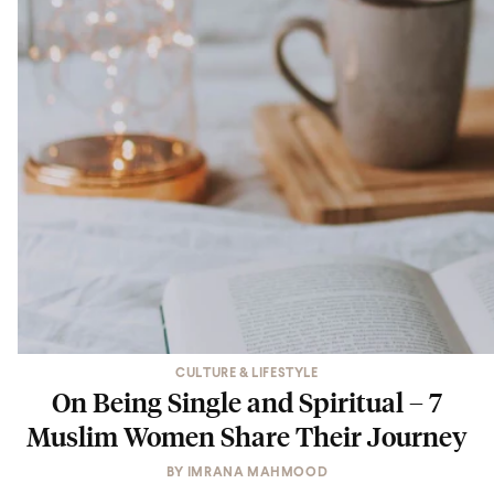
CULTURE & LIFESTYLE
On Being Single and Spiritual – 7
Muslim Women Share Their Journey
BY
IMRANA MAHMOOD