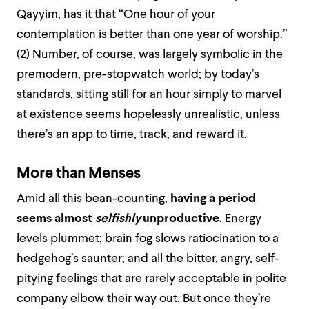
Qayyim, has it that “One hour of your
contemplation is better than one year of worship.”
(2) Number, of course, was largely symbolic in the
premodern, pre-stopwatch world; by today’s
standards, sitting still for an hour simply to marvel
at existence seems hopelessly unrealistic, unless
there’s an app to time, track, and reward it.
More than Menses
Amid all this bean-counting,
having a period
seems almost
selfishly
unproductive
. Energy
levels plummet; brain fog slows ratiocination to a
hedgehog’s saunter; and all the bitter, angry, self-
pitying feelings that are rarely acceptable in polite
company elbow their way out. But once they’re