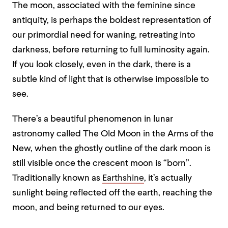
The moon, associated with the feminine since
antiquity, is perhaps the boldest representation of
our primordial need for waning, retreating into
darkness, before returning to full luminosity again.
If you look closely, even in the dark, there is a
subtle kind of light that is otherwise impossible to
see.
There’s a beautiful phenomenon in lunar
astronomy called The Old Moon in the Arms of the
New, when the ghostly outline of the dark moon is
still visible once the crescent moon is “born”.
Traditionally known as
Earthshine
, it’s actually
sunlight being reflected off the earth, reaching the
moon, and being returned to our eyes.