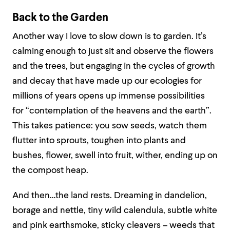
Back to the Garden
Another way I love to slow down is to garden. It’s
calming enough to just sit and observe the flowers
and the trees, but engaging in the cycles of growth
and decay that have made up our ecologies for
millions of years opens up immense possibilities
for “contemplation of the heavens and the earth”.
This takes patience: you sow seeds, watch them
flutter into sprouts, toughen into plants and
bushes, flower, swell into fruit, wither, ending up on
the compost heap.
And then…the land rests. Dreaming in dandelion,
borage and nettle, tiny wild calendula, subtle white
and pink earthsmoke, sticky cleavers – weeds that