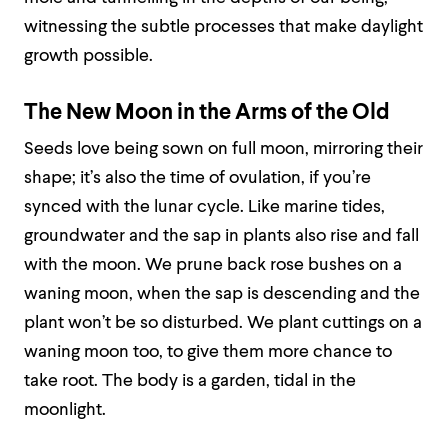
witnessing the subtle processes that make daylight
growth possible.
The New Moon in the Arms of the Old
Seeds love being sown on full moon, mirroring their
shape; it’s also the time of ovulation, if you’re
synced with the lunar cycle. Like marine tides,
groundwater and the sap in plants also rise and fall
with the moon. We prune back rose bushes on a
waning moon, when the sap is descending and the
plant won’t be so disturbed. We plant cuttings on a
waning moon too, to give them more chance to
take root. The body is a garden, tidal in the
moonlight.