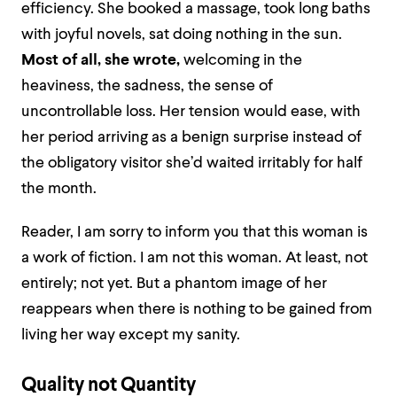
efficiency. She booked a massage, took long baths
with joyful novels, sat doing nothing in the sun.
Most of all, she wrote,
welcoming in the
heaviness, the sadness, the sense of
uncontrollable loss. Her tension would ease, with
her period arriving as a benign surprise instead of
the obligatory visitor she’d waited irritably for half
the month.
Reader, I am sorry to inform you that this woman is
a work of fiction. I am not this woman. At least, not
entirely; not yet. But a phantom image of her
reappears when there is nothing to be gained from
living her way except my sanity.
Quality not Quantity