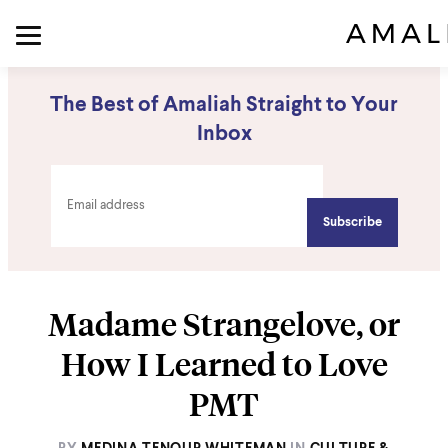
The Best of Amaliah Straight to Your
Inbox
Madame Strangelove, or
How I Learned to Love
PMT