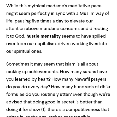
While this mythical madame’s meditative pace
might seem perfectly in sync with a Muslim way of
life, pausing five times a day to elevate our
attention above mundane concerns and directing
it to God,
hustle mentality
seems to have spilled
over from our capitalism-driven working lives into
our spiritual ones.
Sometimes it may seem that Islam is all about
racking up achievements. How many surahs have
you learned by heart? How many Nawafil prayers
do you do every day? How many hundreds of dhikr
formulae do you routinely utter? Even though we’re
advised that doing good in secret is better than
doing it for show (1), there’s a competitiveness that