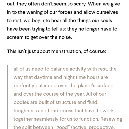
out, they often don’t seem so scary. When we give
in to the waning of our forces and allow ourselves
to rest, we begin to hear all the things our souls
have been trying to tell us: they no longer have to
scream to get over the noise.
This isn’t just about menstruation, of course:
all of us need to balance activity with rest, the
way that daytime and night time hours are
perfectly balanced over the planet’s surface
and over the course of the year. All of our
bodies are built of structure and fluid,
toughness and tenderness that have to work
together seamlessly for us to function. Resewing
the split between “good” (active, productive,