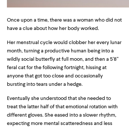
Once upon a time, there was a woman who did not
have a clue about how her body worked.
Her menstrual cycle would clobber her every lunar
month, turning a productive human being into a
wildly social butterfly at full moon, and then a 5’8”
feral cat for the following fortnight, hissing at
anyone that got too close and occasionally
bursting into tears under a hedge.
Eventually she understood that she needed to
treat the latter half of that emotional rotation with
different gloves. She eased into a slower rhythm,
expecting more mental scatteredness and less