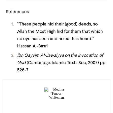
References
“These people hid their (good) deeds, so
Allah the Most High hid for them that which
no eye has seen and no ear has heard.”
Hassan Al-Basri
Ibn Qayyim Al-Jawziyya on the Invocation of
God
(Cambridge: Islamic Texts Soc, 2007) pp
526-7.