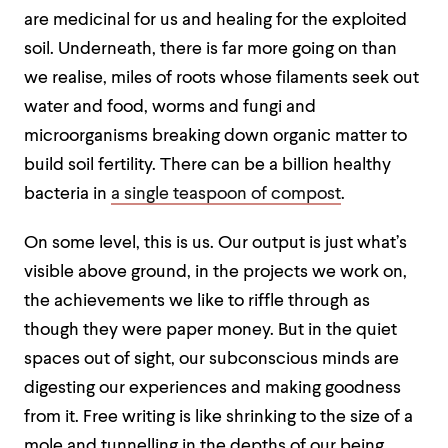
are medicinal for us and healing for the exploited
soil. Underneath, there is far more going on than
we realise, miles of roots whose filaments seek out
water and food, worms and fungi and
microorganisms breaking down organic matter to
build soil fertility. There can be a billion healthy
bacteria in
a single teaspoon of compost
.
On some level, this is us. Our output is just what’s
visible above ground, in the projects we work on,
the achievements we like to riffle through as
though they were paper money. But in the quiet
spaces out of sight, our subconscious minds are
digesting our experiences and making goodness
from it. Free writing is like shrinking to the size of a
mole and tunnelling in the depths of our being,