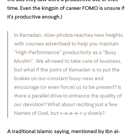
time. Even the kingpin of career FOMO is unsure if
it’s productive enough.)
In Ramadan, slow-phobia reaches new heights,
with courses advertised to help you maintain
“High-Performance” productivity as a “Busy
Muslim”. We all need to take care of business,
but what if the point of Ramadan is to put the
brakes on our constant busy-ness and
encourage (or even force) us to be present? Is
there a parallel drive to enhance the
quality
of
our devotion? What about reciting just a few
Names of God, but v-e-e-e-r-y slowly?
A traditional Islamic saying, mentioned by Ibn al-