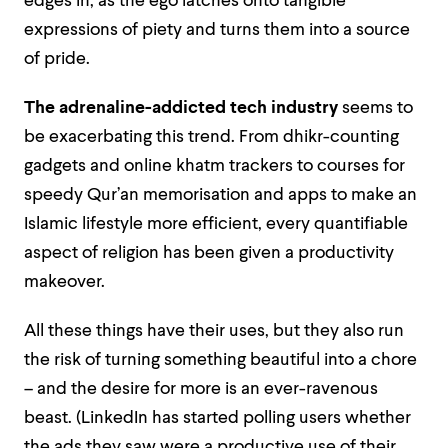
edges in, as the ego latches onto tangible
expressions of piety and turns them into a source
of pride.
The adrenaline-addicted tech industry
seems to
be exacerbating this trend. From dhikr-counting
gadgets and online khatm trackers to courses for
speedy Qur’an memorisation and apps to make an
Islamic lifestyle more efficient, every quantifiable
aspect of religion has been given a productivity
makeover.
All these things have their uses, but they also run
the risk of turning something beautiful into a chore
– and the desire for more is an ever-ravenous
beast. (LinkedIn has started polling users whether
the ads they saw were a productive use of their