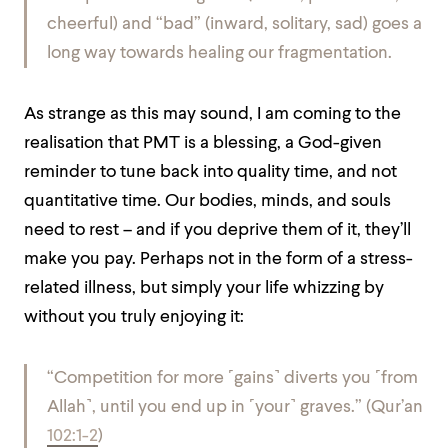
cheerful) and “bad” (inward, solitary, sad) goes a
long way towards healing our fragmentation.
As strange as this may sound, I am coming to the
realisation that PMT is a blessing, a God-given
reminder to tune back into quality time, and not
quantitative time. Our bodies, minds, and souls
need to rest – and if you deprive them of it, they’ll
make you pay. Perhaps not in the form of a stress-
related illness, but simply your life whizzing by
without you truly enjoying it:
“Competition for more
˹
gains
˺
diverts you
˹
from
Allah
˺
, until you end up in
˹
your
˺
graves.”
(Qur’an
102:1-2
)