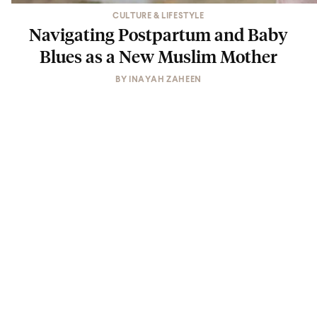
CULTURE & LIFESTYLE
Navigating Postpartum and Baby
Blues as a New Muslim Mother
BY
INAYAH ZAHEEN