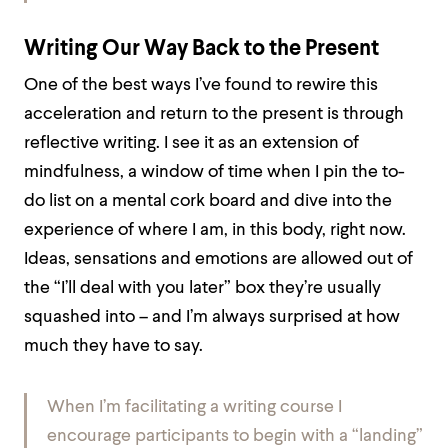
Writing Our Way Back to the Present
One of the best ways I’ve found to rewire this
acceleration and return to the present is through
reflective writing. I see it as an extension of
mindfulness, a window of time when I pin the to-
do list on a mental cork board and dive into the
experience of where I am, in this body, right now.
Ideas, sensations and emotions are allowed out of
the “I’ll deal with you later” box they’re usually
squashed into – and I’m always surprised at how
much they have to say.
When I’m facilitating a writing course I
encourage participants to begin with a “landing”