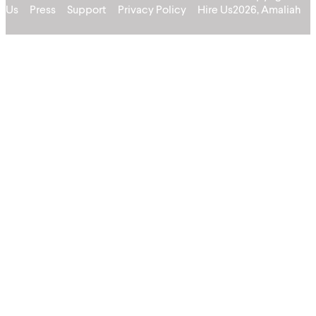
Us
Press
Support
Privacy Policy
Hire Us
2026, Amaliah