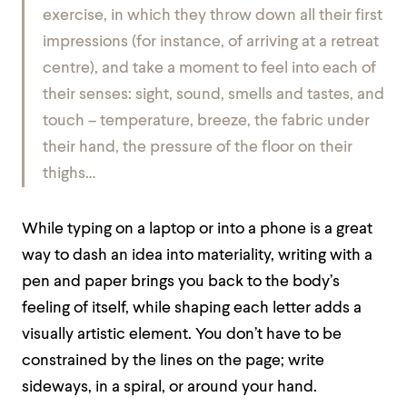
exercise, in which they throw down all their first
impressions (for instance, of arriving at a retreat
centre), and take a moment to feel into each of
their senses: sight, sound, smells and tastes, and
touch – temperature, breeze, the fabric under
their hand, the pressure of the floor on their
thighs…
While typing on a laptop or into a phone is a great
way to dash an idea into materiality, writing with a
pen and paper brings you back to the body’s
feeling of itself, while shaping each letter adds a
visually artistic element. You don’t have to be
constrained by the lines on the page; write
sideways, in a spiral, or around your hand.