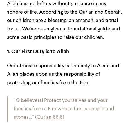
Allah has not left us without guidance in any
sphere of life. According to the Qur’an and Seerah,
our children are a blessing, an amanah, and a trial
for us. We’ve been given a foundational guide and
some basic principles to raise our children.
1. Our First Duty is to Allah
Our utmost responsibility is primarily to Allah, and
Allah places upon us the responsibility of
protecting our families from the Fire:
“O believers! Protect yourselves and your
families from a Fire whose fuel is people and
stones…”
(Qur’an
66:6
)