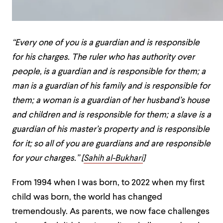
“Every one of you is a guardian and is responsible
for his charges. The ruler who has authority over
people, is a guardian and is responsible for them; a
man is a guardian of his family and is responsible for
them; a woman is a guardian of her husband’s house
and children and is responsible for them; a slave is a
guardian of his master’s property and is responsible
for it; so all of you are guardians and are responsible
for your charges.” [
Sahih al-Bukhari
]
From 1994 when I was born, to 2022 when my first
child was born, the world has changed
tremendously. As parents, we now face challenges