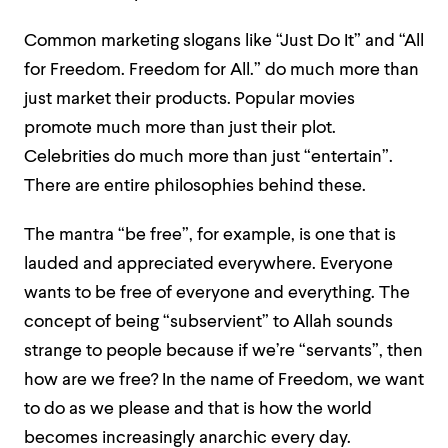
Common marketing slogans like “Just Do It” and “All
for Freedom. Freedom for All.” do much more than
just market their products. Popular movies
promote much more than just their plot.
Celebrities do much more than just “entertain”.
There are entire philosophies behind these.
The mantra “be free”, for example, is one that is
lauded and appreciated everywhere. Everyone
wants to be free of everyone and everything. The
concept of being “subservient” to Allah sounds
strange to people because if we’re “servants”, then
how are we free? In the name of Freedom, we want
to do as we please and that is how the world
becomes increasingly anarchic every day.