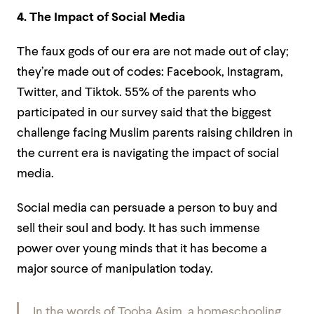
4. The Impact of Social Media
The faux gods of our era are not made out of clay;
they’re made out of codes: Facebook, Instagram,
Twitter, and Tiktok. 55% of the parents who
participated in our survey said that the biggest
challenge facing Muslim parents raising children in
the current era is navigating the impact of social
media.
Social media can persuade a person to buy and
sell their soul and body. It has such immense
power over young minds that it has become a
major source of manipulation today.
In the words of Tooba Asim, a homeschooling