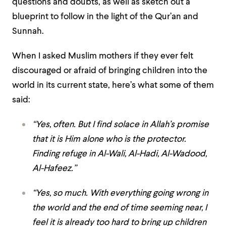
questions and doubts, as well as sketch out a
blueprint to follow in the light of the Qur’an and
Sunnah.
When I asked Muslim mothers if they
ever felt
discouraged or afraid of bringing children into the
world in its current state, here’s what some of them
said:
“Yes, often. But I find solace in Allah’s promise
that it is Him alone who is the protector.
Finding refuge in Al-Wali, Al-Hadi, Al-Wadood,
Al-Hafeez.”
“Yes, so much. With everything going wrong in
the world and the end of time seeming near, I
feel it is already too hard to bring up children