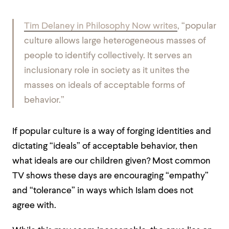
Tim Delaney in Philosophy Now writes
, “popular
culture allows large heterogeneous masses of
people to identify collectively. It serves an
inclusionary role in society as it unites the
masses on ideals of acceptable forms of
behavior.”
If popular culture is a way of forging identities and
dictating “ideals” of acceptable behavior, then
what ideals are our children given? Most common
TV shows these days are encouraging “empathy”
and “tolerance” in ways which Islam does not
agree with.