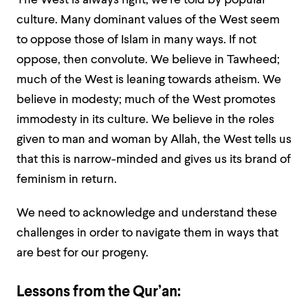
The West is always right, we’re told by popular
culture. Many dominant values of the West seem
to oppose those of Islam in many ways. If not
oppose, then convolute. We believe in Tawheed;
much of the West is leaning towards atheism. We
believe in modesty; much of the West promotes
immodesty in its culture. We believe in the roles
given to man and woman by Allah, the West tells us
that this is narrow-minded and gives us its brand of
feminism in return.
We need to acknowledge and understand these
challenges in order to navigate them in ways that
are best for our progeny.
Lessons from the Qur’an: