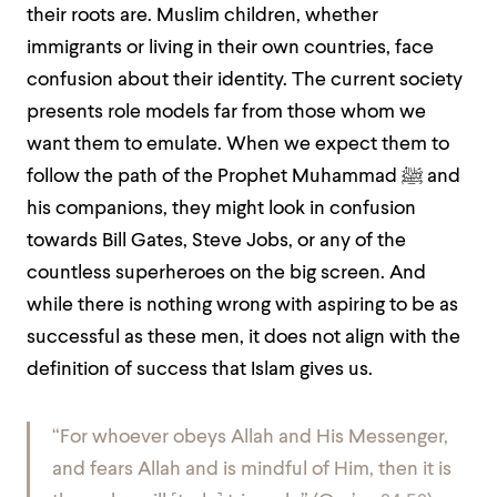
their roots are. Muslim children, whether
immigrants or living in their own countries, face
confusion about their identity. The current society
presents role models far from those whom we
want them to emulate. When we expect them to
follow the path of the Prophet Muhammad ﷺ and
his companions, they might look in confusion
towards Bill Gates, Steve Jobs, or any of the
countless superheroes on the big screen. And
while there is nothing wrong with aspiring to be as
successful as these men, it does not align with the
definition of success that Islam gives us.
“
For whoever obeys Allah and His Messenger,
and fears Allah and is mindful of Him, then it is