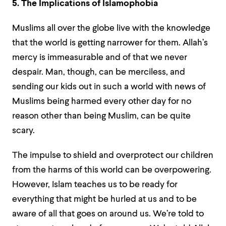
5. The Implications of Islamophobia
Muslims all over the globe live with the knowledge
that the world is getting narrower for them. Allah’s
mercy is immeasurable and of that we never
despair. Man, though, can be merciless, and
sending our kids out in such a world with news of
Muslims being harmed every other day for no
reason other than being Muslim, can be quite
scary.
The impulse to shield and overprotect our children
from the harms of this world can be overpowering.
However, Islam teaches us to be ready for
everything that might be hurled at us and to be
aware of all that goes on around us. We’re told to