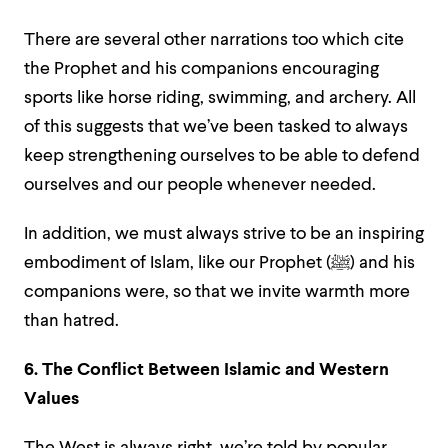
There are several other narrations too which cite
the Prophet and his companions encouraging
sports like horse riding, swimming, and archery. All
of this suggests that we’ve been tasked to always
keep strengthening ourselves to be able to defend
ourselves and our people whenever needed.
In addition, we must always strive to be an inspiring
embodiment of Islam, like our Prophet (ﷺ) and his
companions were, so that we invite warmth more
than hatred.
6. The Conflict Between Islamic and Western
Values