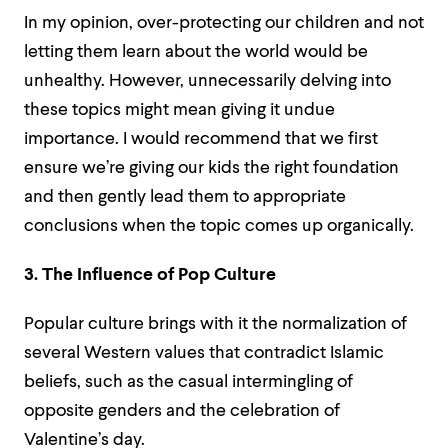
In my opinion, over-protecting our children and not
letting them learn about the world would be
unhealthy. However, unnecessarily delving into
these topics might mean giving it undue
importance. I would recommend that we first
ensure we’re giving our kids the right foundation
and then gently lead them to appropriate
conclusions when the topic comes up organically.
3. The Influence of Pop Culture
Popular culture brings with it the normalization of
several Western values that contradict Islamic
beliefs, such as the casual intermingling of
opposite genders and the celebration of
Valentine’s day.