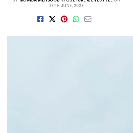
BY
MONIBA MEHBOOB
IN
CULTURE & LIFESTYLE
ON
27TH JUNE, 2023