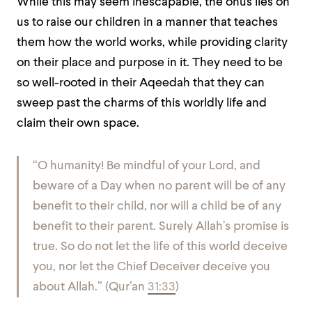
While this may seem inescapable, the onus lies on
us to raise our children in a manner that teaches
them how the world works, while providing clarity
on their place and purpose in it. They need to be
so well-rooted in their Aqeedah that they can
sweep past the charms of this worldly life and
claim their own space.
“
O humanity! Be mindful of your Lord, and
beware of a Day when no parent will be of any
benefit to their child, nor will a child be of any
benefit to their parent. Surely Allah’s promise is
true. So do not let the life of this world deceive
you, nor let the Chief Deceiver deceive you
about Allah.
”
(Qur’an
31:33
)