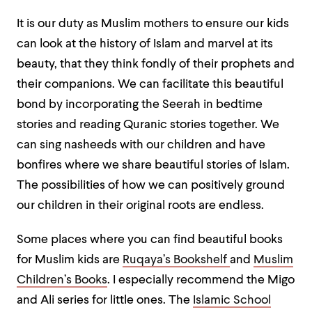
It is our duty as Muslim mothers to ensure our kids
can look at the history of Islam and marvel at its
beauty, that they think fondly of their prophets and
their companions. We can facilitate this beautiful
bond by incorporating the Seerah in bedtime
stories and reading Quranic stories together. We
can sing nasheeds with our children and have
bonfires where we share beautiful stories of Islam.
The possibilities of how we can positively ground
our children in their original roots are endless.
Some places where you can find beautiful books
for Muslim kids are
Ruqaya’s Bookshelf
and
Muslim
Children’s Books
. I especially recommend the Migo
and Ali series for little ones. The
Islamic School