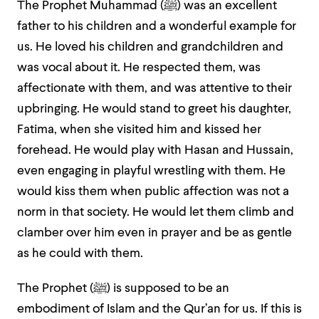
The Prophet Muhammad (ﷺ) was an excellent
father to his children and a wonderful example for
us. He loved his children and grandchildren and
was vocal about it. He respected them, was
affectionate with them, and was attentive to their
upbringing. He would stand to greet his daughter,
Fatima, when she visited him and kissed her
forehead. He would play with Hasan and Hussain,
even engaging in playful wrestling with them. He
would kiss them when public affection was not a
norm in that society. He would let them climb and
clamber over him even in prayer and be as gentle
as he could with them.
The Prophet (ﷺ) is supposed to be an
embodiment of Islam and the Qur’an for us. If this is