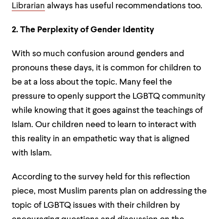
Librarian
always has useful recommendations too.
2. The Perplexity of Gender Identity
With so much confusion around genders and
pronouns these days, it is common for children to
be at a loss about the topic. Many feel the
pressure to openly support the LGBTQ community
while knowing that it goes against the teachings of
Islam. Our children need to learn to interact with
this reality in an empathetic way that is aligned
with Islam.
According to the survey held for this reflection
piece, most Muslim parents plan on addressing the
topic of LGBTQ issues with their children by