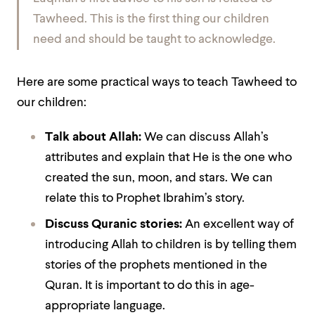
Tawheed. This is the first thing our children
need and should be taught to acknowledge.
Here are some practical ways to teach Tawheed to
our children:
Talk about Allah:
We can discuss Allah’s
attributes and explain that He is the one who
created the sun, moon, and stars. We can
relate this to Prophet Ibrahim’s story.
Discuss Quranic stories:
An excellent way of
introducing Allah to children is by telling them
stories of the prophets mentioned in the
Quran. It is important to do this in age-
appropriate language.