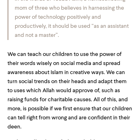
mom of three who believes in harnessing the
power of technology positively and
productively, it should be used “as an assistant
and not a master”.
We can teach our children to use the power of
their words wisely on social media and spread
awareness about Islam in creative ways. We can
turn social trends on their heads and adapt them
to uses which Allah would approve of, such as
raising funds for charitable causes. All of this, and
more, is possible if we first ensure that our children
can tell right from wrong and are confident in their
deen.