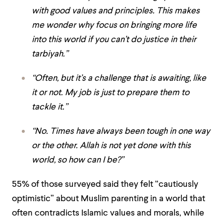
with good values and principles. This makes
me wonder why focus on bringing more life
into this world if you can’t do justice in their
tarbiyah.”
“Often, but it’s a challenge that is awaiting, like
it or not. My job is just to prepare them to
tackle it.”
“No. Times have always been tough in one way
or the other. Allah is not yet done with this
world, so how can I be?”
55% of those surveyed said they felt “cautiously
optimistic” about Muslim parenting in a world that
often contradicts Islamic values and morals, while