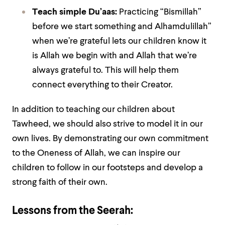
Teach simple Du’aas:
Practicing “Bismillah”
before we start something and Alhamdulillah”
when we’re grateful lets our children know it
is Allah we begin with and Allah that we’re
always grateful to. This will help them
connect everything to their Creator.
In addition to teaching our children about
Tawheed, we should also strive to model it in our
own lives. By demonstrating our own commitment
to the Oneness of Allah, we can inspire our
children to follow in our footsteps and develop a
strong faith of their own.
Lessons from the Seerah: