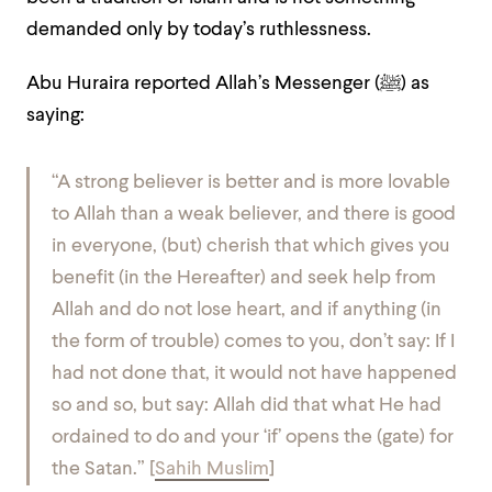
demanded only by today’s ruthlessness.
Abu Huraira reported Allah’s Messenger (ﷺ) as
saying:
“
A strong believer is better and is more lovable
to Allah than a weak believer, and there is good
in everyone, (but) cherish that which gives you
benefit (in the Hereafter) and seek help from
Allah and do not lose heart, and if anything (in
the form of trouble) comes to you, don’t say: If I
had not done that, it would not have happened
so and so, but say: Allah did that what He had
ordained to do and your ‘if’ opens the (gate) for
the Satan.
”
[
Sahih Muslim
]