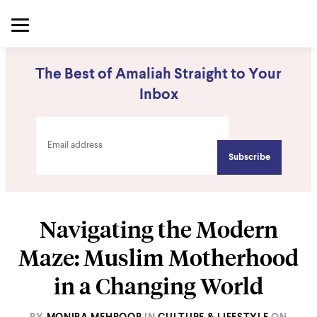
The Best of Amaliah Straight to Your
Inbox
Navigating the Modern
Maze: Muslim Motherhood
in a Changing World