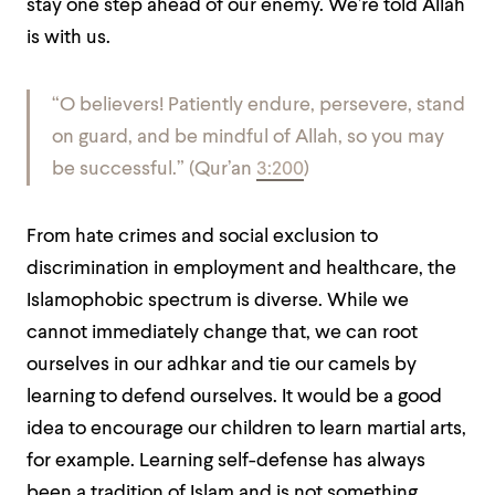
stay one step ahead of our enemy. We’re told Allah
is with us.
“
O believers! Patiently endure, persevere, stand
on guard, and be mindful of Allah, so you may
be successful
.” (Qur’an
3:200
)
From hate crimes and social exclusion to
discrimination in employment and healthcare, the
Islamophobic spectrum is diverse. While we
cannot immediately change that, we can root
ourselves in our adhkar
and tie our camels by
learning to defend ourselves. It would be a good
idea to encourage our children to learn martial arts,
for example. Learning self-defense has always
been a tradition of Islam and is not something