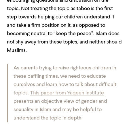
encouraging questions and discussion on the
topic. Not treating the topic as taboo is the first
step towards helping our children understand it
and take a firm position on it, as opposed to
becoming neutral to “keep the peace”. Islam does
not shy away from these topics, and neither should
Muslims.
As parents trying to raise righteous children in
these baffling times, we need to educate
ourselves and learn how to talk about difficult
topics.
This paper from Yaqeen Institute
presents an objective view of gender and
sexuality in Islam and may be helpful to
understand the topic in depth.