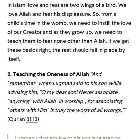
In Islam, love and fear are two wings of a bird. We
love Allah and fear his displeasure. So, from a
child’s time in the womb, we need to instill the love
of our Creator and as they grow up, we need to
teach them to fear none other than Allah. If we get
these basics right, the rest should fall in place by
itself.
2. Teaching the Oneness of Allah
“And
˹remember˺ when Luqman said to his son, while
advising him, “O my dear son! Never associate
˹anything˺ with Allah ˹in worship˺, for associating
˹others with Him˺ is truly the worst of all wrongs.””
(Qur’an
31:13
)
Luqman’s first advice to his son is related to