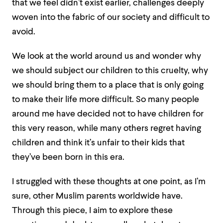
that we feel didn’t exist earlier, challenges deeply
woven into the fabric of our society and difficult to
avoid.
We look at the world around us and wonder why
we should subject our children to this cruelty, why
we should bring them to a place that is only going
to make their life more difficult. So many people
around me have decided not to have children for
this very reason, while many others regret having
children and think it’s unfair to their kids that
they’ve been born in this era.
I struggled with these thoughts at one point, as I’m
sure, other Muslim parents worldwide have.
Through this piece, I aim to explore these