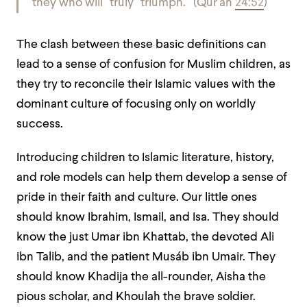
they who will ˹truly˺ triumph.
”
(Qur’an
24:52
)
The clash between these basic definitions can
lead to a sense of confusion for Muslim children, as
they try to reconcile their Islamic values with the
dominant culture of focusing only on worldly
success.
Introducing children to Islamic literature, history,
and role models can help them develop a sense of
pride in their faith and culture. Our little ones
should know Ibrahim, Ismail, and Isa. They should
know the just Umar ibn Khattab, the devoted Ali
ibn Talib, and the patient Musáb ibn Umair. They
should know Khadija the all-rounder, Aisha the
pious scholar, and Khoulah the brave soldier.