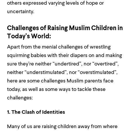
others expressed varying levels of hope or
uncertainty.
Challenges of Raising Muslim Children in
Today’s World:
Apart from the menial challenges of wrestling
squirming babies with their diapers on and making
sure they’re neither “undertired”, nor “overtired”,
neither “understimulated”, nor “overstimulated”,
here are some challenges Muslim parents face
today, as well as some ways to tackle these
challenges:
1. The Clash of Identities
Many of us are raising children away from where