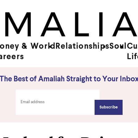
oney &
World
Relationships
Soul
Cu
areers
Li
The Best of Amaliah Straight to Your Inbo