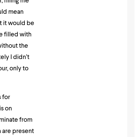
 filling me
ould mean
t it would be
e filled with
without the
ly I didn’t
ur, only to
 for
is on
rminate from
 are present