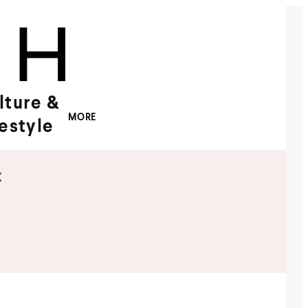
lture &
MORE
festyle
x