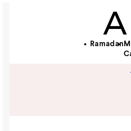
Ramadan
M
C