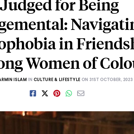
Judged for Being
gemental: Navigati
ophobia in Friends
ng Women of Colo
ARMIN ISLAM
IN
CULTURE & LIFESTYLE
ON
31ST OCTOBER, 2023