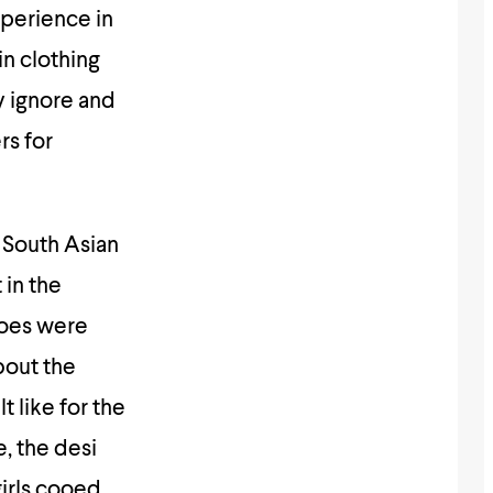
xperience in
in clothing
y ignore and
rs for
 South Asian
in the
hoes were
bout the
 like for the
e, the desi
girls cooed