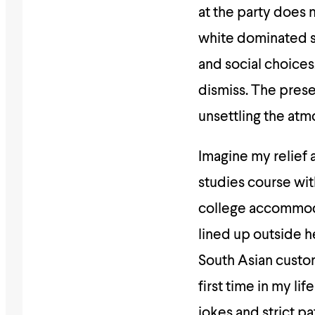
at the party does n
white dominated sp
and social choices
dismiss. The prese
unsettling the atm
Imagine my relief 
studies course wi
college accommoda
lined up outside h
South Asian custom
first time in my li
jokes and strict pa