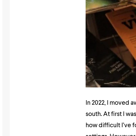
In 2022, I moved 
south. At first I 
how difficult I’ve 