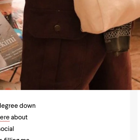
s degree down
here
about
social