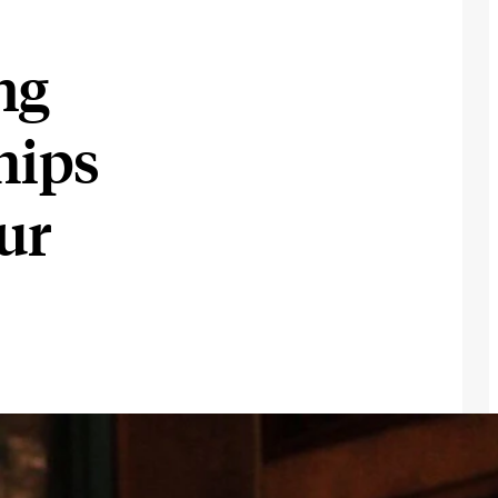
ng
hips
ur