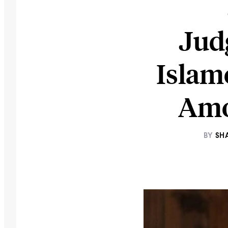
Jud
Islam
Amo
BY
SH