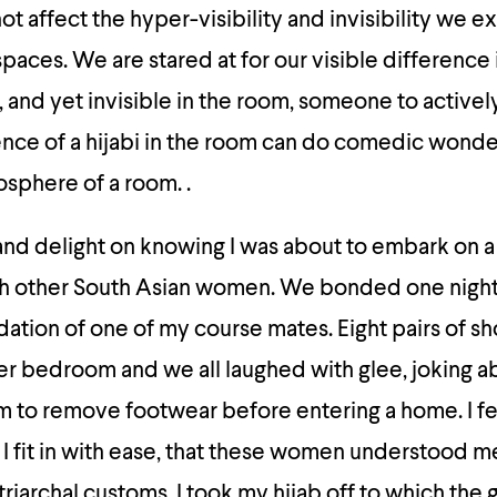
ot affect the hyper-visibility and invisibility we e
aces. We are stared at for our visible difference 
, and yet invisible in the room, someone to activel
nce of a hijabi in the room can do comedic wonde
osphere of a room. .
and delight on knowing I was about to embark on a
th other South Asian women. We bonded one night 
tion of one of my course mates. Eight pairs of s
er bedroom and we all laughed with glee, joking a
 to remove footwear before entering a home. I felt
fe I fit in with ease, that these women understood m
triarchal customs. I took my hijab off to which the 