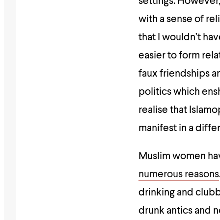
settings. However,
with a sense of r
that I wouldn’t ha
easier to form rela
faux friendships an
politics which ens
realise that Islam
manifest in a diff
Muslim women have
numerous reasons
drinking and club
drunk antics and 