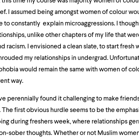
 this time my course was majority women of colour,
elief. I assumed being amongst women of colour w
ve to constantly explain microaggressions. I though
tionships, unlike other chapters of my life that wer
d racism. I envisioned a clean slate, to start fresh 
hrouded my relationships in undergrad. Unfortunate
ophobia would remain the same with women of colo
erent way.
 perennially found it challenging to make friends
. The first obvious hurdle seems to be the emphas
bing during freshers week, where relationships ge
non-sober thoughts. Whether or not Muslim women