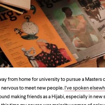
away from home for university to pursue a Master
was nervous to meet new people.
I’ve spoken elsew
found making friends as a Hijabi, especially in new 