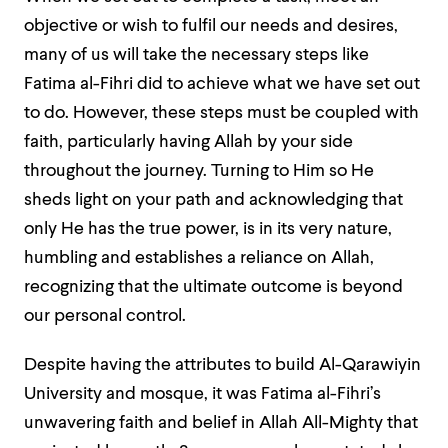
objective or wish to fulfil our needs and desires,
many of us will take the necessary steps like
Fatima al-Fihri did to achieve what we have set out
to do. However, these steps must be coupled with
faith, particularly having Allah by your side
throughout the journey. Turning to Him so He
sheds light on your path and acknowledging that
only He has the true power, is in its very nature,
humbling and establishes a reliance on Allah,
recognizing that the ultimate outcome is beyond
our personal control.
Despite having the attributes to build Al-Qarawiyin
University and mosque, it was Fatima al-Fihri’s
unwavering faith and belief in Allah All-Mighty that