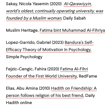
Sakay, Nicola Yasemin (2020)
Al-Qarawiyyin,
world’s oldest, continually operating university, was
founded by a Muslim woman
, Daily Sabah
Muslim Heritage,
Fatima bint Muhammad Al-Fihriya
Lopez-Garrido, Gabriel (2023)
Bandura’s Self-
Efficacy Theory of Motivation In Psychology,
Simple Psychology
Fejzic-Cengic, Fahira (2020)
Fatima Al-Fihri
Founder of the First World University
, RedFame
Elias, Abu Amina (2010)
Hadith on Friendship: A
person follows religion of his best friend
, Daily
Hadith online