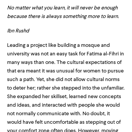
No matter what you learn, it will never be enough
because there is always something more to learn.
Ibn Rushd
Leading a project like building a mosque and
university was not an easy task for Fatima al-Fihri in
many ways than one. The cultural expectations of
that era meant it was unusual for women to pursue
such a path. Yet, she did not allow cultural norms
to deter her; rather she stepped into the unfamiliar.
She expanded her skillset, learned new concepts
and ideas, and interacted with people she would
not normally communicate with. No doubt, it
would have felt uncomfortable as stepping out of
your comfort zone often does. However, moving