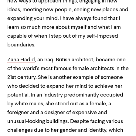
new ways to approach things, engaging in new
ideas, meeting new people, seeing new places and
expanding your mind. I have always found that I
learn so much more about myself and what I am
capable of when I step out of my self-imposed
boundaries.
Zaha Hadid
, an Iraqi British architect, became one
of the world’s most famous female architects in the
21
st
century. She is another example of someone
who decided to expand her mind to achieve her
potential. In an industry predominantly occupied
by white males, she stood out as a female, a
foreigner and a designer of expensive and
unusual-looking buildings. Despite facing various
challenges due to her gender and identity, which