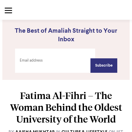
The Best of Amaliah Straight to Your
Inbox
Fatima Al-Fihri – The
Woman Behind the Oldest
University of the World