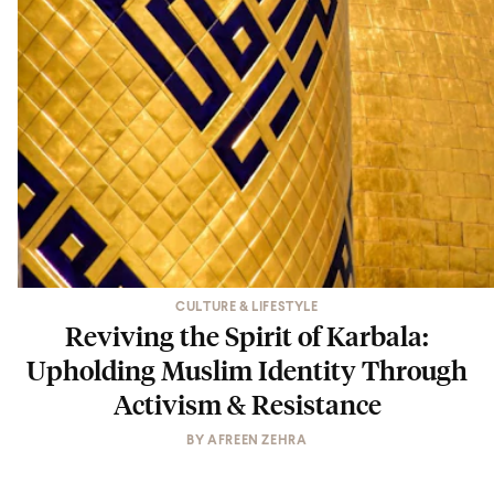
CULTURE & LIFESTYLE
Reviving the Spirit of Karbala:
Upholding Muslim Identity Through
Activism & Resistance
BY
AFREEN ZEHRA