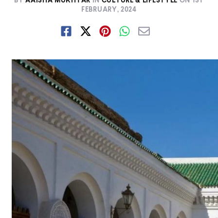
BY
AAISHA MUKHTAR
IN
CULTURE & LIFESTYLE
ON
1ST
FEBRUARY, 2024