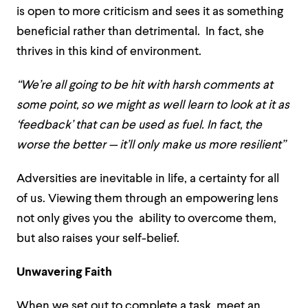
is open to more criticism and sees it as something
beneficial rather than detrimental. In fact, she
thrives in this kind of environment.
“We’re all going to be hit with harsh comments at
some point, so we might as well learn to look at it as
‘feedback’ that can be used as fuel. In fact, the
worse the better — it’ll only make us more resilient”
Adversities are inevitable in life, a certainty for all
of us. Viewing them through an empowering lens
not only gives you the ability to overcome them,
but also raises your self-belief.
Unwavering Faith
When we set out to complete a task, meet an