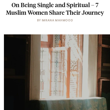
On Being Single and Spiritual – 7
Muslim Women Share Their Journey
BY
IMRANA MAHMOOD