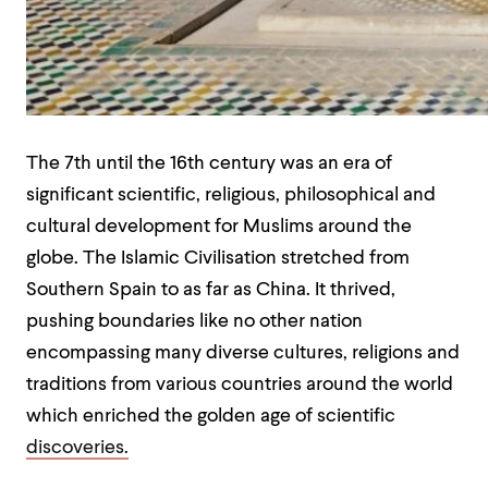
The 7
th
until the 16
th
century was an era of
significant scientific, religious, philosophical and
cultural development for Muslims around the
globe. The Islamic Civilisation stretched from
Southern Spain to as far as China. It thrived,
pushing boundaries like no other nation
encompassing many diverse cultures, religions and
traditions from various countries around the world
which enriched the golden age of scientific
discoveries.