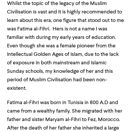
Whilst the topic of the legacy of the Muslim
Civilisation is vast and it is highly recommended to
learn about this era, one figure that stood out to me
was Fatima al-Fihri. Hers is not a name I was
familiar with during my early years of education.
Even though she was a female pioneer from the
Intellectual Golden Ages of Islam, due to the lack
of exposure in both mainstream and Islamic
Sunday schools, my knowledge of her and this
period of Muslim Civilisation had been non-
existent.
Fatima al-Fihri was born in Tunisia in 800 A.D and
came from a wealthy family. She migrated with her
father and sister Maryam al-Fihri to Fez, Morocco.
After the death of her father she inherited a large