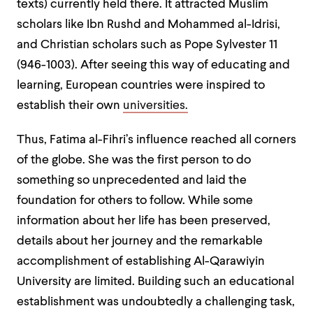
texts) currently held there. It attracted Muslim
scholars like Ibn Rushd and Mohammed al-Idrisi,
and Christian scholars such as Pope Sylvester 11
(946-1003). After seeing this way of educating and
learning, European countries were inspired to
establish their own
universities.
Thus, Fatima al-Fihri’s influence reached all corners
of the globe. She was the first person to do
something so unprecedented and laid the
foundation for others to follow. While some
information about her life has been preserved,
details about her journey and the remarkable
accomplishment of establishing Al-Qarawiyin
University are limited. Building such an educational
establishment was undoubtedly a challenging task,