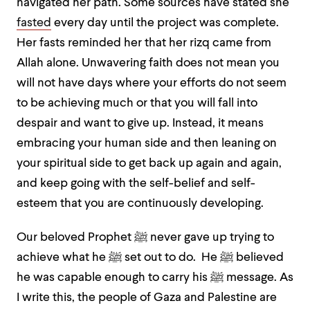
navigated her path. Some sources have stated she
fasted
every day until the project was complete.
Her fasts reminded her that her rizq came from
Allah alone. Unwavering faith does not mean you
will not have days where your efforts do not seem
to be achieving much or that you will fall into
despair and want to give up. Instead, it means
embracing your human side and then leaning on
your spiritual side to get back up again and again,
and keep going with the self-belief and self-
esteem that you are continuously developing.
Our beloved Prophet ﷺ never gave up trying to
achieve what he ﷺ set out to do. He ﷺ believed
he was capable enough to carry his ﷺ message. As
I write this, the people of Gaza and Palestine are