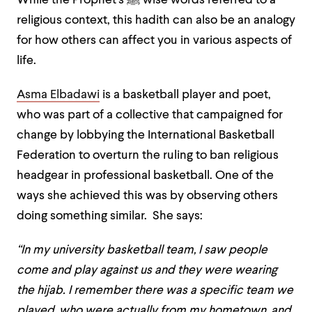
While the Prophet’s ﷺ wise words referred to a
religious context, this hadith can also be an analogy
for how others can affect you in various aspects of
life.
Asma Elbadawi
is a basketball player and poet,
who was part of a collective that campaigned for
change by lobbying the International Basketball
Federation to overturn the ruling to ban religious
headgear in professional basketball. One of the
ways she achieved this was by observing others
doing something similar. She says:
“In my university basketball team, I saw people
come and play against us and they were wearing
the hijab. I remember there was a specific team we
played, who were actually from my hometown, and