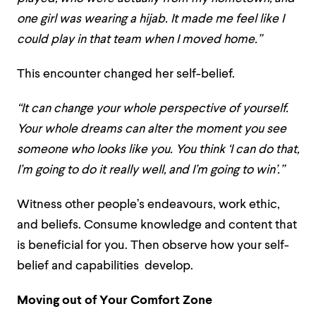
one girl was wearing a hijab. It made me feel like I
could play in that team when I moved home
.”
This encounter changed her self-belief.
“It can change your whole perspective of yourself.
Your whole dreams can alter the moment you see
someone who looks like you. You think ‘I can do that,
I’m going to do it really well, and I’m going to win
’.”
Witness other people’s endeavours, work ethic,
and beliefs. Consume knowledge and content that
is beneficial for you. Then observe how your self-
belief and capabilities develop.
Moving out of Your Comfort Zone