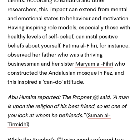
talents. According to Bandura and other
researchers, this impact can extend from mental
and emotional states to behaviour and motivation.
Having inspiring role models, especially those with
healthy levels of self-belief, can instil positive
beliefs about yourself. Fatima al-Fihri, for instance,
observed her father who was a thriving
businessman and her sister
Maryam al-Fihri
who
constructed the Andalusian mosque in Fez, and
this inspired a ‘can-do’ attitude.
Abu Huraira reported: The Prophet
ﷺ
said, “A man
is upon the religion of his best friend, so let one of
you look at whom he befriends.”
(
Sunan al-
Tirmidhī
)