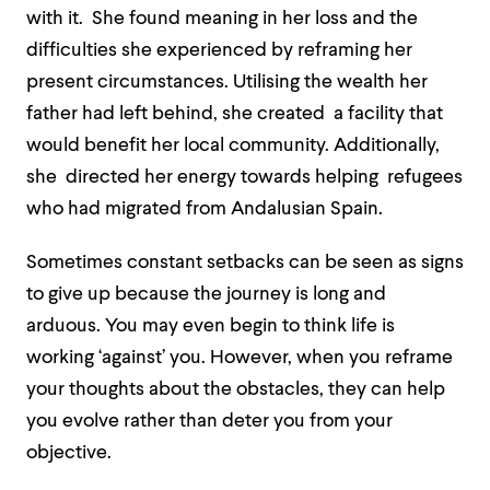
w
ith it.
She found meaning in her loss and the
difficulties she experienced by reframing her
present circumstances. Utilising the wealth her
father had left behind, she created a facility that
would benefit her local community
. Additionally,
she
directed her energy towards helping refugees
who had migrated from Andalusian Spain.
Sometimes constant setbacks can be seen as signs
to give up because the journey is long and
arduous. You may even begin to think life is
working ‘against’ you. However, when you reframe
your thoughts about the obstacles, they can help
you evolve rather than deter you from your
objective.