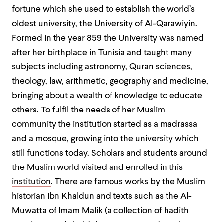
fortune which she used to establish the world’s
oldest university, the University of Al-Qarawiyin.
Formed in the year 859 the University was named
after her birthplace in Tunisia and taught many
subjects including astronomy, Quran sciences,
theology, law, arithmetic, geography and medicine,
bringing about a wealth of knowledge to educate
others. To fulfil the needs of her Muslim
community the institution started as a madrassa
and a mosque, growing into the university which
still functions today. Scholars and students around
the Muslim world visited and enrolled in this
institution
. There are famous works by the Muslim
historian Ibn Khaldun and texts such as the Al-
Muwatta of Imam Malik (a collection of hadith