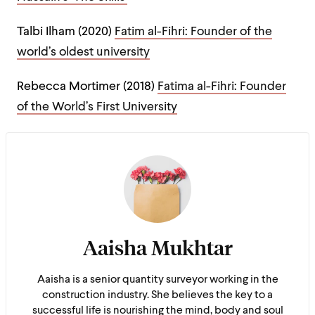
Talbi Ilham (2020)
Fatim al-Fihri: Founder of the
world’s oldest university
Rebecca Mortimer (2018)
Fatima al-Fihri: Founder
of the World’s First University
Aaisha Mukhtar
Aaisha is a senior quantity surveyor working in the
construction industry. She believes the key to a
successful life is nourishing the mind, body and soul