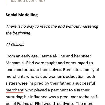
learned over time?
Social Modelling
There is no way to reach the end without mastering
the beginning.
Al-Ghazali
From an early age, Fatima al-Fihri and her sister
Maryam al-Fihri were taught and encouraged to
learn and educate themselves. Born into a family of
merchants who valued women’s education, both
sisters were inspired by their father, a successful
merchant
, who played a pertinent role in their
nurturing; his influence was a precursor to the self-
belief Fatima al-Fihri would cultivate. The more