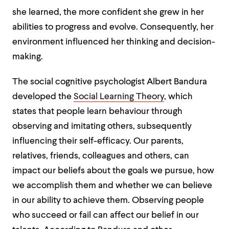
she learned, the more confident she grew in her
abilities to progress and evolve. Consequently, her
environment influenced her thinking and decision-
making.
The social cognitive psychologist Albert Bandura
developed the
Social Learning Theory
, which
states that people learn behaviour through
observing and imitating others, subsequently
influencing their self-efficacy. Our parents,
relatives, friends, colleagues and others, can
impact our beliefs about the goals we pursue, how
we accomplish them and whether we can believe
in our ability to achieve them. Observing people
who succeed or fail can affect our belief in our