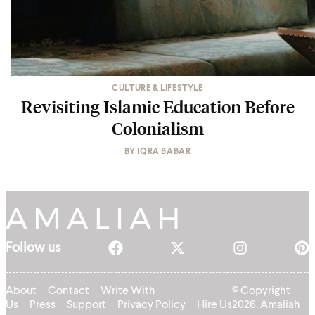
CULTURE & LIFESTYLE
Revisiting Islamic Education Before
Colonialism
BY
IQRA BABAR
Follow us
About
Contact
Write With
© Copyright
Us
Press
Support
Privacy Policy
Hire Us
2026, Amaliah