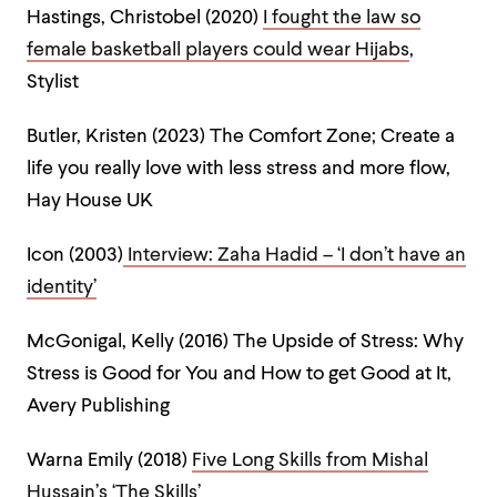
Hastings, Christobel (2020)
I fought the law so
female basketball players could wear Hijabs
,
Stylist
Butler, Kristen (2023) The Comfort Zone; Create a
life you really love with less stress and more flow,
Hay House UK
Icon (2003)
Interview: Zaha Hadid – ‘I don’t have an
identity’
McGonigal, Kelly (2016) The Upside of Stress: Why
Stress is Good for You and How to get Good at It,
Avery Publishing
Warna Emily (2018)
Five Long Skills from Mishal
Hussain’s ‘The Skills’