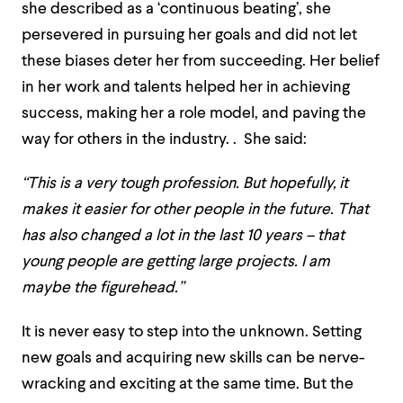
she described as a ‘continuous beating’, she
persevered in pursuing her goals and did not let
these biases deter her from succeeding. Her belief
in her work and talents helped her in achieving
success, making her a role model, and paving the
way for others in the industry. . She said:
“This is a very tough profession.
But hopefully, it
makes it easier for other people in the future. That
has also changed a lot in the last 10 years – that
young people are getting large projects. I am
maybe the figurehead.”
It is never easy to step into the unknown. Setting
new goals and acquiring new skills can be nerve-
wracking and exciting at the same time. But the