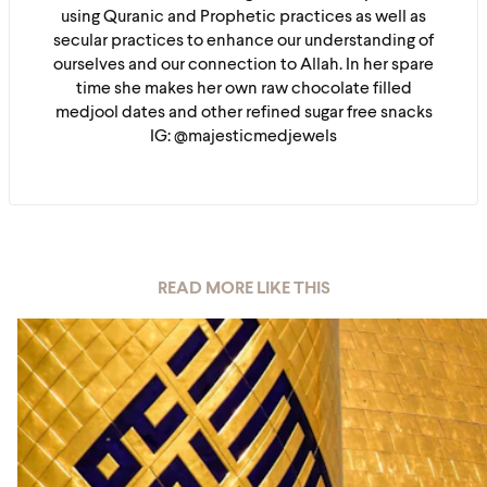
using Quranic and Prophetic practices as well as
secular practices to enhance our understanding of
ourselves and our connection to Allah. In her spare
time she makes her own raw chocolate filled
medjool dates and other refined sugar free snacks
IG: @majesticmedjewels
READ MORE LIKE THIS