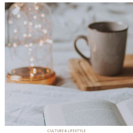
CULTURE & LIFESTYLE