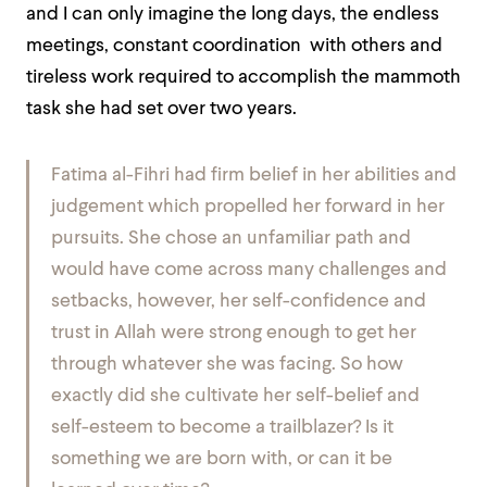
and I can only imagine the long days, the endless
meetings, constant coordination with others and
tireless work required to accomplish the mammoth
task she had set over two years.
Fatima al-Fihri had firm belief in her abilities and
judgement which propelled her forward in her
pursuits. She chose an unfamiliar path and
would have come across many challenges and
setbacks, however, her self-confidence and
trust in Allah were strong enough to get her
through whatever she was facing. So how
exactly did she cultivate her self-belief and
self-esteem to become a trailblazer? Is it
something we are born with, or can it be