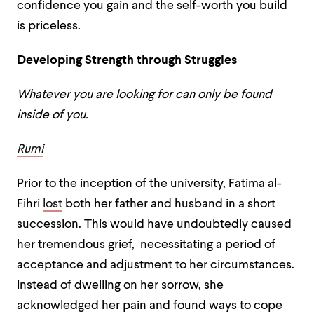
confidence you gain and the self-worth you build
is priceless.
Developing Strength through Struggles
Whatever you are looking for can only be found
inside of you.
Rumi
Prior to the inception of the university, Fatima al-
Fihri
lost
both her father and husband in a short
succession. This would have undoubtedly caused
her tremendous grief, necessitating a period of
acceptance and adjustment to her circumstances.
Instead of dwelling on her sorrow, she
acknowledged her pain and found ways to cope