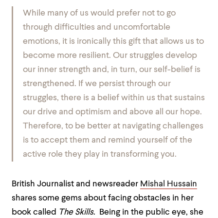
While many of us would prefer not to go
through difficulties and uncomfortable
emotions, it is ironically this gift that allows us to
become more resilient. Our struggles develop
our inner strength and, in turn, our self-belief is
strengthened. If we persist through our
struggles, there is a belief within us that sustains
our drive and optimism and above all our hope.
Therefore, to be better at navigating challenges
is to accept them and remind yourself of the
active role they play in transforming you.
British Journalist and newsreader
Mishal Hussain
shares some gems about facing obstacles in her
book called
The Skills
. Being in the public eye, she