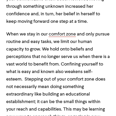
through something unknown increased her
confidence and, in turn, her belief in herself to
keep moving forward one step at a time.
When we stay in our
comfort zone
and only pursue
routine and easy tasks, we limit our human
capacity to grow. We hold onto beliefs and
perceptions that no longer serve us when there is a
vast world to benefit from. Confining yourself to
what is easy and known also weakens self-
esteem. Stepping out of your comfort zone does
not necessarily mean doing something
extraordinary like building an educational
establishment; it can be the small things within
your reach and capabilities. This may be learning