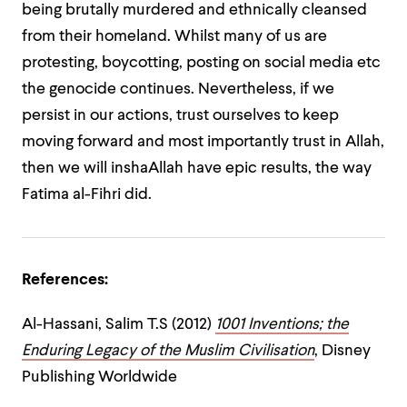
being brutally murdered and ethnically cleansed
from their homeland. Whilst many of us are
protesting, boycotting, posting on social media etc
the genocide continues. Nevertheless, if we
persist in our actions, trust ourselves to keep
moving forward and most importantly trust in Allah,
then we will inshaAllah have epic results, the way
Fatima al-Fihri did.
References:
Al-Hassani, Salim T.S (2012)
1001 Inventions; the
Enduring Legacy of the Muslim Civilisation
, Disney
Publishing Worldwide